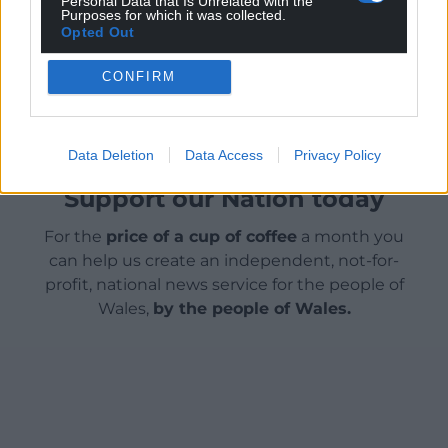
Personal Data that Is Unrelated with the
wonderful town relief map to the public very soon.”
Purposes for which it was collected.
Opted Out
Share this:
CONFIRM
Facebook
X
Email
Data Deletion
Data Access
Privacy Policy
Support our Nation today
For the
price of a cup of coffee
a month you
can help us create an independent, not-for-
profit, national news service for the people of
Wales,
by the people of Wales.