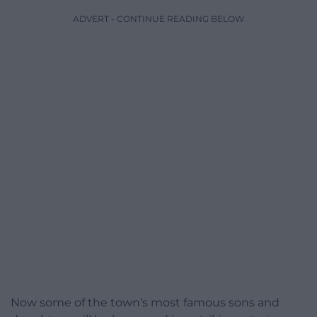
ADVERT - CONTINUE READING BELOW
Now some of the town’s most famous sons and