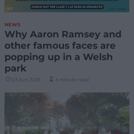
NEWS
Why Aaron Ramsey and
other famous faces are
popping up in a Welsh
park
03 Jun 2026
3 minute read