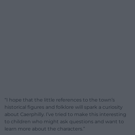
“I hope that the little references to the town’s
historical figures and folklore will spark a curiosity
about Caerphilly. I’ve tried to make this interesting
to children who might ask questions and want to
learn more about the characters.”