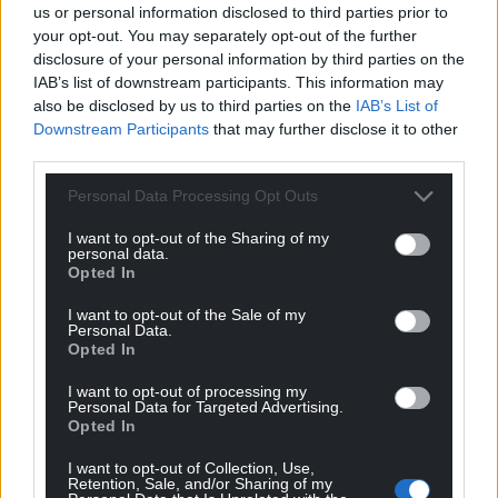
“This gives us firsthand insight into its rhythms,
us or personal information disclosed to third parties prior to
users, current limitations, and the potential it holds
your opt-out. You may separately opt-out of the further
disclosure of your personal information by third parties on the
as a connective public space between Crescent
IAB’s list of downstream participants. This information may
Road and Cardiff Road.”
also be disclosed by us to third parties on the
IAB’s List of
Downstream Participants
that may further disclose it to other
With the transformation set to be complete by
third parties.
June 2026, Dafydd Williams Park will have new
entrances, improved street lighting, newly installed
Personal Data Processing Opt Outs
seating areas, and brand-new play equipment.
I want to opt-out of the Sharing of my
personal data.
A spokesperson from Caerphilly County Borough
Opted In
Council said: “Dafydd Williams Park sits in the heart
of Caerphilly, and this magnificent space brings a lot
I want to opt-out of the Sale of my
Personal Data.
of pleasure to residents and visitors alike.
Opted In
“We are delighted with the new features of the
I want to opt-out of processing my
park, which wouldn’t have been possible without
Personal Data for Targeted Advertising.
Opted In
the efforts of the placemaking team and our
fantastic collaborators. We look forward to unveiling
I want to opt-out of Collection, Use,
Retention, Sale, and/or Sharing of my
several new and exciting art pieces, including the