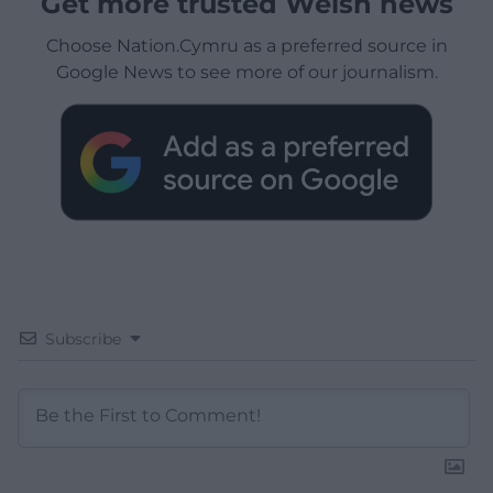
Get more trusted Welsh news
Choose Nation.Cymru as a preferred source in
Google News to see more of our journalism.
Subscribe