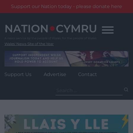
Support our Nation today - please donate here
Skip
to
content
Wales' News Site of the Year
Support Us
Advertise
Contact
Search
for: