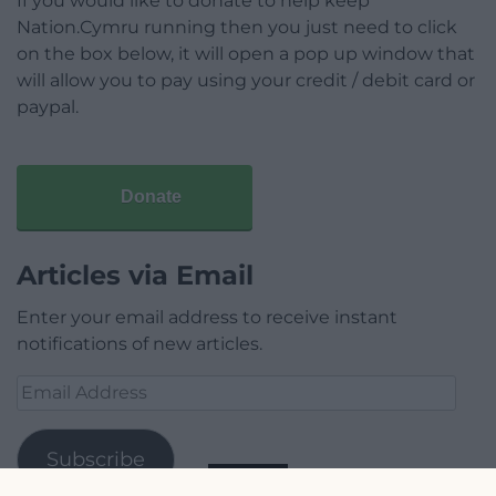
If you would like to donate to help keep
Nation.Cymru running then you just need to click
on the box below, it will open a pop up window that
will allow you to pay using your credit / debit card or
paypal.
Donate
Articles via Email
Enter your email address to receive instant
notifications of new articles.
Email
Address
Subscribe