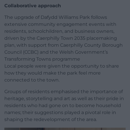
Collaborative approach
The upgrade of Dafydd Williams Park follows
extensive community engagement events with
residents, schoolchildren, and business owners,
driven by the Caerphilly Town 2035 placemaking
plan, with support from Caerphilly County Borough
Council (CCBC) and the Welsh Government’s
Transforming Towns programme
Local people were given the opportunity to share
how they would make the park feel more
connected to the town.
Groups of residents emphasised the importance of
heritage, storytelling and art as well as their pride in
residents who had gone on to become household
names; their suggestions played a pivotal role in
shaping the redevelopment of the area.