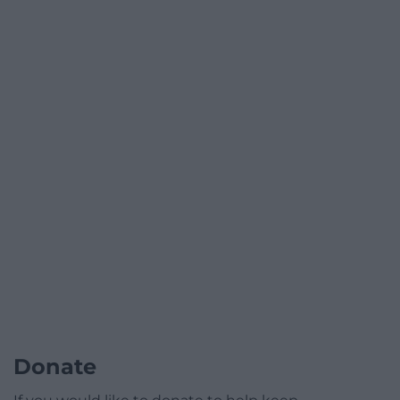
Donate