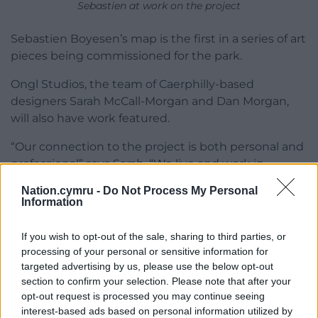
Sebastien at work on the project
Sebastien Boyesen’s map is the first in a series of art
pieces being commissioned for the park.
Ongl Studios, the team of Caerphilly-based
designers Sarah McCall-Morgan and Dan Morgan,
will also have work featured.
“Our connection to the project is both personal and
professional” says Sarah. “We live and work in
Caerphilly, and our home is just a stone’s throw from
Nation.cymru -
Do Not Process My Personal
Caerphilly Miners Centre.”
Information
David goes on to explain why Dafydd Williams Park
If you wish to opt-out of the sale, sharing to third parties, or
is an important project for his family: “The park line
processing of your personal or sensitive information for
is a path we travel regularly as a family because our
targeted advertising by us, please use the below opt-out
5-year-old son attends a local school and a local
section to confirm your selection. Please note that after your
after-school club.
opt-out request is processed you may continue seeing
interest-based ads based on personal information utilized by