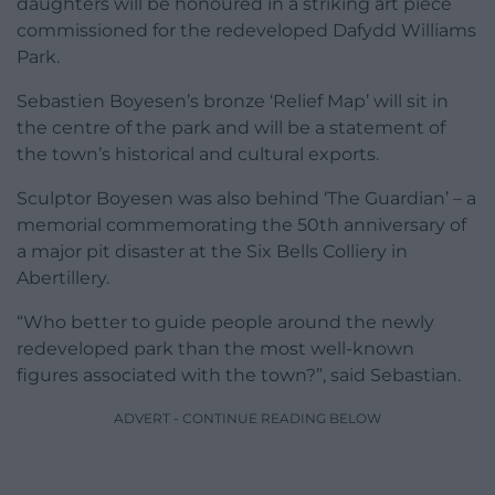
daughters will be honoured in a striking art piece
commissioned for the redeveloped Dafydd Williams
Park.
Sebastien Boyesen’s bronze ‘Relief Map’ will sit in
the centre of the park and will be a statement of
the town’s historical and cultural exports.
Sculptor Boyesen was also behind ‘The Guardian’ – a
memorial commemorating the 50th anniversary of
a major pit disaster at the Six Bells Colliery in
Abertillery.
“Who better to guide people around the newly
redeveloped park than the most well-known
figures associated with the town?”, said Sebastian.
ADVERT - CONTINUE READING BELOW