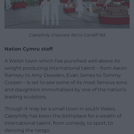
Caerphilly Crescent Rd to Cardiff Rd
Nation Cymru staff
A Welsh town which has punched well above its
weight producing international talent – from Aaron
Ramsey to Amy Dowden, Evan James to Tommy
Cooper – is set to see some of its most famous sons
and daughters immortalised by one of the nation’s
leading sculptors.
Though it may be a small town in south Wales,
Caerphilly has been the birthplace for a wealth of
international talent, from comedy, to sport, to
dancing the tango.