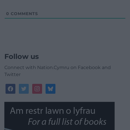
0
COMMENTS
Follow us
Connect with Nation.Cymru on Facebook and
Twitter
facebook
twitter
instagram
bluesky