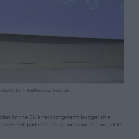
 Photo EC – Audiovisual Service
lan for the EU’s next long-term budget this
s were still part of the bloc, we would be one of its