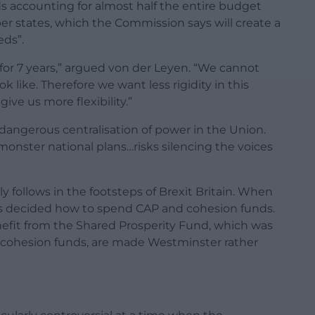
s accounting for almost half the entire budget
states, which the Commission says will create a
eds”.
or 7 years,” argued von der Leyen. “We cannot
k like. Therefore we want less rigidity in this
ive us more flexibility.”
dangerous centralisation of power in the Union.
onster national plans…risks silencing the voices
y follows in the footsteps of Brexit Britain. When
rs decided how to spend CAP and cohesion funds.
fit from the Shared Prosperity Fund, which was
U cohesion funds, are made Westminster rather