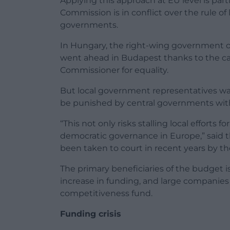
Applying this approach at EU level is part
Commission is in conflict over the rule 
governments.
In Hungary, the right-wing government o
went ahead in Budapest thanks to the cap
Commissioner for equality.
But local government representatives war
be punished by central governments with
“This not only risks stalling local efforts 
democratic governance in Europe,” said t
been taken to court in recent years by the
The primary beneficiaries of the budget i
increase in funding, and large companies
competitiveness fund.
Funding crisis