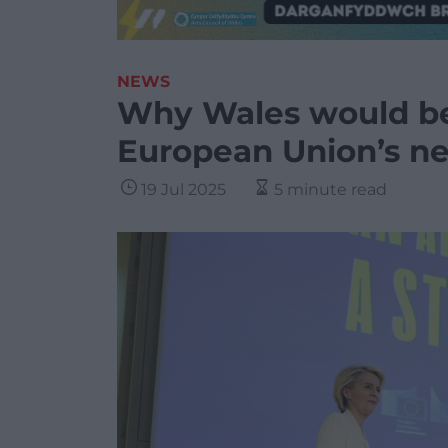
NEWS
Why Wales would be 
European Union’s n
19 Jul 2025
5 minute read