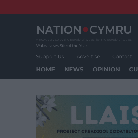
Skip
to
content
Wales' News Site of the Year
Support Us
Advertise
Contact
HOME
NEWS
OPINION
CU