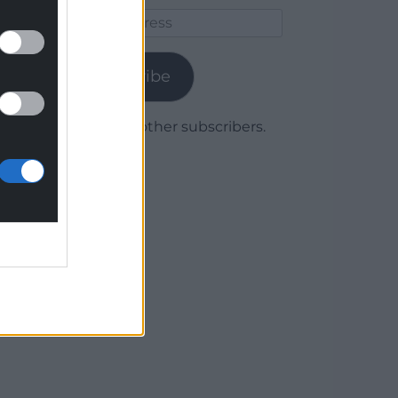
Email
Address
Subscribe
Join 1,780 other subscribers.