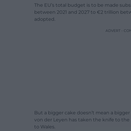
The EU’s total budget is to be made substa
between 2021 and 2027 to €2 trillion bet
adopted.
ADVERT - CO
But a bigger cake doesn’t mean a bigger 
von der Leyen has taken the knife to th
to Wales.