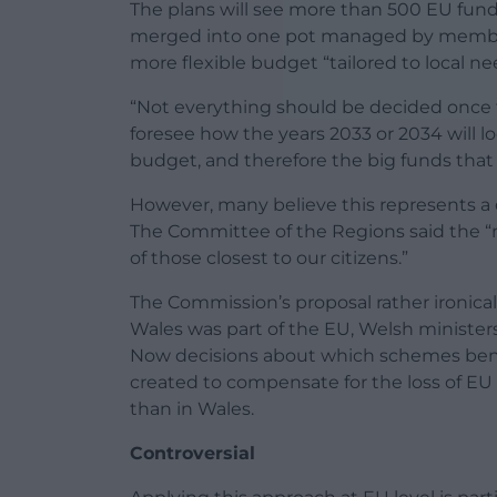
The plans will see more than 500 EU fund
merged into one pot managed by member 
more flexible budget “tailored to local ne
“Not everything should be decided once f
foresee how the years 2033 or 2034 will loo
budget, and therefore the big funds that g
However, many believe this represents a 
The Committee of the Regions said the “m
of those closest to our citizens.”
The Commission’s proposal rather ironicall
Wales was part of the EU, Welsh ministe
Now decisions about which schemes bene
created to compensate for the loss of E
than in Wales.
Controversial