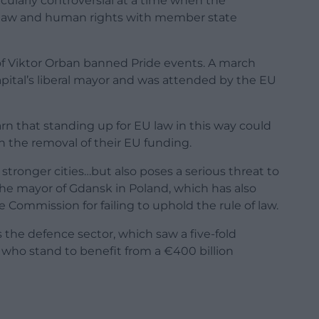
icularly controversial at a time when the
of law and human rights with member state
f Viktor Orban banned Pride events. A march
ital’s liberal mayor and was attended by the EU
n that standing up for EU law in this way could
 the removal of their EU funding.
for stronger cities…but also poses a serious threat to
he mayor of Gdansk in Poland, which has also
 Commission for failing to uphold the rule of law.
s the defence sector, which saw a five-fold
 who stand to benefit from a €400 billion