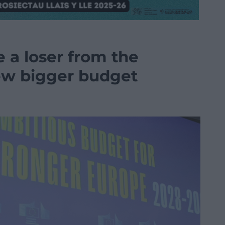
a loser from the
ew bigger budget