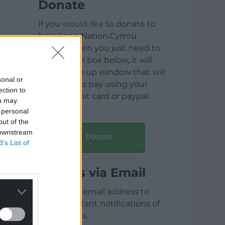
Donate
If you would like to donate to
help keep Nation.Cymru
running then you just need to
click on the box below, it will
open a pop up window that will
sonal or
allow you to pay using your
ection to
credit / debit card or paypal.
ou may
 personal
out of the
 downstream
Donate
B’s List of
Articles via Email
Enter your email address to
receive instant notifications of
new articles.