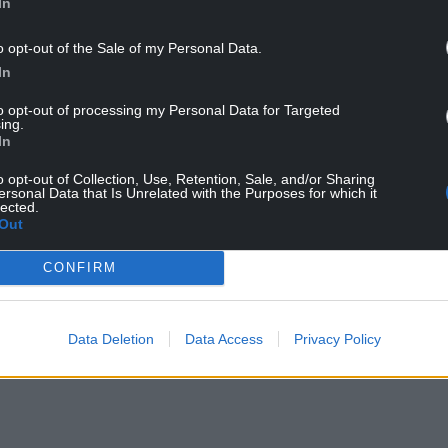
In
o opt-out of the Sale of my Personal Data.
In
mum number” that will be spent on agriculture,
to opt-out of processing my Personal Data for Targeted
der EU funding.
ing.
In
he budget was unveiled on Wednesday were not
ean agricultural policy is being undermined and
o opt-out of Collection, Use, Retention, Sale, and/or Sharing
ersonal Data that Is Unrelated with the Purposes for which it
lack Wednesday in Brussels,” said a statement
lected.
 lobby.
Out
en increased by €28 billion, but only half of that
CONFIRM
gions.
ged families see their support cut will now
Data Deletion
Data Access
Privacy Policy
 allocate to them through new ‘national and