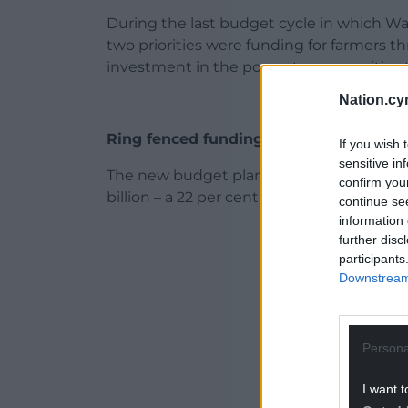
During the last budget cycle in which W
two priorities were funding for farmers 
investment in the poorest communities t
Nation.cy
Ring fenced funding
If you wish 
sensitive in
The new budget plan slashes ring fenced 
confirm you
billion – a 22 per cent reduction.
continue se
information 
ADVERT - CO
further disc
participants
Downstream 
Persona
I want t