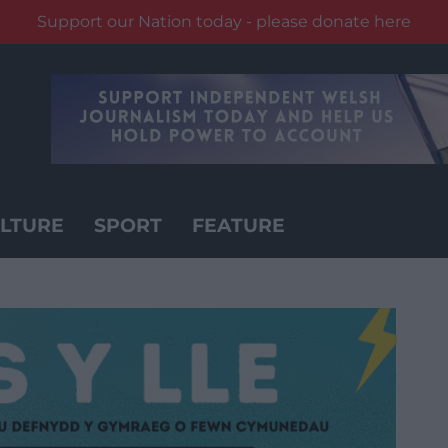
Support our Nation today - please donate here
LTURE
SPORT
FEATURE