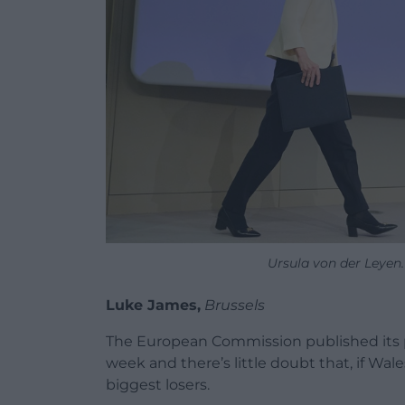
Ursula von der Leyen.
Luke James,
Brussels
The European Commission published its p
week and there’s little doubt that, if Wale
biggest losers.