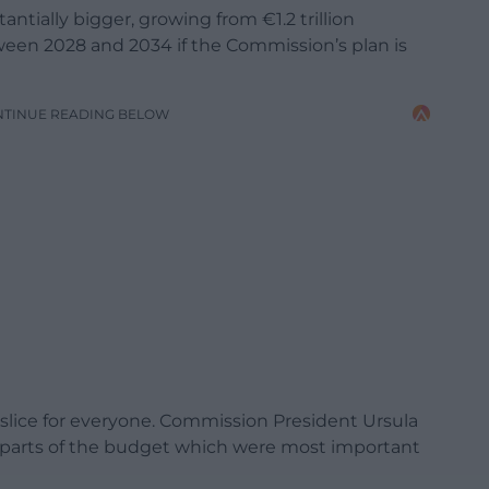
ntially bigger, growing from €1.2 trillion
ween 2028 and 2034 if the Commission’s plan is
NTINUE READING BELOW
slice for everyone. Commission President Ursula
e parts of the budget which were most important