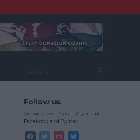
Search
for:
Follow us
Connect with Nation.Cymru on
Facebook and Twitter
facebook
twitter
instagram
bluesky