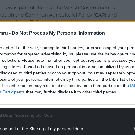
ales was part of the EU, the Welsh Government’s
through the Common Agricultural Policy (CAP) and
hrough the EU’s cohesion policy.
mru -
Do Not Process My Personal Information
to opt-out of the sale, sharing to third parties, or processing of your per
formation for targeted advertising by us, please use the below opt-out s
funding for CAP from €386.6 billion to €300
r selection. Please note that after your opt-out request is processed y
eing interest-based ads based on personal information utilized by us or
disclosed to third parties prior to your opt-out. You may separately opt-
NTINUE READING BELOW
losure of your personal information by third parties on the IAB’s list of
. This information may also be disclosed by us to third parties on the
IA
Participants
that may further disclose it to other third parties.
l Data Processing Opt Outs
o opt-out of the Sharing of my personal data.