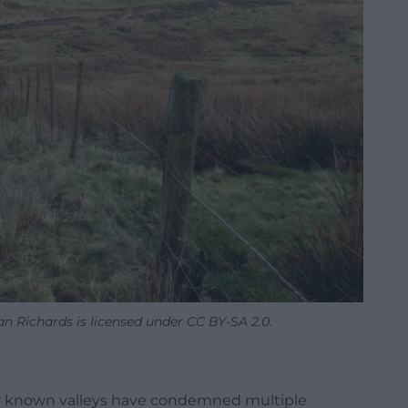
 Richards is licensed under CC BY-SA 2.0.
ser known valleys have condemned multiple