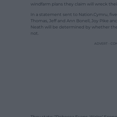
windfarm plans they claim will wreck their 
In a statement sent to Nation.Cymru, fi
Thomas, Jeff and Ann Bonell, Joy Pike and 
Neath will be determined by whether th
not.
ADVERT - CO
They state: “Rebecca Evans, Wales’ Econ