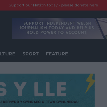
Support our Nation today - please donate here
LTURE
SPORT
FEATURE