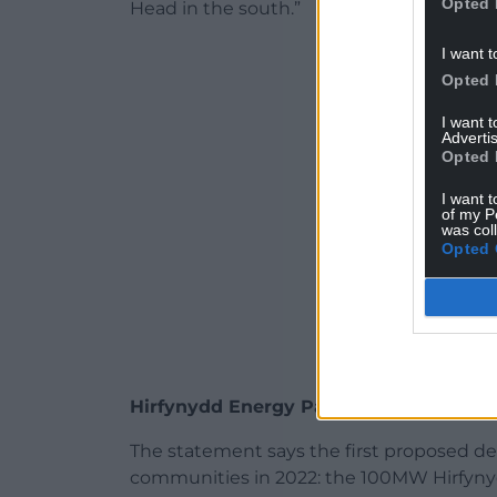
Opted 
Head in the south.”
ADVERT - CO
I want t
Opted 
I want 
Advertis
Opted 
I want t
of my P
was col
Opted 
Hirfynydd Energy Park
The statement says the first proposed de
communities in 2022: the 100MW Hirfynyd