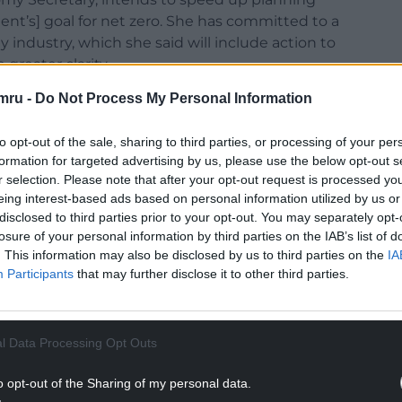
nt’s] goal for net zero. She has committed to a
 industry, which she said will include action to
greater clarity.
mru -
Do Not Process My Personal Information
he Dulais Valley [the Welsh Government] is in
her short sightedness. The Welsh Government
to opt-out of the sale, sharing to third parties, or processing of your per
Wales 2040 but ministers are hell bent on
formation for targeted advertising by us, please use the below opt-out s
 our communities. They disregard objections
r selection. Please note that after your opt-out request is processed y
r to the wellbeing of community members.
eing interest-based ads based on personal information utilized by us or
disclosed to third parties prior to your opt-out. You may separately opt-
Bute Energy Project), the planning inspector and
losure of your personal information by third parties on the IAB’s list of
iding the concerns over the loss of peat and the
. This information may also be disclosed by us to third parties on the
IA
pment on communities.
Participants
that may further disclose it to other third parties.
ven Sisters nestle in a valley where there are two
 used regularly by visitors and locals for leisure
rn Helen, the Roman road which goes from Neath
l Data Processing Opt Outs
y in the north. Marchywel is an exceptional
o opt-out of the Sharing of my personal data.
luding from Pen-y-Fan to the north and Mumbles