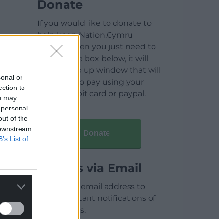
Donate
If you would like to donate to
help keep Nation.Cymru
running then you just need to
click on the box below, it will
open a pop up window that will
sonal or
allow you to pay using your
ection to
credit / debit card or paypal.
ou may
 personal
out of the
 downstream
Donate
B’s List of
Articles via Email
Enter your email address to
receive instant notifications of
new articles.