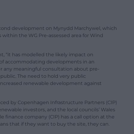
second development on Mynydd Marchywel, which
es within the WG Pre-assessed area for Wind
, “it has modelled the likely impact on
 of accommodating developments in an
r any meaningful consultation about pre-
ublic. The need to hold very public
f increased renewable development against
nced by Copenhagen Infrastructure Partners (CIP)
newable investors, and the local councils’ Wales
e finance company (CIP) has a call option at the
ans that if they want to buy the site, they can.