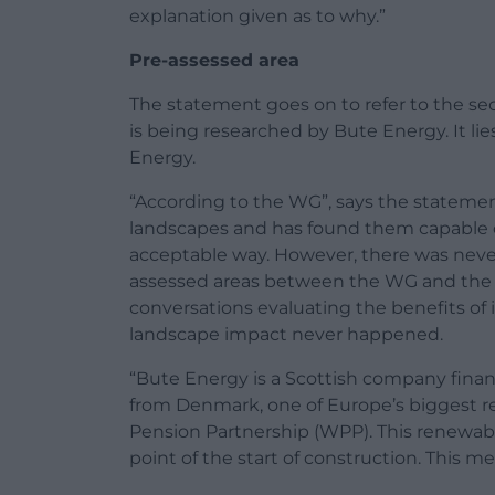
explanation given as to why.”
Pre-assessed area
The statement goes on to refer to the 
is being researched by Bute Energy. It li
Energy.
“According to the WG”, says the statement
landscapes and has found them capable
acceptable way. However, there was neve
assessed areas between the WG and the p
conversations evaluating the benefits o
landscape impact never happened.
“Bute Energy is a Scottish company fina
from Denmark, one of Europe’s biggest re
Pension Partnership (WPP). This renewabl
point of the start of construction. This me