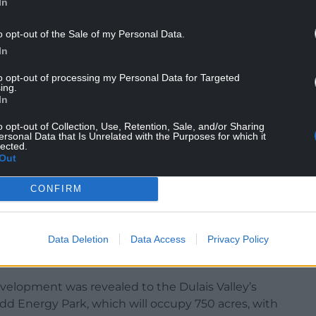
In
NTINUE READING BELOW
o opt-out of the Sale of my Personal Data.
In
to opt-out of processing my Personal Data for Targeted
ing.
In
o opt-out of Collection, Use, Retention, Sale, and/or Sharing
ersonal Data that Is Unrelated with the Purposes for which it
lected.
Out
CONFIRM
Data Deletion
Data Access
Privacy Policy
velopment was revealed to the Dulais Valley’s
d Energy Park, which will occupy 750 acres, with