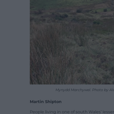
Mynydd Marchywel. Photo by Alan
Martin Shipton
People living in one of south Wales’ les