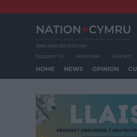
Skip
to
content
Wales' News Site of the Year
Support Us
Advertise
Contact
HOME
NEWS
OPINION
CU