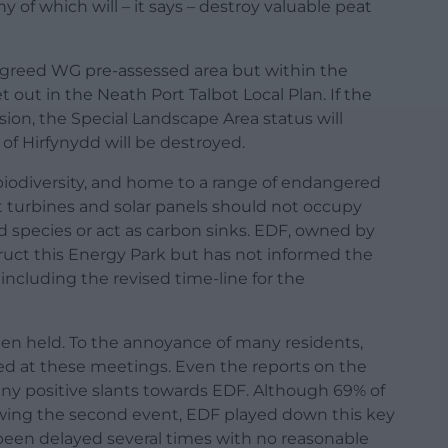
of which will – it says – destroy valuable peat
agreed WG pre-assessed area but within the
t out in the Neath Port Talbot Local Plan. If the
on, the Special Landscape Area status will
 of Hirfynydd will be destroyed.
nd biodiversity, and home to a range of endangered
at turbines and solar panels should not occupy
d species or act as carbon sinks. EDF, owned by
uct this Energy Park but has not informed the
ncluding the revised time-line for the
een held. To the annoyance of many residents,
d at these meetings. Even the reports on the
ny positive slants towards EDF. Although 69% of
owing the second event, EDF played down this key
s been delayed several times with no reasonable