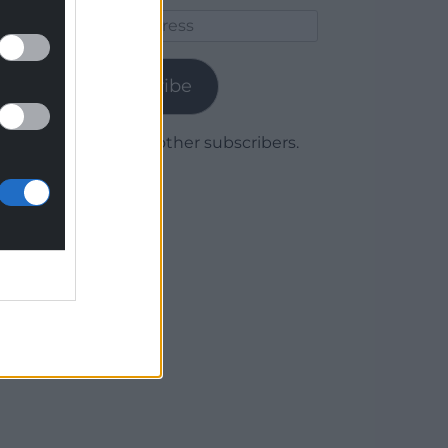
Email
Address
Subscribe
Join 1,780 other subscribers.