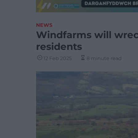
NEWS
Windfarms will wreck
residents
12 Feb 2025
8 minute read