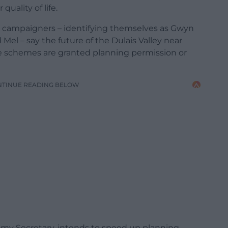
quality of life.
ve campaigners – identifying themselves as Gwyn
Mel – say the future of the Dulais Valley near
e schemes are granted planning permission or
NTINUE READING BELOW
omy Secretary, intends to speed up planning