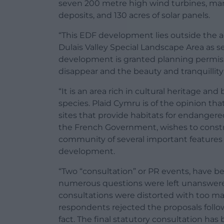
seven 200 metre high wind turbines, many 
deposits, and 130 acres of solar panels.
“This EDF development lies outside the 
Dulais Valley Special Landscape Area as se
development is granted planning permissi
disappear and the beauty and tranquillity
“It is an area rich in cultural heritage a
species. Plaid Cymru is of the opinion th
sites that provide habitats for endangere
the French Government, wishes to constr
community of several important features i
development.
“Two “consultation” or PR events, have b
numerous questions were left unanswere
consultations were distorted with too ma
respondents rejected the proposals foll
fact. The final statutory consultation ha