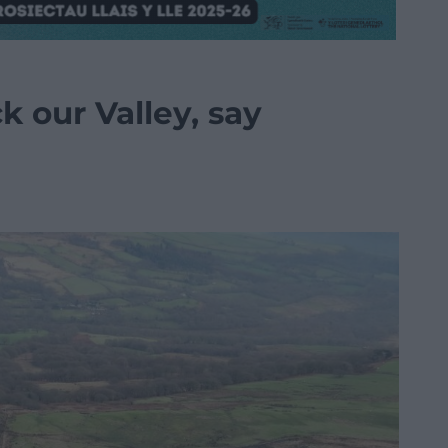
 our Valley, say