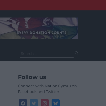
Search
for:
Follow us
Connect with Nation.Cymru on
Facebook and Twitter
facebook
twitter
instagram
bluesky