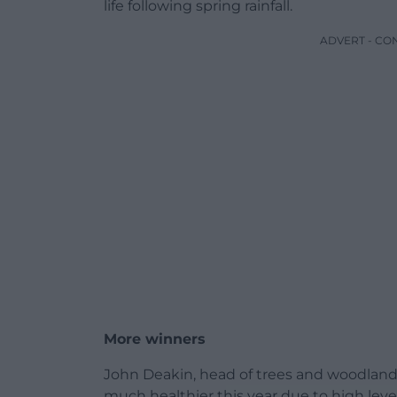
life following spring rainfall.
ADVERT - CO
More winners
John Deakin, head of trees and woodland a
much healthier this year due to high levels