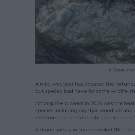
A Great cre
A mild, wet year has boosted the fortunes
but spelled bad news for some wildlife, th
Among the winners in 2024 was the heat
species including nightjar, woodlark and 
extreme heat and drought conditions in 
A drone survey in June revealed 11% of