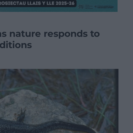
as nature responds to
ditions