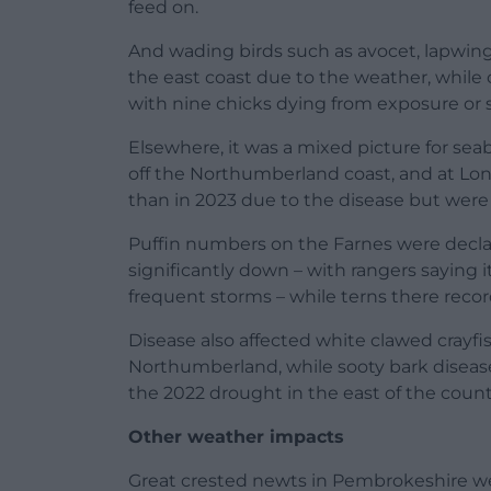
feed on.
And wading birds such as avocet, lapwin
the east coast due to the weather, while
with nine chicks dying from exposure or s
Elsewhere, it was a mixed picture for seabi
off the Northumberland coast, and at Lo
than in 2023 due to the disease but were
Puffin numbers on the Farnes were decl
significantly down – with rangers saying
frequent storms – while terns there recor
Disease also affected white clawed crayf
Northumberland, while sooty bark disease
the 2022 drought in the east of the countr
Other weather impacts
Great crested newts in Pembrokeshire we