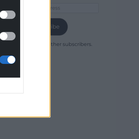
Email
Address
Subscribe
Join 1,779 other subscribers.