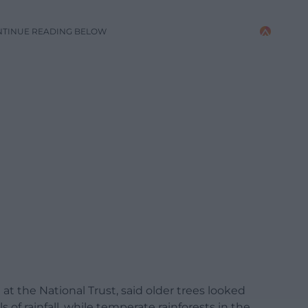
NTINUE READING BELOW
t the National Trust, said older trees looked
 of rainfall, while temperate rainforests in the