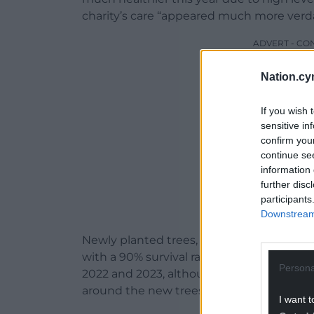
charity’s care “appeared much more verda
ADVERT - CO
Nation.cy
If you wish 
sensitive in
confirm you
continue se
information 
further disc
participants
Downstream 
Newly planted trees, which are particular
with a 90% survival rate for saplings goin
Persona
2022 and 2023, although the rain did me
around the new trees.
I want t