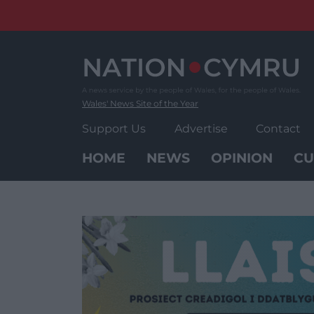
Skip
to
content
Wales' News Site of the Year
Support Us
Advertise
Contact
HOME
NEWS
OPINION
CU