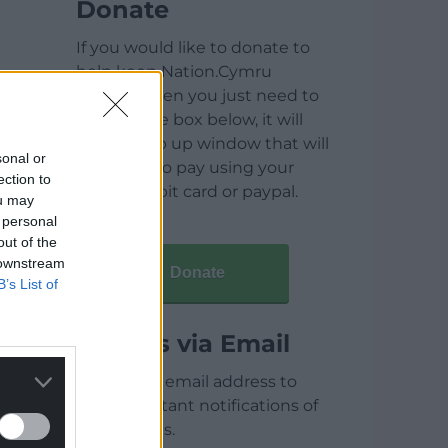
Donate
If you would like to donate to
help keep Nation.Cymru
running then you just need to
click on the box below, it will
open a pop up window that will
sonal or
allow you to pay using your
ection to
credit / debit card or paypal.
ou may
 personal
out of the
 downstream
Donate
B’s List of
Articles via Email
Enter your email address to
receive instant notifications of
new articles.