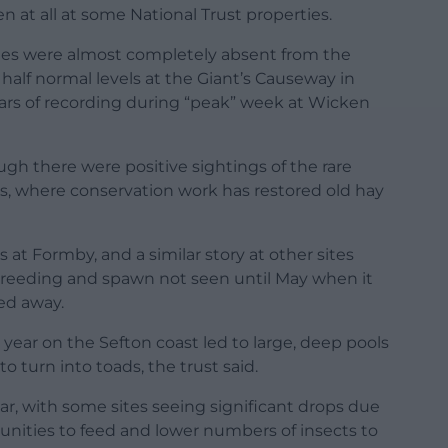
 at all at some National Trust properties.
lies were almost completely absent from the
alf normal levels at the Giant’s Causeway in
ears of recording during “peak” week at Wicken
gh there were positive sightings of the rare
ls, where conservation work has restored old hay
s at Formby, and a similar story at other sites
 breeding and spawn not seen until May when it
ed away.
e year on the Sefton coast led to large, deep pools
 turn into toads, the trust said.
ar, with some sites seeing significant drops due
unities to feed and lower numbers of insects to