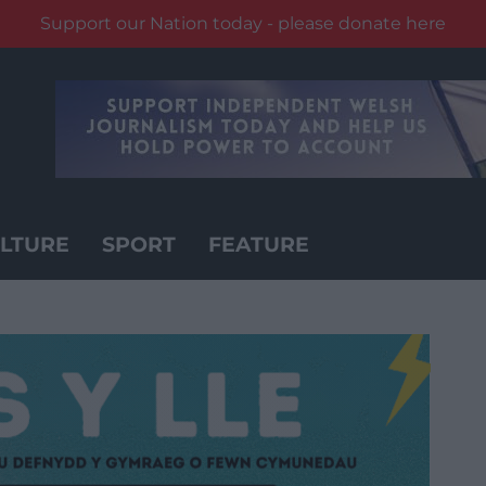
Support our Nation today - please donate here
LTURE
SPORT
FEATURE