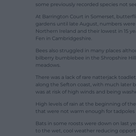
some previously recorded species not seen
At Barrington Court in Somerset, butterf
gardens until late August, numbers were h
Northern Ireland and their lowest in 15 y
Fen in Cambridgeshire.
Bees also struggled in many places althou
bilberry bumblebee in the Shropshire Hil
meadows.
There was a lack of rare natterjack toadlet
along the Sefton coast, with much later
was at risk of high winds and being wash
High levels of rain at the beginning of th
that were not warm enough for tadpoles to
Bats in some roosts were down on last ye
to the wet, cool weather reducing opport