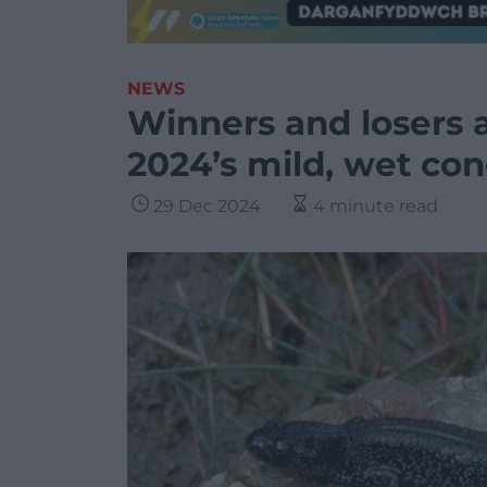
NEWS
Winners and losers 
2024’s mild, wet con
29 Dec 2024
4 minute read