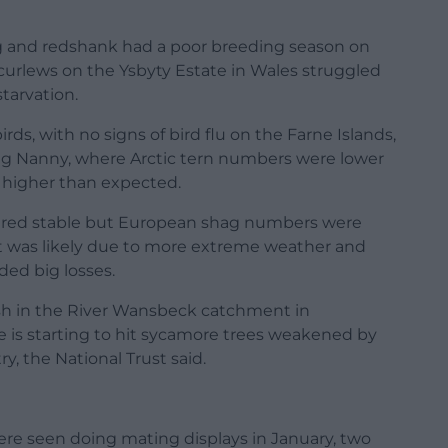
g and redshank had a poor breeding season on
 curlews on the Ysbyty Estate in Wales struggled
tarvation.
rds, with no signs of bird flu on the Farne Islands,
ng Nanny, where Arctic tern numbers were lower
 higher than expected.
ared stable but European shag numbers were
 it was likely due to more extreme weather and
ded big losses.
ish in the River Wansbeck catchment in
 is starting to hit sycamore trees weakened by
y, the National Trust said.
re seen doing mating displays in January, two