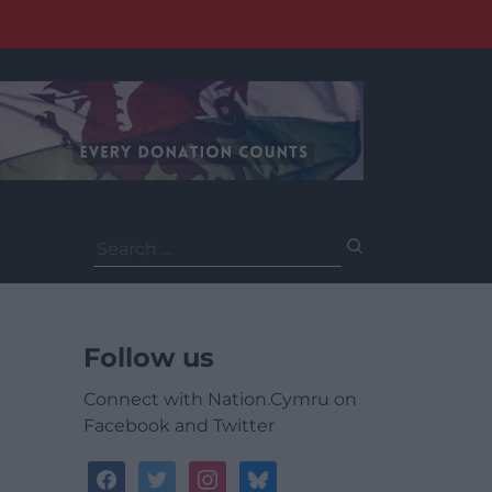
Search
for:
Follow us
Connect with Nation.Cymru on
Facebook and Twitter
facebook
twitter
instagram
bluesky