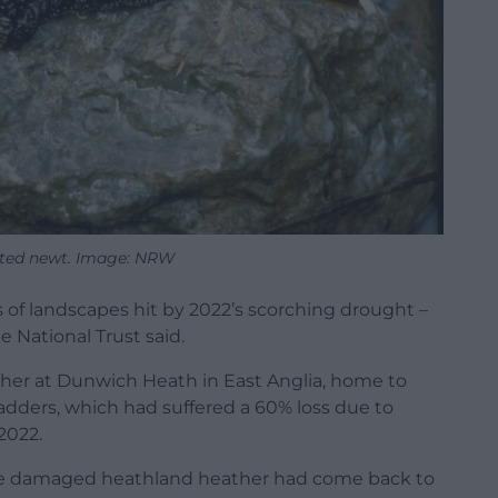
sted newt. Image: NRW
 of landscapes hit by 2022’s scorching drought –
e National Trust said.
her at Dunwich Heath in East Anglia, home to
adders, which had suffered a 60% loss due to
2022.
 the damaged heathland heather had come back to