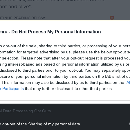
nt and alive”.
NTINUE READING BELOW
mru -
Do Not Process My Personal Information
to opt-out of the sale, sharing to third parties, or processing of your per
formation for targeted advertising by us, please use the below opt-out s
r selection. Please note that after your opt-out request is processed y
eing interest-based ads based on personal information utilized by us or
disclosed to third parties prior to your opt-out. You may separately opt-
losure of your personal information by third parties on the IAB’s list of
. This information may also be disclosed by us to third parties on the
IA
Participants
that may further disclose it to other third parties.
ly vulnerable to dry conditions, did much better,
g in this year, compared to losses of 40-50% in
l Data Processing Opt Outs
an teams had to control the vegetation growing
o opt-out of the Sharing of my personal data.