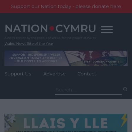
Support our Nation today - please donate here
Skip
to
content
Wales' News Site of the Year
Support Us
Advertise
Contact
Search
for: