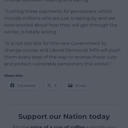
“Cutting these payments for pensioners, which
include millions who are just scraping by and are
now worried about how they will get through the
winter, is totally wrong.
“It is not too late for this new Government to
change course and Liberal Democrat MPs will push
them every step of the way to reverse these cuts
and protect vulnerable pensioners this winter.”
Share this:
Facebook
X
Email
Support our Nation today
For the
price of a cup of coffee
a month you