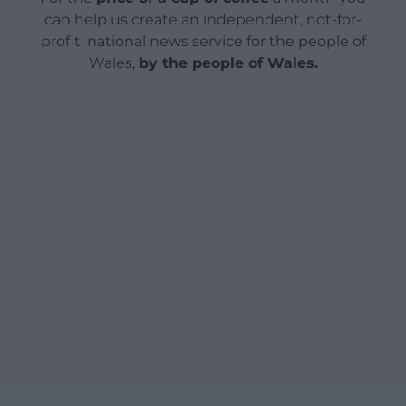
can help us create an independent, not-for-
profit, national news service for the people of
Wales,
by the people of Wales.