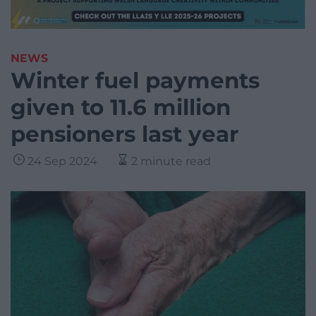
NEWS
Winter fuel payments
given to 11.6 million
pensioners last year
24 Sep 2024
2 minute read