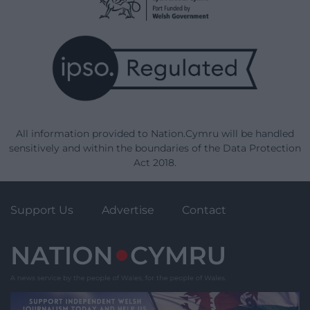
All information provided to Nation.Cymru will be handled
sensitively and within the boundaries of the Data Protection
Act 2018.
Support Us
Advertise
Contact