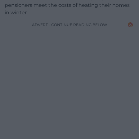
pensioners meet the costs of heating their homes
in winter.
ADVERT - CONTINUE READING BELOW