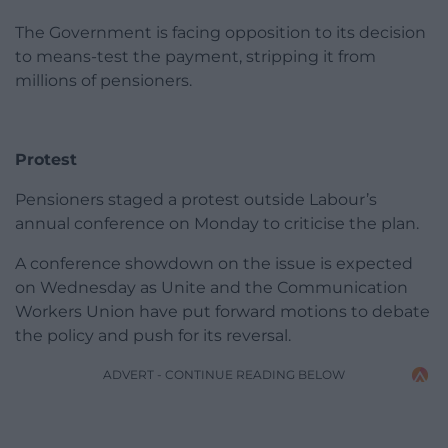
The Government is facing opposition to its decision
to means-test the payment, stripping it from
millions of pensioners.
Protest
Pensioners staged a protest outside Labour’s
annual conference on Monday to criticise the plan.
A conference showdown on the issue is expected
on Wednesday as Unite and the Communication
Workers Union have put forward motions to debate
the policy and push for its reversal.
ADVERT - CONTINUE READING BELOW