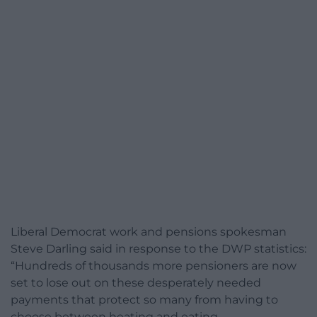
Liberal Democrat work and pensions spokesman
Steve Darling said in response to the DWP statistics:
“Hundreds of thousands more pensioners are now
set to lose out on these desperately needed
payments that protect so many from having to
choose between heating and eating.