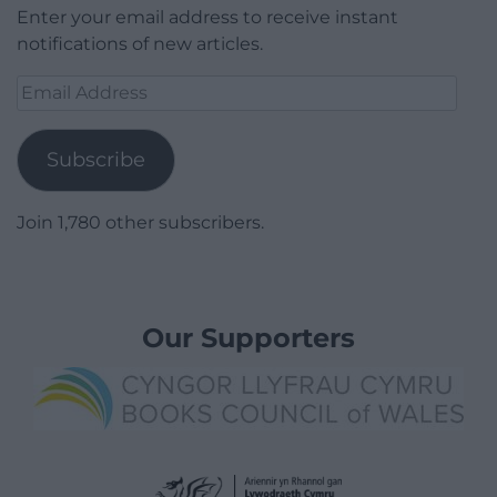
Enter your email address to receive instant
notifications of new articles.
Email
Address
Subscribe
Join 1,780 other subscribers.
Our Supporters