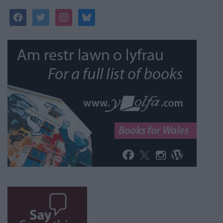
facebook
twitter
instagram
bluesky