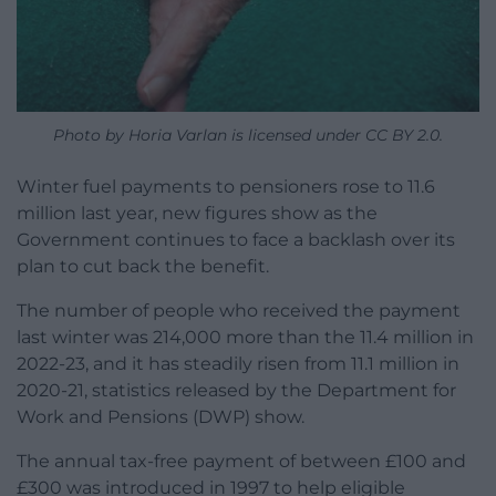
Photo by Horia Varlan is licensed under CC BY 2.0.
Winter fuel payments to pensioners rose to 11.6
million last year, new figures show as the
Government continues to face a backlash over its
plan to cut back the benefit.
The number of people who received the payment
last winter was 214,000 more than the 11.4 million in
2022-23, and it has steadily risen from 11.1 million in
2020-21, statistics released by the Department for
Work and Pensions (DWP) show.
The annual tax-free payment of between £100 and
£300 was introduced in 1997 to help eligible