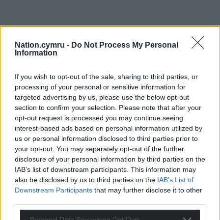
Nation.cymru -
Do Not Process My Personal
Information
If you wish to opt-out of the sale, sharing to third parties, or
processing of your personal or sensitive information for
targeted advertising by us, please use the below opt-out
section to confirm your selection. Please note that after your
opt-out request is processed you may continue seeing
interest-based ads based on personal information utilized by
us or personal information disclosed to third parties prior to
your opt-out. You may separately opt-out of the further
disclosure of your personal information by third parties on the
IAB’s list of downstream participants. This information may
also be disclosed by us to third parties on the
IAB’s List of
Downstream Participants
that may further disclose it to other
third parties.
Personal Data Processing Opt Outs