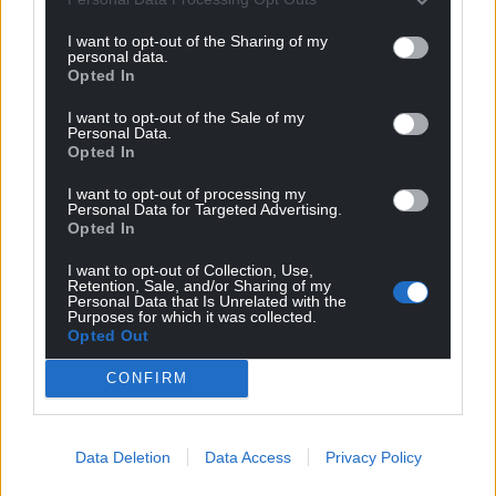
I want to opt-out of the Sharing of my
personal data.
Opted In
I want to opt-out of the Sale of my
Personal Data.
Opted In
I want to opt-out of processing my
Personal Data for Targeted Advertising.
Opted In
Get more trusted Welsh news
I want to opt-out of Collection, Use,
Choose Nation.Cymru as a preferred source in
Retention, Sale, and/or Sharing of my
Personal Data that Is Unrelated with the
Google News to see more of our journalism.
Purposes for which it was collected.
Opted Out
CONFIRM
Data Deletion
Data Access
Privacy Policy