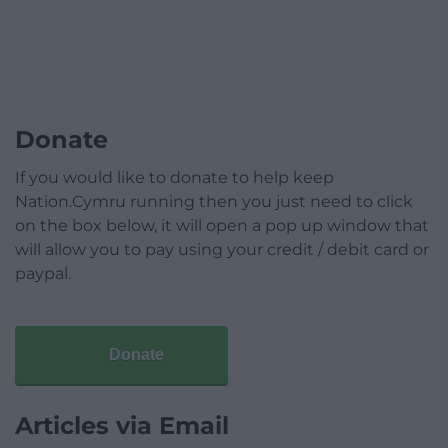
Donate
If you would like to donate to help keep
Nation.Cymru running then you just need to click
on the box below, it will open a pop up window that
will allow you to pay using your credit / debit card or
paypal.
Donate
Articles via Email