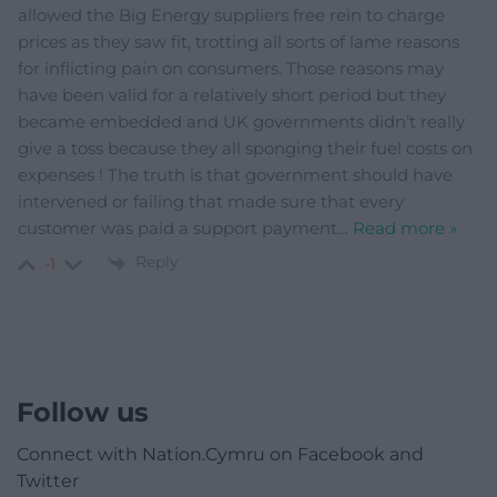
allowed the Big Energy suppliers free rein to charge
prices as they saw fit, trotting all sorts of lame reasons
for inflicting pain on consumers. Those reasons may
have been valid for a relatively short period but they
became embedded and UK governments didn’t really
give a toss because they all sponging their fuel costs on
expenses ! The truth is that government should have
intervened or failing that made sure that every
customer was paid a support payment
…
Read more »
Reply
-1
Follow us
Connect with Nation.Cymru on Facebook and
Twitter