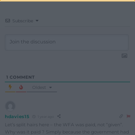
Subscribe
1
COMMENT
Oldest
hdavies15
1 year ago
Let’s split hairs here – the WFA was paid, not “given”.
Why was it paid ? Simply because the government had