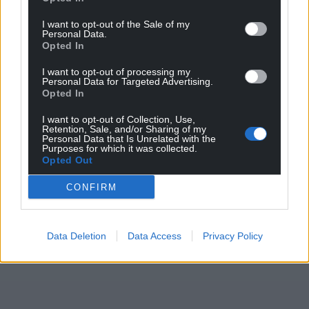
I want to opt-out of the Sale of my
Personal Data.
Opted In
I want to opt-out of processing my
Personal Data for Targeted Advertising.
Opted In
I want to opt-out of Collection, Use,
Retention, Sale, and/or Sharing of my
Personal Data that Is Unrelated with the
Purposes for which it was collected.
Opted Out
CONFIRM
Data Deletion
Data Access
Privacy Policy