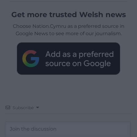
Get more trusted Welsh news
Choose Nation.Cymru as a preferred source in
Google News to see more of our journalism.
Subscribe