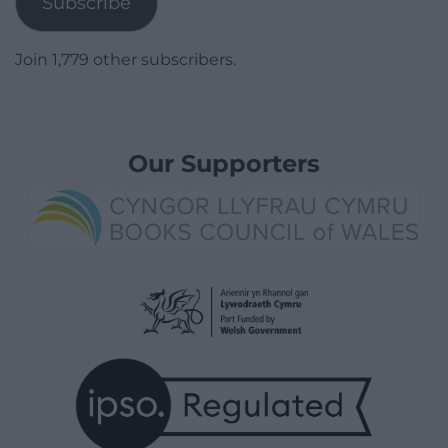
Subscribe
Join 1,779 other subscribers.
Our Supporters