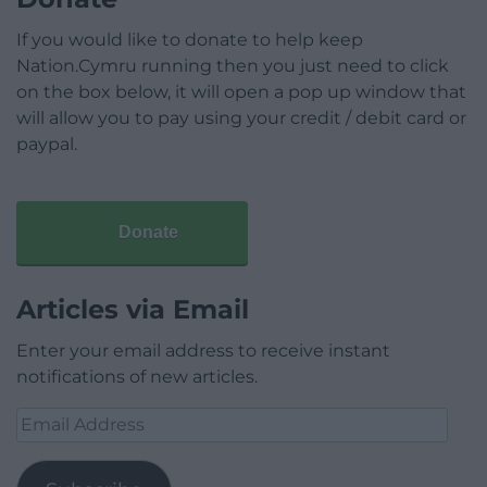
If you would like to donate to help keep
Nation.Cymru running then you just need to click
on the box below, it will open a pop up window that
will allow you to pay using your credit / debit card or
paypal.
Donate
Articles via Email
Enter your email address to receive instant
notifications of new articles.
Email
Address