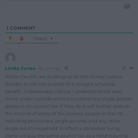
1
COMMENT
Oldest
Linda Jones
1 year ago
While the rich are sucking up all the money Labour
decides to rob the poorest of a meagre universal
benefit. Unbelievably callous. I understand the next
move under consideration is to cancel the single person
discount on council tax. If they do it will further reduce
the income of some of the poorest people in the UK
including pensioners, single parents and any other
single adult household. In effect a pensioner living
alone will pay the same council tax as a neighbouring