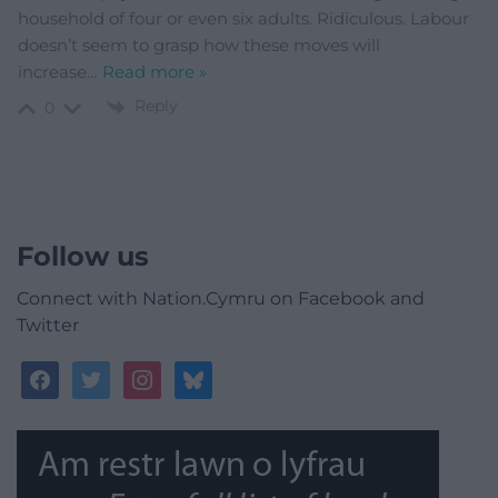
household of four or even six adults. Ridiculous. Labour
doesn’t seem to grasp how these moves will
increase
…
Read more »
Reply
0
Follow us
Connect with Nation.Cymru on Facebook and
Twitter
facebook
twitter
instagram
bluesky