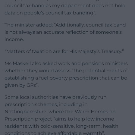
council tax band as my department does not hold
data on people’s council tax banding”.
The minister added: “Additionally, council tax band
is not always an accurate reflection of someone’s
income.
“Matters of taxation are for His Majesty’s Treasury.”
Ms Maskell also asked work and pensions ministers
whether they would assess “the potential merits of
establishing a fuel poverty prescription that can be
given by GPs”.
Some local authorities have previously run
prescription schemes, including in
Nottinghamshire, where the Warm Homes on
Prescription project “aims to help low income
residents with cold-sensitive, long-term, health
conditions to achieve affordable warmth”.