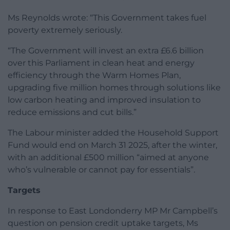
Ms Reynolds wrote: “This Government takes fuel
poverty extremely seriously.
“The Government will invest an extra £6.6 billion
over this Parliament in clean heat and energy
efficiency through the Warm Homes Plan,
upgrading five million homes through solutions like
low carbon heating and improved insulation to
reduce emissions and cut bills.”
The Labour minister added the Household Support
Fund would end on March 31 2025, after the winter,
with an additional £500 million “aimed at anyone
who’s vulnerable or cannot pay for essentials”.
Targets
In response to East Londonderry MP Mr Campbell’s
question on pension credit uptake targets, Ms