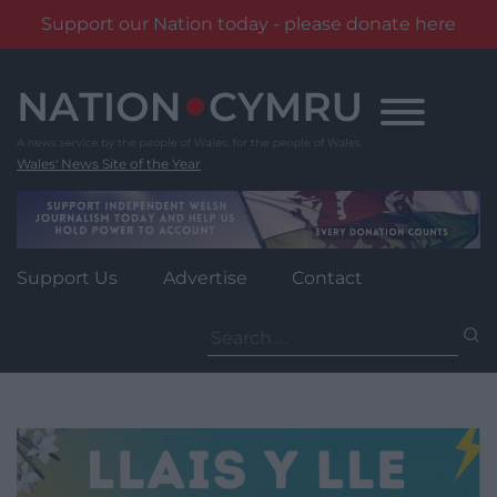
Support our Nation today - please donate here
Skip
to
content
Wales' News Site of the Year
Support Us
Advertise
Contact
Search
for: