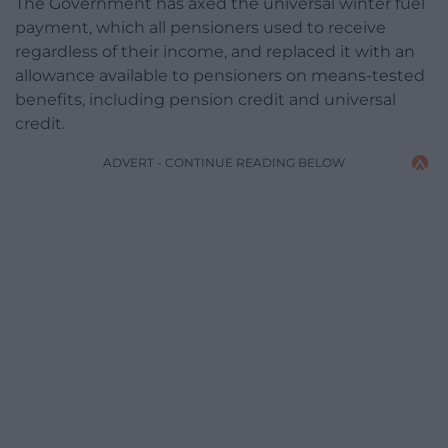
The Government has axed the universal winter fuel
payment, which all pensioners used to receive
regardless of their income, and replaced it with an
allowance available to pensioners on means-tested
benefits, including pension credit and universal
credit.
ADVERT - CONTINUE READING BELOW