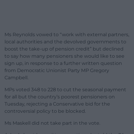
Ms Reynolds vowed to “work with external partners,
local authorities and the devolved governments to
boost the take-up of pension credit” but declined
to say how many pensioners she would like to see
sign up, in response to a further written question
from Democratic Unionist Party MP Gregory
Campbell.
MPs voted 348 to 228 to cut the seasonal payment
for all but the country’s poorest pensioners on
Tuesday, rejecting a Conservative bid for the
controversial policy to be blocked.
Ms Maskell did not take part in the vote.