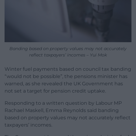
Banding based on property values may not accurately
reflect taxpayers’ incomes – Yui Mok
Winter fuel payments based on council tax banding
“would not be possible”, the pensions minister has
warned, as she revealed the UK Government has
not set a target for pension credit uptake.
Responding to a written question by Labour MP
Rachael Maskell, Emma Reynolds said banding
based on property values may not accurately reflect
taxpayers’ incomes.