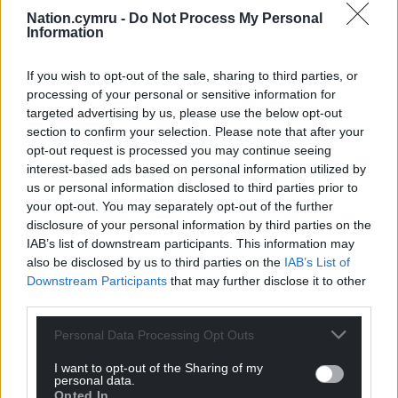
before December 21 2024, which is the last date for
Nation.cymru -
Do Not Process My Personal
making a successful backdated claim for Pension
Information
Credit in order to receive a winter fuel payment.”
If you wish to opt-out of the sale, sharing to third parties, or
Share this:
processing of your personal or sensitive information for
targeted advertising by us, please use the below opt-out
Facebook
X
Email
section to confirm your selection. Please note that after your
opt-out request is processed you may continue seeing
interest-based ads based on personal information utilized by
us or personal information disclosed to third parties prior to
your opt-out. You may separately opt-out of the further
Support our Nation today
disclosure of your personal information by third parties on the
IAB’s list of downstream participants. This information may
For the
price of a cup of coffee
a month you
also be disclosed by us to third parties on the
IAB’s List of
can help us create an independent, not-for-
Downstream Participants
that may further disclose it to other
profit, national news service for the people of
third parties.
Wales,
by the people of Wales.
Personal Data Processing Opt Outs
I want to opt-out of the Sharing of my
personal data.
Opted In