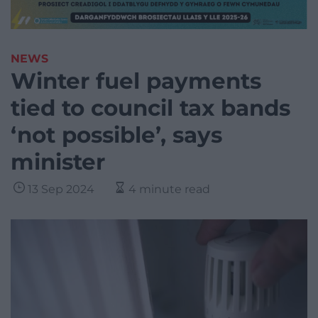
NEWS
Winter fuel payments
tied to council tax bands
‘not possible’, says
minister
13 Sep 2024
4 minute read