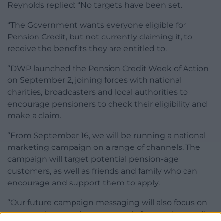
Reynolds replied: “No targets have been set.
“The Government wants everyone eligible for
Pension Credit, but not currently claiming it, to
receive the benefits they are entitled to.
“DWP launched the Pension Credit Week of Action
on September 2, joining forces with national
charities, broadcasters and local authorities to
encourage pensioners to check their eligibility and
make a claim.
“From September 16, we will be running a national
marketing campaign on a range of channels. The
campaign will target potential pension-age
customers, as well as friends and family who can
encourage and support them to apply.
“Our future campaign messaging will also focus on
encouraging pensioners to apply for pension credit