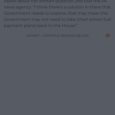
Asked about her written question, she told the PA
news agency: “I think there’s a solution in there that
Government needs to explore, that may mean the
Government may not need to take (their winter fuel
payment plans) back to the House.”
ADVERT - CONTINUE READING BELOW