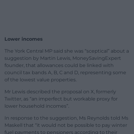
Lower incomes
The York Central MP said she was “sceptical” about a
suggestion by Martin Lewis, MoneySavingExpert
founder, that allowances could be linked with
council tax bands A, B, C and D, representing some
of the lowest value properties.
Mr Lewis described the proposal on X, formerly
Twitter, as “an imperfect but workable proxy for
lower household incomes”.
In response to the suggestion, Ms Reynolds told Ms
Maskell that “it would not be possible to pay winter
fuel payments to pensioners according to their