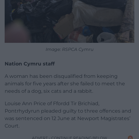
Image: RSPCA Cymru
Nation Cymru staff
A woman has been disqualified from keeping
animals for five years after she failed to meet the
needs of a dog, six cats and a rabbit.
Louise Ann Price of Ffordd Tir Brichiad,
Pontrhydyrun pleaded guilty to three offences and
was sentenced on 12 June at Newport Magistrates’
Court.
ADVERT - CONTINUE READING BELOW