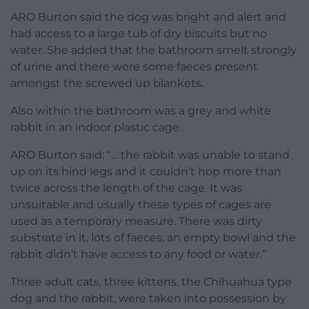
ARO Burton said the dog was bright and alert and
had access to a large tub of dry biscuits but no
water. She added that the bathroom smelt strongly
of urine and there were some faeces present
amongst the screwed up blankets.
Also within the bathroom was a grey and white
rabbit in an indoor plastic cage.
ARO Burton said: “… the rabbit was unable to stand
up on its hind legs and it couldn’t hop more than
twice across the length of the cage. It was
unsuitable and usually these types of cages are
used as a temporary measure. There was dirty
substrate in it, lots of faeces, an empty bowl and the
rabbit didn’t have access to any food or water.”
Three adult cats, three kittens, the Chihuahua type
dog and the rabbit, were taken into possession by