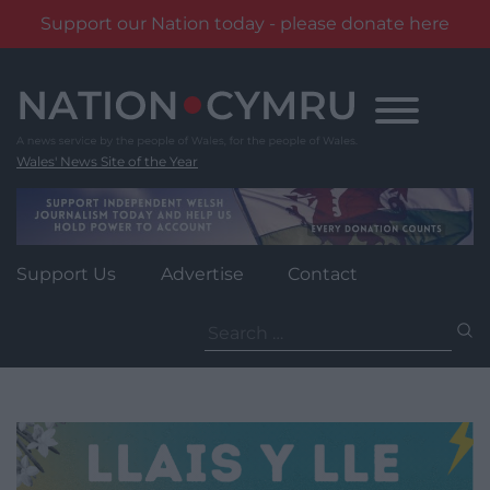
Support our Nation today - please donate here
Skip
to
content
Wales' News Site of the Year
Support Us
Advertise
Contact
Search
for: