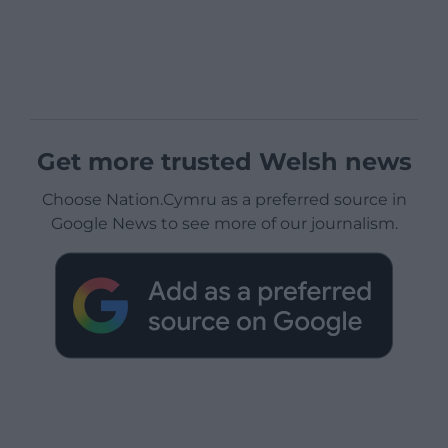
Get more trusted Welsh news
Choose Nation.Cymru as a preferred source in
Google News to see more of our journalism.