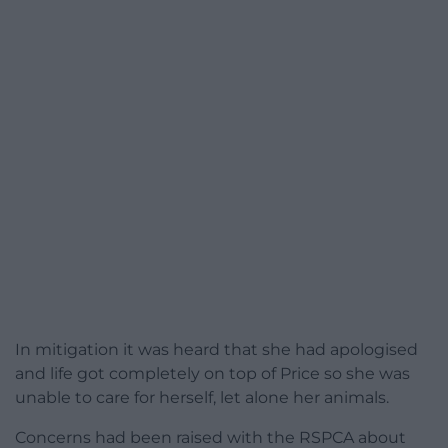
In mitigation it was heard that she had apologised
and life got completely on top of Price so she was
unable to care for herself, let alone her animals.
Concerns had been raised with the RSPCA about