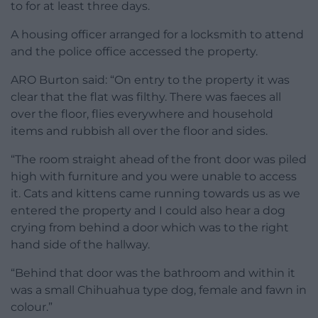
to for at least three days.
A housing officer arranged for a locksmith to attend
and the police office accessed the property.
ARO Burton said: “On entry to the property it was
clear that the flat was filthy. There was faeces all
over the floor, flies everywhere and household
items and rubbish all over the floor and sides.
“The room straight ahead of the front door was piled
high with furniture and you were unable to access
it. Cats and kittens came running towards us as we
entered the property and I could also hear a dog
crying from behind a door which was to the right
hand side of the hallway.
“Behind that door was the bathroom and within it
was a small Chihuahua type dog, female and fawn in
colour.”