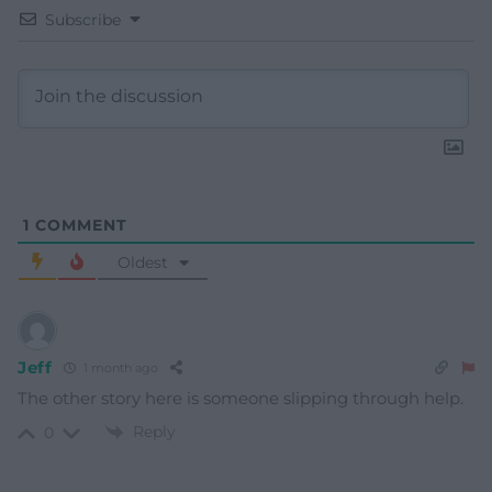
Subscribe
1
COMMENT
Oldest
Jeff
1 month ago
The other story here is someone slipping through help.
Reply
0