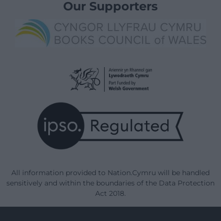
Our Supporters
All information provided to Nation.Cymru will be handled
sensitively and within the boundaries of the Data Protection
Act 2018.