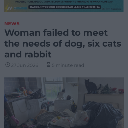
NEWS
Woman failed to meet
the needs of dog, six cats
and rabbit
27 Jun 2026
5 minute read