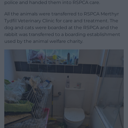
police and handed them into RSPCA care.
All the animals were transferred to RSPCA Merthyr
Tydfil Veterinary Clinic for care and treatment. The
dog and cats were boarded at the RSPCA and the
rabbit was transferred to a boarding establishment
used by the animal welfare charity.