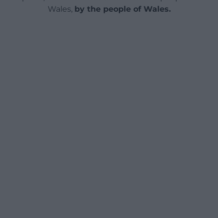
Wales,
by the people of Wales.