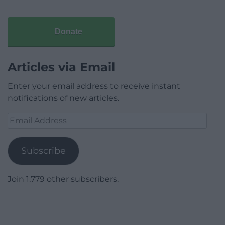
Donate
Articles via Email
Enter your email address to receive instant
notifications of new articles.
Email
Address
Subscribe
Join 1,779 other subscribers.