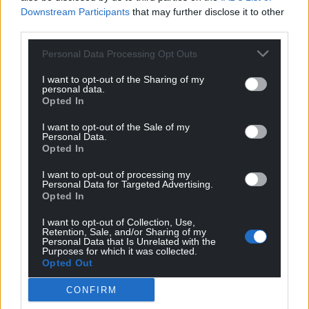
“Its feet are further forward than normal and her
Downstream Participants
that may further disclose it to other
feet splay out to the side. She can hop but she was
third parties.
not happy about having her back end and spine
Personal Data Processing Opt Outs
checked.
I want to opt-out of the Sharing of my
“These symptoms are consistent with being kept in
personal data.
Opted In
a small enclosure, the vet then issued pain relief
and suggested further diagnostics would need to
I want to opt-out of the Sale of my
be carried out within two to four weeks.”
Personal Data.
Opted In
Sadly a vet advised for the euthanaisa of the rabbit
I want to opt-out of processing my
on welfare grounds.
Personal Data for Targeted Advertising.
Opted In
All the animals were signed over into the care of the
I want to opt-out of Collection, Use,
RSPCA by the owner, and all of the cats have been
Retention, Sale, and/or Sharing of my
rehomed. Lola is currently in foster care until she
Personal Data that Is Unrelated with the
Purposes for which it was collected.
finds a home.
Opted Out
RSPCA Chief Inspector Emma Smith, who led the
CONFIRM
investigation, said: “Every animal deserves to be