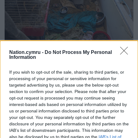
Nation.cymru -
Do Not Process My Personal
Information
If you wish to opt-out of the sale, sharing to third parties, or
processing of your personal or sensitive information for
targeted advertising by us, please use the below opt-out
section to confirm your selection. Please note that after your
Image: RSPCA Cymru
opt-out request is processed you may continue seeing
interest-based ads based on personal information utilized by
In her statement, ARO Burton said: “The vet
us or personal information disclosed to third parties prior to
examined and said the rabbit does have some
your opt-out. You may separately opt-out of the further
changes to its teeth, and advised that the rabbit
disclosure of your personal information by third parties on the
walks in a strange way.
IAB’s list of downstream participants. This information may
also be disclosed by us to third parties on the
IAB’s List of