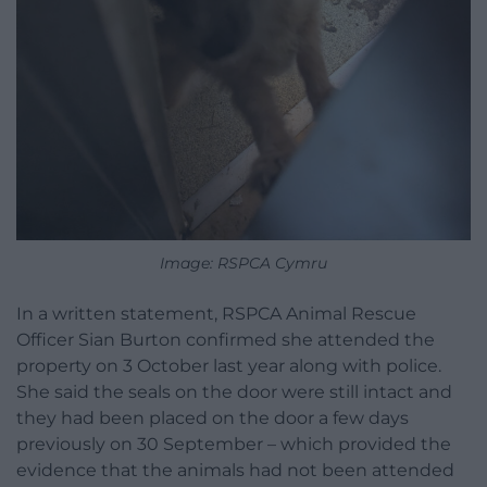
Image: RSPCA Cymru
In a written statement, RSPCA Animal Rescue
Officer Sian Burton confirmed she attended the
property on 3 October last year along with police.
She said the seals on the door were still intact and
they had been placed on the door a few days
previously on 30 September – which provided the
evidence that the animals had not been attended