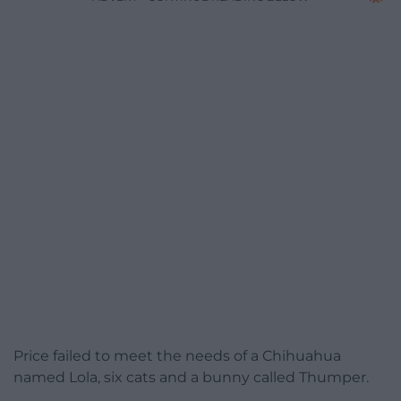
Price failed to meet the needs of a Chihuahua
named Lola, six cats and a bunny called Thumper.