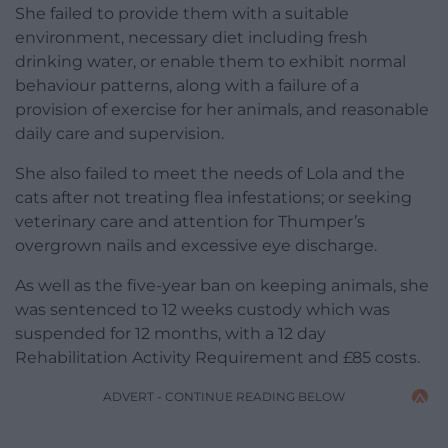
She failed to provide them with a suitable
environment, necessary diet including fresh
drinking water, or enable them to exhibit normal
behaviour patterns, along with a failure of a
provision of exercise for her animals, and reasonable
daily care and supervision.
She also failed to meet the needs of Lola and the
cats after not treating flea infestations; or seeking
veterinary care and attention for Thumper’s
overgrown nails and excessive eye discharge.
As well as the five-year ban on keeping animals, she
was sentenced to 12 weeks custody which was
suspended for 12 months, with a 12 day
Rehabilitation Activity Requirement and £85 costs.
ADVERT - CONTINUE READING BELOW