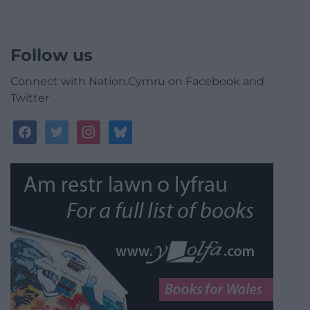
Follow us
Connect with Nation.Cymru on Facebook and
Twitter
facebook
twitter
instagram
bluesky