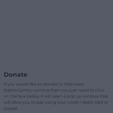
Donate
If you would like to donate to help keep
Nation.Cymru running then you just need to click
on the box below, it will open a pop up window that
will allow you to pay using your credit / debit card or
paypal.