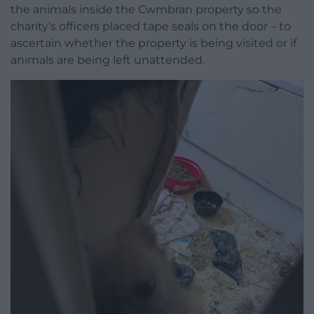
the animals inside the Cwmbran property so the
charity’s officers placed tape seals on the door – to
ascertain whether the property is being visited or if
animals are being left unattended.