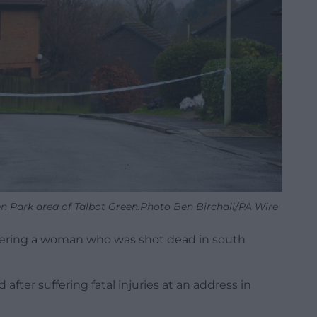
een Park area of Talbot Green.Photo Ben Birchall/PA Wire
ering a woman who was shot dead in south
ter suffering fatal injuries at an address in