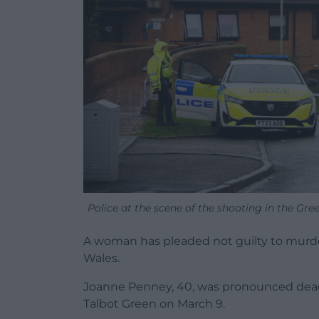
Police at the scene of the shooting in the Gr
A woman has pleaded not guilty to murd
Wales.
Joanne Penney, 40, was pronounced dead af
Talbot Green on March 9.