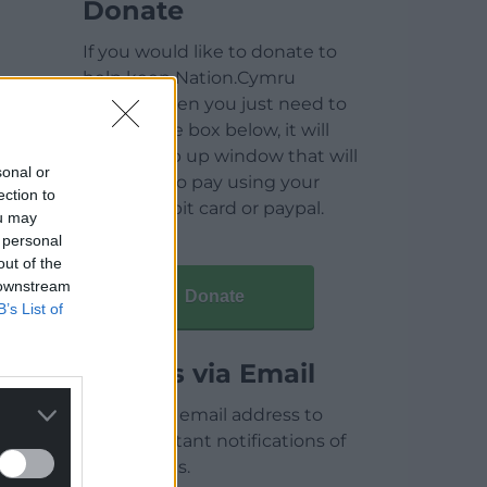
Donate
If you would like to donate to
help keep Nation.Cymru
running then you just need to
click on the box below, it will
open a pop up window that will
sonal or
allow you to pay using your
ection to
credit / debit card or paypal.
ou may
 personal
out of the
 downstream
Donate
B’s List of
Articles via Email
Enter your email address to
receive instant notifications of
new articles.