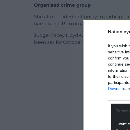
Organised crime group
She also pleaded not guilty to participati
namely the Rico organised crime group, b
Nation.cy
Judge Tracey Lloyd-Clarke, the Recorder of
been set for October 20.
If you wish 
sensitive in
ADVERT - CO
confirm you
continue se
information 
further disc
participants
Downstream 
Persona
I want t