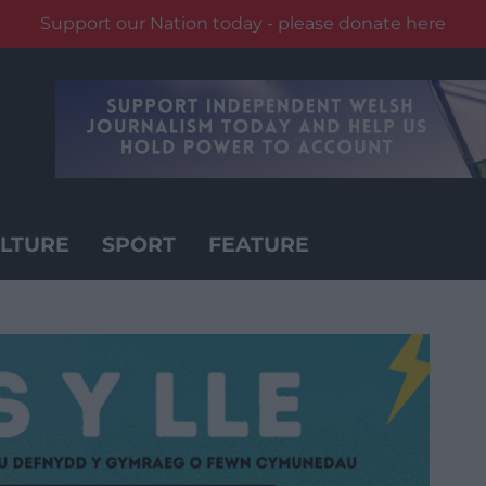
Support our Nation today - please donate here
LTURE
SPORT
FEATURE