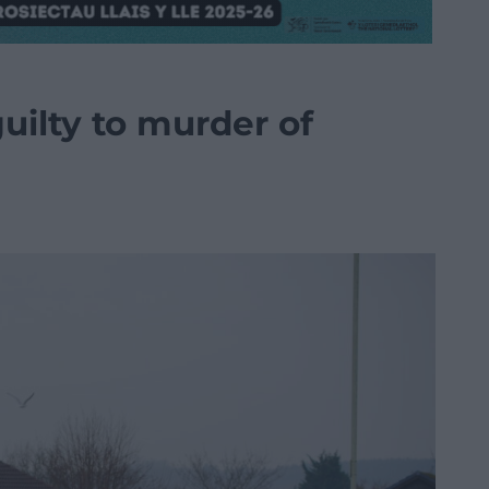
ilty to murder of