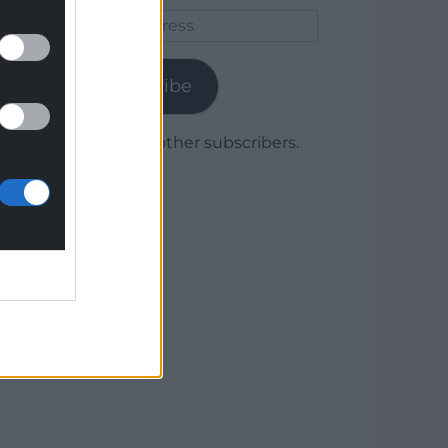
Email
Address
Subscribe
Join 1,780 other subscribers.