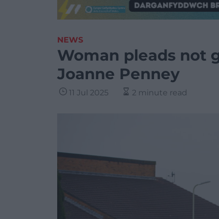
NEWS
Woman pleads not gu
Joanne Penney
11 Jul 2025
2 minute read