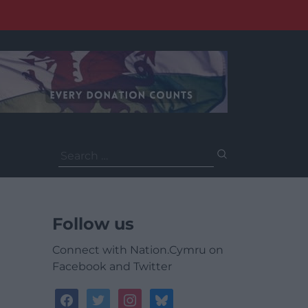
Search
for:
Follow us
Connect with Nation.Cymru on
Facebook and Twitter
facebook
twitter
instagram
bluesky