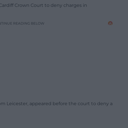
ardiff Crown Court to deny charges in
NTINUE READING BELOW
rom Leicester, appeared before the court to deny a