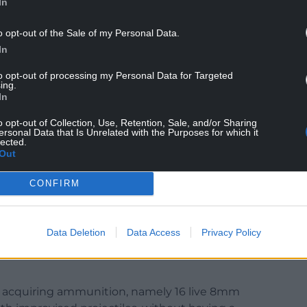
In
red in court in connection with the case.
o opt-out of the Sale of my Personal Data.
dan Mills-Smith, 33, Kristina Ginova, 21, and Tony
In
to opt-out of processing my Personal Data for Targeted
from St Mellons, Cardiff, Mills-Smith, from
ing.
In
cestershire, and Porter, from Braunstone Town,
he activities of an organised crime group between
o opt-out of Collection, Use, Retention, Sale, and/or Sharing
ersonal Data that Is Unrelated with the Purposes for which it
lected.
Out
d Molly Cooper, 33, from Leicester, also denied
nised crime group.
CONFIRM
purchasing or acquiring a firearm, namely an
Data Deletion
Data Access
Privacy Policy
 to enable the discharge of ammunition without
r acquiring ammunition, namely 16 live 8mm