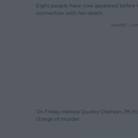
Eight people have now appeared before C
connection with her death.
ADVERT - CO
On Friday, Melissa Quailey-Dashper, 39, f
charge of murder.