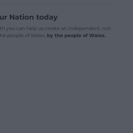
ur Nation today
h you can help us create an independent, not-
 the people of Wales,
by the people of Wales.