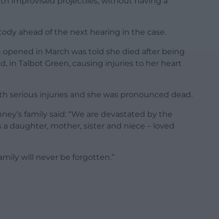
ith improvised projectiles, without having a
dy ahead of the next hearing in the case.
 opened in March was told she died after being
yd, in Talbot Green, causing injuries to her heart
h serious injuries and she was pronounced dead.
nney’s family said: “We are devastated by the
s a daughter, mother, sister and niece – loved
amily will never be forgotten.”