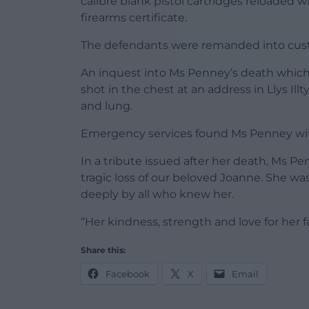
calibre blank pistol cartridges reloaded w
firearms certificate.
The defendants were remanded into custo
An inquest into Ms Penney’s death which
shot in the chest at an address in Llys Illt
and lung.
Emergency services found Ms Penney wit
In a tribute issued after her death, Ms Pe
tragic loss of our beloved Joanne. She wa
deeply by all who knew her.
“Her kindness, strength and love for her f
Share this:
Facebook
X
Email