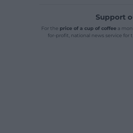
Support o
For the
price of a cup of coffee
a mont
for-profit, national news service for