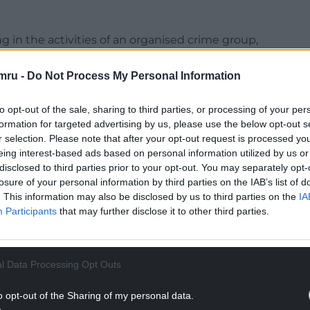
ng in the activities of an organised crime group,
etween March 11 2024 and March 11 this year.
mru -
Do Not Process My Personal Information
 Cardiff, told Quailey-Dashper that a trial had
to opt-out of the sale, sharing to third parties, or processing of your per
formation for targeted advertising by us, please use the below opt-out s
NTINUE READING BELOW
r selection. Please note that after your opt-out request is processed y
eing interest-based ads based on personal information utilized by us or
disclosed to third parties prior to your opt-out. You may separately opt-
losure of your personal information by third parties on the IAB’s list of
. This information may also be disclosed by us to third parties on the
IA
Participants
that may further disclose it to other third parties.
l Data Processing Opt Outs
o opt-out of the Sharing of my personal data.