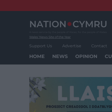
Skip
to
content
Wales' News Site of the Year
Support Us
Advertise
Contact
HOME
NEWS
OPINION
CU