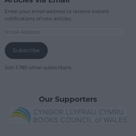
Enter your email address to receive instant
notifications of new articles.
Email
Address
Subscribe
Join 1,780 other subscribers.
Our Supporters