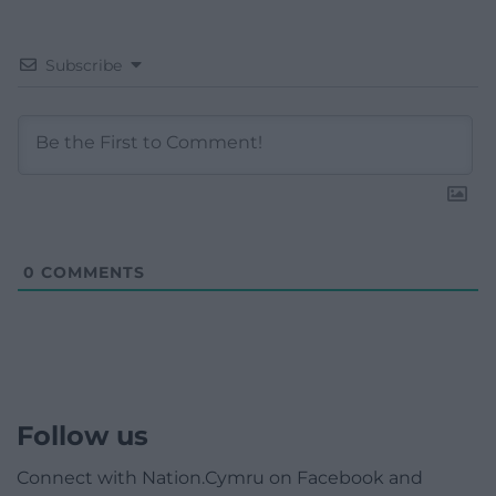
Subscribe
0
COMMENTS
Follow us
Connect with Nation.Cymru on Facebook and