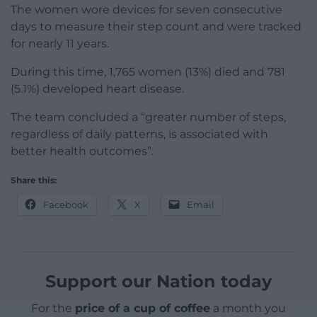
The women wore devices for seven consecutive
days to measure their step count and were tracked
for nearly 11 years.
During this time, 1,765 women (13%) died and 781
(5.1%) developed heart disease.
The team concluded a “greater number of steps,
regardless of daily patterns, is associated with
better health outcomes”.
Share this:
Facebook
X
Email
Support our Nation today
For the
price of a cup of coffee
a month you