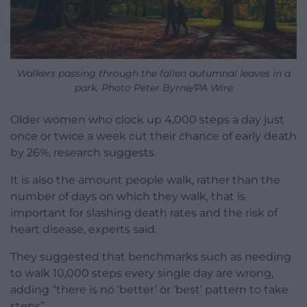
Walkers passing through the fallen autumnal leaves in a
park. Photo Peter Byrne/PA Wire
Older women who clock up 4,000 steps a day just
once or twice a week cut their chance of early death
by 26%, research suggests.
It is also the amount people walk, rather than the
number of days on which they walk, that is
important for slashing death rates and the risk of
heart disease, experts said.
They suggested that benchmarks such as needing
to walk 10,000 steps every single day are wrong,
adding “there is no ‘better’ or ‘best’ pattern to take
steps”.