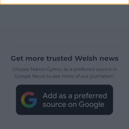
Get more trusted Welsh news
Choose Nation.Cymru as a preferred source in
Google News to see more of our journalism.