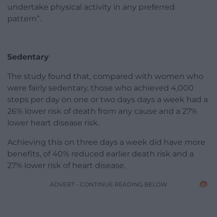
undertake physical activity in any preferred
pattern”.
Sedentary
The study found that, compared with women who
were fairly sedentary, those who achieved 4,000
steps per day on one or two days days a week had a
26% lower risk of death from any cause and a 27%
lower heart disease risk.
Achieving this on three days a week did have more
benefits, of 40% reduced earlier death risk and a
27% lower risk of heart disease.
ADVERT - CONTINUE READING BELOW