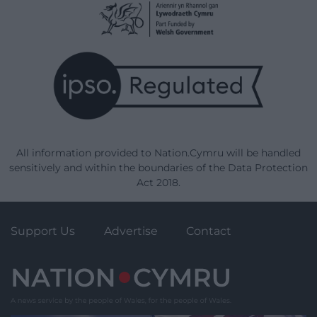
All information provided to Nation.Cymru will be handled
sensitively and within the boundaries of the Data Protection
Act 2018.
Support Us
Advertise
Contact