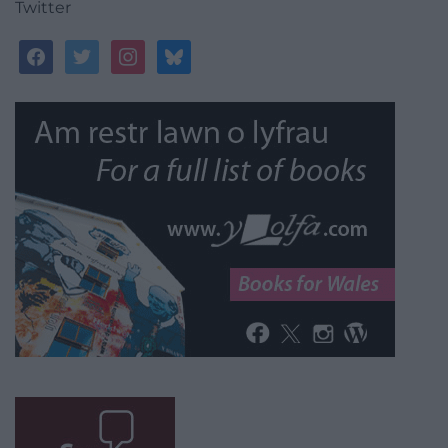
Twitter
facebook
twitter
instagram
bluesky