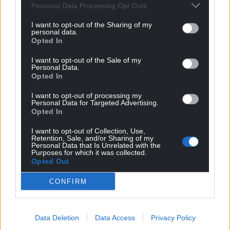
Personal Data Processing Opt Outs
I want to opt-out of the Sharing of my
personal data.
Opted In
I want to opt-out of the Sale of my
Personal Data.
Opted In
I want to opt-out of processing my
Personal Data for Targeted Advertising.
Opted In
I want to opt-out of Collection, Use,
Retention, Sale, and/or Sharing of my
Personal Data that Is Unrelated with the
Purposes for which it was collected.
Opted Out
CONFIRM
Data Deletion
Data Access
Privacy Policy