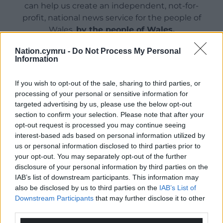
can help us create an independent, not-for-
profit, national news service for the people of
Wales,
by the people of Wales.
Nation.cymru -
Do Not Process My Personal
Information
If you wish to opt-out of the sale, sharing to third parties, or
processing of your personal or sensitive information for
targeted advertising by us, please use the below opt-out
section to confirm your selection. Please note that after your
opt-out request is processed you may continue seeing
interest-based ads based on personal information utilized by
us or personal information disclosed to third parties prior to
your opt-out. You may separately opt-out of the further
disclosure of your personal information by third parties on the
IAB’s list of downstream participants. This information may
also be disclosed by us to third parties on the
IAB’s List of
Downstream Participants
that may further disclose it to other
third parties.