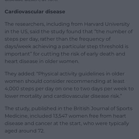
Cardiovascular disease
The researchers, including from Harvard University
in the US, said the study found that “the number of
steps per day, rather than the frequency of
days/week achieving a particular step threshold is
important” for cutting the risk of early death and
heart disease in older women.
They added: “Physical activity guidelines in older
women should consider recommending at least
4,000 steps per day on one to two days per week to
lower mortality and cardiovascular disease risk.”
The study, published in the British Journal of Sports
Medicine, included 13,547 women free from heart
disease and cancer at the start, who were typically
aged around 72.