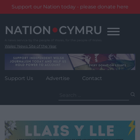
Support our Nation today - please donate here
Skip
to
content
Wales' News Site of the Year
Support Us
Advertise
Contact
Search
for: