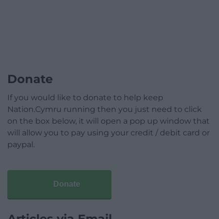
Donate
If you would like to donate to help keep
Nation.Cymru running then you just need to click
on the box below, it will open a pop up window that
will allow you to pay using your credit / debit card or
paypal.
Donate
Articles via Email