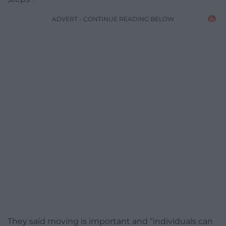
ADVERT - CONTINUE READING BELOW
They said moving is important and “individuals can