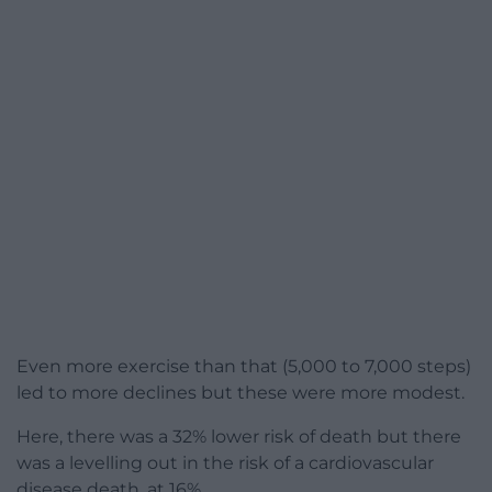
Even more exercise than that (5,000 to 7,000 steps)
led to more declines but these were more modest.
Here, there was a 32% lower risk of death but there
was a levelling out in the risk of a cardiovascular
disease death, at 16%.