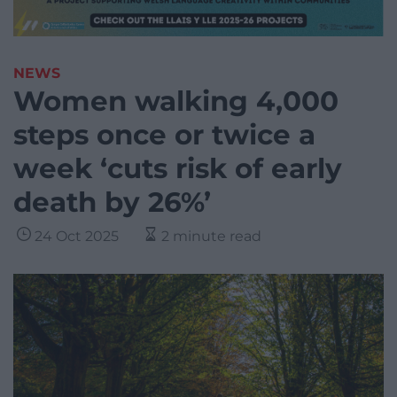
NEWS
Women walking 4,000
steps once or twice a
week ‘cuts risk of early
death by 26%’
24 Oct 2025
2 minute read