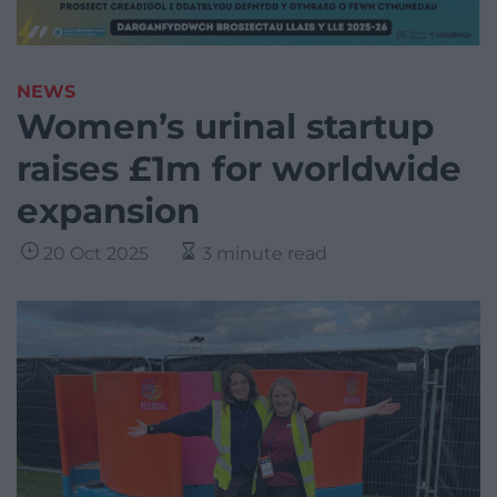
NEWS
Women’s urinal startup
raises £1m for worldwide
expansion
20 Oct 2025
3 minute read