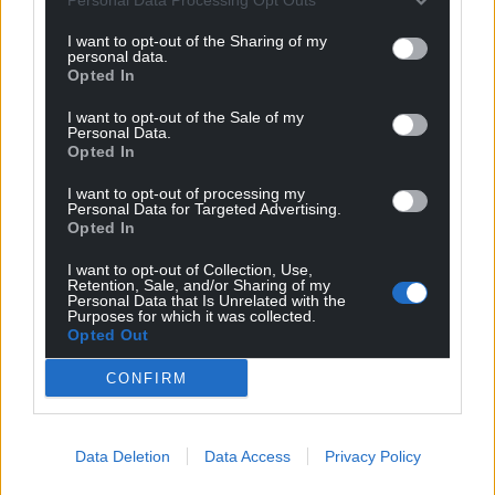
profit, national news service for the people of
Wales,
by the people of Wales.
I want to opt-out of the Sharing of my
personal data.
Opted In
I want to opt-out of the Sale of my
Personal Data.
Opted In
I want to opt-out of processing my
Personal Data for Targeted Advertising.
Opted In
I want to opt-out of Collection, Use,
Retention, Sale, and/or Sharing of my
Personal Data that Is Unrelated with the
Purposes for which it was collected.
Opted Out
CONFIRM
Data Deletion
Data Access
Privacy Policy