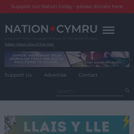
Support our Nation today - please donate here
Skip
to
content
Wales' News Site of the Year
Support Us
Advertise
Contact
Search
for: