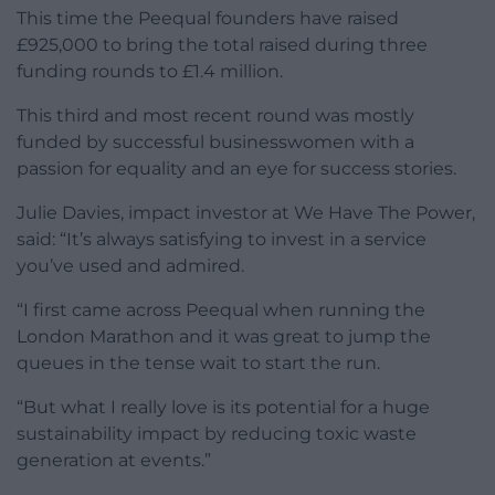
This time the Peequal founders have raised
£925,000 to bring the total raised during three
funding rounds to £1.4 million.
This third and most recent round was mostly
funded by successful businesswomen with a
passion for equality and an eye for success stories.
Julie Davies, impact investor at We Have The Power,
said: “It’s always satisfying to invest in a service
you’ve used and admired.
“I first came across Peequal when running the
London Marathon and it was great to jump the
queues in the tense wait to start the run.
“But what I really love is its potential for a huge
sustainability impact by reducing toxic waste
generation at events.”