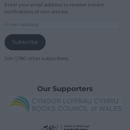
Enter your email address to receive instant
notifications of new articles.
Email
Address
Subscribe
Join 1,780 other subscribers.
Our Supporters