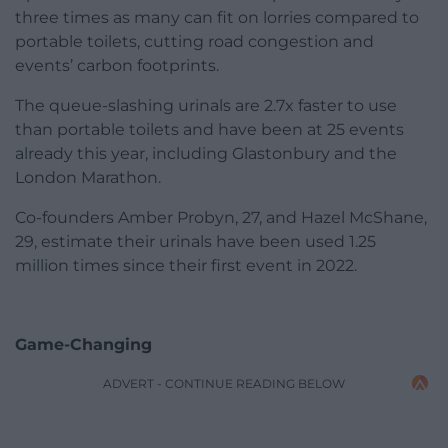
three times as many can fit on lorries compared to
portable toilets, cutting road congestion and
events’ carbon footprints.
The queue-slashing urinals are 2.7x faster to use
than portable toilets and have been at 25 events
already this year, including Glastonbury and the
London Marathon.
Co-founders Amber Probyn, 27, and Hazel McShane,
29, estimate their urinals have been used 1.25
million times since their first event in 2022.
Game-Changing
ADVERT - CONTINUE READING BELOW