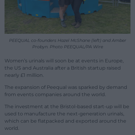
PEEQUAL co-founders Hazel McShane (left) and Amber
Probyn. Photo PEEQUAL/PA Wire
Women’s urinals will soon be at events in Europe,
the US and Australia after a British startup raised
nearly £1 million.
The expansion of Peequal was sparked by demand
from events companies around the world.
The investment at the Bristol-based start-up will be
used to manufacture the next-generation urinals,
which can be flatpacked and exported around the
world.