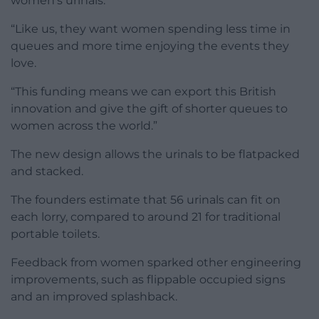
women’s urinals.
“Like us, they want women spending less time in
queues and more time enjoying the events they
love.
“This funding means we can export this British
innovation and give the gift of shorter queues to
women across the world.”
The new design allows the urinals to be flatpacked
and stacked.
The founders estimate that 56 urinals can fit on
each lorry, compared to around 21 for traditional
portable toilets.
Feedback from women sparked other engineering
improvements, such as flippable occupied signs
and an improved splashback.