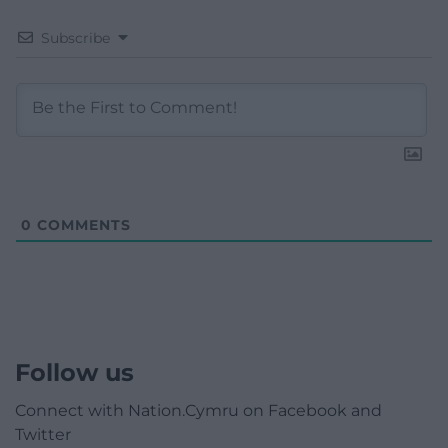
Subscribe
0
COMMENTS
Follow us
Connect with Nation.Cymru on Facebook and
Twitter