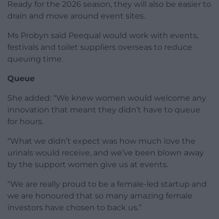
Ready for the 2026 season, they will also be easier to
drain and move around event sites.
Ms Probyn said Peequal would work with events,
festivals and toilet suppliers overseas to reduce
queuing time.
Queue
She added: “We knew women would welcome any
innovation that meant they didn’t have to queue
for hours.
“What we didn’t expect was how much love the
urinals would receive, and we’ve been blown away
by the support women give us at events.
“We are really proud to be a female-led startup and
we are honoured that so many amazing female
investors have chosen to back us.”