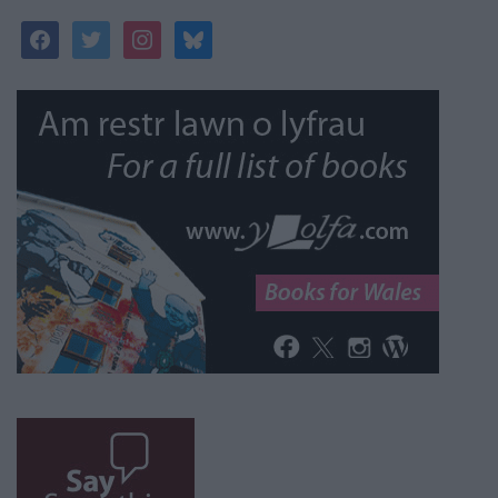
facebook
twitter
instagram
bluesky