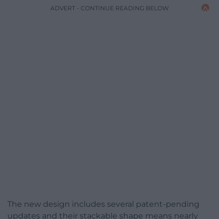
ADVERT - CONTINUE READING BELOW
The new design includes several patent-pending
updates and their stackable shape means nearly