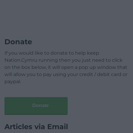
Donate
If you would like to donate to help keep
Nation.Cymru running then you just need to click
on the box below, it will open a pop up window that
will allow you to pay using your credit / debit card or
paypal.
Donate
Articles via Email