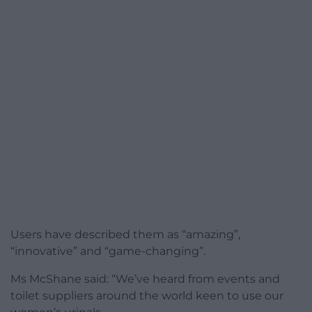
Users have described them as “amazing”,
“innovative” and “game-changing”.
Ms McShane said: “We’ve heard from events and
toilet suppliers around the world keen to use our