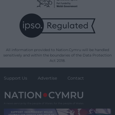
All information provided to Nation.Cymru will be handled
sensitively and within the boundaries of the Data Protection
Act 2018.
Support Us
Advertise
Contact