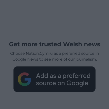
Get more trusted Welsh news
Choose Nation.Cymru as a preferred source in
Google News to see more of our journalism.