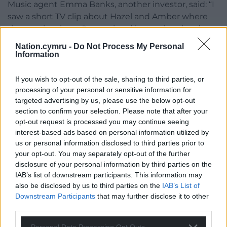
Music agent Emma Banks, another investor, said: “I
saw a short TV clip about Hazel and Amber where
they spoke about Peequal and it struck a chord
with me.
Nation.cymru -
Do Not Process My Personal
Information
“I am very happy to help support these two
inspiring women tackle an inequality that has been
If you wish to opt-out of the sale, sharing to third parties, or
so obvious for a long time, and now has a really
processing of your personal or sensitive information for
great solution.”
targeted advertising by us, please use the below opt-out
section to confirm your selection. Please note that after your
Share this:
opt-out request is processed you may continue seeing
interest-based ads based on personal information utilized by
Facebook
X
Email
us or personal information disclosed to third parties prior to
your opt-out. You may separately opt-out of the further
disclosure of your personal information by third parties on the
IAB’s list of downstream participants. This information may
also be disclosed by us to third parties on the
IAB’s List of
Support our Nation today
Downstream Participants
that may further disclose it to other
third parties.
For the
price of a cup of coffee
a month you
can help us create an independent, not-for-
Personal Data Processing Opt Outs