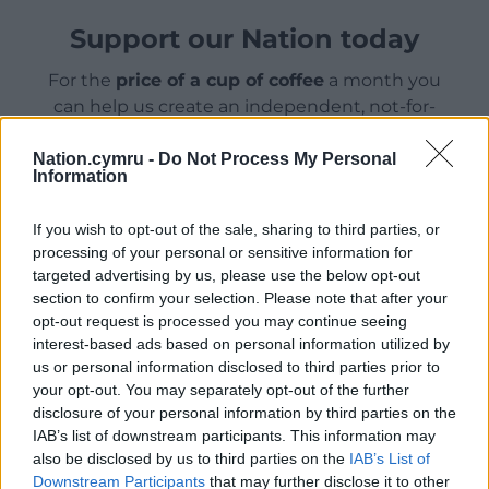
Support our Nation today
For the
price of a cup of coffee
a month you
can help us create an independent, not-for-
profit, national news service for the people of
Wales,
by the people of Wales.
Nation.cymru -
Do Not Process My Personal
Information
If you wish to opt-out of the sale, sharing to third parties, or
processing of your personal or sensitive information for
targeted advertising by us, please use the below opt-out
section to confirm your selection. Please note that after your
opt-out request is processed you may continue seeing
interest-based ads based on personal information utilized by
us or personal information disclosed to third parties prior to
your opt-out. You may separately opt-out of the further
disclosure of your personal information by third parties on the
IAB’s list of downstream participants. This information may
also be disclosed by us to third parties on the
IAB’s List of
Downstream Participants
that may further disclose it to other