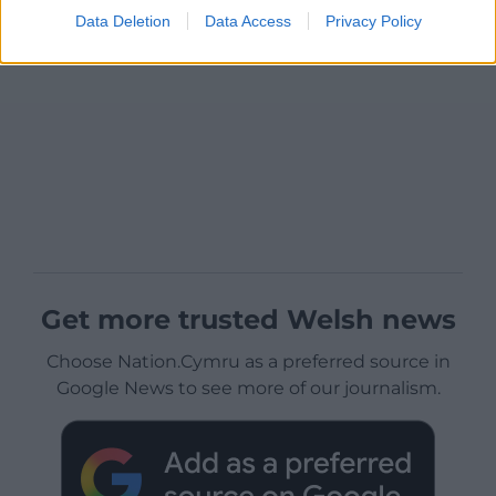
Data Deletion
Data Access
Privacy Policy
Get more trusted Welsh news
Choose Nation.Cymru as a preferred source in
Google News to see more of our journalism.