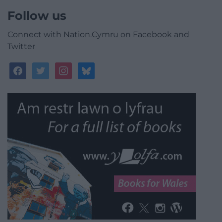
Follow us
Connect with Nation.Cymru on Facebook and
Twitter
facebook
twitter
instagram
bluesky