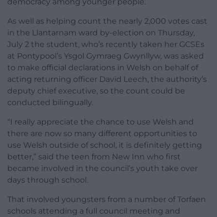
democracy among younger people.
As well as helping count the nearly 2,000 votes cast
in the Llantarnam ward by-election on Thursday,
July 2 the student, who’s recently taken her GCSEs
at Pontypool’s Ysgol Gymraeg Gwynllyw, was asked
to make official declarations in Welsh on behalf of
acting returning officer David Leech, the authority’s
deputy chief executive, so the count could be
conducted bilingually.
“I really appreciate the chance to use Welsh and
there are now so many different opportunities to
use Welsh outside of school, it is definitely getting
better,” said the teen from New Inn who first
became involved in the council’s youth take over
days through school.
That involved youngsters from a number of Torfaen
schools attending a full council meeting and