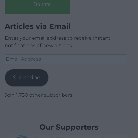
Donate
Articles via Email
Enter your email address to receive instant
notifications of new articles.
Email
Address
Subscribe
Join 1,780 other subscribers.
Our Supporters