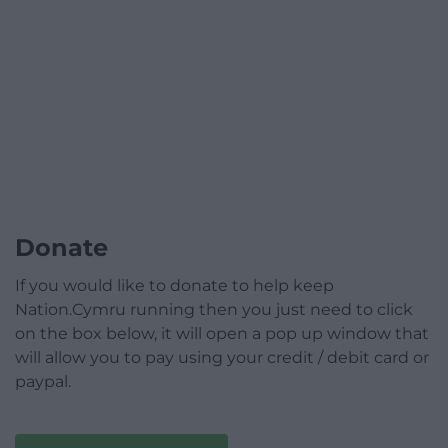
Donate
If you would like to donate to help keep
Nation.Cymru running then you just need to click
on the box below, it will open a pop up window that
will allow you to pay using your credit / debit card or
paypal.