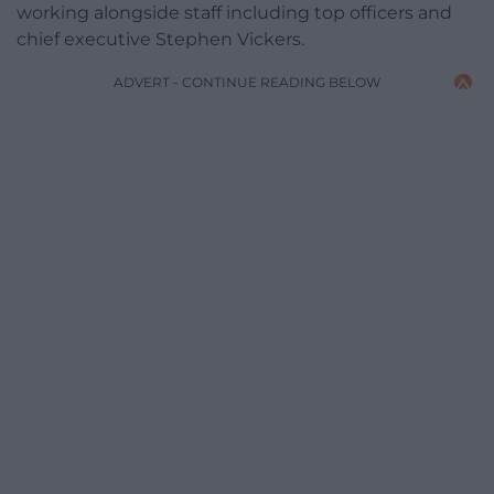
working alongside staff including top officers and
chief executive Stephen Vickers.
ADVERT - CONTINUE READING BELOW