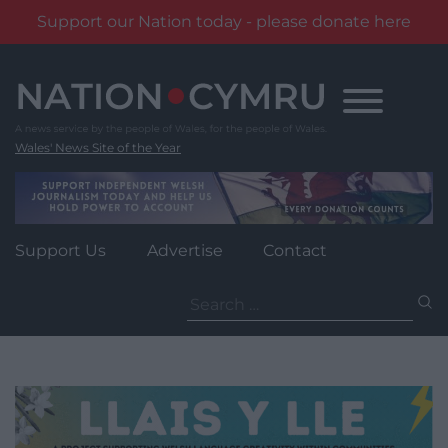
Support our Nation today - please donate here
Skip
to
content
Wales' News Site of the Year
Support Us
Advertise
Contact
Search
for: