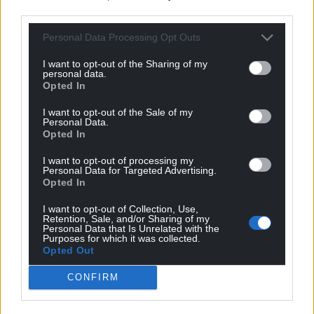
third parties.
Personal Data Processing Opt Outs
I want to opt-out of the Sharing of my
personal data.
Opted In
I want to opt-out of the Sale of my
Personal Data.
Opted In
I want to opt-out of processing my
Personal Data for Targeted Advertising.
Opted In
I want to opt-out of Collection, Use,
Retention, Sale, and/or Sharing of my
Personal Data that Is Unrelated with the
Purposes for which it was collected.
Opted Out
CONFIRM