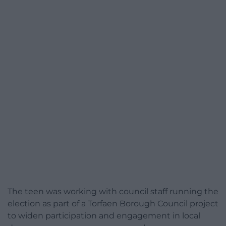
The teen was working with council staff running the
election as part of a Torfaen Borough Council project
to widen participation and engagement in local