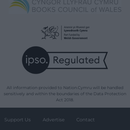
All information provided to Nation.Cymru will be handled
sensitively and within the boundaries of the Data Protection
Act 2018.
Support Us
Advertise
Contact