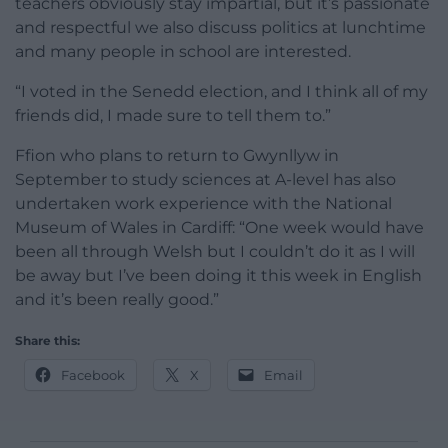
teachers obviously stay impartial, but it’s passionate
and respectful we also discuss politics at lunchtime
and many people in school are interested.
“I voted in the Senedd election, and I think all of my
friends did, I made sure to tell them to.”
Ffion who plans to return to Gwynllyw in
September to study sciences at A-level has also
undertaken work experience with the National
Museum of Wales in Cardiff: “One week would have
been all through Welsh but I couldn’t do it as I will
be away but I’ve been doing it this week in English
and it’s been really good.”
Share this:
Facebook
X
Email