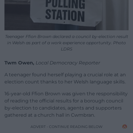
Teenager Ffion Brown declared a council by-election result
in Welsh as part of a work experience opportunity. Photo
LDRS
Twm Owen,
Local Democracy Reporter
A teenager found herself playing a crucial role at an
election count thanks to her Welsh language skills.
16-year-old Ffion Brown was given the responsibility
of reading the official results for a borough council
by-election to candidates, agents and supporters
gathered at a church hall in Cwmbran.
ADVERT - CONTINUE READING BELOW