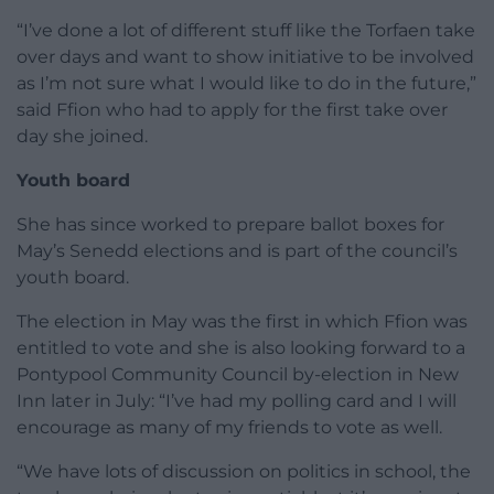
“I’ve done a lot of different stuff like the Torfaen take
over days and want to show initiative to be involved
as I’m not sure what I would like to do in the future,”
said Ffion who had to apply for the first take over
day she joined.
Youth board
She has since worked to prepare ballot boxes for
May’s Senedd elections and is part of the council’s
youth board.
The election in May was the first in which Ffion was
entitled to vote and she is also looking forward to a
Pontypool Community Council by-election in New
Inn later in July: “I’ve had my polling card and I will
encourage as many of my friends to vote as well.
“We have lots of discussion on politics in school, the