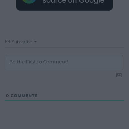
Subscribe
0
COMMENTS