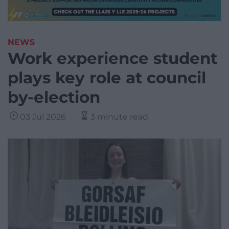
NEWS
Work experience student
plays key role at council
by-election
03 Jul 2026
3 minute read