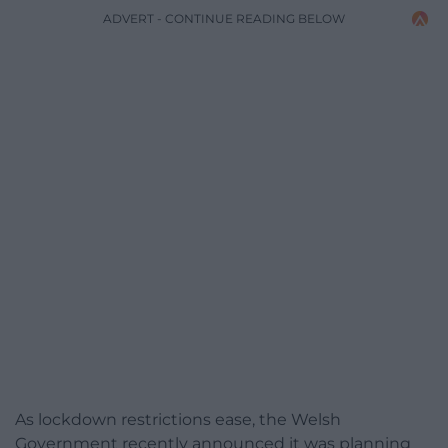
ADVERT - CONTINUE READING BELOW
As lockdown restrictions ease, the Welsh
Government recently announced it was planning