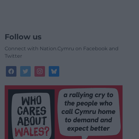
Follow us
Connect with Nation.Cymru on Facebook and
Twitter
facebook
twitter
instagram
bluesky