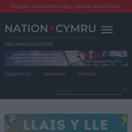
Support our Nation today - please donate here
Skip
to
content
Wales' News Site of the Year
Support Us
Advertise
Contact
Search
for: