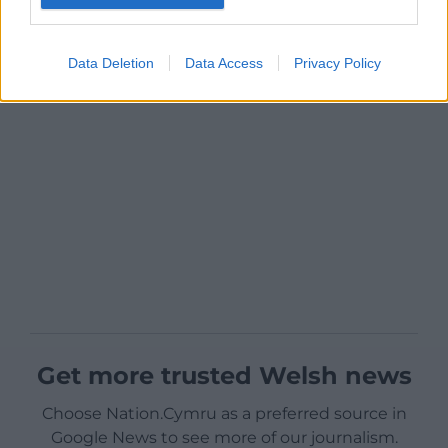
Data Deletion
Data Access
Privacy Policy
Get more trusted Welsh news
Choose Nation.Cymru as a preferred source in
Google News to see more of our journalism.