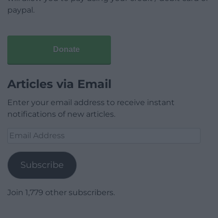
paypal.
Donate
Articles via Email
Enter your email address to receive instant
notifications of new articles.
Email
Address
Subscribe
Join 1,779 other subscribers.