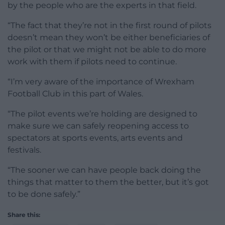
by the people who are the experts in that field.
“The fact that they’re not in the first round of pilots
doesn’t mean they won’t be either beneficiaries of
the pilot or that we might not be able to do more
work with them if pilots need to continue.
“I’m very aware of the importance of Wrexham
Football Club in this part of Wales.
“The pilot events we’re holding are designed to
make sure we can safely reopening access to
spectators at sports events, arts events and
festivals.
“The sooner we can have people back doing the
things that matter to them the better, but it’s got
to be done safely.”
Share this: