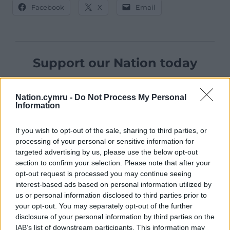
Facebook
X
Email
Support our Nation today
For the
price of a cup of coffee
a month you
can help us create an independent, not-for-
Nation.cymru -
Do Not Process My Personal
Information
profit, national news service for the people of
Wales,
by the people of Wales.
If you wish to opt-out of the sale, sharing to third parties, or
processing of your personal or sensitive information for
targeted advertising by us, please use the below opt-out
section to confirm your selection. Please note that after your
opt-out request is processed you may continue seeing
interest-based ads based on personal information utilized by
us or personal information disclosed to third parties prior to
your opt-out. You may separately opt-out of the further
disclosure of your personal information by third parties on the
IAB’s list of downstream participants. This information may