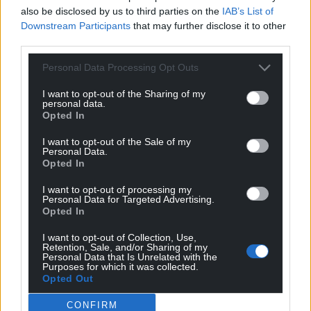
also be disclosed by us to third parties on the
IAB’s List of
Downstream Participants
that may further disclose it to other
third parties.
Personal Data Processing Opt Outs
I want to opt-out of the Sharing of my
personal data.
Opted In
I want to opt-out of the Sale of my
Personal Data.
Opted In
I want to opt-out of processing my
Personal Data for Targeted Advertising.
Opted In
I want to opt-out of Collection, Use,
Retention, Sale, and/or Sharing of my
Personal Data that Is Unrelated with the
Purposes for which it was collected.
Opted Out
CONFIRM