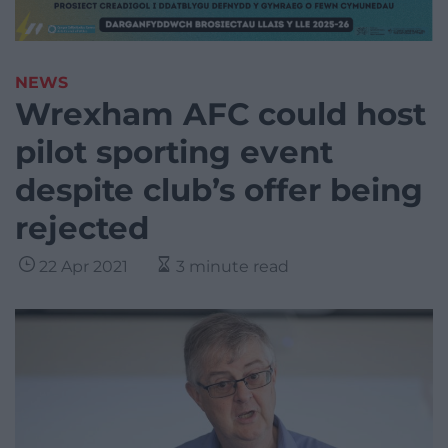
NEWS
Wrexham AFC could host
pilot sporting event
despite club’s offer being
rejected
22 Apr 2021
3 minute read