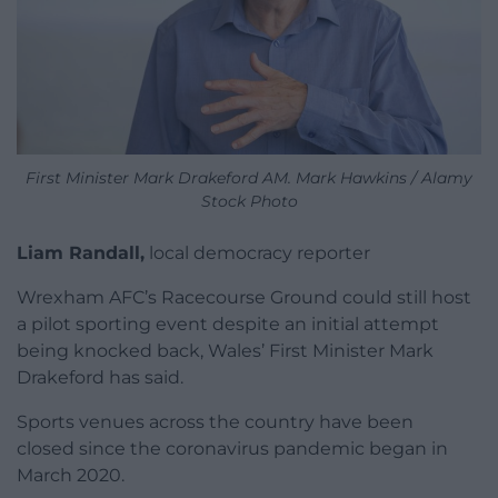
First Minister Mark Drakeford AM. Mark Hawkins / Alamy
Stock Photo
Liam Randall,
local democracy reporter
Wrexham AFC’s Racecourse Ground could still host
a pilot sporting event despite an initial attempt
being knocked back, Wales’ First Minister Mark
Drakeford has said.
Sports venues across the country have been
closed since the coronavirus pandemic began in
March 2020.