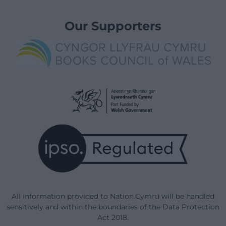
Our Supporters
All information provided to Nation.Cymru will be handled
sensitively and within the boundaries of the Data Protection
Act 2018.