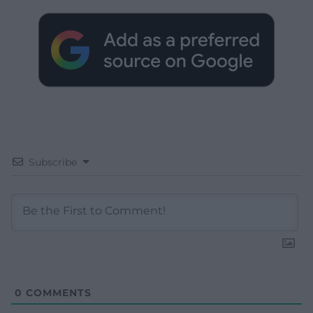
Subscribe
0
COMMENTS