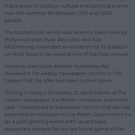
trial a series of outdoor cultural and sporting events
over the summer for between 200 and 1,000
people.
The football club, which was recently taken over by
Hollywood stars Ryan Reynolds and Rob
McElhenney, extended an invitation for its stadium
on Mold Road to be used as one of the host venues.
However, executive director Humphrey Ker
revealed in his weekly newspaper column in The
Leader that the offer had been turned down.
Writing in today’s (Thursday, 22 April) edition of The
Leader newspaper, the British comedian and writer
said: “I mentioned in a previous column that we had
extended an invitation to the Welsh Government to
do a pilot sporting event with us and have
supporters present for our last home game of the