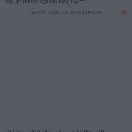
regular season against King’s Lynn.
ADVERT - CONTINUE READING BELOW
“But we have heard that they are going to be