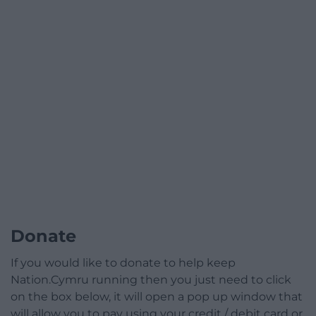
Donate
If you would like to donate to help keep
Nation.Cymru running then you just need to click
on the box below, it will open a pop up window that
will allow you to pay using your credit / debit card or