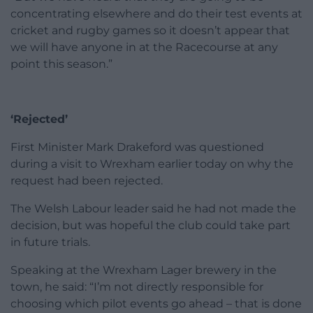
concentrating elsewhere and do their test events at
cricket and rugby games so it doesn’t appear that
we will have anyone in at the Racecourse at any
point this season.”
‘Rejected’
First Minister Mark Drakeford was questioned
during a visit to Wrexham earlier today on why the
request had been rejected.
The Welsh Labour leader said he had not made the
decision, but was hopeful the club could take part
in future trials.
Speaking at the Wrexham Lager brewery in the
town, he said: “I’m not directly responsible for
choosing which pilot events go ahead – that is done