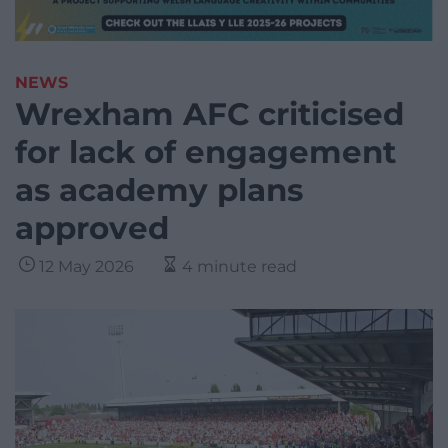
NEWS
Wrexham AFC criticised
for lack of engagement
as academy plans
approved
12 May 2026
4 minute read