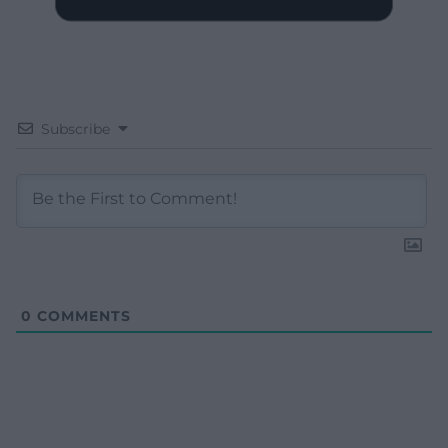
Subscribe
0
COMMENTS