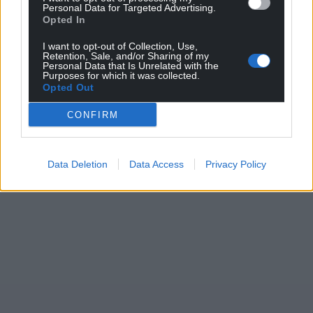
Personal Data for Targeted Advertising.
Support our Nation today
Opted In
For the
price of a cup of coffee
a month you
I want to opt-out of Collection, Use,
Retention, Sale, and/or Sharing of my
can help us create an independent, not-for-
Personal Data that Is Unrelated with the
profit, national news service for the people of
Purposes for which it was collected.
Opted Out
Wales,
by the people of Wales.
CONFIRM
Data Deletion
Data Access
Privacy Policy