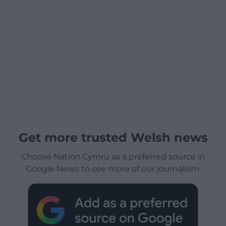
Get more trusted Welsh news
Choose Nation.Cymru as a preferred source in
Google News to see more of our journalism.