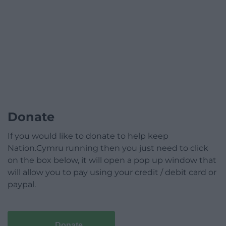
Donate
If you would like to donate to help keep
Nation.Cymru running then you just need to click
on the box below, it will open a pop up window that
will allow you to pay using your credit / debit card or
paypal.
Donate