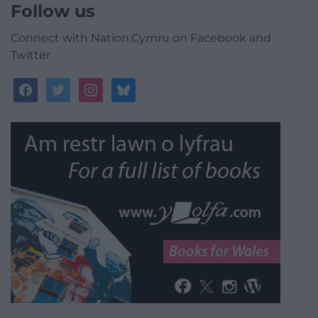
Follow us
Connect with Nation.Cymru on Facebook and
Twitter
facebook
twitter
instagram
bluesky