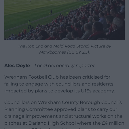
The Kop End and Mold Road Stand. Picture by
Markbbarnes (CC BY 2.5).
Alec Doyle
–
Local democracy reporter
Wrexham Football Club has been criticised for
failing to engage with councillors and residents
impacted by plans to develop its U16s academy.
Councillors on Wrexham County Borough Council’s
Planning Committee approved plans to carry our
drainage improvement and structural works on the
pitches at Darland High School where the £4 million