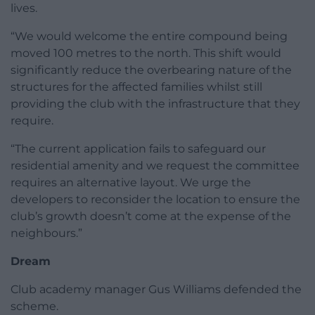
lives.
“We would welcome the entire compound being
moved 100 metres to the north. This shift would
significantly reduce the overbearing nature of the
structures for the affected families whilst still
providing the club with the infrastructure that they
require.
“The current application fails to safeguard our
residential amenity and we request the committee
requires an alternative layout. We urge the
developers to reconsider the location to ensure the
club’s growth doesn’t come at the expense of the
neighbours.”
Dream
Club academy manager Gus Williams defended the
scheme.