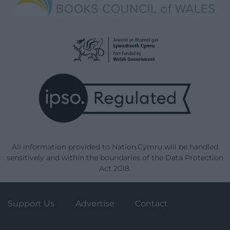
All information provided to Nation.Cymru will be handled
sensitively and within the boundaries of the Data Protection
Act 2018.
Support Us
Advertise
Contact