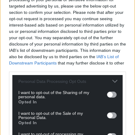
targeted advertising by us, please use the below opt-out
“We remain confident that the existing and new
section to confirm your selection. Please note that after your
communities in Rossett will embrace the academy.
opt-out request is processed you may continue seeing
We have a responsibility to protect the futures of
interest-based ads based on personal information utilized by
these young players and people and a positive
us or personal information disclosed to third parties prior to
outcome today will play a significant part in that.”
your opt-out. You may separately opt-out of the further
disclosure of your personal information by third parties on the
Amendments tabled to conduct noise surveys to
IAB’s list of downstream participants. This information may
determine the impact on residents failed to gather
also be disclosed by us to third parties on the
IAB’s List of
Downstream Participants
that may further disclose it to other
support from the planning committee, however it
third parties.
did support a review of the colour and screening of
the shipping containers in consultation with local
Personal Data Processing Opt Outs
residents as councillors supported the application.
I want to opt-out of the Sharing of my
personal data.
Share this:
Opted In
Facebook
X
Email
I want to opt-out of the Sale of my
Personal Data.
Opted In
I want to opt-out of processing my