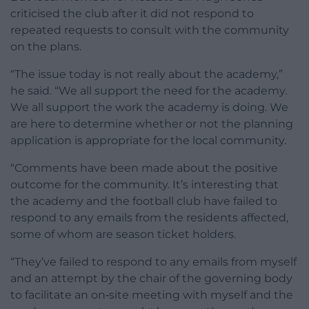
criticised the club after it did not respond to
repeated requests to consult with the community
on the plans.
“The issue today is not really about the academy,”
he said. “We all support the need for the academy.
We all support the work the academy is doing. We
are here to determine whether or not the planning
application is appropriate for the local community.
“Comments have been made about the positive
outcome for the community. It’s interesting that
the academy and the football club have failed to
respond to any emails from the residents affected,
some of whom are season ticket holders.
“They’ve failed to respond to any emails from myself
and an attempt by the chair of the governing body
to facilitate an on‑site meeting with myself and the