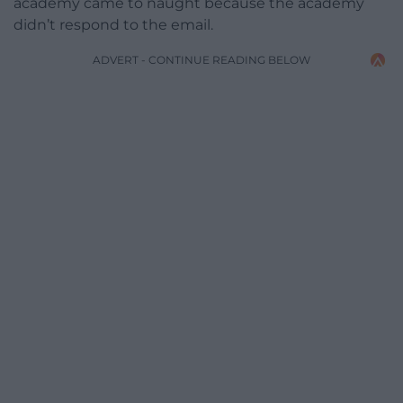
academy came to naught because the academy
didn’t respond to the email.
ADVERT - CONTINUE READING BELOW