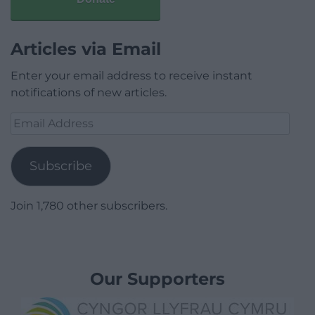
Articles via Email
Enter your email address to receive instant
notifications of new articles.
Email
Address
Subscribe
Join 1,780 other subscribers.
Our Supporters