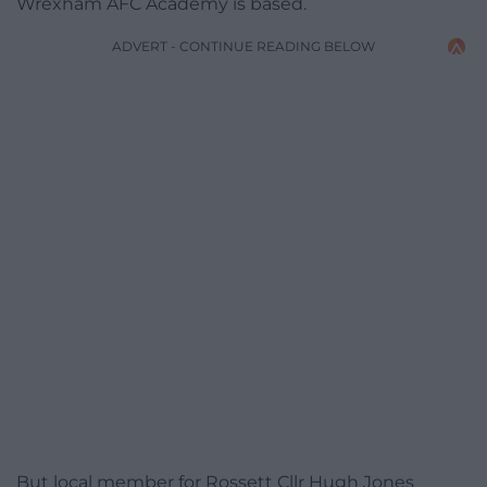
Wrexham AFC Academy is based.
ADVERT - CONTINUE READING BELOW
But local member for Rossett Cllr Hugh Jones