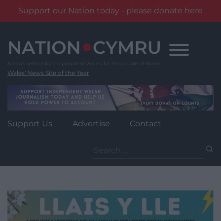
Support our Nation today - please donate here
Skip
to
content
Wales' News Site of the Year
Support Us
Advertise
Contact
Search
for: