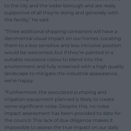
to the city and the wider borough and are really
supportive of all they’re doing and generally with
the facility,” he said.
“Three additional shipping containers will have a
detrimental visual impact on our homes. Locating
them to a less sensitive and less intrusive position
would be welcomed, but if they’re painted in a
suitable recessive colour to blend into the
environment and fully screened with a high quality
landscape to mitigate the industrial appearance,
we’re happy.
“Furthermore, the associated pumping and
irrigation equipment planned is likely to create
some significant noise. Despite this, no noise
impact assessment has been provided to date for
the council. This lack of due diligence makes it
impossible to assess the true impact on our daily