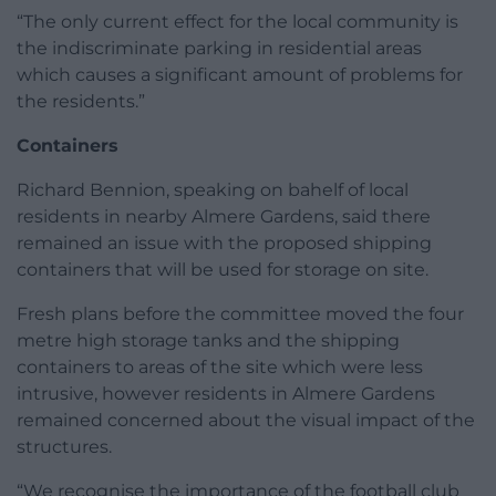
“The only current effect for the local community is
the indiscriminate parking in residential areas
which causes a significant amount of problems for
the residents.”
Containers
Richard Bennion, speaking on bahelf of local
residents in nearby Almere Gardens, said there
remained an issue with the proposed shipping
containers that will be used for storage on site.
Fresh plans before the committee moved the four
metre high storage tanks and the shipping
containers to areas of the site which were less
intrusive, however residents in Almere Gardens
remained concerned about the visual impact of the
structures.
“We recognise the importance of the football club