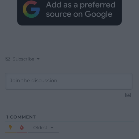
Subscribe
1
COMMENT
Oldest