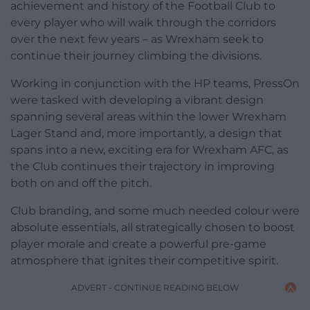
achievement and history of the Football Club to
every player who will walk through the corridors
over the next few years – as Wrexham seek to
continue their journey climbing the divisions.
Working in conjunction with the HP teams, PressOn
were tasked with developing a vibrant design
spanning several areas within the lower Wrexham
Lager Stand and, more importantly, a design that
spans into a new, exciting era for Wrexham AFC, as
the Club continues their trajectory in improving
both on and off the pitch.
Club branding, and some much needed colour were
absolute essentials, all strategically chosen to boost
player morale and create a powerful pre-game
atmosphere that ignites their competitive spirit.
ADVERT - CONTINUE READING BELOW