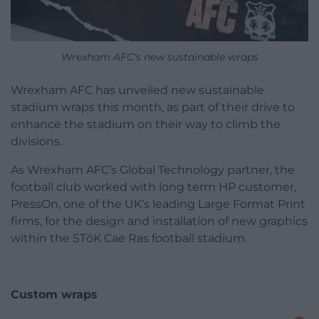
Wrexham AFC’s new sustainable wraps
Wrexham AFC has unveiled new sustainable
stadium wraps this month, as part of their drive to
enhance the stadium on their way to climb the
divisions.
As Wrexham AFC’s Global Technology partner, the
football club worked with long term HP customer,
PressOn, one of the UK’s leading Large Format Print
firms, for the design and installation of new graphics
within the STōK Cae Ras football stadium.
Custom wraps