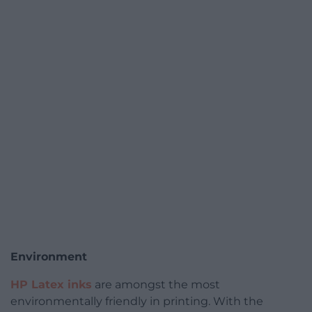
Environment
HP Latex inks
are amongst the most
environmentally friendly in printing. With the