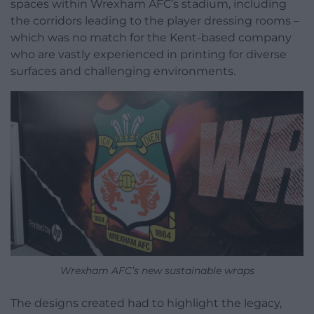
spaces within Wrexham AFC’s stadium, including
the corridors leading to the player dressing rooms –
which was no match for the Kent-based company
who are vastly experienced in printing for diverse
surfaces and challenging environments.
Wrexham AFC’s new sustainable wraps
The designs created had to highlight the legacy,