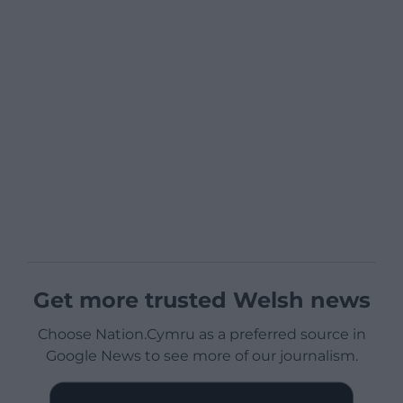
Get more trusted Welsh news
Choose Nation.Cymru as a preferred source in
Google News to see more of our journalism.