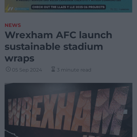
NEWS
Wrexham AFC launch
sustainable stadium
wraps
05 Sep 2024
3 minute read