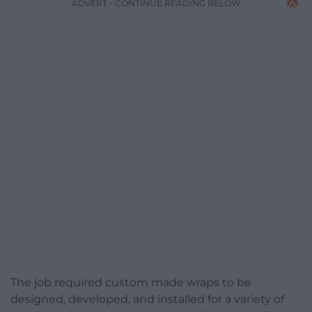
ADVERT - CONTINUE READING BELOW
The job required custom made wraps to be
designed, developed, and installed for a variety of