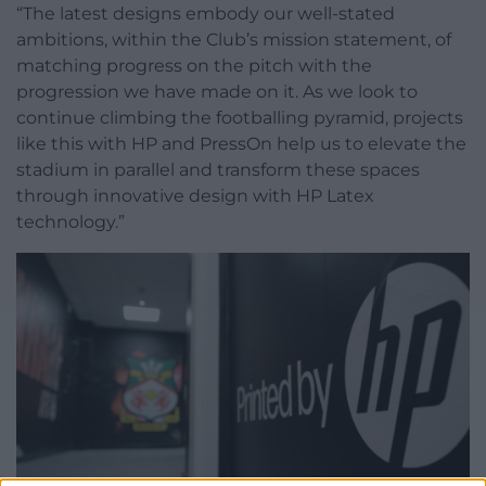
“The latest designs embody our well-stated
ambitions, within the Club’s mission statement, of
matching progress on the pitch with the
progression we have made on it. As we look to
continue climbing the footballing pyramid, projects
like this with HP and PressOn help us to elevate the
stadium in parallel and transform these spaces
through innovative design with HP Latex
technology.”