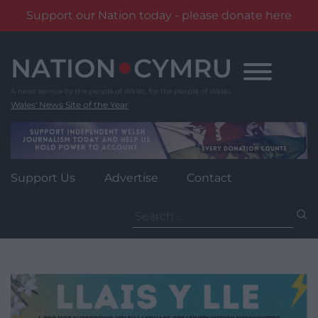
Support our Nation today - please donate here
Skip
to
content
Wales' News Site of the Year
Support Us
Advertise
Contact
Search
for: