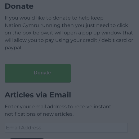
Donate
If you would like to donate to help keep
Nation.Cymru running then you just need to click
on the box below, it will open a pop up window that
will allow you to pay using your credit / debit card or
paypal.
Donate
Articles via Email
Enter your email address to receive instant
notifications of new articles.
Email
Address