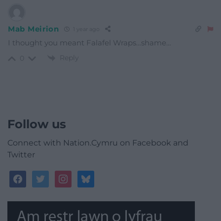
Mab Meirion
1 year ago
I thought you meant Falafel Wraps…shame…
Reply
0
Follow us
Connect with Nation.Cymru on Facebook and
Twitter
facebook
twitter
instagram
bluesky