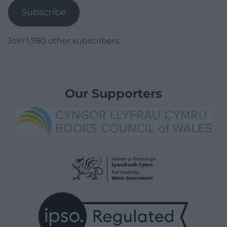
Subscribe
Join 1,780 other subscribers.
Our Supporters