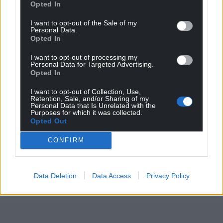
Opted In
I want to opt-out of the Sale of my
Personal Data.
Support our Nation today
Opted In
I want to opt-out of processing my
For the
price of a cup of coffee
a month you
Personal Data for Targeted Advertising.
can help us create an independent, not-for-
Opted In
profit, national news service for the people of
I want to opt-out of Collection, Use,
Wales,
by the people of Wales.
Retention, Sale, and/or Sharing of my
Personal Data that Is Unrelated with the
Purposes for which it was collected.
Opted Out
CONFIRM
Data Deletion
Data Access
Privacy Policy