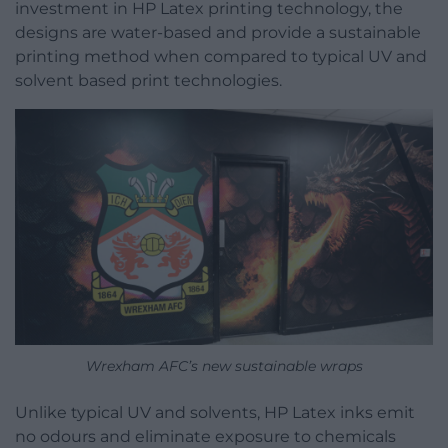
investment in HP Latex printing technology, the
designs are water-based and provide a sustainable
printing method when compared to typical UV and
solvent based print technologies.
Wrexham AFC’s new sustainable wraps
Unlike typical UV and solvents, HP Latex inks emit
no odours and eliminate exposure to chemicals