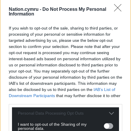
Nation.cymru -
Do Not Process My Personal
Wrexham AFC’s new sustainable wraps
Information
Andy Wilson, Managing Director of PressOn said:
If you wish to opt-out of the sale, sharing to third parties, or
“The sustainable inks, which are water based,
processing of your personal or sensitive information for
cooperate well with the materials w­­­e use. This
targeted advertising by us, please use the below opt-out
section to confirm your selection. Please note that after your
project was for installation onto walls within
opt-out request is processed you may continue seeing
corridors.
interest-based ads based on personal information utilized by
us or personal information disclosed to third parties prior to
“From the submission of artwork to the required
your opt-out. You may separately opt-out of the further
installation date, we had a small production window
disclosure of your personal information by third parties on the
and we had no qualms in meeting the deadline,
IAB’s list of downstream participants. This information may
which other print technologies would not have
also be disclosed by us to third parties on the
IAB’s List of
been suitable for due to the confined spaces and
Downstream Participants
that may further disclose it to other
odours the print would have emitted”.
third parties.
Share this:
Personal Data Processing Opt Outs
Facebook
X
Email
I want to opt-out of the Sharing of my
personal data.