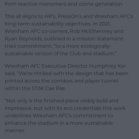
from reactive monomers and ozone generation.
This all aligns to HP’s, PressOn’s and Wrexham AFC’s
long-term sustainability objectives. In 2021,
Wrexham AFC co-owners, Rob McElhenney and
Ryan Reynolds, outlined in a mission statement
their commitment, “to a more ecologically-
sustainable version of the Club and stadium.”
Wrexham AFC Executive Director Humphrey Ker
said, “We’re thrilled with the design that has been
printed across the corridors and player tunnel
within the STōK Cae Ras.
“Not only is the finished piece visibly bold and
impressive, but with its eco credentials this work
underlines Wrexham AFC’s commitment to
enhance the stadium in a more sustainable
manner.