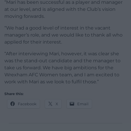
“Mari has been successful as a player and manager
at our level, and is aligned with the Club’s vision
moving forwards.
“We had a good level of interest in the vacant
manager’s role, and we would like to thank all who
applied for their interest.
“After interviewing Mari, however, it was clear she
was the stand-out candidate and the manager to
take us forward. We have big ambitions for the
Wrexham AFC Women team, and I am excited to
work with Mari as we look to fulfil those.”
Share this:
Facebook
X
Email