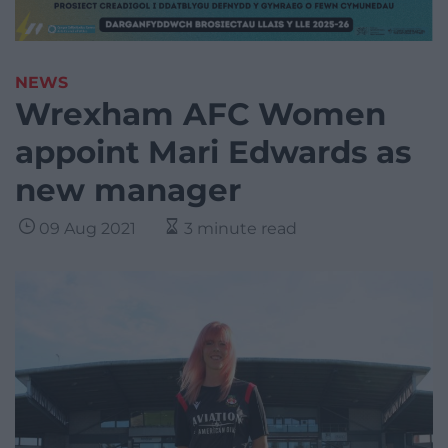
NEWS
Wrexham AFC Women
appoint Mari Edwards as
new manager
09 Aug 2021
3 minute read