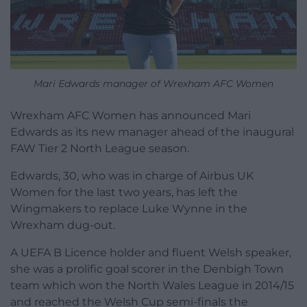
Mari Edwards manager of Wrexham AFC Women
Wrexham AFC Women has announced Mari
Edwards as its new manager ahead of the inaugural
FAW Tier 2 North League season.
Edwards, 30, who was in charge of Airbus UK
Women for the last two years, has left the
Wingmakers to replace Luke Wynne in the
Wrexham dug-out.
A UEFA B Licence holder and fluent Welsh speaker,
she was a prolific goal scorer in the Denbigh Town
team which won the North Wales League in 2014/15
and reached the Welsh Cup semi-finals the