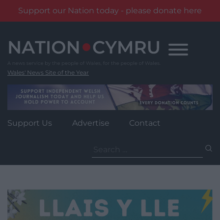
Support our Nation today - please donate here
Skip
to
content
Wales' News Site of the Year
Support Us
Advertise
Contact
Search
for: