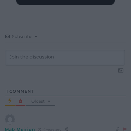
Subscribe
1
COMMENT
Oldest
Mab Meirion
4 years ago