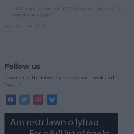
Let the good times roll at Wrexham FC…nice T shirt is
that the new strip?
Reply
1
Follow us
Connect with Nation.Cymru on Facebook and
Twitter
facebook
twitter
instagram
bluesky