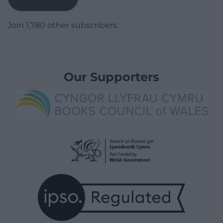
Join 1,780 other subscribers.
Our Supporters