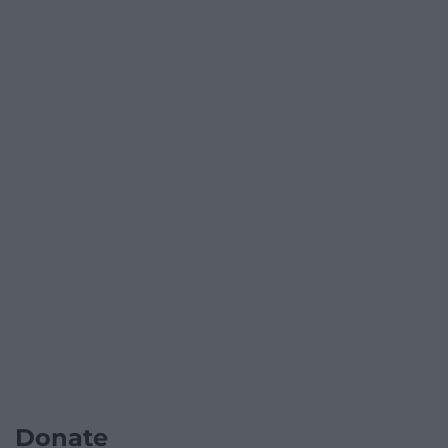
Donate