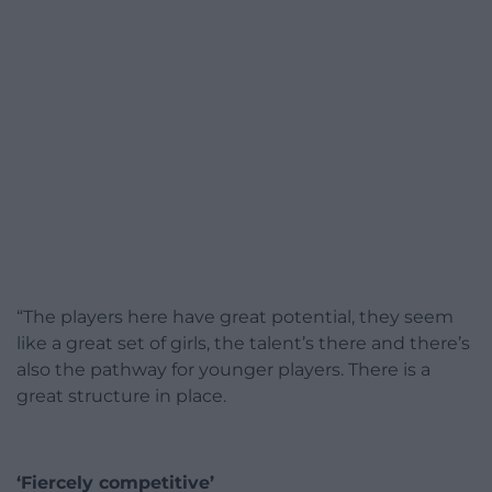
“The players here have great potential, they seem
like a great set of girls, the talent’s there and there’s
also the pathway for younger players. There is a
great structure in place.
‘Fiercely competitive’