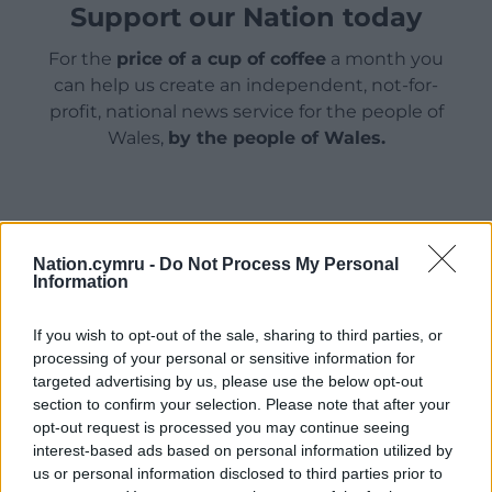
Support our Nation today
For the
price of a cup of coffee
a month you
can help us create an independent, not-for-
profit, national news service for the people of
Wales,
by the people of Wales.
Nation.cymru -
Do Not Process My Personal
Information
If you wish to opt-out of the sale, sharing to third parties, or
processing of your personal or sensitive information for
targeted advertising by us, please use the below opt-out
section to confirm your selection. Please note that after your
opt-out request is processed you may continue seeing
interest-based ads based on personal information utilized by
us or personal information disclosed to third parties prior to