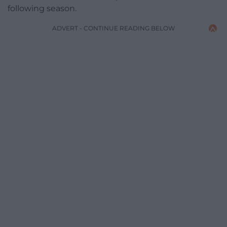
following season.
ADVERT - CONTINUE READING BELOW