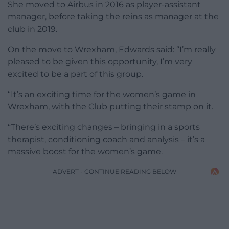
She moved to Airbus in 2016 as player-assistant
manager, before taking the reins as manager at the
club in 2019.
On the move to Wrexham, Edwards said: “I’m really
pleased to be given this opportunity, I’m very
excited to be a part of this group.
“It’s an exciting time for the women’s game in
Wrexham, with the Club putting their stamp on it.
“There’s exciting changes – bringing in a sports
therapist, conditioning coach and analysis – it’s a
massive boost for the women’s game.
ADVERT - CONTINUE READING BELOW