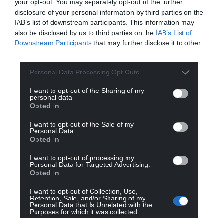
your opt-out. You may separately opt-out of the further
disclosure of your personal information by third parties on the
IAB’s list of downstream participants. This information may
also be disclosed by us to third parties on the
IAB’s List of
Downstream Participants
that may further disclose it to other
third parties.
Personal Data Processing Opt Outs
I want to opt-out of the Sharing of my
personal data.
Opted In
I want to opt-out of the Sale of my
Personal Data.
Opted In
I want to opt-out of processing my
Personal Data for Targeted Advertising.
Opted In
I want to opt-out of Collection, Use,
Retention, Sale, and/or Sharing of my
Personal Data that Is Unrelated with the
Purposes for which it was collected.