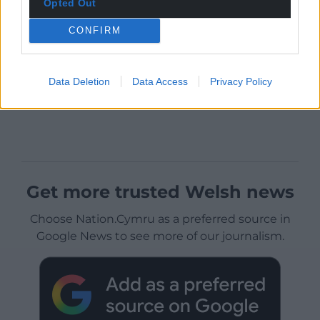
Opted Out
CONFIRM
Data Deletion
Data Access
Privacy Policy
Get more trusted Welsh news
Choose Nation.Cymru as a preferred source in
Google News to see more of our journalism.