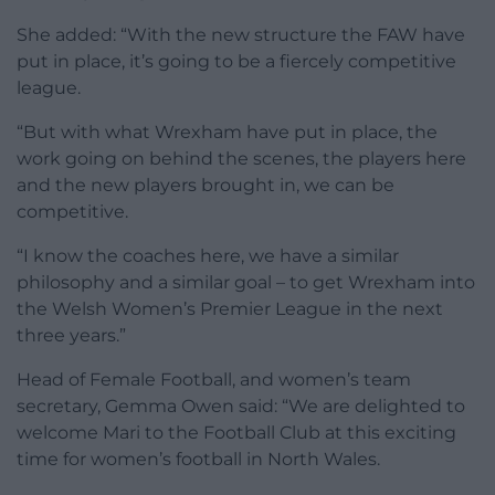
She added: “With the new structure the FAW have
put in place, it’s going to be a fiercely competitive
league.
“But with what Wrexham have put in place, the
work going on behind the scenes, the players here
and the new players brought in, we can be
competitive.
“I know the coaches here, we have a similar
philosophy and a similar goal – to get Wrexham into
the Welsh Women’s Premier League in the next
three years.”
Head of Female Football, and women’s team
secretary, Gemma Owen said: “We are delighted to
welcome Mari to the Football Club at this exciting
time for women’s football in North Wales.