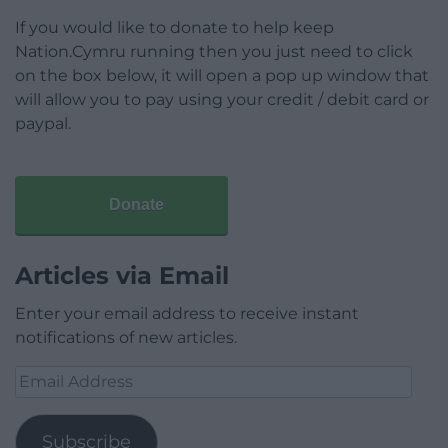
If you would like to donate to help keep
Nation.Cymru running then you just need to click
on the box below, it will open a pop up window that
will allow you to pay using your credit / debit card or
paypal.
Donate
Articles via Email
Enter your email address to receive instant
notifications of new articles.
Email
Address
Subscribe