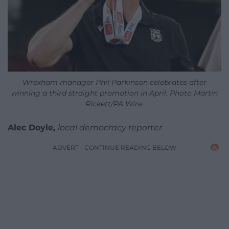
Wrexham manager Phil Parkinson celebrates after
winning a third straight promotion in April. Photo Martin
Rickett/PA Wire.
Alec Doyle,
local democracy reporter
ADVERT - CONTINUE READING BELOW