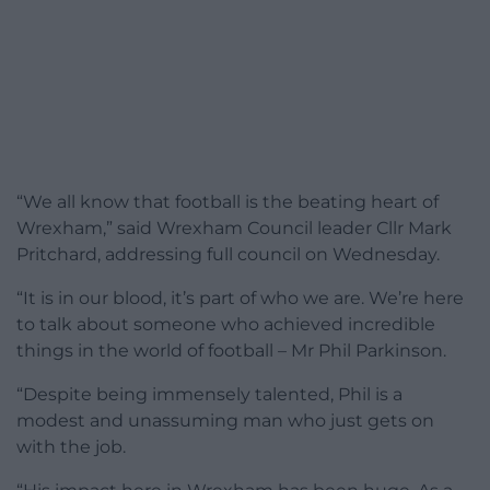
“We all know that football is the beating heart of
Wrexham,” said Wrexham Council leader Cllr Mark
Pritchard, addressing full council on Wednesday.
“It is in our blood, it’s part of who we are. We’re here
to talk about someone who achieved incredible
things in the world of football – Mr Phil Parkinson.
“Despite being immensely talented, Phil is a
modest and unassuming man who just gets on
with the job.