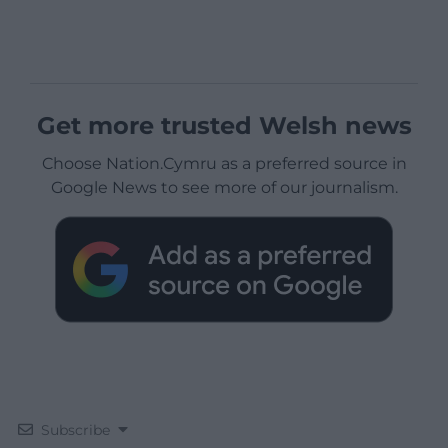
Get more trusted Welsh news
Choose Nation.Cymru as a preferred source in
Google News to see more of our journalism.
Subscribe