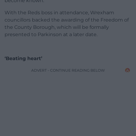
become known.
With the Reds boss in attendance, Wrexham
councillors backed the awarding of the Freedom of
the County Borough, which will be formally
presented to Parkinson at a later date.
‘Beating heart’
ADVERT - CONTINUE READING BELOW