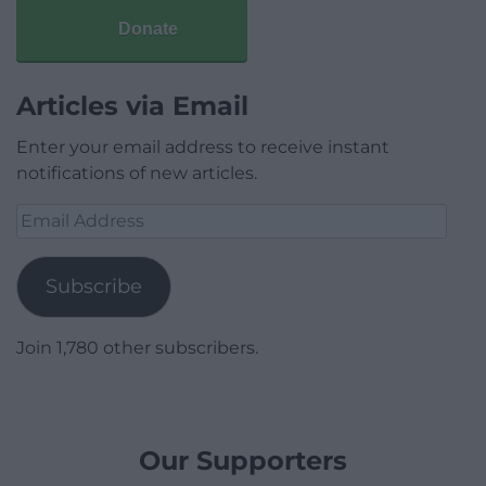
Donate
Articles via Email
Enter your email address to receive instant
notifications of new articles.
Email
Address
Subscribe
Join 1,780 other subscribers.
Our Supporters