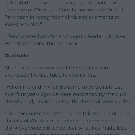
delighted to support the proposal to grant the
Freedom of Wrexham County Borough to Mr Phil
Parkinson in recognition of his achievements at
Wrexham AFC.”
Lifelong Wrexham fan and deputy leader Cllr Dave
Bithell seconded the proposal.
Gratitude
After the honour was confirmed, Parkinson
expressed his gratitude to councillors.
“When me and my family came to Wrexham just
over four years ago we were embraced by the club,
the city and, most importantly, the local community.
“The documentary TV series has taken the club and
the city of Wrexham to a global audience and I
think everyone will agree that what has made it so