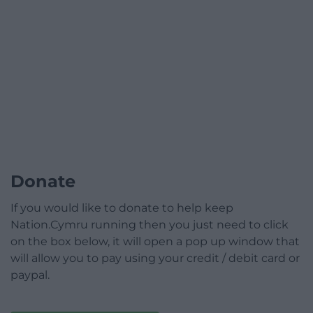
Donate
If you would like to donate to help keep
Nation.Cymru running then you just need to click
on the box below, it will open a pop up window that
will allow you to pay using your credit / debit card or
paypal.