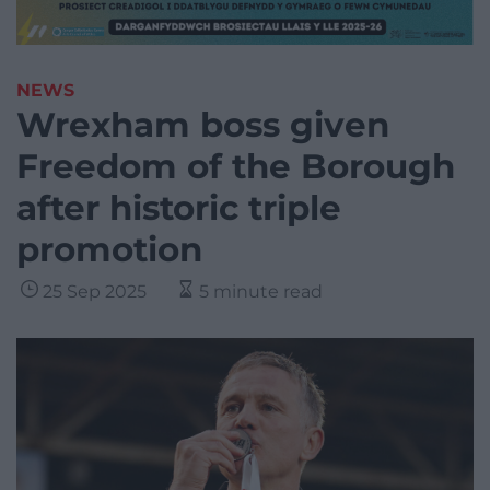
NEWS
Wrexham boss given
Freedom of the Borough
after historic triple
promotion
25 Sep 2025
5 minute read