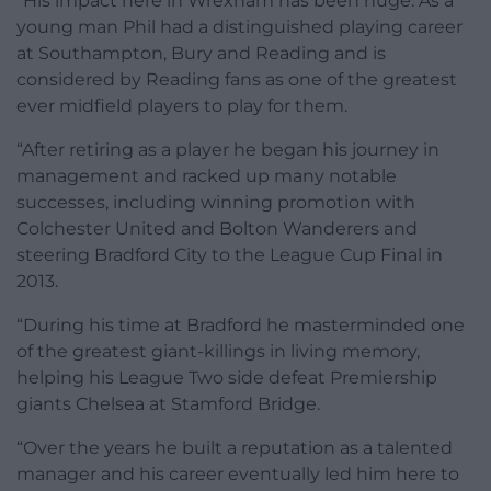
“His impact here in Wrexham has been huge. As a
young man Phil had a distinguished playing career
at Southampton, Bury and Reading and is
considered by Reading fans as one of the greatest
ever midfield players to play for them.
“After retiring as a player he began his journey in
management and racked up many notable
successes, including winning promotion with
Colchester United and Bolton Wanderers and
steering Bradford City to the League Cup Final in
2013.
“During his time at Bradford he masterminded one
of the greatest giant-killings in living memory,
helping his League Two side defeat Premiership
giants Chelsea at Stamford Bridge.
“Over the years he built a reputation as a talented
manager and his career eventually led him here to