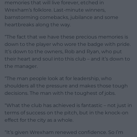
memories that will live forever, etched in
Wrexham’s folklore. Last-minute winners,
barnstorming comebacks, jubilance and some
heartbreaks along the way.
“The fact that we have these precious memories is
down to the player who wore the badge with pride.
It’s down to the owners, Rob and Ryan, who put
their heart and soul into this club – and it’s down to
the manager.
“The man people look at for leadership, who
shoulders all the pressure and makes those tough
decisions. The man with the toughest of jobs.
“What the club has achieved is fantastic – not just in
terms of success on the pitch, but in the knock-on
effect for the city as a whole.
“It’s given Wrexham renewed confidence. So I’m