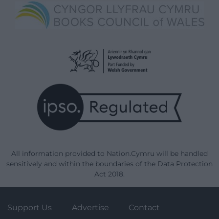
All information provided to Nation.Cymru will be handled
sensitively and within the boundaries of the Data Protection
Act 2018.
Support Us
Advertise
Contact