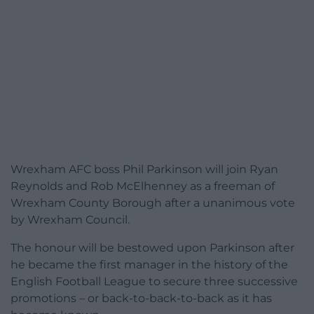
Wrexham AFC boss Phil Parkinson will join Ryan
Reynolds and Rob McElhenney as a freeman of
Wrexham County Borough after a unanimous vote
by Wrexham Council.
The honour will be bestowed upon Parkinson after
he became the first manager in the history of the
English Football League to secure three successive
promotions – or back-to-back-to-back as it has