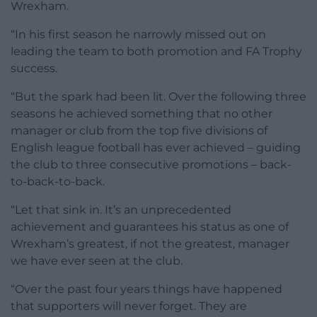
Wrexham.
“In his first season he narrowly missed out on
leading the team to both promotion and FA Trophy
success.
“But the spark had been lit. Over the following three
seasons he achieved something that no other
manager or club from the top five divisions of
English league football has ever achieved – guiding
the club to three consecutive promotions – back-
to-back-to-back.
“Let that sink in. It’s an unprecedented
achievement and guarantees his status as one of
Wrexham’s greatest, if not the greatest, manager
we have ever seen at the club.
“Over the past four years things have happened
that supporters will never forget. They are