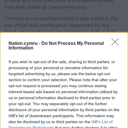
unique and such a success is the special people
here that make up that community.
“I’m very proud and honoured to play a part in the
rise of the club on the pitch, supported by my
family, my coaching team, backroom staff and all
the players, past and present.
Nation.cymru -
Do Not Process My Personal
Information
“We’ve had so many incredible memories in the last
four years, it almost gives me goosepimples just
If you wish to opt-out of the sale, sharing to third parties, or
being reminded of those special occasions.
processing of your personal or sensitive information for
targeted advertising by us, please use the below opt-out
“What is now happening with the plans for the
section to confirm your selection. Please note that after your
further development of the stadium and the
opt-out request is processed you may continue seeing
surrounding area is thanks to all those in the local
interest-based ads based on personal information utilized by
community who are working tirelessly to take the
us or personal information disclosed to third parties prior to
city and its people forward – sometimes in difficult
your opt-out. You may separately opt-out of the further
circumstances.
disclosure of your personal information by third parties on the
IAB’s list of downstream participants. This information may
“Key of course has been the two great owners, Rob
also be disclosed by us to third parties on the
IAB’s List of
Downstream Participants
that may further disclose it to other