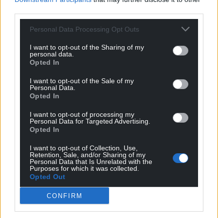
and Ryan, together with Humphrey Ker supporting
third parties.
us every step of the way.
Personal Data Processing Opt Outs
“I look forward to seeing as many of you as possible
down at the Racecourse Ground or at one of the
I want to opt-out of the Sharing of my
personal data.
many community events we support directly or
Opted In
through the Wrexham Foundation. Thank you.”
I want to opt-out of the Sale of my
Share this:
Personal Data.
Opted In
Facebook
X
Email
I want to opt-out of processing my
Personal Data for Targeted Advertising.
Opted In
I want to opt-out of Collection, Use,
Support our Nation today
Retention, Sale, and/or Sharing of my
Personal Data that Is Unrelated with the
Purposes for which it was collected.
For the
price of a cup of coffee
a month you
Opted Out
can help us create an independent, not-for-
CONFIRM
profit, national news service for the people of
Wales,
by the people of Wales.