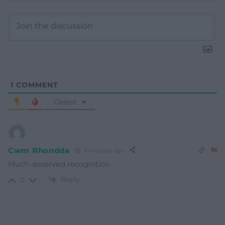
1
COMMENT
Oldest
Cwm Rhondda
10 months ago
Much deserved recognition
Reply
0