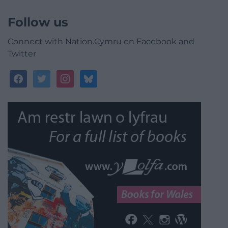
Follow us
Connect with Nation.Cymru on Facebook and
Twitter
facebook
twitter
instagram
bluesky