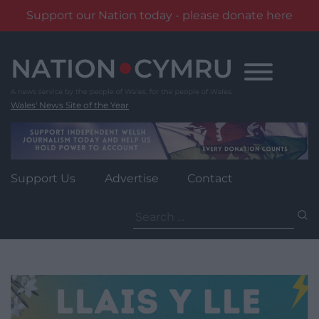
Support our Nation today - please donate here
Skip
to
content
Wales' News Site of the Year
Support Us
Advertise
Contact
Search
for: