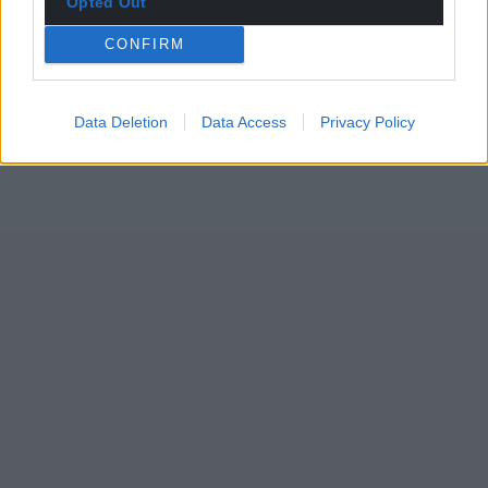
Opted Out
CONFIRM
Data Deletion
Data Access
Privacy Policy