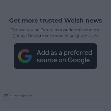
Get more trusted Welsh news
Choose Nation.Cymru as a preferred source in
Google News to see more of our journalism.
Subscribe