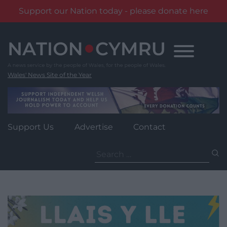
Support our Nation today - please donate here
Skip
to
content
Wales' News Site of the Year
Support Us
Advertise
Contact
Search
for: