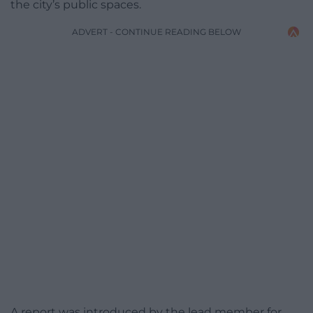
the city’s public spaces.
ADVERT - CONTINUE READING BELOW
A report was introduced by the lead member for