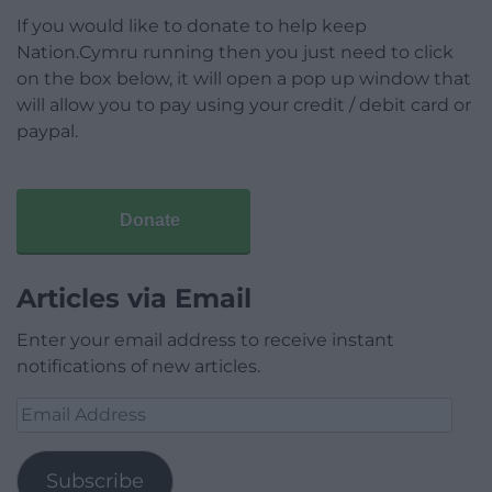
If you would like to donate to help keep
Nation.Cymru running then you just need to click
on the box below, it will open a pop up window that
will allow you to pay using your credit / debit card or
paypal.
Donate
Articles via Email
Enter your email address to receive instant
notifications of new articles.
Email
Address
Subscribe