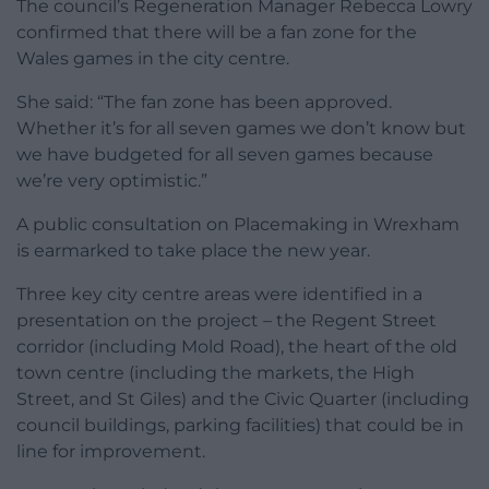
The council’s Regeneration Manager Rebecca Lowry
confirmed that there will be a fan zone for the
Wales games in the city centre.
She said: “The fan zone has been approved.
Whether it’s for all seven games we don’t know but
we have budgeted for all seven games because
we’re very optimistic.”
A public consultation on Placemaking in Wrexham
is earmarked to take place the new year.
Three key city centre areas were identified in a
presentation on the project – the Regent Street
corridor (including Mold Road), the heart of the old
town centre (including the markets, the High
Street, and St Giles) and the Civic Quarter (including
council buildings, parking facilities) that could be in
line for improvement.