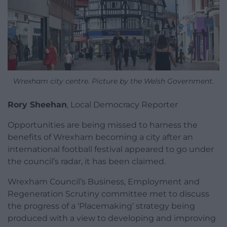
Wrexham city centre. Picture by the Welsh Government.
Rory Sheehan
, Local Democracy Reporter
Opportunities are being missed to harness the
benefits of Wrexham becoming a city after an
international football festival appeared to go under
the council’s radar, it has been claimed.
Wrexham Council’s Business, Employment and
Regeneration Scrutiny committee met to discuss
the progress of a ‘Placemaking’ strategy being
produced with a view to developing and improving