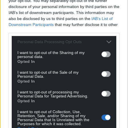
your opt-out. You may separately opt-out of the further
public consultation next year.
disclosure of your personal information by third parties on the
IAB’s list of downstream participants. This information may
They are also pushing for an improvement in
also be disclosed by us to third parties on the
IAB’s List of
internal and external communications when it
Downstream Participants
that may further disclose it to other
comes to publicising events in the city.
third parties.
Share this:
Personal Data Processing Opt Outs
Facebook
X
Email
I want to opt-out of the Sharing of my
personal data.
Opted In
I want to opt-out of the Sale of my
Personal Data.
Support our Nation today
Opted In
For the
price of a cup of coffee
a month you
I want to opt-out of processing my
Personal Data for Targeted Advertising.
can help us create an independent, not-for-
Opted In
profit, national news service for the people of
Wales,
by the people of Wales.
I want to opt-out of Collection, Use,
Retention, Sale, and/or Sharing of my
Personal Data that Is Unrelated with the
Purposes for which it was collected.