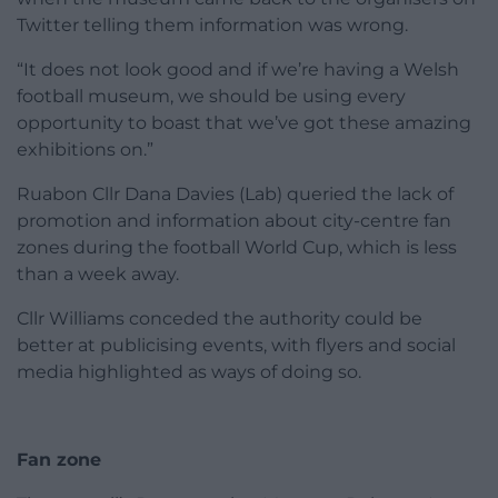
Twitter telling them information was wrong.
“It does not look good and if we’re having a Welsh
football museum, we should be using every
opportunity to boast that we’ve got these amazing
exhibitions on.”
Ruabon Cllr Dana Davies (Lab) queried the lack of
promotion and information about city-centre fan
zones during the football World Cup, which is less
than a week away.
Cllr Williams conceded the authority could be
better at publicising events, with flyers and social
media highlighted as ways of doing so.
Fan zone