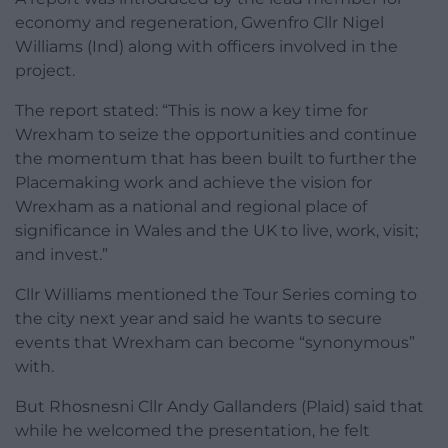
economy and regeneration, Gwenfro Cllr Nigel
Williams (Ind) along with officers involved in the
project.
The report stated: “This is now a key time for
Wrexham to seize the opportunities and continue
the momentum that has been built to further the
Placemaking work and achieve the vision for
Wrexham as a national and regional place of
significance in Wales and the UK to live, work, visit;
and invest.”
Cllr Williams mentioned the Tour Series coming to
the city next year and said he wants to secure
events that Wrexham can become “synonymous”
with.
But Rhosnesni Cllr Andy Gallanders (Plaid) said that
while he welcomed the presentation, he felt