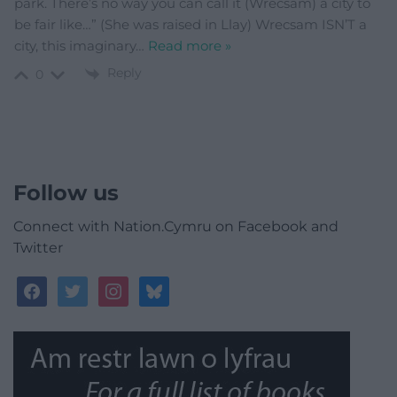
park. There’s no way you can call it (Wrecsam) a city to
be fair like…” (She was raised in Llay) Wrecsam ISN’T a
city, this imaginary
…
Read more »
Reply
0
Follow us
Connect with Nation.Cymru on Facebook and
Twitter
facebook
twitter
instagram
bluesky