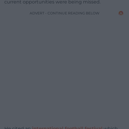
current opportunities were being missed.
ADVERT - CONTINUE READING BELOW
He cited an
international football festival
which