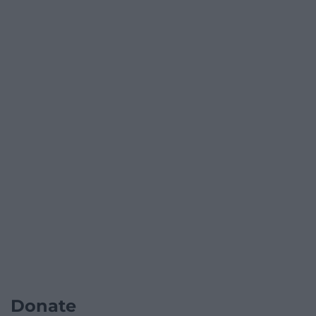
Donate