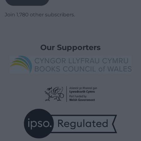
Join 1,780 other subscribers.
Our Supporters