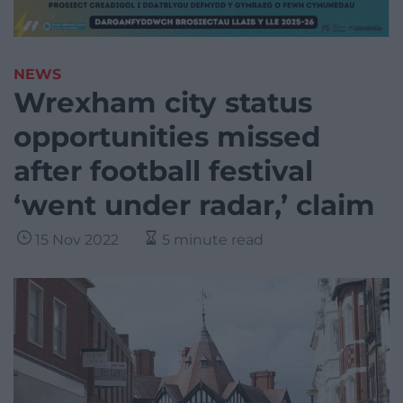
NEWS
Wrexham city status
opportunities missed
after football festival
‘went under radar,’ claim
15 Nov 2022
5 minute read