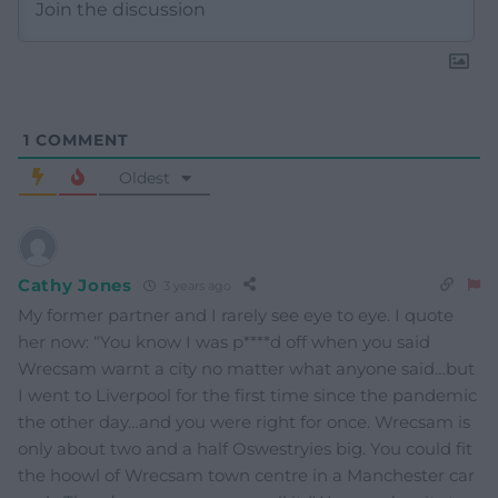
1
COMMENT
Oldest
Cathy Jones
3 years ago
My former partner and I rarely see eye to eye. I quote
her now: “You know I was p****d off when you said
Wrecsam warnt a city no matter what anyone said…but
I went to Liverpool for the first time since the pandemic
the other day…and you were right for once. Wrecsam is
only about two and a half Oswestryies big. You could fit
the hoowl of Wrecsam town centre in a Manchester car