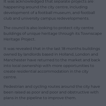
It was acknowledged that separate projects are
happening around the city centre, including
development of a football museum, and football
club and university campus redevelopments.
The council is also looking to protect city centre
buildings of unique heritage through its Townscape
Heritage Project.
It was revealed that in the last 18 months buildings
owned by landlords based in Holland, London and
Manchester have returned to the market and back
into local ownership with more opportunities to
create residential accommodation in the city
centre.
Pedestrian and cycling routes around the city have
been raised as poor and poor and obstructive with
plans in the pipeline to improve them.