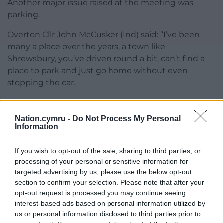
Another major issue raised at the meeting was
parking.
Overton Cllr John McCusker (Ind) said: “I’ve been
many a place over the years, a town like
Shrewsbury, you’ve driven round a bit, can’t find a
place to park and just go home without even
stopping the car.
“Unless you’ve got somewhere to out these people
when they get here, out of town parking facilities,
Nation.cymru -
Do Not Process My Personal
people aren’t going to come in the masses you
Information
think.
If you wish to opt-out of the sale, sharing to third parties, or
“I think that will be detrimental unless we sort that
processing of your personal or sensitive information for
out to start with. There’s no point having a venue
targeted advertising by us, please use the below opt-out
you want people to come to if they can’t get in.”
section to confirm your selection. Please note that after your
opt-out request is processed you may continue seeing
Councillors welcomed the presentation and agreed
interest-based ads based on personal information utilized by
to a workshop on the Placemaking before it goes to
us or personal information disclosed to third parties prior to