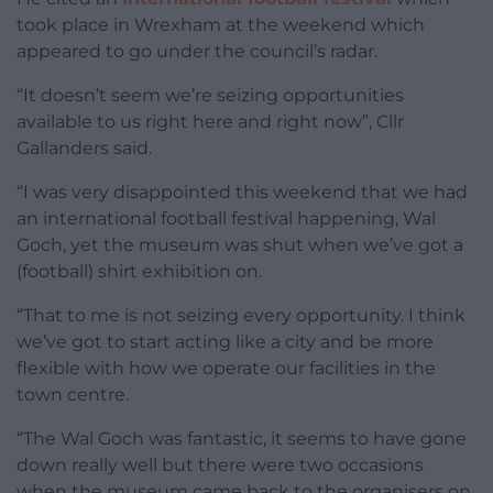
took place in Wrexham at the weekend which
appeared to go under the council’s radar.
“It doesn’t seem we’re seizing opportunities
available to us right here and right now”, Cllr
Gallanders said.
“I was very disappointed this weekend that we had
an international football festival happening, Wal
Goch, yet the museum was shut when we’ve got a
(football) shirt exhibition on.
“That to me is not seizing every opportunity. I think
we’ve got to start acting like a city and be more
flexible with how we operate our facilities in the
town centre.
“The Wal Goch was fantastic, it seems to have gone
down really well but there were two occasions
when the museum came back to the organisers on