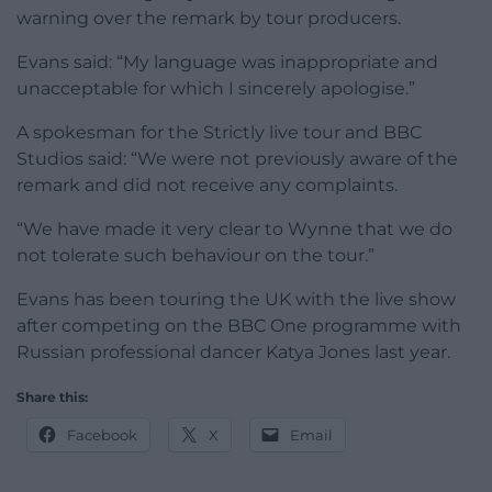
warning over the remark by tour producers.
Evans said: “My language was inappropriate and
unacceptable for which I sincerely apologise.”
A spokesman for the Strictly live tour and BBC
Studios said: “We were not previously aware of the
remark and did not receive any complaints.
“We have made it very clear to Wynne that we do
not tolerate such behaviour on the tour.”
Evans has been touring the UK with the live show
after competing on the BBC One programme with
Russian professional dancer Katya Jones last year.
Share this:
Facebook
X
Email