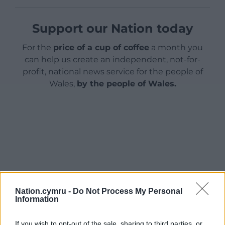
Support our Nation today
For the
price of a cup of coffee
a month you
can help us create an independent, not-for-
profit, national news service for the people of
Wales,
by the people of Wales.
Nation.cymru -
Do Not Process My Personal
Information
If you wish to opt-out of the sale, sharing to third parties, or