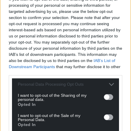
processing of your personal or sensitive information for
targeted advertising by us, please use the below opt-out
section to confirm your selection. Please note that after your
opt-out request is processed you may continue seeing
interest-based ads based on personal information utilized by
us or personal information disclosed to third parties prior to
your opt-out. You may separately opt-out of the further
disclosure of your personal information by third parties on the
IAB’s list of downstream participants. This information may
also be disclosed by us to third parties on the
IAB’s List of
Downstream Participants
that may further disclose it to other
third parties.
Personal Data Processing Opt Outs
I want to opt-out of the Sharing of my
personal data.
Opted In
I want to opt-out of the Sale of my
Personal Data.
Opted In