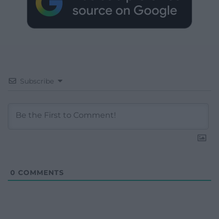
Subscribe
0
COMMENTS