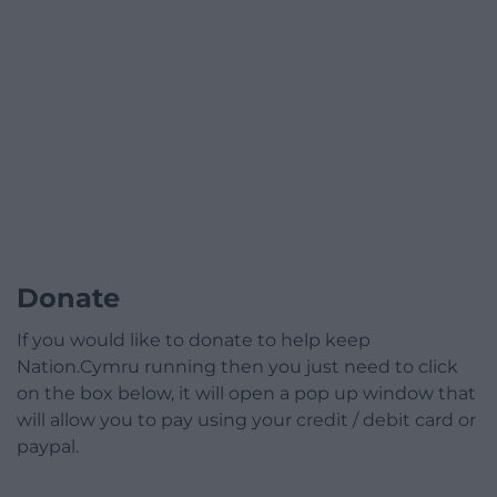
Donate
If you would like to donate to help keep
Nation.Cymru running then you just need to click
on the box below, it will open a pop up window that
will allow you to pay using your credit / debit card or
paypal.