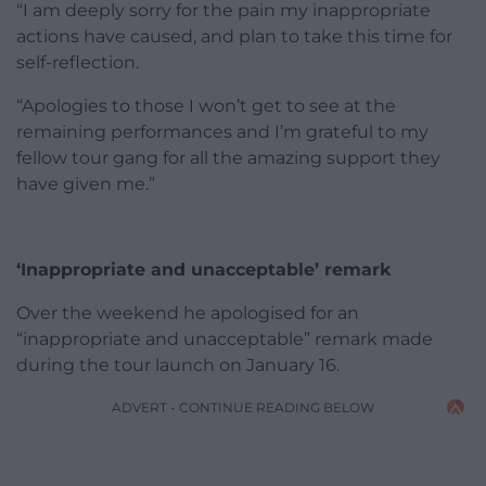
“I am deeply sorry for the pain my inappropriate
actions have caused, and plan to take this time for
self-reflection.
“Apologies to those I won’t get to see at the
remaining performances and I’m grateful to my
fellow tour gang for all the amazing support they
have given me.”
‘Inappropriate and unacceptable’ remark
Over the weekend he apologised for an
“inappropriate and unacceptable” remark made
during the tour launch on January 16.
ADVERT - CONTINUE READING BELOW