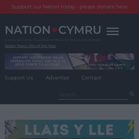
Support our Nation today - please donate here
Skip
to
content
Wales' News Site of the Year
Support Us
Advertise
Contact
Search
for: