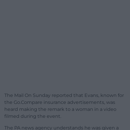
The Mail On Sunday reported that Evans, known for
the Go.Compare insurance advertisements, was
heard making the remark to a woman in a video
filmed during the event.
The PA news agency understands he was given a