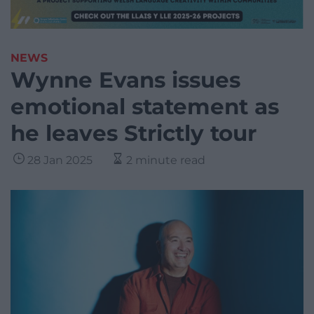
NEWS
Wynne Evans issues
emotional statement as
he leaves Strictly tour
28 Jan 2025
2 minute read