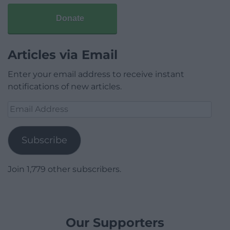
Donate
Articles via Email
Enter your email address to receive instant
notifications of new articles.
Email
Address
Subscribe
Join 1,779 other subscribers.
Our Supporters