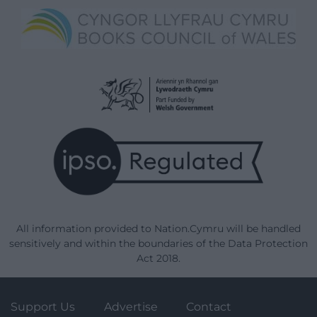
All information provided to Nation.Cymru will be handled
sensitively and within the boundaries of the Data Protection
Act 2018.
Support Us
Advertise
Contact