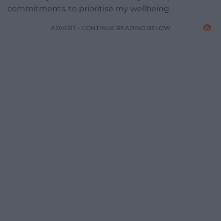
commitments, to prioritise my wellbeing.
ADVERT - CONTINUE READING BELOW