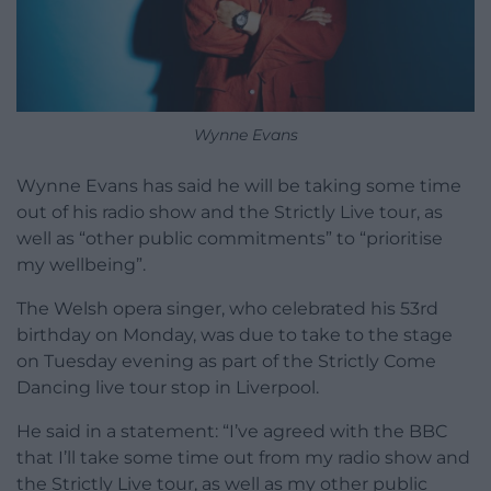
Wynne Evans
Wynne Evans has said he will be taking some time
out of his radio show and the Strictly Live tour, as
well as “other public commitments” to “prioritise
my wellbeing”.
The Welsh opera singer, who celebrated his 53rd
birthday on Monday, was due to take to the stage
on Tuesday evening as part of the Strictly Come
Dancing live tour stop in Liverpool.
He said in a statement: “I’ve agreed with the BBC
that I’ll take some time out from my radio show and
the Strictly Live tour, as well as my other public