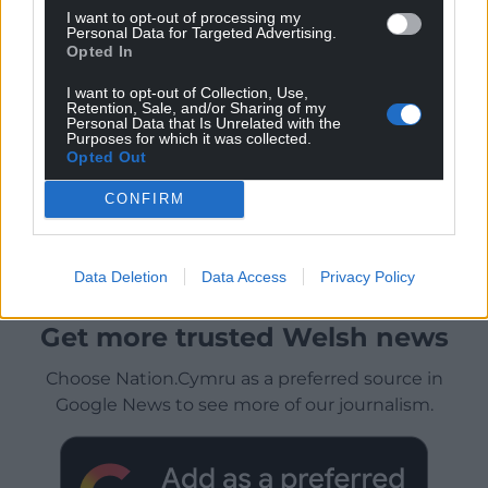
I want to opt-out of processing my
Personal Data for Targeted Advertising.
Opted In
I want to opt-out of Collection, Use,
Retention, Sale, and/or Sharing of my
Personal Data that Is Unrelated with the
Purposes for which it was collected.
Opted Out
CONFIRM
Data Deletion
Data Access
Privacy Policy
Get more trusted Welsh news
Choose Nation.Cymru as a preferred source in
Google News to see more of our journalism.