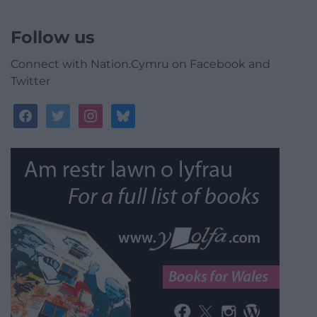
Follow us
Connect with Nation.Cymru on Facebook and
Twitter
facebook
twitter
instagram
bluesky