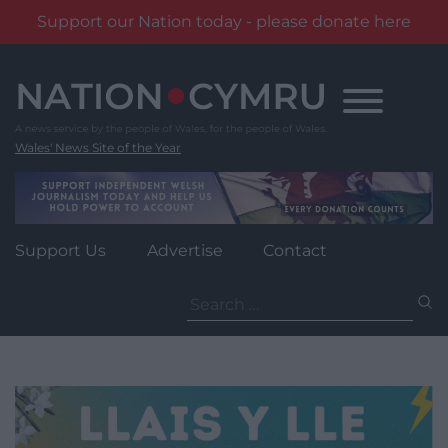
Support our Nation today - please donate here
Skip
to
content
Wales' News Site of the Year
Support Us
Advertise
Contact
Search
for: