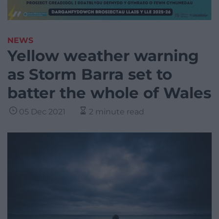
NEWS
Yellow weather warning
as Storm Barra set to
batter the whole of Wales
05 Dec 2021
2 minute read