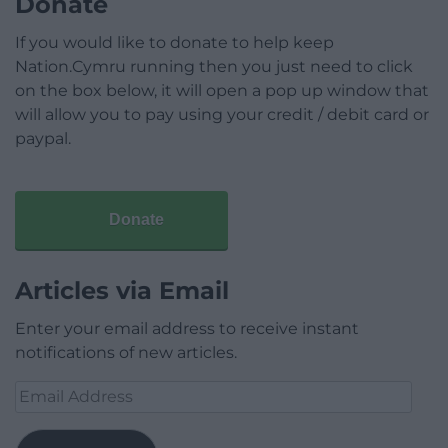
Donate
If you would like to donate to help keep
Nation.Cymru running then you just need to click
on the box below, it will open a pop up window that
will allow you to pay using your credit / debit card or
paypal.
Donate
Articles via Email
Enter your email address to receive instant
notifications of new articles.
Email
Address