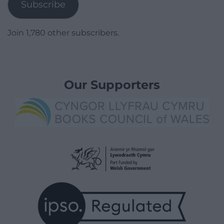
Subscribe
Join 1,780 other subscribers.
Our Supporters