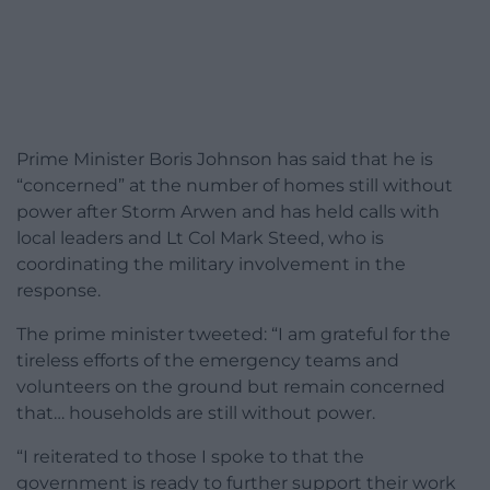
Prime Minister Boris Johnson has said that he is
“concerned” at the number of homes still without
power after Storm Arwen and has held calls with
local leaders and Lt Col Mark Steed, who is
coordinating the military involvement in the
response.
The prime minister tweeted: “I am grateful for the
tireless efforts of the emergency teams and
volunteers on the ground but remain concerned
that… households are still without power.
“I reiterated to those I spoke to that the
government is ready to further support their work