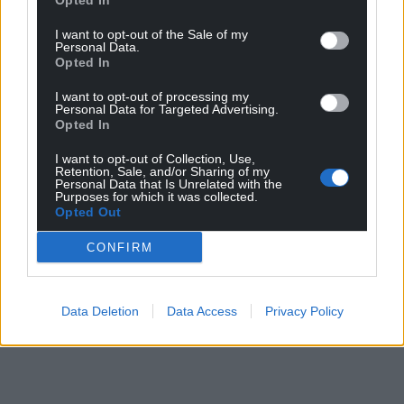
Opted In
I want to opt-out of the Sale of my
Personal Data.
Opted In
I want to opt-out of processing my
Personal Data for Targeted Advertising.
Opted In
I want to opt-out of Collection, Use,
Retention, Sale, and/or Sharing of my
Personal Data that Is Unrelated with the
Purposes for which it was collected.
Opted Out
CONFIRM
Data Deletion
Data Access
Privacy Policy