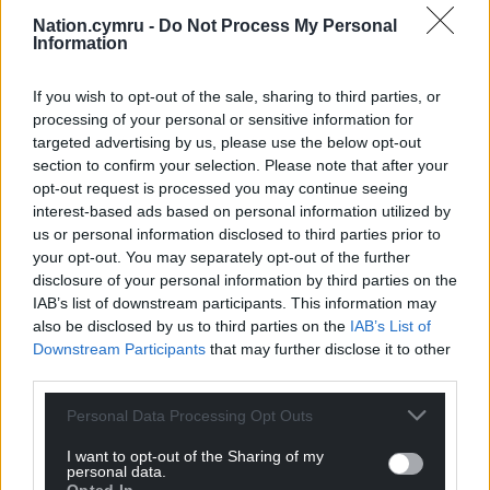
Nation.cymru -
Do Not Process My Personal
Information
If you wish to opt-out of the sale, sharing to third parties, or
processing of your personal or sensitive information for
targeted advertising by us, please use the below opt-out
section to confirm your selection. Please note that after your
opt-out request is processed you may continue seeing
interest-based ads based on personal information utilized by
us or personal information disclosed to third parties prior to
your opt-out. You may separately opt-out of the further
disclosure of your personal information by third parties on the
IAB’s list of downstream participants. This information may
also be disclosed by us to third parties on the
IAB’s List of
Downstream Participants
that may further disclose it to other
third parties.
Personal Data Processing Opt Outs
I want to opt-out of the Sharing of my
personal data.