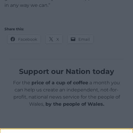
in any way we can.”
Share this:
Facebook
X
Email
Support our Nation today
For the
price of a cup of coffee
a month you
can help us create an independent, not-for-
profit, national news service for the people of
Wales,
by the people of Wales.