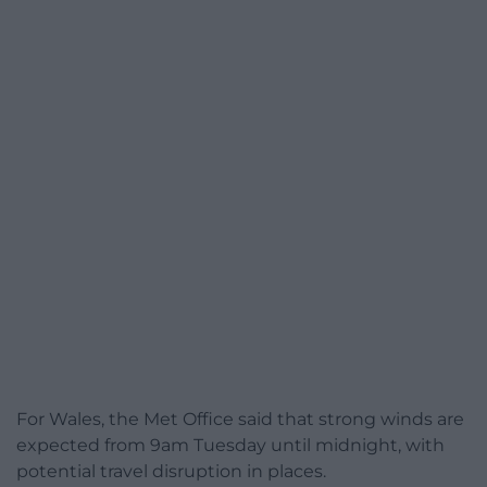
For Wales, the Met Office said that strong winds are
expected from 9am Tuesday until midnight, with
potential travel disruption in places.