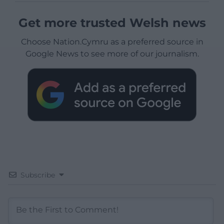
Get more trusted Welsh news
Choose Nation.Cymru as a preferred source in
Google News to see more of our journalism.
Subscribe