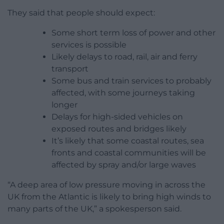
They said that people should expect:
Some short term loss of power and other
services is possible
Likely delays to road, rail, air and ferry
transport
Some bus and train services to probably
affected, with some journeys taking
longer
Delays for high-sided vehicles on
exposed routes and bridges likely
It’s likely that some coastal routes, sea
fronts and coastal communities will be
affected by spray and/or large waves
“A deep area of low pressure moving in across the
UK from the Atlantic is likely to bring high winds to
many parts of the UK,” a spokesperson said.