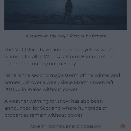
A storm on the way? Picture by Pxhere
The Met Office have announced a yellow weather
warning for all of Wales as Storm Barra is set to
batter the country on Tuesday.
Barra is the second major storm of the winter and
comes just over a week since Storm Arwen left
20,000 in Wales without power.
A weather warning for snow has also been
announced for Scotland where hundreds of
properties remain without power.
ADVERT - CONTINUE READING BELOW