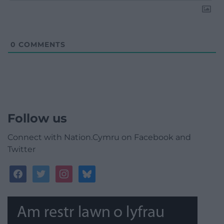
0
COMMENTS
Follow us
Connect with Nation.Cymru on Facebook and
Twitter
facebook
twitter
instagram
bluesky