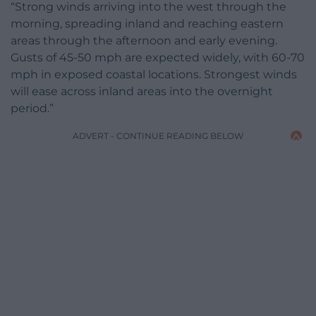
“Strong winds arriving into the west through the
morning, spreading inland and reaching eastern
areas through the afternoon and early evening.
Gusts of 45-50 mph are expected widely, with 60-70
mph in exposed coastal locations. Strongest winds
will ease across inland areas into the overnight
period.”
ADVERT - CONTINUE READING BELOW