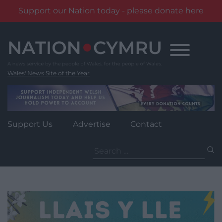
Support our Nation today - please donate here
Skip
to
content
Wales' News Site of the Year
Support Us
Advertise
Contact
Search
for: