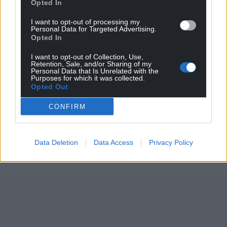
Opted In
I want to opt-out of processing my
Personal Data for Targeted Advertising.
Opted In
I want to opt-out of Collection, Use,
Retention, Sale, and/or Sharing of my
Personal Data that Is Unrelated with the
Purposes for which it was collected.
Opted Out
CONFIRM
Data Deletion
Data Access
Privacy Policy