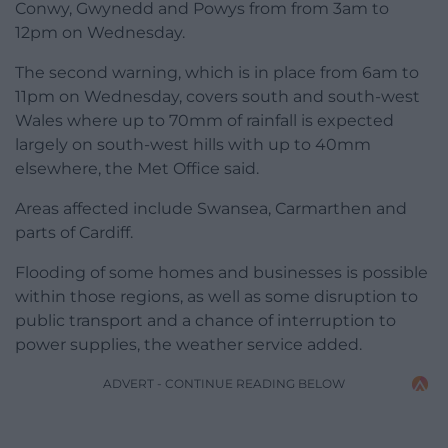
Conwy, Gwynedd and Powys from from 3am to
12pm on Wednesday.
The second warning, which is in place from 6am to
11pm on Wednesday, covers south and south-west
Wales where up to 70mm of rainfall is expected
largely on south-west hills with up to 40mm
elsewhere, the Met Office said.
Areas affected include Swansea, Carmarthen and
parts of Cardiff.
Flooding of some homes and businesses is possible
within those regions, as well as some disruption to
public transport and a chance of interruption to
power supplies, the weather service added.
ADVERT - CONTINUE READING BELOW