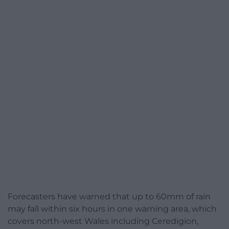
Forecasters have warned that up to 60mm of rain
may fall within six hours in one warning area, which
covers north-west Wales including Ceredigion,