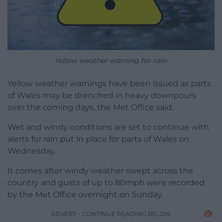
Yellow weather warning for rain
Yellow weather warnings have been issued as parts
of Wales may be drenched in heavy downpours
over the coming days, the Met Office said.
Wet and windy conditions are set to continue with
alerts for rain put in place for parts of Wales on
Wednesday.
It comes after windy weather swept across the
country and gusts of up to 80mph were recorded
by the Met Office overnight on Sunday.
ADVERT - CONTINUE READING BELOW