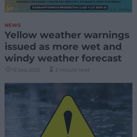
NEWS
Yellow weather warnings
issued as more wet and
windy weather forecast
16 Sep 2025
3 minute read