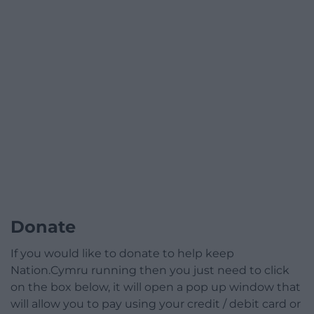
Donate
If you would like to donate to help keep
Nation.Cymru running then you just need to click
on the box below, it will open a pop up window that
will allow you to pay using your credit / debit card or