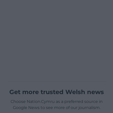
Get more trusted Welsh news
Choose Nation.Cymru as a preferred source in
Google News to see more of our journalism.