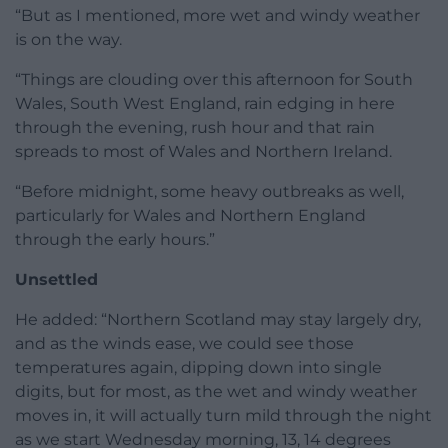
“But as I mentioned, more wet and windy weather
is on the way.
“Things are clouding over this afternoon for South
Wales, South West England, rain edging in here
through the evening, rush hour and that rain
spreads to most of Wales and Northern Ireland.
“Before midnight, some heavy outbreaks as well,
particularly for Wales and Northern England
through the early hours.”
Unsettled
He added: “Northern Scotland may stay largely dry,
and as the winds ease, we could see those
temperatures again, dipping down into single
digits, but for most, as the wet and windy weather
moves in, it will actually turn mild through the night
as we start Wednesday morning, 13, 14 degrees