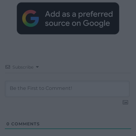
Subscribe
0
COMMENTS