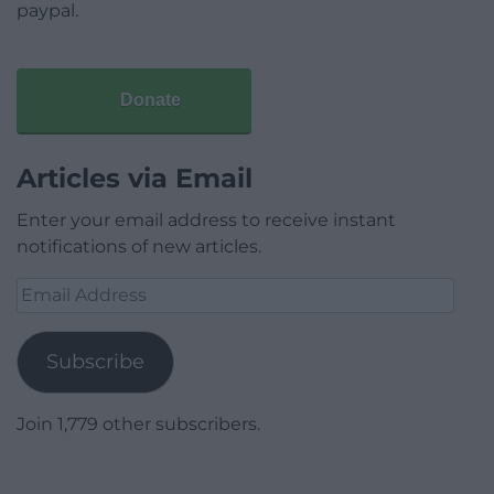
paypal.
Donate
Articles via Email
Enter your email address to receive instant
notifications of new articles.
Email
Address
Subscribe
Join 1,779 other subscribers.