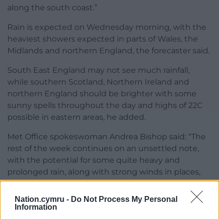
along the south coast.”
Rain is expected on Wednesday morning, with the
heaviest showers expected in parts of Wales, the
Midlands and northern England, the forecaster said.
South East England may not see much rainfall,
while southern Scotland, Northern Ireland and
northern England should be brighter with some
sunny spells throughout the day and highs of 22C
possible in eastern areas, he added.
Met Office spokeswoman Andrea Bishop said: “The
rest of the week continues on an unsettled note,
with the potential for some quite heavy and
prolonged rain, along with strong winds in places,
over the weekend.”
Nation.cymru -
Do Not Process My Personal
Share this:
Information