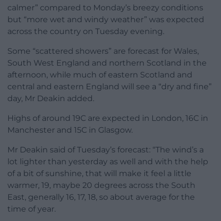
calmer” compared to Monday’s breezy conditions
but “more wet and windy weather” was expected
across the country on Tuesday evening.
Some “scattered showers” are forecast for Wales,
South West England and northern Scotland in the
afternoon, while much of eastern Scotland and
central and eastern England will see a “dry and fine”
day, Mr Deakin added.
Highs of around 19C are expected in London, 16C in
Manchester and 15C in Glasgow.
Mr Deakin said of Tuesday’s forecast: “The wind’s a
lot lighter than yesterday as well and with the help
of a bit of sunshine, that will make it feel a little
warmer, 19, maybe 20 degrees across the South
East, generally 16, 17, 18, so about average for the
time of year.