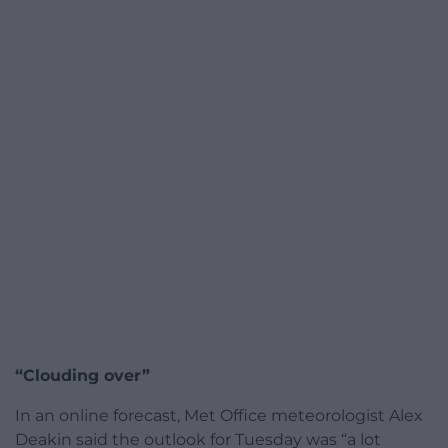
“Clouding over”
In an online forecast, Met Office meteorologist Alex
Deakin said the outlook for Tuesday was “a lot