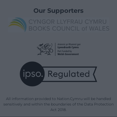
Our Supporters
All information provided to Nation.Cymru will be handled
sensitively and within the boundaries of the Data Protection
Act 2018.