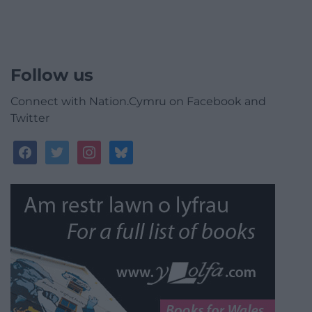
Follow us
Connect with Nation.Cymru on Facebook and
Twitter
facebook
twitter
instagram
bluesky