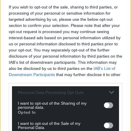
Facebook
X
Email
If you wish to opt-out of the sale, sharing to third parties, or
processing of your personal or sensitive information for
targeted advertising by us, please use the below opt-out
section to confirm your selection. Please note that after your
Support our Nation today
opt-out request is processed you may continue seeing
interest-based ads based on personal information utilized by
For the
price of a cup of coffee
a month you
us or personal information disclosed to third parties prior to
your opt-out. You may separately opt-out of the further
can help us create an independent, not-for-
disclosure of your personal information by third parties on the
profit, national news service for the people of
IAB’s list of downstream participants. This information may
Wales,
by the people of Wales.
also be disclosed by us to third parties on the
IAB’s List of
Downstream Participants
that may further disclose it to other
third parties.
Personal Data Processing Opt Outs
I want to opt-out of the Sharing of my
personal data.
Opted In
I want to opt-out of the Sale of my
Personal Data.