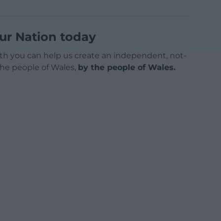
ur Nation today
h you can help us create an independent, not-
 the people of Wales,
by the people of Wales.