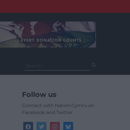
Search
for:
Follow us
Connect with Nation.Cymru on
Facebook and Twitter
facebook
twitter
instagram
bluesky