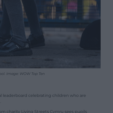
ool. Image: WOW Top Ten
l leaderboard celebrating children who are
.
om charity Living Streets Cymru sees pupils