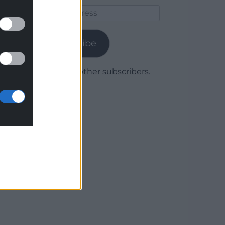
Email
Address
Subscribe
Join 1,780 other subscribers.