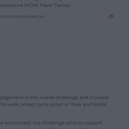
interactive WOW Travel Tracker.
NTINUE READING BELOW
agement in the overall challenge and increase
who walk, wheel, cycle, scoot or ‘Park and Stride’
he school year, the challenge aims to support