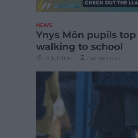
NEWS
Ynys Môn pupils top 
walking to school
07 Jul 2026
2 minute read