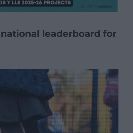
national leaderboard for