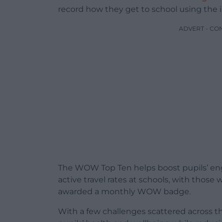
record how they get to school using the 
ADVERT - CO
The WOW Top Ten helps boost pupils’ eng
active travel rates at schools, with those 
awarded a monthly WOW badge.
With a few challenges scattered across t