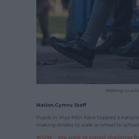
Walking to sch
Nation.Cymru Staff
Pupils in Ynys Môn have topped a nationa
making strides to walk or wheel to school
WOW – the walk to school challenge
fr