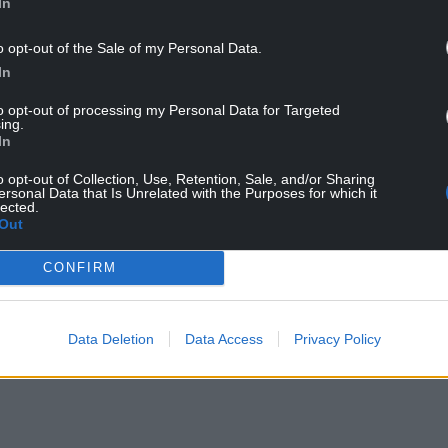
In
ving Streets, said: “Congratulations to Ysgol
o opt-out of the Sale of my Personal Data.
Ten leaderboard. Walking and wheeling to
In
and helps to reduce congestion, air pollution and
to opt-out of processing my Personal Data for Targeted
ing.
nfawr are showing how small actions lead to big
In
ing air quality, and creating cleaner, healthier
o opt-out of Collection, Use, Retention, Sale, and/or Sharing
children and their families to follow in their
ersonal Data that Is Unrelated with the Purposes for which it
lected.
Out
schools in Wales currently participating in the
CONFIRM
ding provided by the Welsh Government.
 Streets Cymru, part of the UK charity for
Data Deletion
Data Access
Privacy Policy