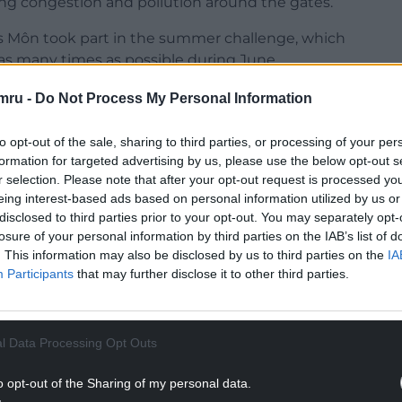
ing congestion and pollution around the gates.
nys Môn took part in the summer challenge, which
as many times as possible during June.
 by children at Ysgol Llanfawr during June were
mru -
Do Not Process My Personal Information
ls walked, wheeled, cycled, scooted or used Park
to opt-out of the sale, sharing to third parties, or processing of your per
formation for targeted advertising by us, please use the below opt-out s
NTINUE READING BELOW
r selection. Please note that after your opt-out request is processed y
eing interest-based ads based on personal information utilized by us or
disclosed to third parties prior to your opt-out. You may separately opt-
losure of your personal information by third parties on the IAB’s list of
. This information may also be disclosed by us to third parties on the
IA
Participants
that may further disclose it to other third parties.
l Data Processing Opt Outs
o opt-out of the Sharing of my personal data.