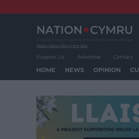
Skip
to
content
Wales' News Site of the Year
Support Us
Advertise
Contact
HOME
NEWS
OPINION
CU