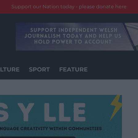
Support our Nation today - please donate here
LTURE
SPORT
FEATURE