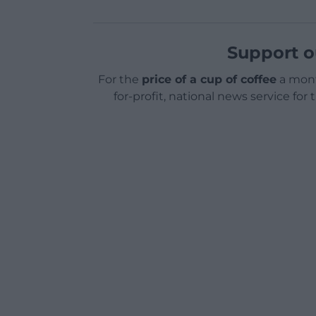
Support o
For the
price of a cup of coffee
a mont
for-profit, national news service for