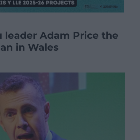
 leader Adam Price the
ian in Wales