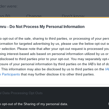
rder were:
ng /10
Change
Don’t know
+0.3
72%
mru -
Do Not Process My Personal Information
0.0
27%
to opt-out of the sale, sharing to third parties, or processing of your per
formation for targeted advertising by us, please use the below opt-out s
r selection. Please note that after your opt-out request is processed y
+0.1
32%
eing interest-based ads based on personal information utilized by us or
disclosed to third parties prior to your opt-out. You may separately opt-
+0.2
76%
losure of your personal information by third parties on the IAB’s list of
. This information may also be disclosed by us to third parties on the
IA
-0.1
56%
Participants
that may further disclose it to other third parties.
-0.1
30%
-0.4
9%
l Data Processing Opt Outs
o opt-out of the Sharing of my personal data.
-0.2
74%