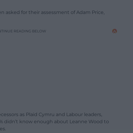
 asked for their assessment of Adam Price,
NTINUE READING BELOW
ecessors as Plaid Cymru and Labour leaders,
2% didn’t know enough about Leanne Wood to
es.