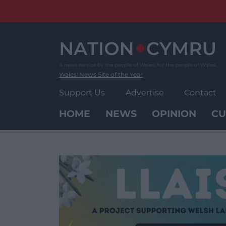
Skip
to
content
Wales' News Site of the Year
Support Us
Advertise
Contact
HOME
NEWS
OPINION
CU