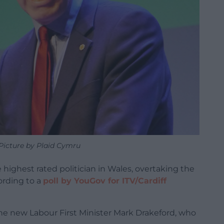
Picture by Plaid Cymru
highest rated politician in Wales, overtaking the
ording to a
poll by YouGov for ITV/Cardiff
the new Labour First Minister Mark Drakeford, who