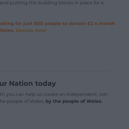
and putting the building blocks in place for a
oking for just 600 people to donate £2 a month
 Wales.
Donate now!
ur Nation today
h you can help us create an independent, not-
 the people of Wales,
by the people of Wales.