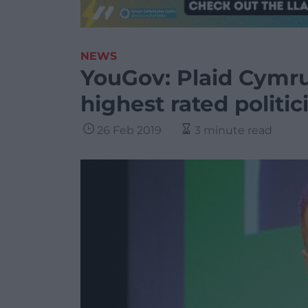
NEWS
YouGov: Plaid Cymru
highest rated politic
26 Feb 2019
3 minute read