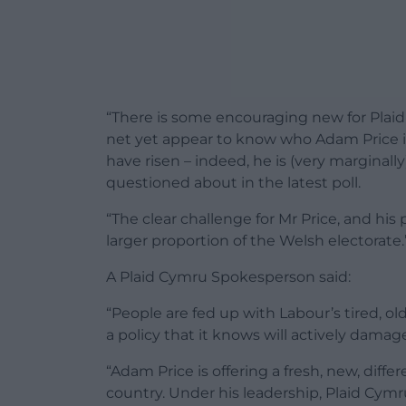
“There is some encouraging new for Plai
net yet appear to know who Adam Price i
have risen – indeed, he is (very marginally
questioned about in the latest poll.
“The clear challenge for Mr Price, and his 
larger proportion of the Welsh electorate.
A Plaid Cymru Spokesperson said:
“People are fed up with Labour’s tired, ol
a policy that it knows will actively dam
“Adam Price is offering a fresh, new, diff
country. Under his leadership, Plaid Cymr