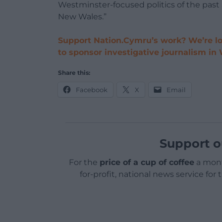
Westminster-focused politics of the past 
New Wales.”
Support Nation.Cymru’s work? We’re lo
to sponsor investigative journalism in
Share this:
Facebook
X
Email
Support o
For the
price of a cup of coffee
a mont
for-profit, national news service for