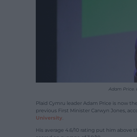
Adam Price. 
Plaid Cymru leader Adam Price is now the 
previous First Minister Carwyn Jones, acc
University
.
His average 4.6/10 rating put him above 