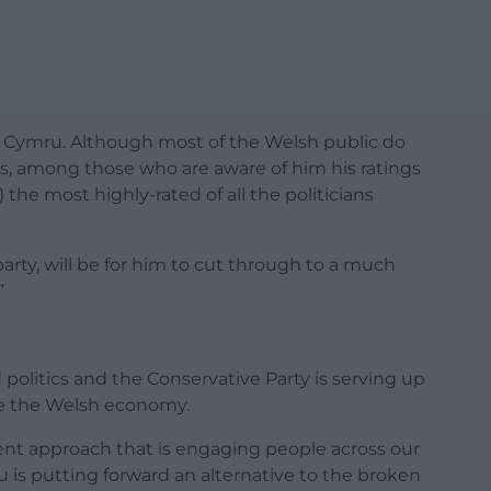
d Cymru. Although most of the Welsh public do
s, among those who are aware of him his ratings
) the most highly-rated of all the politicians
party, will be for him to cut through to a much
”
d politics and the Conservative Party is serving up
age the Welsh economy.
erent approach that is engaging people across our
u is putting forward an alternative to the broken