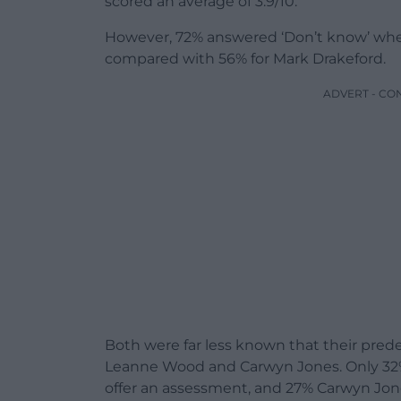
scored an average of 3.9/10.
However, 72% answered ‘Don’t know’ when
compared with 56% for Mark Drakeford.
ADVERT - CO
Both were far less known that their pred
Leanne Wood and Carwyn Jones. Only 3
offer an assessment, and 27% Carwyn Jon