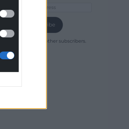
Email
Address
Subscribe
Join 1,780 other subscribers.