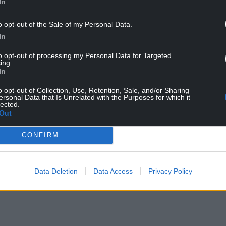
In
-0.7
10%
o opt-out of the Sale of my Personal Data.
In
+0.1
76%
to opt-out of processing my Personal Data for Targeted
-0.3
73%
ing.
In
was notable that Mark Drakeford continued to poll
o opt-out of Collection, Use, Retention, Sale, and/or Sharing
ersonal Data that Is Unrelated with the Purposes for which it
lected.
Out
rly rated highly by many of his colleagues, he has
ssion on the Welsh public,” he said.
CONFIRM
NTINUE READING BELOW
Data Deletion
Data Access
Privacy Policy