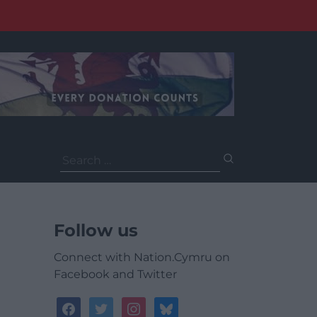
Search
for:
Follow us
Connect with Nation.Cymru on
Facebook and Twitter
facebook
twitter
instagram
bluesky