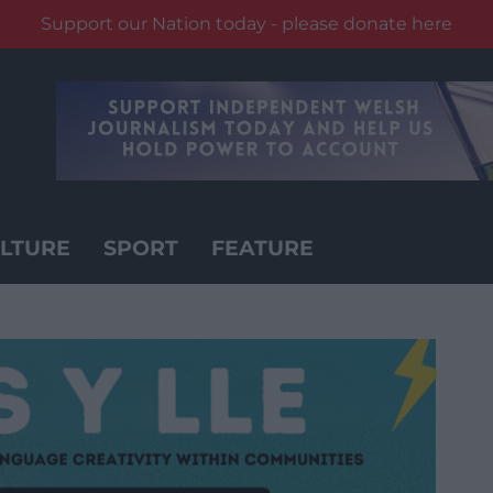
Support our Nation today - please donate here
LTURE
SPORT
FEATURE