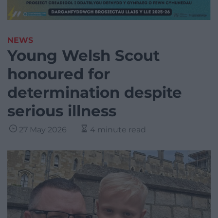
NEWS
Young Welsh Scout
honoured for
determination despite
serious illness
27 May 2026
4 minute read