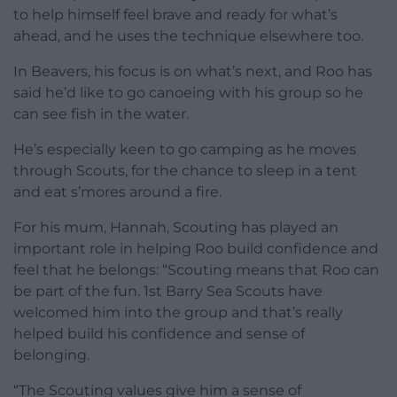
to help himself feel brave and ready for what’s
ahead, and he uses the technique elsewhere too.
In Beavers, his focus is on what’s next, and Roo has
said he’d like to go canoeing with his group so he
can see fish in the water.
He’s especially keen to go camping as he moves
through Scouts, for the chance to sleep in a tent
and eat s’mores around a fire.
For his mum, Hannah, Scouting has played an
important role in helping Roo build confidence and
feel that he belongs: “Scouting means that Roo can
be part of the fun. 1st Barry Sea Scouts have
welcomed him into the group and that’s really
helped build his confidence and sense of
belonging.
“The Scouting values give him a sense of