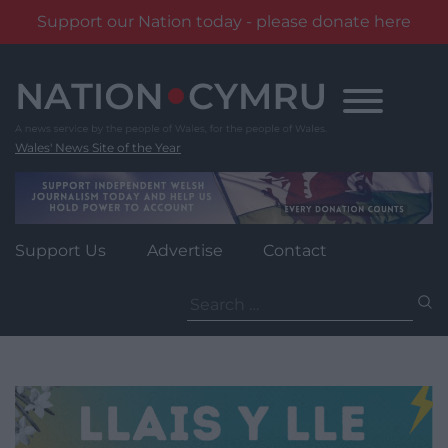
Support our Nation today - please donate here
Skip
to
content
Wales' News Site of the Year
Support Us
Advertise
Contact
Search
for: