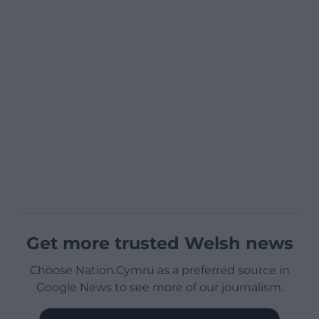
Get more trusted Welsh news
Choose Nation.Cymru as a preferred source in
Google News to see more of our journalism.