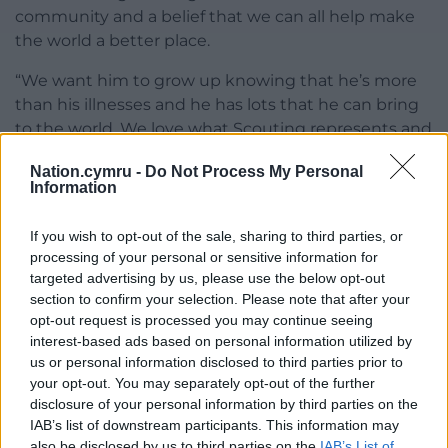
community and a belief that we can all help make
the world a better place.
“We want him to grow up knowing that he’s more
than his illnesses and he has lots that he can bring
to the world. We love what Scouting represents and
we love that he gets to be part of it.”
Nation.cymru -
Do Not Process My Personal
Information
As Jon Williams, Chief Volunteer for Wales said after
meeting Roo at Windsor: “Roo’s story is a powerful
If you wish to opt-out of the sale, sharing to third parties, or
reminder of what young people can achieve when
processing of your personal or sensitive information for
they feel supported and included.
targeted advertising by us, please use the below opt-out
section to confirm your selection. Please note that after your
“His commitment to Scouts, despite serious illness,
opt-out request is processed you may continue seeing
is exceptional. It was a privilege to meet him at
interest-based ads based on personal information utilized by
Windsor and see that recognised.”
us or personal information disclosed to third parties prior to
your opt-out. You may separately opt-out of the further
Share this:
disclosure of your personal information by third parties on the
IAB’s list of downstream participants. This information may
Facebook
X
Email
also be disclosed by us to third parties on the
IAB’s List of