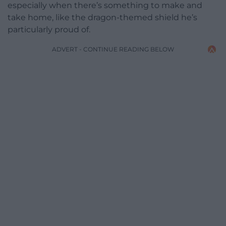
especially when there’s something to make and
take home, like the dragon-themed shield he’s
particularly proud of.
ADVERT - CONTINUE READING BELOW