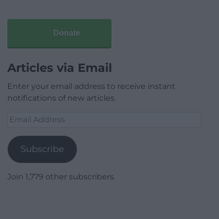
Donate
Articles via Email
Enter your email address to receive instant
notifications of new articles.
Email
Address
Subscribe
Join 1,779 other subscribers.