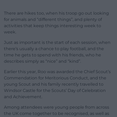
There are hikes too, when his troop go out looking
for animals and “different things”, and plenty of
activities that keep things interesting week to
week.
Just as important is the start of each session, when
there’s usually a chance to play football, and the
time he gets to spend with his friends, who he
describes simply as “nice” and “kind”.
Earlier this year, Roo was awarded the Chief Scout’s
Commendation for Meritorious Conduct, and the
young Scout and his family recently travelled to
Windsor Castle for the Scouts’ Day of Celebration
and Achievement.
Among attendees were young people from across
the UK come together to be recognised, as well as