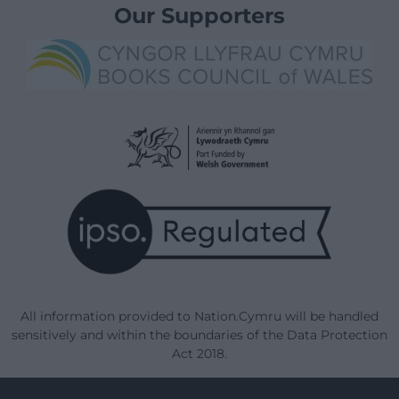
Our Supporters
All information provided to Nation.Cymru will be handled
sensitively and within the boundaries of the Data Protection
Act 2018.