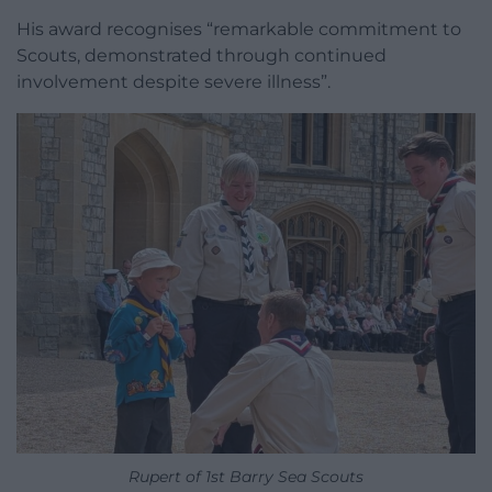
His award recognises “remarkable commitment to
Scouts, demonstrated through continued
involvement despite severe illness”.
Rupert of 1st Barry Sea Scouts