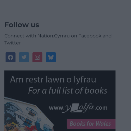
Follow us
Connect with Nation.Cymru on Facebook and
Twitter
facebook
twitter
instagram
bluesky