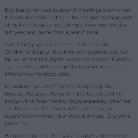
Roo has continued to attend meetings even when
it would be easier not to — he has spent a large part
of his life in hospital, including a three-month stay
last year, and more than a year in total.
Cared for by specialist teams at Noah’s Ark
Children’s Hospital, Roo lives with gastrointestinal
failure, where the digestive system doesn’t function
as it should, and Haemophilia A, a condition that
affects how his blood clots.
He makes a point of trying to keep laughing
because he says it helps him feel better, and he
enjoys visits from therapy dogs, especially when he
can help look after them. When asked who
supports him most, his answer is simple: “Everyone
helps me”.
Before operations, Roo says he takes a deep breath