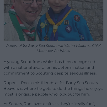
Rupert of 1st Barry Sea Scouts with John Williams, Chief
Volunteer for Wales
A young Scout from Wales has been recognised
with a national award for his determination and
commitment to Scouting despite serious illness.
Rupert – Roo to his friends at 1st Barry Sea Scouts –
Beavers is where he gets to do the things he enjoys
most, alongside people who look out for him.
At Scouts, Ron loves crafts as they’re “really fun”,