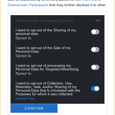
Downstream Participants
that may further disclose it to other
third parties.
Personal Data Processing Opt Outs
Support our Nation today
I want to opt-out of the Sharing of my
For the
price of a cup of coffee
a month you
personal data.
Opted In
can help us create an independent, not-for-
profit, national news service for the people of
I want to opt-out of the Sale of my
Wales,
by the people of Wales.
Personal Data.
Opted In
I want to opt-out of processing my
Personal Data for Targeted Advertising.
Opted In
I want to opt-out of Collection, Use,
Retention, Sale, and/or Sharing of my
Personal Data that Is Unrelated with the
Purposes for which it was collected.
Opted Out
CONFIRM