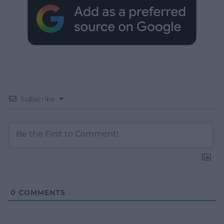
Subscribe
0
COMMENTS