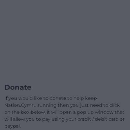
Donate
If you would like to donate to help keep
Nation.Cymru running then you just need to click
on the box below, it will open a pop up window that
will allow you to pay using your credit / debit card or
paypal.