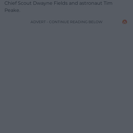
Chief Scout Dwayne Fields and astronaut Tim
Peake.
ADVERT - CONTINUE READING BELOW