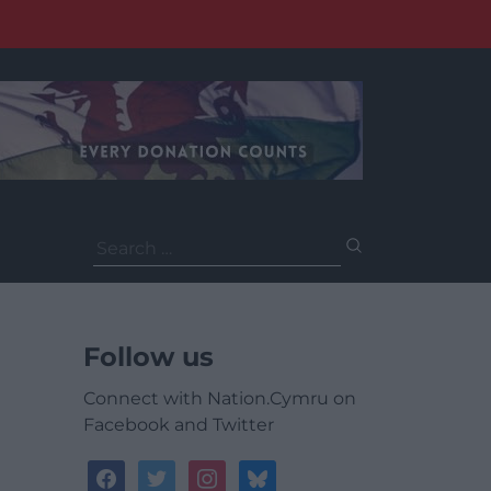
Search
for:
Follow us
Connect with Nation.Cymru on
Facebook and Twitter
facebook
twitter
instagram
bluesky