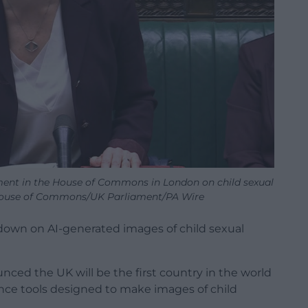
ment in the House of Commons in London on child sexual
 House of Commons/UK Parliament/PA Wire
own on AI-generated images of child sexual
ed the UK will be the first country in the world
igence tools designed to make images of child