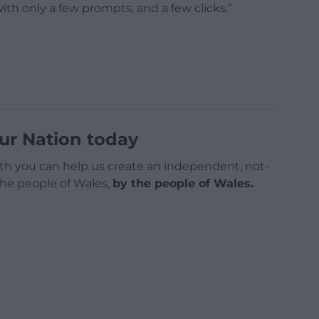
th only a few prompts, and a few clicks.”
ur Nation today
h you can help us create an independent, not-
 the people of Wales,
by the people of Wales.