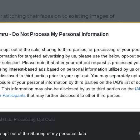
or stitching their faces on to existing images of
sed by abusers, the Government department said.
mru -
Do Not Process My Personal Information
mail children and force them to livestream further
to opt-out of the sale, sharing to third parties, or processing of your per
formation for targeted advertising by us, please use the below opt-out s
NTINUE READING BELOW
r selection. Please note that after your opt-out request is processed y
eing interest-based ads based on personal information utilized by us or
disclosed to third parties prior to your opt-out. You may separately opt-
losure of your personal information by third parties on the IAB’s list of
. This information may also be disclosed by us to third parties on the
IA
Participants
that may further disclose it to other third parties.
l Data Processing Opt Outs
o opt-out of the Sharing of my personal data.