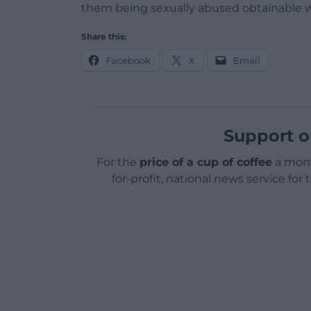
them being sexually abused obtainable wi
Share this:
Facebook
X
Email
Support o
For the
price of a cup of coffee
a mont
for-profit, national news service for