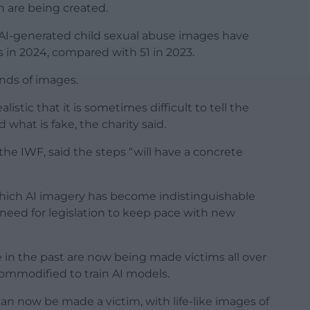
 are being created.
f AI-generated child sexual abuse images have
 in 2024, compared with 51 in 2023.
nds of images.
istic that it is sometimes difficult to tell the
what is fake, the charity said.
 the IWF, said the steps “will have a concrete
hich AI imagery has become indistinguishable
eed for legislation to keep pace with new
 in the past are now being made victims all over
commodified to train AI models.
can now be made a victim, with life-like images of