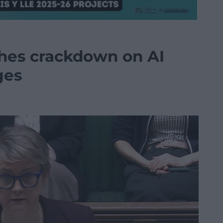
hes crackdown on AI
ges