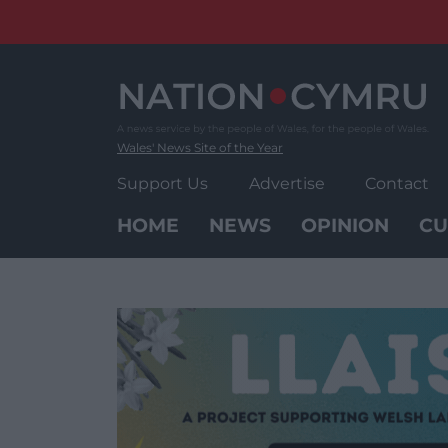
Skip
to
content
Wales' News Site of the Year
Support Us
Advertise
Contact
HOME
NEWS
OPINION
CU