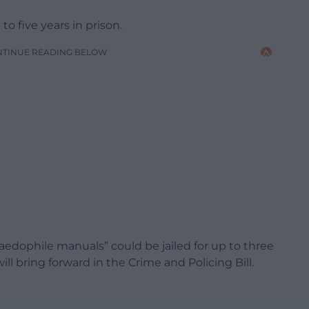
o five years in prison.
NTINUE READING BELOW
dophile manuals” could be jailed for up to three
 bring forward in the Crime and Policing Bill.