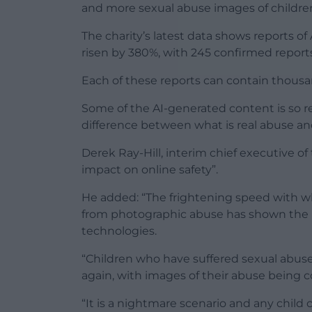
and more sexual abuse images of children
The charity’s latest data shows reports o
risen by 380%, with 245 confirmed reports
Each of these reports can contain thousa
Some of the AI-generated content is so real
difference between what is real abuse and 
Derek Ray-Hill, interim chief executive of
impact on online safety”.
He added: “The frightening speed with w
from photographic abuse has shown the n
technologies.
“Children who have suffered sexual abuse
again, with images of their abuse being 
“It is a nightmare scenario and any child 