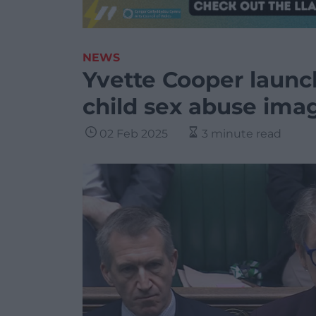
NEWS
Yvette Cooper launc
child sex abuse ima
02 Feb 2025
3 minute read