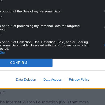
In
 lead viewers to go out and offend in real life.
o opt-out of the Sale of my Personal Data.
ors’ activities online often lead to them carrying
In
to opt-out of processing my Personal Data for Targeted
to ensure the safety of children online by
ing.
st threats.”
In
fence for paedophiles who run websites to share
o opt-out of Collection, Use, Retention, Sale, and/or Sharing
ersonal Data that Is Unrelated with the Purposes for which it
ear prison sentence.
lected.
Out
s to prevent the spread of child sexual abuse
officers to call for individuals suspected of
CONFIRM
phones for inspection.
Data Deletion
Data Access
Privacy Policy
new laws are bold measures designed to keep our
e.”
the Internet Watch Foundation (IWF) that more