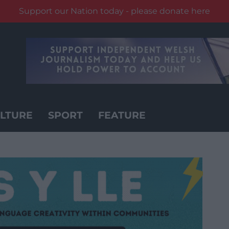
Support our Nation today - please donate here
LTURE
SPORT
FEATURE