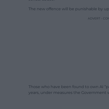
The new offence will be punishable by up t
ADVERT - CO
Those who have been found to own AI “pae
years, under measures the Government will