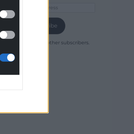
Email
Address
Subscribe
Join 1,780 other subscribers.