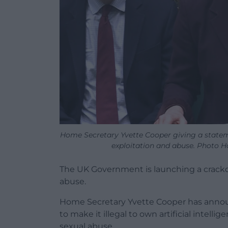
Home Secretary Yvette Cooper giving a state
exploitation and abuse. Photo
The UK Government is launching a crackd
abuse.
Home Secretary Yvette Cooper has announc
to make it illegal to own artificial intell
sexual abuse.