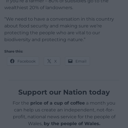
“If you’re a farmer – 80% of subsidies go to the
wealthiest 20% of landowners.
“We need to have a conversation in this country
about food security and making sure we’re
protecting the people who are vital to our
biodiversity and protecting nature.”
Share this:
Facebook
X
Email
Support our Nation today
For the
price of a cup of coffee
a month you
can help us create an independent, not-for-
profit, national news service for the people of
Wales,
by the people of Wales.