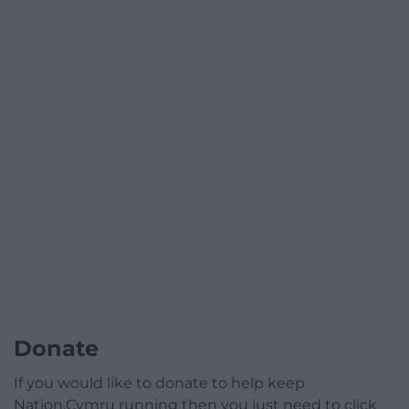
Donate
If you would like to donate to help keep
Nation.Cymru running then you just need to click