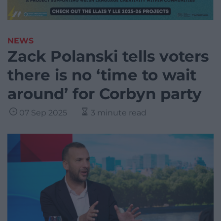
NEWS
Zack Polanski tells voters
there is no ‘time to wait
around’ for Corbyn party
07 Sep 2025
3 minute read