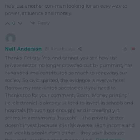
he’s just another con-man looking for an easy way to
power, influence and money.
Reply
6
Neil Anderson
11 months ago
Thanks, Felicity. Yes, and cannot you see how the
private sector, no longer crowded out by gummint, has
expanded and contributed so much to renewing our
society. So civic spirited, the evidence is everywhere!
Borrow my rose-tinted spectacles if you need to…
Thanks too for your comment, Bram. ‘Money printing’
(ie. electronic) is already utilised to invest in schools and
hospitals (though not enough) and increasingly it
seems, in armaments (huzzah!) – the private sector
doesn’t invest because it is risk averse. High income and
net wealth people don’t either – they save (because