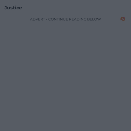
Justice
ADVERT - CONTINUE READING BELOW