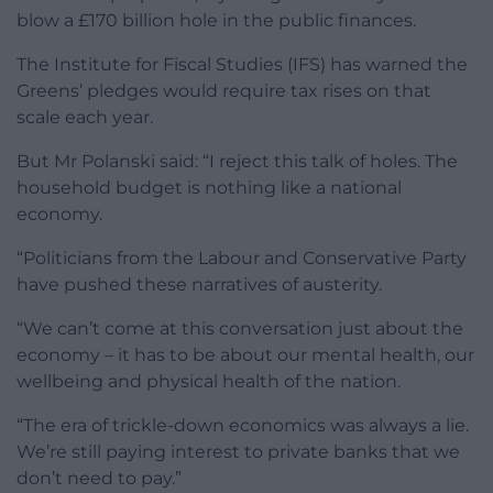
blow a £170 billion hole in the public finances.
The Institute for Fiscal Studies (IFS) has warned the
Greens’ pledges would require tax rises on that
scale each year.
But Mr Polanski said: “I reject this talk of holes. The
household budget is nothing like a national
economy.
“Politicians from the Labour and Conservative Party
have pushed these narratives of austerity.
“We can’t come at this conversation just about the
economy – it has to be about our mental health, our
wellbeing and physical health of the nation.
“The era of trickle-down economics was always a lie.
We’re still paying interest to private banks that we
don’t need to pay.”