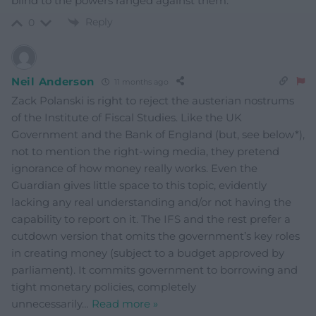
blind to the powers ranged against them.
Reply
0
Neil Anderson
11 months ago
Zack Polanski is right to reject the austerian nostrums
of the Institute of Fiscal Studies. Like the UK
Government and the Bank of England (but, see below*),
not to mention the right-wing media, they pretend
ignorance of how money really works. Even the
Guardian gives little space to this topic, evidently
lacking any real understanding and/or not having the
capability to report on it. The IFS and the rest prefer a
cutdown version that omits the government’s key roles
in creating money (subject to a budget approved by
parliament). It commits government to borrowing and
tight monetary policies, completely
unnecessarily
…
Read more »