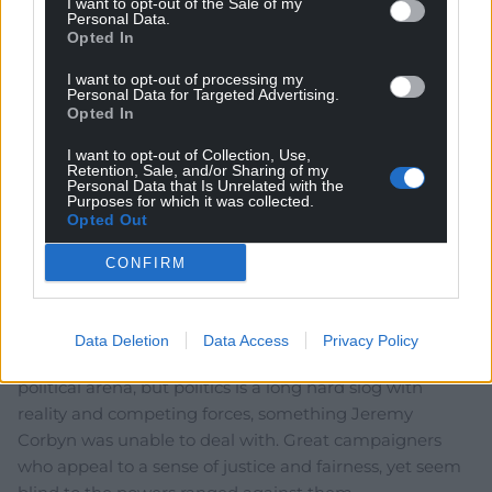
I want to opt-out of the Sale of my
Personal Data.
Opted In
I want to opt-out of processing my
Personal Data for Targeted Advertising.
Opted In
I want to opt-out of Collection, Use,
Retention, Sale, and/or Sharing of my
Personal Data that Is Unrelated with the
6
COMMENTS
Purposes for which it was collected.
Opted Out
Oldest
CONFIRM
Felicity
11 months ago
Data Deletion
Data Access
Privacy Policy
It’s always good to see new young faces enter the
political arena, but politics is a long hard slog with
reality and competing forces, something Jeremy
Corbyn was unable to deal with. Great campaigners
who appeal to a sense of justice and fairness, yet seem