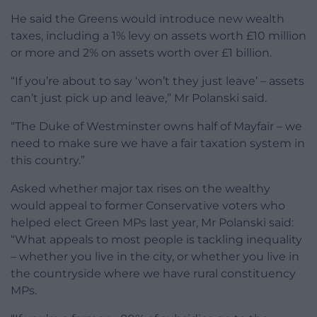
He said the Greens would introduce new wealth
taxes, including a 1% levy on assets worth £10 million
or more and 2% on assets worth over £1 billion.
“If you’re about to say ‘won’t they just leave’ – assets
can’t just pick up and leave,” Mr Polanski said.
“The Duke of Westminster owns half of Mayfair – we
need to make sure we have a fair taxation system in
this country.”
Asked whether major tax rises on the wealthy
would appeal to former Conservative voters who
helped elect Green MPs last year, Mr Polanski said:
“What appeals to most people is tackling inequality
– whether you live in the city, or whether you live in
the countryside where we have rural constituency
MPs.