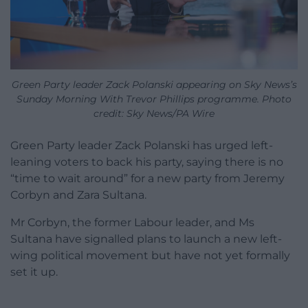
Green Party leader Zack Polanski appearing on Sky News’s
Sunday Morning With Trevor Phillips programme. Photo
credit: Sky News/PA Wire
Green Party leader Zack Polanski has urged left-
leaning voters to back his party, saying there is no
“time to wait around” for a new party from Jeremy
Corbyn and Zara Sultana.
Mr Corbyn, the former Labour leader, and Ms
Sultana have signalled plans to launch a new left-
wing political movement but have not yet formally
set it up.