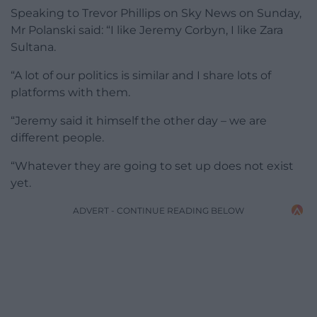
Speaking to Trevor Phillips on Sky News on Sunday,
Mr Polanski said: “I like Jeremy Corbyn, I like Zara
Sultana.
“A lot of our politics is similar and I share lots of
platforms with them.
“Jeremy said it himself the other day – we are
different people.
“Whatever they are going to set up does not exist
yet.
ADVERT - CONTINUE READING BELOW