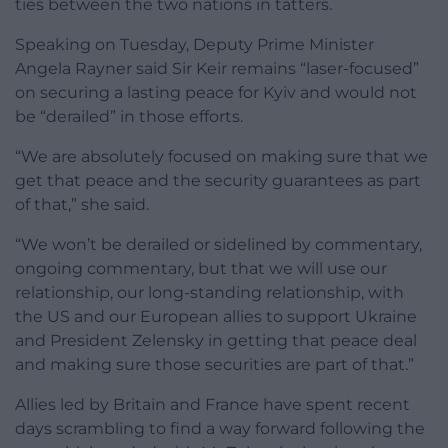
ties between the two nations in tatters.
Speaking on Tuesday, Deputy Prime Minister
Angela Rayner said Sir Keir remains “laser-focused”
on securing a lasting peace for Kyiv and would not
be “derailed” in those efforts.
“We are absolutely focused on making sure that we
get that peace and the security guarantees as part
of that,” she said.
“We won’t be derailed or sidelined by commentary,
ongoing commentary, but that we will use our
relationship, our long-standing relationship, with
the US and our European allies to support Ukraine
and President Zelensky in getting that peace deal
and making sure those securities are part of that.”
Allies led by Britain and France have spent recent
days scrambling to find a way forward following the