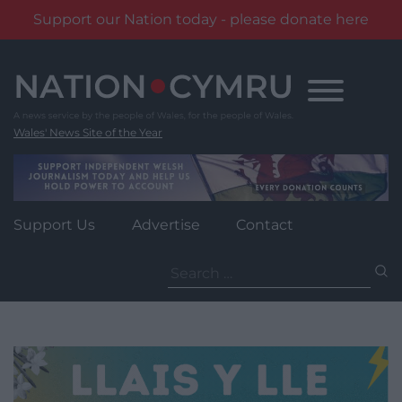
Support our Nation today - please donate here
Skip
to
content
Wales' News Site of the Year
Support Us
Advertise
Contact
Search
for: