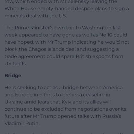
row, which ended with Mr Zelensky leaving the
White House empty-handed despite plans to sign a
minerals deal with the US.
The Prime Minister’s own trip to Washington last
week appeared to have gone as well as No 10 could
have hoped, with Mr Trump indicating he would not
block the Chagos Islands deal and suggesting a
trade agreement could spare British exports from
US tariffs.
Bridge
He is seeking to act as a bridge between America
and Europe in efforts to broker a ceasefire in
Ukraine amid fears that Kyiv and its allies will
continue to be excluded from negotiations over its
future after Mr Trump opened talks with Russia’s
Vladimir Putin.