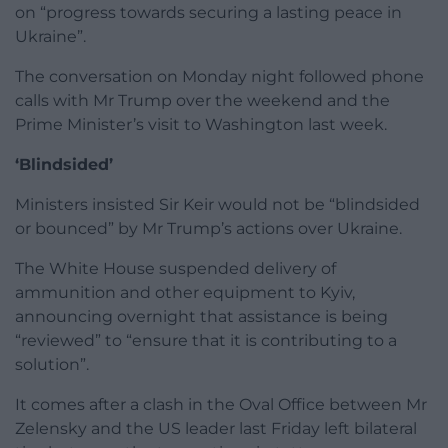
on “progress towards securing a lasting peace in
Ukraine”.
The conversation on Monday night followed phone
calls with Mr Trump over the weekend and the
Prime Minister’s visit to Washington last week.
‘Blindsided’
Ministers insisted Sir Keir would not be “blindsided
or bounced” by Mr Trump’s actions over Ukraine.
The White House suspended delivery of
ammunition and other equipment to Kyiv,
announcing overnight that assistance is being
“reviewed” to “ensure that it is contributing to a
solution”.
It comes after a clash in the Oval Office between Mr
Zelensky and the US leader last Friday left bilateral