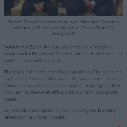
Donald Trump’s confrontation with Ukrainian President
Volodymyr Zelensky in the White House. Photo PA
Images/AP
Volodymyr Zelensky has said that he is “ready to
work under President Trump’s strong leadership” to
end the war with Russia.
The Ukrainian president has called for a “truce in the
sky” and a “truce in the sea” if Russia agrees to the
same and said it is “time to make things right” after
his clash in the Oval Office with Donald Trump last
week.
Sir Keir Starmer spoke to Mr Zelensky on Tuesday
afternoon, Number 10 said.