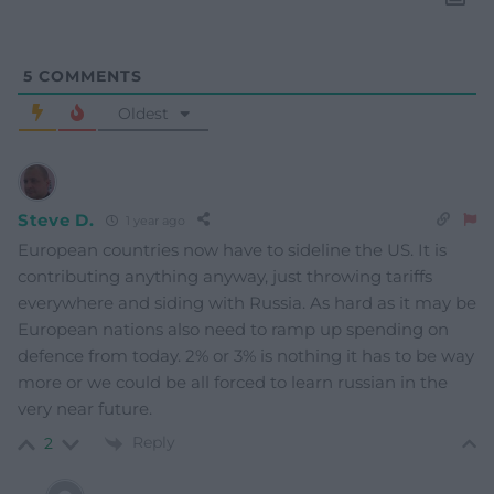
5
COMMENTS
Oldest
Steve D.
1 year ago
European countries now have to sideline the US. It is
contributing anything anyway, just throwing tariffs
everywhere and siding with Russia. As hard as it may be
European nations also need to ramp up spending on
defence from today. 2% or 3% is nothing it has to be way
more or we could be all forced to learn russian in the
very near future.
Reply
2