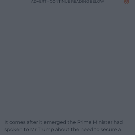
ADVERT - CONTINUE READING BELOW
It comes after it emerged the Prime Minister had
spoken to Mr Trump about the need to secure a