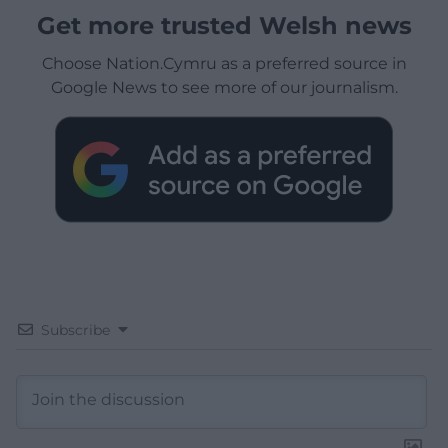
Get more trusted Welsh news
Choose Nation.Cymru as a preferred source in
Google News to see more of our journalism.
Subscribe