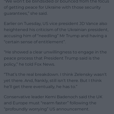
“We won’t be blindsided or bounced from the focus
of getting peace for Ukraine with those security
guarantees,” she said.
Earlier on Tuesday, US vice president JD Vance also
heightened his criticism of the Ukrainian president,
accusing him of “needling” Mr Trump and having a
“certain sense of entitlement”.
“He showed a clear unwillingness to engage in the
peace process that President Trump said is the
policy,” he told Fox News.
“That’s the real breakdown. I think Zelensky wasn’t
yet there. And, frankly, still isn’t there. But I think
he’ll get there eventually, he has to.”
Conservative leader Kemi Badenoch said the UK
and Europe must “rearm faster” following the
“profoundly worrying” US announcement.