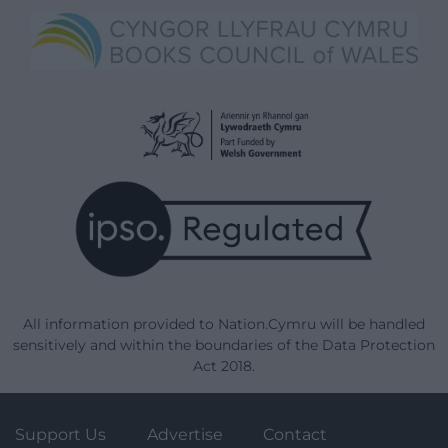
All information provided to Nation.Cymru will be handled
sensitively and within the boundaries of the Data Protection
Act 2018.
Support Us
Advertise
Contact