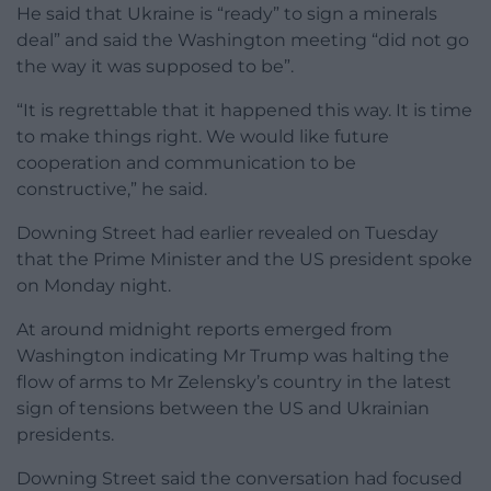
He said that Ukraine is “ready” to sign a minerals
deal” and said the Washington meeting “did not go
the way it was supposed to be”.
“It is regrettable that it happened this way. It is time
to make things right. We would like future
cooperation and communication to be
constructive,” he said.
Downing Street had earlier revealed on Tuesday
that the Prime Minister and the US president spoke
on Monday night.
At around midnight reports emerged from
Washington indicating Mr Trump was halting the
flow of arms to Mr Zelensky’s country in the latest
sign of tensions between the US and Ukrainian
presidents.
Downing Street said the conversation had focused