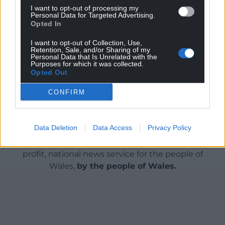
count most of all is how far the UK and Europe are
I want to opt-out of processing my
Personal Data for Targeted Advertising.
prepared to help Ukraine in defiance of the US.”
Opted In
Share this:
I want to opt-out of Collection, Use,
Retention, Sale, and/or Sharing of my
Facebook
X
Email
Personal Data that Is Unrelated with the
Purposes for which it was collected.
Opted Out
CONFIRM
Support our Nation today
Data Deletion
Data Access
Privacy Policy
For the
price of a cup of coffee
a month you
can help us create an independent, not-for-
profit, national news service for the people of
Wales,
by the people of Wales.