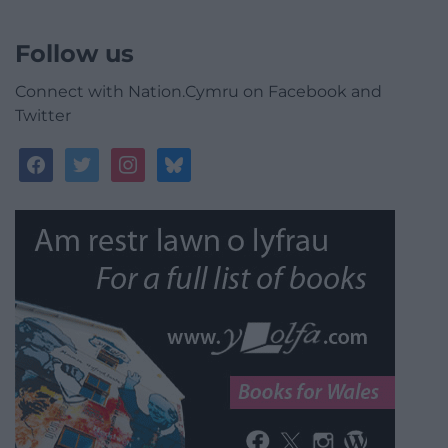
Follow us
Connect with Nation.Cymru on Facebook and
Twitter
facebook
twitter
instagram
bluesky