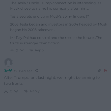
The Tesla / Uncle Trump connection is interesting, as
Musk chose to name his company after him…
Tesla secrets end up in Musk’s spiny fingers !?
2003 Tesla began and investors in 2004 headed by Musk
began his 2008 takeover…
Mr Pay Pal had control and the rest is the future…The
truth is stranger than fiction…
Reply
0
Jeff
1 year ago
After Trumps rant last night, we might be arming for
two fronts.
Reply
0