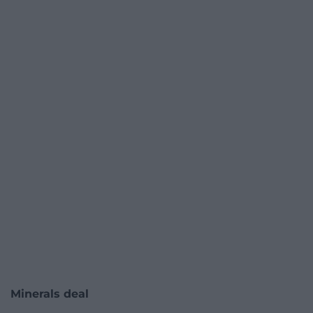
Minerals deal