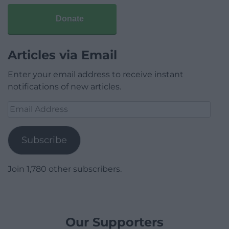
Donate
Articles via Email
Enter your email address to receive instant
notifications of new articles.
Email
Address
Subscribe
Join 1,780 other subscribers.
Our Supporters