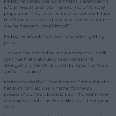
Ms Rayner denied the Government is acting as if it
is “business as usual”, telling BBC Radio 4’s Today
programme: “It’s a very serious moment and I think
the Prime Minister has been very serious about the
way he has conducted himself.”
Ms Rayner added: “He’s laser-focused on getting
peace.
“He won’t be derailed by announcements. He will
continue that dialogue with our oldest and
strongest ally, the US, and with European partners
and with Ukraine.”
Ms Rayner told ITV’s Good Morning Britain that the
halt in military aid was “a matter for the US
president” but the UK would be an “honest broker”,
working with both the White House and European
allies.