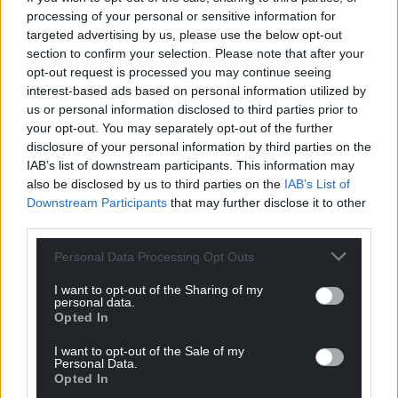
he was a reliable ally only in search of peace,” he
processing of your personal or sensitive information for
said.
targeted advertising by us, please use the below opt-out
section to confirm your selection. Please note that after your
Meanwhile, Tory MP and former minister Graham
opt-out request is processed you may continue seeing
Stuart said it was time to consider whether the US
interest-based ads based on personal information utilized by
us or personal information disclosed to third parties prior to
president was a Russian asset, adding: “If so,
your opt-out. You may separately opt-out of the further
Trump’s acquisition is the crowning achievement of
disclosure of your personal information by third parties on the
Putin’s FSB career – and Europe is on its own.”
IAB’s list of downstream participants. This information may
also be disclosed by us to third parties on the
IAB’s List of
Malcolm Chambers, deputy director general at
Downstream Participants
that may further disclose it to other
defence think tank the Royal United Services
third parties.
Institute, said: “The nightmare scenario is that the
US announces a deal soon that accepts most of
Personal Data Processing Opt Outs
Russia’s demands, and then tells Ukraine to ‘take it
I want to opt-out of the Sharing of my
or leave it’.
personal data.
Opted In
“The European offer of ‘boots on the ground’ after a
I want to opt-out of the Sale of my
deal has helped reassure Ukraine.
Personal Data.
Opted In
“But the debate has now moved on. And what will