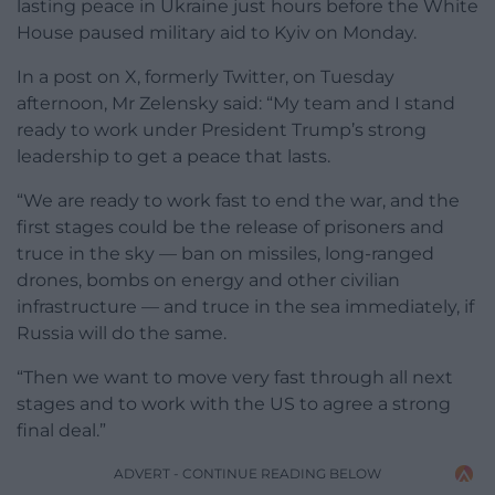
lasting peace in Ukraine just hours before the White
House paused military aid to Kyiv on Monday.
In a post on X, formerly Twitter, on Tuesday
afternoon, Mr Zelensky said: “My team and I stand
ready to work under President Trump’s strong
leadership to get a peace that lasts.
“We are ready to work fast to end the war, and the
first stages could be the release of prisoners and
truce in the sky — ban on missiles, long-ranged
drones, bombs on energy and other civilian
infrastructure — and truce in the sea immediately, if
Russia will do the same.
“Then we want to move very fast through all next
stages and to work with the US to agree a strong
final deal.”
ADVERT - CONTINUE READING BELOW