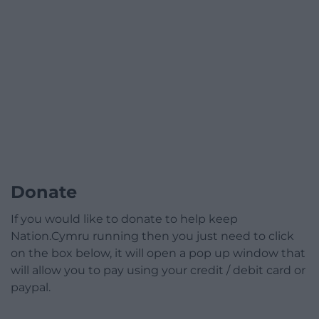
Donate
If you would like to donate to help keep
Nation.Cymru running then you just need to click
on the box below, it will open a pop up window that
will allow you to pay using your credit / debit card or
paypal.