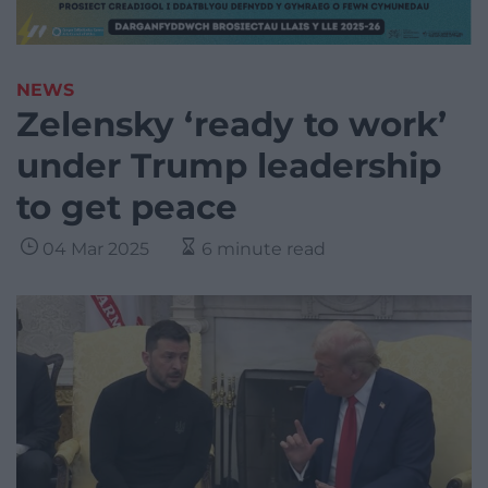
NEWS
Zelensky ‘ready to work’
under Trump leadership
to get peace
04 Mar 2025
6 minute read