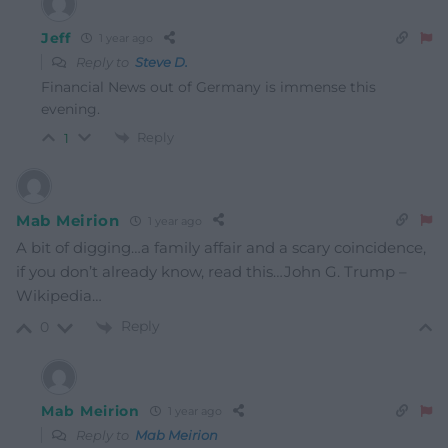
Jeff
1 year ago
Reply to
Steve D.
Financial News out of Germany is immense this
evening.
Reply
1
Mab Meirion
1 year ago
A bit of digging…a family affair and a scary coincidence,
if you don’t already know, read this…John G. Trump –
Wikipedia…
Reply
0
Mab Meirion
1 year ago
Reply to
Mab Meirion