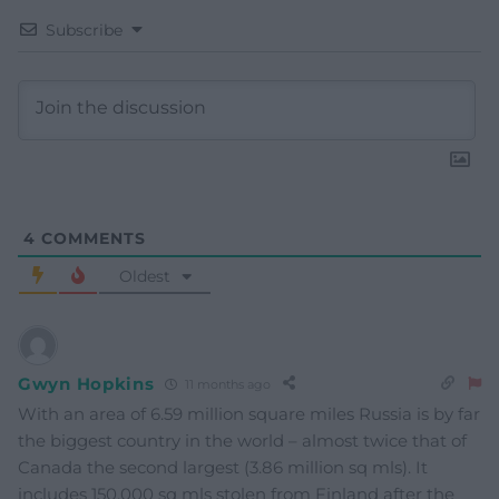
Subscribe
4
COMMENTS
Oldest
Gwyn Hopkins
11 months ago
With an area of 6.59 million square miles Russia is by far
the biggest country in the world – almost twice that of
Canada the second largest (3.86 million sq mls). It
includes 150,000 sq mls stolen from Finland after the