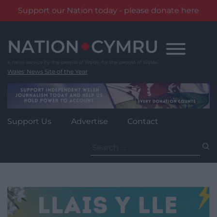
Support our Nation today - please donate here
Skip
to
content
Wales' News Site of the Year
Support Us
Advertise
Contact
Search
for: