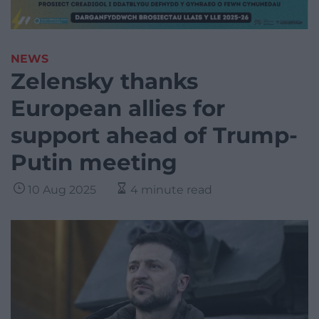
NEWS
Zelensky thanks
European allies for
support ahead of Trump-
Putin meeting
10 Aug 2025
4 minute read