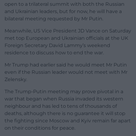
open to a trilateral summit with both the Russian
and Ukrainian leaders, but for now, he will have a
bilateral meeting requested by Mr Putin.
Meanwhile, US Vice President JD Vance on Saturday
met top European and Ukrainian officials at the UK
Foreign Secretary David Lammy’s weekend
residence to discuss how to end the war.
Mr Trump had earlier said he would meet Mr Putin
even if the Russian leader would not meet with Mr
Zelensky.
The Trump-Putin meeting may prove pivotal in a
war that began when Russia invaded its western
neighbour and has led to tens of thousands of
deaths, although there is no guarantee it will stop
the fighting since Moscow and Kyiv remain far apart
on their conditions for peace.