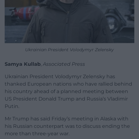
Ukrainian President Volodymyr Zelensky
Samya Kullab
,
Associated Press
Ukrainian President Volodymyr Zelensky has
thanked European nations who have rallied behind
his country ahead of a planned meeting between
US President Donald Trump and Russia’s Vladimir
Putin.
Mr Trump has said Friday’s meeting in Alaska with
his Russian counterpart was to discuss ending the
more than three-year war.