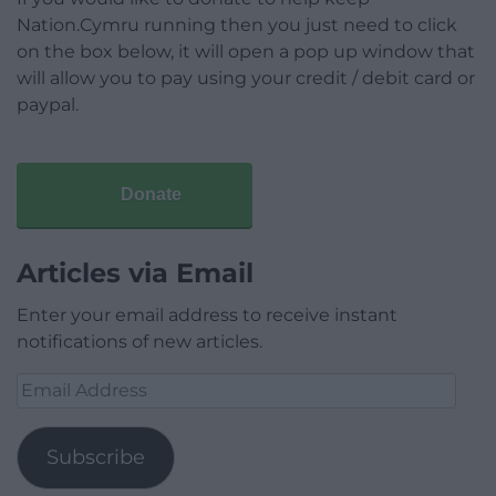
Nation.Cymru running then you just need to click
on the box below, it will open a pop up window that
will allow you to pay using your credit / debit card or
paypal.
Donate
Articles via Email
Enter your email address to receive instant
notifications of new articles.
Email
Address
Subscribe