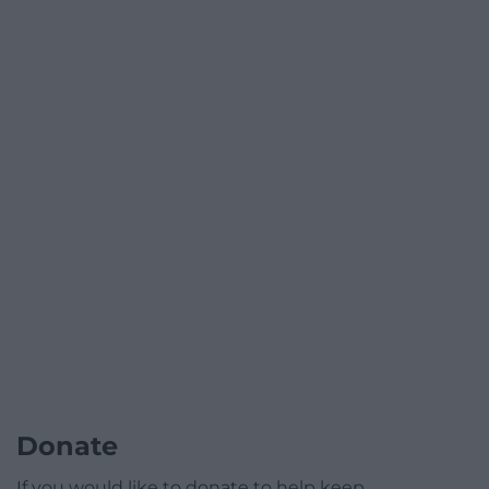
Donate
If you would like to donate to help keep