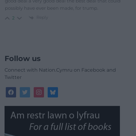
good deal a very good deal the best deal that could
possibly have ever been made, for trump.
Reply
2
Follow us
Connect with Nation.Cymru on Facebook and
Twitter
facebook
twitter
instagram
bluesky