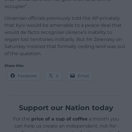
occupier”.
Ukrainian officials previously told the AP privately
that Kyiv would be amenable to a peace deal that
would de facto recognise Ukraine’s inability to
regain lost territories militarily. But Mr Zelensky on
Saturday insisted that formally ceding land was out
of the question.
Share this:
Facebook
X
Email
Support our Nation today
For the
price of a cup of coffee
a month you
can help us create an independent, not-for-