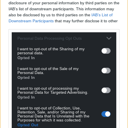
disclosure of your personal information by third parties on the
IAB’s list of downstream participants. This information may
also be disclosed by us to third parties on the
IAB’s List of
Downstream Participants
that may further disclose it to other
third parties.
Personal Data Processing Opt Outs
I want to opt-out of the Sharing of my
personal data.
Opted In
I want to opt-out of the Sale of my
Personal Data.
Opted In
I want to opt-out of processing my
Personal Data for Targeted Advertising.
Opted In
I want to opt-out of Collection, Use,
Retention, Sale, and/or Sharing of my
Personal Data that Is Unrelated with the
Purposes for which it was collected.
Opted Out