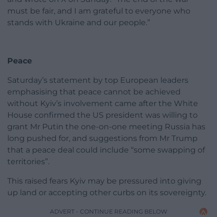
must be fair, and I am grateful to everyone who
stands with Ukraine and our people.”
Peace
Saturday’s statement by top European leaders
emphasising that peace cannot be achieved
without Kyiv’s involvement came after the White
House confirmed the US president was willing to
grant Mr Putin the one-on-one meeting Russia has
long pushed for, and suggestions from Mr Trump
that a peace deal could include “some swapping of
territories”.
This raised fears Kyiv may be pressured into giving
up land or accepting other curbs on its sovereignty.
ADVERT - CONTINUE READING BELOW