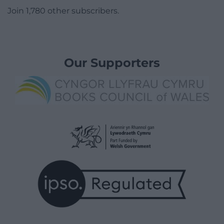
Join 1,780 other subscribers.
Our Supporters