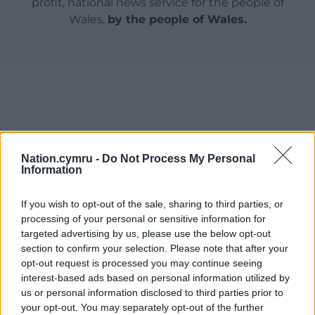
profit, national news service for the people of
Wales,
by the people of Wales.
Nation.cymru -
Do Not Process My Personal
Information
If you wish to opt-out of the sale, sharing to third parties, or
processing of your personal or sensitive information for
targeted advertising by us, please use the below opt-out
section to confirm your selection. Please note that after your
opt-out request is processed you may continue seeing
interest-based ads based on personal information utilized by
us or personal information disclosed to third parties prior to
your opt-out. You may separately opt-out of the further