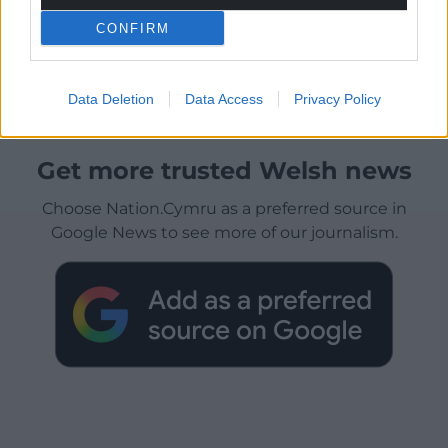
CONFIRM
Data Deletion
Data Access
Privacy Policy
Get more trusted Welsh news
Choose Nation.Cymru as a preferred source in
Google News to see more of our journalism.