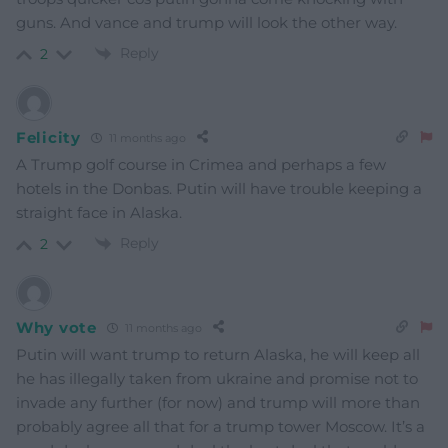
guns. And vance and trump will look the other way.
Reply
2
Felicity
11 months ago
A Trump golf course in Crimea and perhaps a few
hotels in the Donbas. Putin will have trouble keeping a
straight face in Alaska.
Reply
2
Why vote
11 months ago
Putin will want trump to return Alaska, he will keep all
he has illegally taken from ukraine and promise not to
invade any further (for now) and trump will more than
probably agree all that for a trump tower Moscow. It’s a