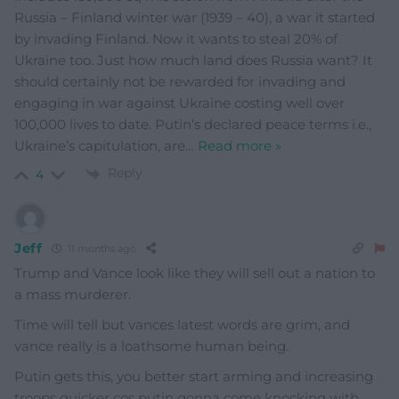
Russia – Finland winter war (1939 – 40), a war it started
by invading Finland. Now it wants to steal 20% of
Ukraine too. Just how much land does Russia want? It
should certainly not be rewarded for invading and
engaging in war against Ukraine costing well over
100,000 lives to date. Putin’s declared peace terms i.e.,
Ukraine’s capitulation, are
…
Read more »
Reply
4
Jeff
11 months ago
Trump and Vance look like they will sell out a nation to
a mass murderer.
Time will tell but vances latest words are grim, and
vance really is a loathsome human being.
Putin gets this, you better start arming and increasing
troops quicker cos putin gonna come knocking with