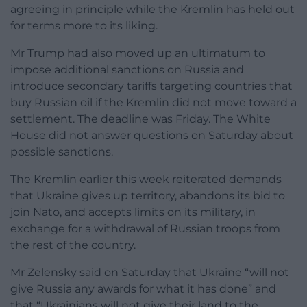
agreeing in principle while the Kremlin has held out
for terms more to its liking.
Mr Trump had also moved up an ultimatum to
impose additional sanctions on Russia and
introduce secondary tariffs targeting countries that
buy Russian oil if the Kremlin did not move toward a
settlement. The deadline was Friday. The White
House did not answer questions on Saturday about
possible sanctions.
The Kremlin earlier this week reiterated demands
that Ukraine gives up territory, abandons its bid to
join Nato, and accepts limits on its military, in
exchange for a withdrawal of Russian troops from
the rest of the country.
Mr Zelensky said on Saturday that Ukraine “will not
give Russia any awards for what it has done” and
that “Ukrainians will not give their land to the