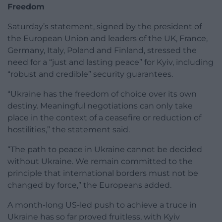
Freedom
Saturday’s statement, signed by the president of
the European Union and leaders of the UK, France,
Germany, Italy, Poland and Finland, stressed the
need for a “just and lasting peace” for Kyiv, including
“robust and credible” security guarantees.
“Ukraine has the freedom of choice over its own
destiny. Meaningful negotiations can only take
place in the context of a ceasefire or reduction of
hostilities,” the statement said.
“The path to peace in Ukraine cannot be decided
without Ukraine. We remain committed to the
principle that international borders must not be
changed by force,” the Europeans added.
A month-long US-led push to achieve a truce in
Ukraine has so far proved fruitless, with Kyiv