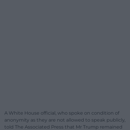
A White House official, who spoke on condition of
anonymity as they are not allowed to speak publicly,
told The Associated Press that Mr Trump remained