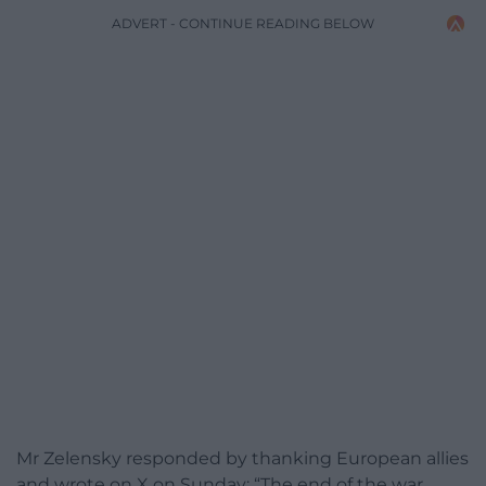
ADVERT - CONTINUE READING BELOW
Mr Zelensky responded by thanking European allies
and wrote on X on Sunday: “The end of the war