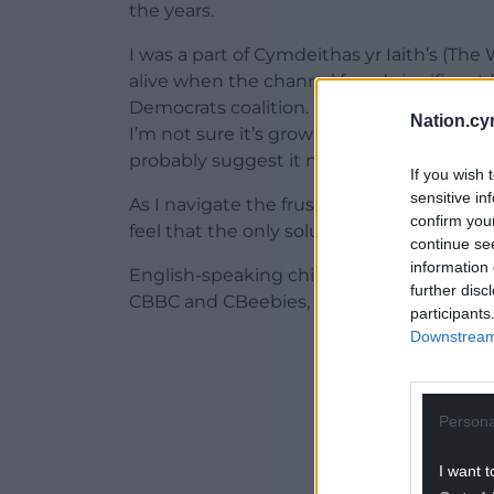
the years.
I was a part of Cymdeithas yr Iaith’s (T
alive when the channel faced significant 
Democrats coalition. Rhaid i Cyw Fyw (Cyw
Nation.cy
I’m not sure it’s growing alongside the chil
probably suggest it needs to be put in s
If you wish 
sensitive in
As I navigate the frustration of this cha
confirm you
feel that the only solution is to have ano
continue se
information 
English-speaking children have two dedic
further disc
CBBC and CBeebies, so why can’t we have
participants
Downstream 
ADVERT - CO
Persona
I want t