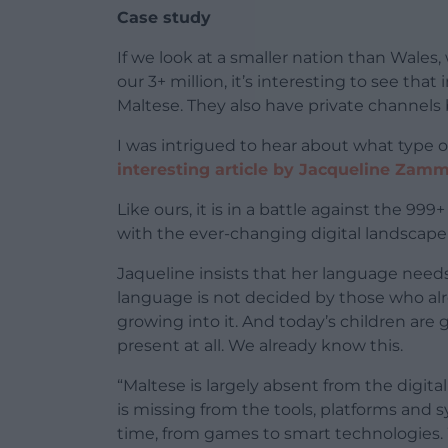
Case study
If we look at a smaller nation than Wale
our 3+ million, it’s interesting to see tha
Maltese. They also have private channels 
I was intrigued to hear about what type o
interesting article by Jacqueline Zamm
Like ours, it is in a battle against the 9
with the ever-changing digital landscape
Jaqueline insists that her language needs t
language is not decided by those who alrea
growing into it. And today’s children are
present at all. We already know this.
“Maltese is largely absent from the digit
is missing from the tools, platforms and
time, from games to smart technologies.