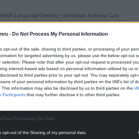
he Welsh Language Society) campaign to keep Cyw
financial cuts under the Conservative and Liberal
 must live) was the motto. Well, Cyw is alive, but
mru -
Do Not Process My Personal Information
dren that are watching it. If it were a school, I’d
pecial measures.
to opt-out of the sale, sharing to third parties, or processing of your per
formation for targeted advertising by us, please use the below opt-out s
nce missed for my young daughter, I can’t help but
r selection. Please note that after your opt-out request is processed y
ther channel.
eing interest-based ads based on personal information utilized by us or
disclosed to third parties prior to your opt-out. You may separately opt-
ated channels just for them with the BBC, in
losure of your personal information by third parties on the IAB’s list of
 the same in Welsh… or at least one?!
. This information may also be disclosed by us to third parties on the
IA
Participants
that may further disclose it to other third parties.
NTINUE READING BELOW
l Data Processing Opt Outs
o opt-out of the Sharing of my personal data.