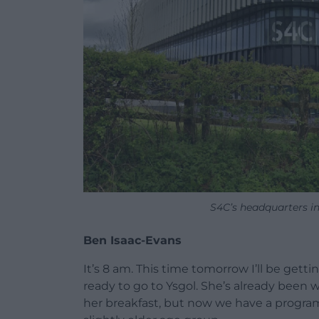
S4C’s headquarters i
Ben Isaac-Evans
It’s 8 am. This time tomorrow I’ll be gettin
ready to go to Ysgol. She’s already been
her breakfast, but now we have a program