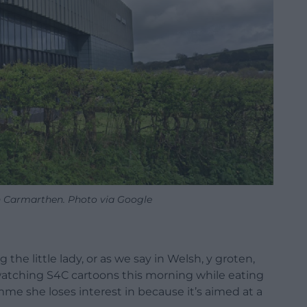
n Carmarthen. Photo via Google
g the little lady, or as we say in Welsh, y groten,
 watching S4C cartoons this morning while eating
me she loses interest in because it’s aimed at a