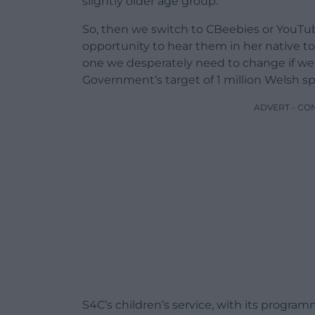
slightly older age group.
So, then we switch to CBeebies or YouTub
opportunity to hear them in her native to
one we desperately need to change if we,
Government’s target of 1 million Welsh s
ADVERT - CO
S4C’s children’s service, with its progra