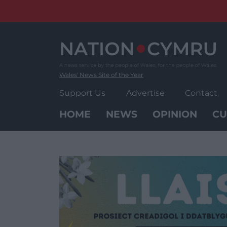
Skip
to
content
Wales' News Site of the Year
Support Us
Advertise
Contact
HOME
NEWS
OPINION
CU