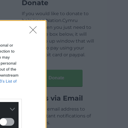
Donate
If you would like to donate to
help keep Nation.Cymru
running then you just need to
click on the box below, it will
open a pop up window that will
sonal or
allow you to pay using your
ection to
credit / debit card or paypal.
ou may
 personal
out of the
 downstream
Donate
B’s List of
Articles via Email
Enter your email address to
receive instant notifications of
new articles.