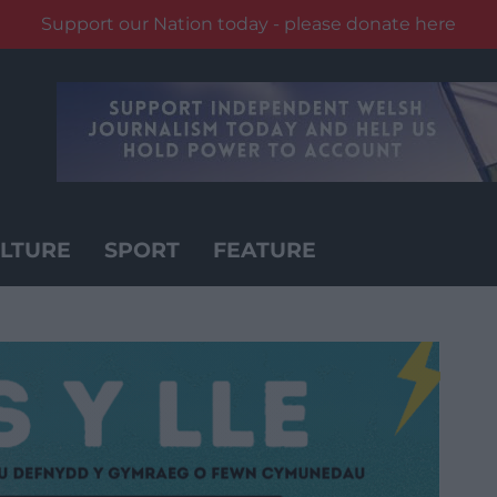
Support our Nation today - please donate here
LTURE
SPORT
FEATURE