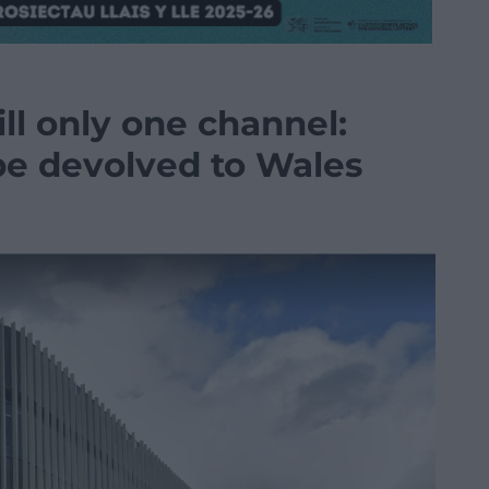
ill only one channel:
be devolved to Wales