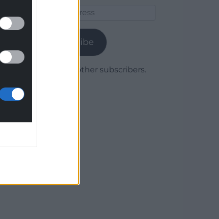
Email
Address
Subscribe
Join 1,780 other subscribers.