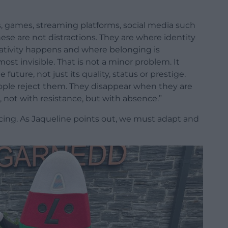
ns, games, streaming platforms, social media such
ese are not distractions. They are where identity
ativity happens and where belonging is
ost invisible. That is not a minor problem. It
 future, not just its quality, status or prestige.
ple reject them. They disappear when they are
, not with resistance, but with absence.”
acing. As Jaqueline points out, we must adapt and