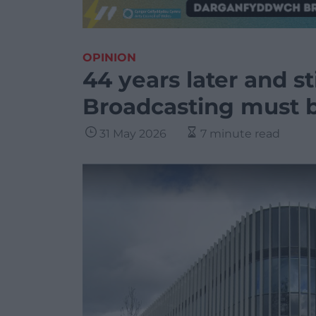
OPINION
44 years later and st
Broadcasting must 
31 May 2026
7 minute read