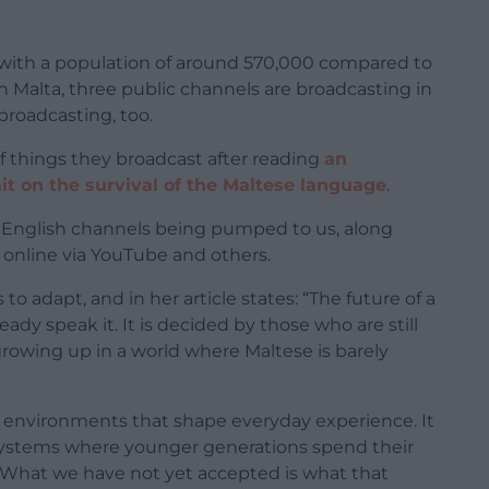
s, with a population of around 570,000 compared to
t in Malta, three public channels are broadcasting in
broadcasting, too.
f things they broadcast after reading
an
it on the survival of the Maltese language
.
99+ English channels being pumped to us, along
 online via YouTube and others.
o adapt, and in her article states: “The future of a
dy speak it. It is decided by those who are still
 growing up in a world where Maltese is barely
al environments that shape everyday experience. It
 systems where younger generations spend their
 What we have not yet accepted is what that