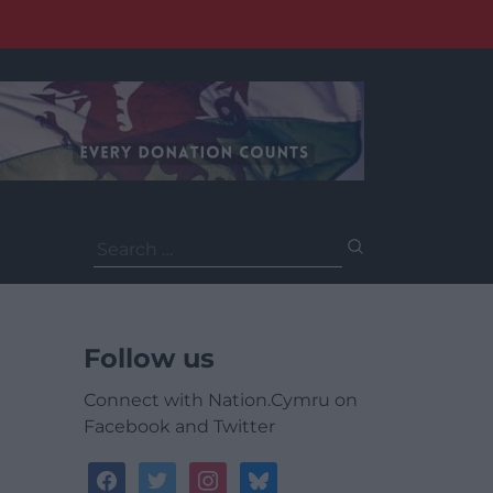
Search
for:
Follow us
Connect with Nation.Cymru on
Facebook and Twitter
facebook
twitter
instagram
bluesky