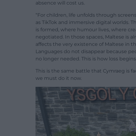
absence will cost us.
“For children, life unfolds through scree
as TikTok and immersive digital worlds. Th
is formed, where humour lives, where cre
negotiated. In those spaces, Maltese is alm
affects the very existence of Maltese in the
Languages do not disappear because peo
no longer needed. This is how loss begins
This is the same battle that Cymraeg is f
we must do it now.