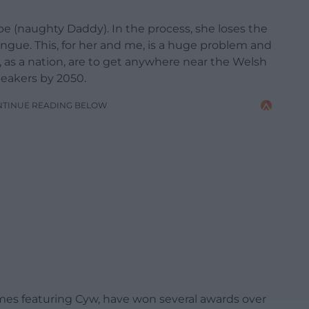
e (naughty Daddy). In the process, she loses the
ngue. This, for her and me, is a huge problem and
 as a nation, are to get anywhere near the Welsh
peakers by 2050.
NTINUE READING BELOW
mmes featuring Cyw, have won several awards over