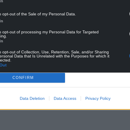
In
o opt-out of the Sale of my Personal Data.
In
to opt-out of processing my Personal Data for Targeted
ing.
In
third of S4C’s budget, with the BBC having an
f 2023, the S4C budget was around £82-84 million.
o opt-out of Collection, Use, Retention, Sale, and/or Sharing
ersonal Data that Is Unrelated with the Purposes for which it
lected.
buzzing with “But how will we pay for this?” The
Out
fee.
CONFIRM
itions and engagement by Cymru’s youth and
n, surely they deserve a bit more breadth of
Data Deletion
Data Access
Privacy Policy
 Nation Cymru
, it was shown that ITV only spent