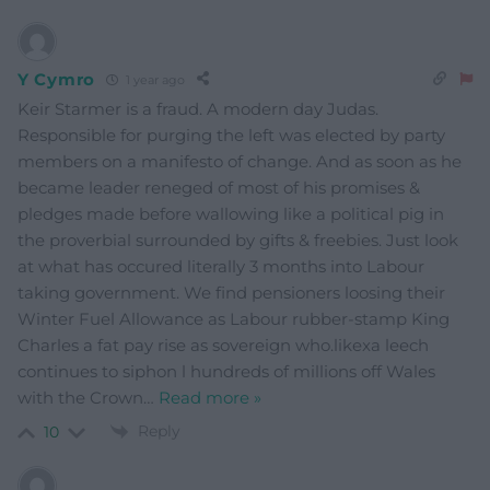
Y Cymro
1 year ago
Keir Starmer is a fraud. A modern day Judas.
Responsible for purging the left was elected by party
members on a manifesto of change. And as soon as he
became leader reneged of most of his promises &
pledges made before wallowing like a political pig in
the proverbial surrounded by gifts & freebies. Just look
at what has occured literally 3 months into Labour
taking government. We find pensioners loosing their
Winter Fuel Allowance as Labour rubber-stamp King
Charles a fat pay rise as sovereign who.likexa leech
continues to siphon l hundreds of millions off Wales
with the Crown
…
Read more »
Reply
10