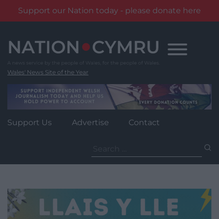
Support our Nation today - please donate here
Skip
to
content
Wales' News Site of the Year
Support Us
Advertise
Contact
Search
for: