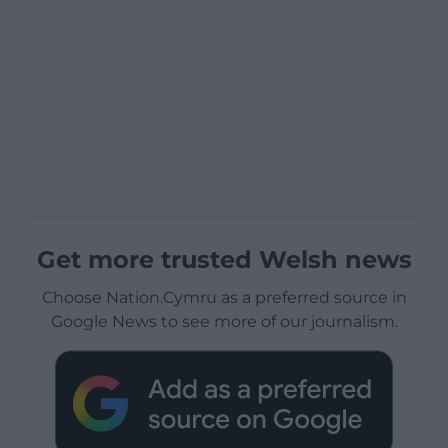
Get more trusted Welsh news
Choose Nation.Cymru as a preferred source in
Google News to see more of our journalism.