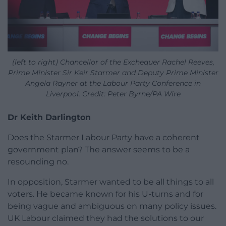
(left to right) Chancellor of the Exchequer Rachel Reeves,
Prime Minister Sir Keir Starmer and Deputy Prime Minister
Angela Rayner at the Labour Party Conference in
Liverpool. Credit: Peter Byrne/PA Wire
Dr Keith Darlington
Does the Starmer Labour Party have a coherent
government plan? The answer seems to be a
resounding no.
In opposition, Starmer wanted to be all things to all
voters. He became known for his U-turns and for
being vague and ambiguous on many policy issues.
UK Labour claimed they had the solutions to our