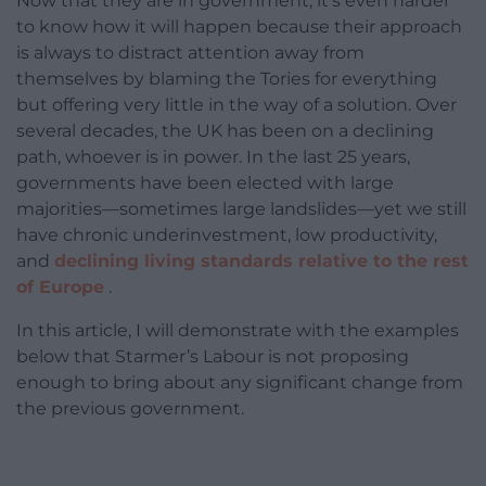
Now that they are in government, it’s even harder
to know how it will happen because their approach
is always to distract attention away from
themselves by blaming the Tories for everything
but offering very little in the way of a solution. Over
several decades, the UK has been on a declining
path, whoever is in power. In the last 25 years,
governments have been elected with large
majorities—sometimes large landslides—yet we still
have chronic underinvestment, low productivity,
and
declining living standards relative to the rest
of Europe
.
In this article, I will demonstrate with the examples
below that Starmer’s Labour is not proposing
enough to bring about any significant change from
the previous government.