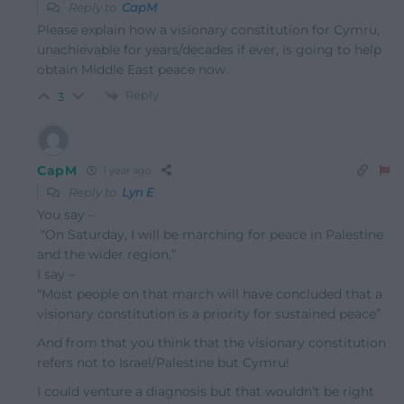
Reply to
CapM
Please explain how a visionary constitution for Cymru,
unachievable for years/decades if ever, is going to help
obtain Middle East peace now.
Reply
3
CapM
1 year ago
Reply to
Lyn E
You say –
“On Saturday, I will be marching for peace in Palestine
and the wider region,”
I say –
“Most people on that march will have concluded that a
visionary constitution is a priority for sustained peace”
And from that you think that the visionary constitution
refers not to Israel/Palestine but Cymru!
I could venture a diagnosis but that wouldn’t be right