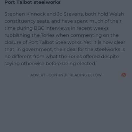
Port Talbot steelworks
Stephen Kinnock and Jo Stevens, both hold Welsh
constituency seats, and have spent much of their
time during BBC interviews in recent weeks
rubbishing the Tories when commenting on the
closure of Port Talbot Steelworks. Yet, it is now clear
that, in government, their deal for the steelworks is
no different from what the Tories offered despite
saying otherwise before being elected.
ADVERT - CONTINUE READING BELOW