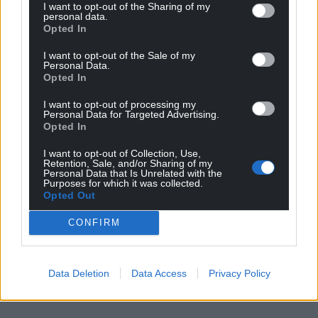
I want to opt-out of the Sharing of my
personal data.
Opted In
I want to opt-out of the Sale of my
Personal Data.
Opted In
I want to opt-out of processing my
Personal Data for Targeted Advertising.
Opted In
I want to opt-out of Collection, Use,
Retention, Sale, and/or Sharing of my
Personal Data that Is Unrelated with the
Purposes for which it was collected.
Opted Out
CONFIRM
Data Deletion
Data Access
Privacy Policy