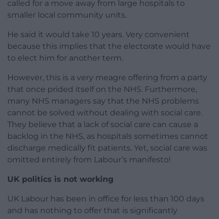
called for a move away from large hospitals to
smaller local community units.
He said it would take 10 years. Very convenient
because this implies that the electorate would have
to elect him for another term.
However, this is a very meagre offering from a party
that once prided itself on the NHS. Furthermore,
many NHS managers say that the NHS problems
cannot be solved without dealing with social care.
They believe that a lack of social care can cause a
backlog in the NHS, as hospitals sometimes cannot
discharge medically fit patients. Yet, social care was
omitted entirely from Labour’s manifesto!
UK politics is not working
UK Labour has been in office for less than 100 days
and has nothing to offer that is significantly