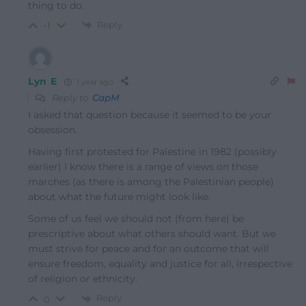
thing to do.
Reply
-1
Lyn E
1 year ago
Reply to
CapM
I asked that question because it seemed to be your
obsession.
Having first protested for Palestine in 1982 (possibly
earlier) I know there is a range of views on those
marches (as there is among the Palestinian people)
about what the future might look like.
Some of us feel we should not (from here) be
prescriptive about what others should want. But we
must strive for peace and for an outcome that will
ensure freedom, equality and justice for all, irrespective
of religion or ethnicity.
Reply
0