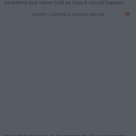
problems but never told us how it would happen.
ADVERT - CONTINUE READING BELOW