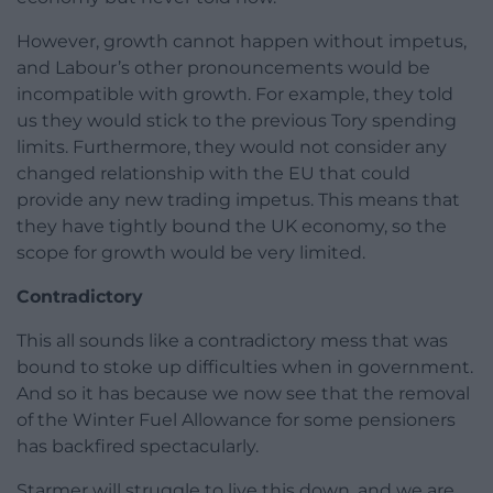
However, growth cannot happen without impetus,
and Labour’s other pronouncements would be
incompatible with growth. For example, they told
us they would stick to the previous Tory spending
limits. Furthermore, they would not consider any
changed relationship with the EU that could
provide any new trading impetus. This means that
they have tightly bound the UK economy, so the
scope for growth would be very limited.
Contradictory
This all sounds like a contradictory mess that was
bound to stoke up difficulties when in government.
And so it has because we now see that the removal
of the Winter Fuel Allowance for some pensioners
has backfired spectacularly.
Starmer will struggle to live this down, and we are