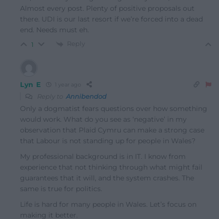
Almost every post. Plenty of positive proposals out
there. UDI is our last resort if we’re forced into a dead
end. Needs must eh.
Reply
1
Lyn E
1 year ago
Reply to
Annibendod
Only a dogmatist fears questions over how something
would work. What do you see as ‘negative’ in my
observation that Plaid Cymru can make a strong case
that Labour is not standing up for people in Wales?
My professional background is in IT. I know from
experience that not thinking through what might fail
guarantees that it will, and the system crashes. The
same is true for politics.
Life is hard for many people in Wales. Let’s focus on
making it better.