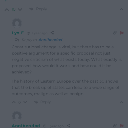
»
Reply
10
Lyn E
1 year ago
Reply to
Annibendod
Constitutional change is vital, but there has to be a
positive argument for a specific proposal not just
negative criticism of what exists today. What exactly is
proposed, how would it work, and how could it be
achieved?
The history of Eastern Europe over the past 30 shows
that the break up of states can lead to a wide range of
outcomes, malign as well as benign.
Reply
0
Annibendod
1 year ago