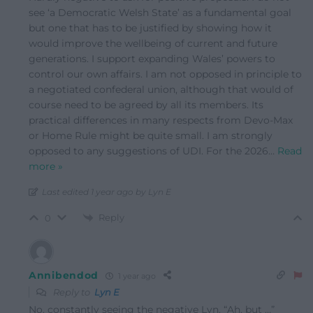
see ‘a Democratic Welsh State’ as a fundamental goal
but one that has to be justified by showing how it
would improve the wellbeing of current and future
generations. I support expanding Wales’ powers to
control our own affairs. I am not opposed in principle to
a negotiated confederal union, although that would of
course need to be agreed by all its members. Its
practical differences in many respects from Devo-Max
or Home Rule might be quite small. I am strongly
opposed to any suggestions of UDI. For the 2026
…
Read
more »
Last edited 1 year ago by Lyn E
Reply
0
Annibendod
1 year ago
Reply to
Lyn E
No, constantly seeing the negative Lyn. “Ah, but …”