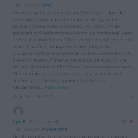
Reply to
Lyn E
Always negative from you Lyn. What’s your agenda?
I’ve made plenty of positive cases and argued for
several options to be considered. You know I’m an
advocate of Plaid’s proposal which is a confederal union
of British nation states. What sovereignty we choose to
share in such an arrangement obviously to be
discussed further. Beyond that, written constitutions to
prevent the sort of shenanigans Bojo inflicted on the
UK and elections by PR. When it comes to government,
I’ll be voting for a party in favour of a social market
economy … I have my opinions Lyn but the
fundamental
…
Read more »
Reply
6
Lyn E
1 year ago
Reply to
Annibendod
Hardly negative to ask for positive proposals. I do not