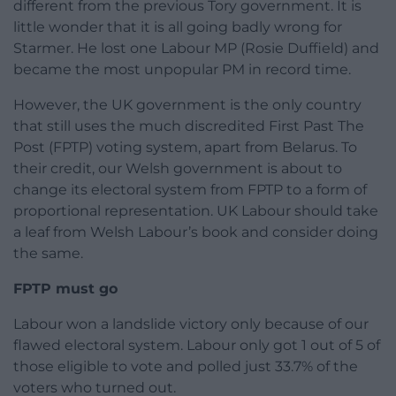
different from the previous Tory government. It is
little wonder that it is all going badly wrong for
Starmer. He lost one Labour MP (Rosie Duffield) and
became the most unpopular PM in record time.
However, the UK government is the only country
that still uses the much discredited First Past The
Post (FPTP) voting system, apart from Belarus. To
their credit, our Welsh government is about to
change its electoral system from FPTP to a form of
proportional representation. UK Labour should take
a leaf from Welsh Labour’s book and consider doing
the same.
FPTP must go
Labour won a landslide victory only because of our
flawed electoral system. Labour only got 1 out of 5 of
those eligible to vote and polled just 33.7% of the
voters who turned out.