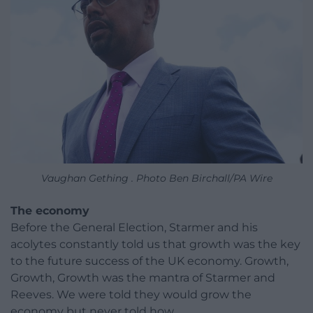
Vaughan Gething . Photo Ben Birchall/PA Wire
The economy
Before the General Election, Starmer and his
acolytes constantly told us that growth was the key
to the future success of the UK economy. Growth,
Growth, Growth was the mantra of Starmer and
Reeves. We were told they would grow the
economy but never told how.