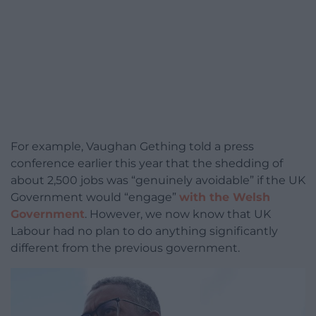
For example, Vaughan Gething told a press
conference earlier this year that the shedding of
about 2,500 jobs was “genuinely avoidable” if the UK
Government would “engage”
with the Welsh
Government
. However, we now know that UK
Labour had no plan to do anything significantly
different from the previous government.