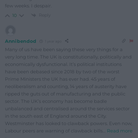
few weeks. I despair.
Reply
10
Annibendod
1 year ago
Many of us have been saying these very things for a
very long time. The UK is constitutionally, politically and
economically dysfunctional. It’s political institutions
have been debased since 2018 by two of the worst
Prime Ministers the UK has ever had. 45 years of
neoliberalism and counting, 14 years of austerity have
ripped the guts out of manufacturing and the public
sector. The UK’s economy has become badle
unbalanced and centralised around the services sector
in the south east of England around the City.
Westminster has looked to clawback powers. Even now,
Labour peers are warning of clawback bills
…
Read more