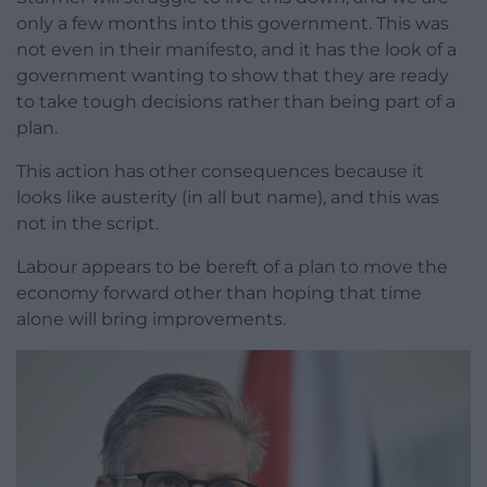
only a few months into this government. This was
not even in their manifesto, and it has the look of a
government wanting to show that they are ready
to take tough decisions rather than being part of a
plan.
This action has other consequences because it
looks like austerity (in all but name), and this was
not in the script.
Labour appears to be bereft of a plan to move the
economy forward other than hoping that time
alone will bring improvements.