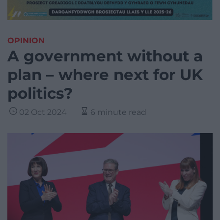
OPINION
A government without a
plan – where next for UK
politics?
02 Oct 2024
6 minute read