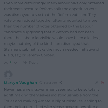
Even more disturbingly many labour MPs only obtained
their seats because Reform split the opposition vote. I
was dismayed to see that the Reform vote and Tory
vote when added together often amounted to more
than the number of votes obtained by the Labour
candidate suggesting that if Reform had not been
there the Labour landslide would have been a lot less,
maybe nothing of the kind. I am dismayed that
Starmer’s cabinet lacks the much needed initiative of
Plaid, say, or Jeremy Corben.
Reply
5
Martyn Vaughan
1 year ago
Never has a new government seemed to be so totally
adrift making themselves indistinguishable from the
Tories and making Amateur Night mistakes leading to
them being tarnished with slease accusations after a