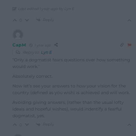
Last edited 1 year ago by Lyn E
Reply
0
CapM
1 year ago
Reply to
Lyn E
“Only a dogmatist fears questions over how something
would work.”
Absolutely correct.
Now let’s see your answers to how your vision for the
country (defined as you wish) is achieved and will work.
Avoiding giving answers, (rather than the usual lofty
ideals and hopeful wishes), would indentify a fearful
dogmatist, yes.
Reply
0