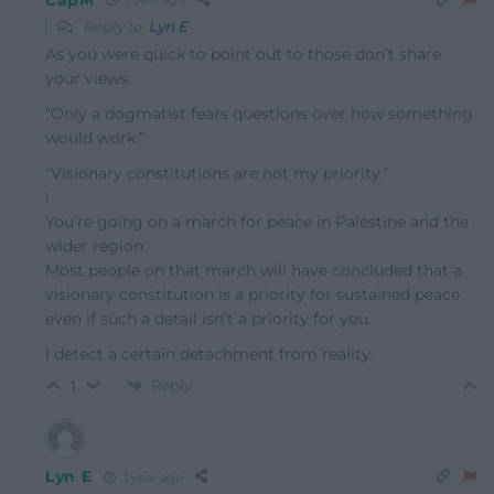
1 year ago
Reply to
Lyn E
As you were quick to point out to those don’t share
your views.
“Only a dogmatist fears questions over how something
would work.”
“Visionary constitutions are not my priority.”
!
You’re going on a march for peace in Palestine and the
wider region.
Most people on that march will have concluded that a
visionary constitution is a priority for sustained peace
even if such a detail isn’t a priority for you.
I detect a certain detachment from reality.
Reply
1
Lyn E
1 year ago