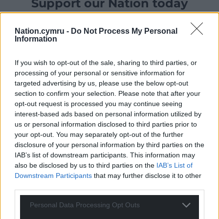
Support our Nation today
For the
price of a cup of coffee
a month you
Nation.cymru -
Do Not Process My Personal
can help us create an independent, not-for-
Information
profit, national news service for the people of
Wales,
by the people of Wales.
If you wish to opt-out of the sale, sharing to third parties, or
processing of your personal or sensitive information for
targeted advertising by us, please use the below opt-out
section to confirm your selection. Please note that after your
opt-out request is processed you may continue seeing
interest-based ads based on personal information utilized by
us or personal information disclosed to third parties prior to
your opt-out. You may separately opt-out of the further
disclosure of your personal information by third parties on the
IAB’s list of downstream participants. This information may
also be disclosed by us to third parties on the
IAB’s List of
Downstream Participants
that may further disclose it to other
third parties.
Personal Data Processing Opt Outs