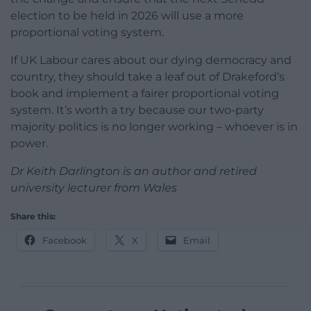
election to be held in 2026 will use a more
proportional voting system.
If UK Labour cares about our dying democracy and
country, they should take a leaf out of Drakeford’s
book and implement a fairer proportional voting
system. It’s worth a try because our two-party
majority politics is no longer working – whoever is in
power.
Dr Keith Darlington is an author and retired
university lecturer from Wales
Share this:
Facebook
X
Email