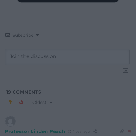
Subscribe
19
COMMENTS
Oldest
Professor Linden Peach
1 year ago