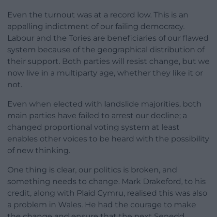
Even the turnout was at a record low. This is an
appalling indictment of our failing democracy.
Labour and the Tories are beneficiaries of our flawed
system because of the geographical distribution of
their support. Both parties will resist change, but we
now live in a multiparty age, whether they like it or
not.
Even when elected with landslide majorities, both
main parties have failed to arrest our decline; a
changed proportional voting system at least
enables other voices to be heard with the possibility
of new thinking.
One thing is clear, our politics is broken, and
something needs to change. Mark Drakeford, to his
credit, along with Plaid Cymru, realised this was also
a problem in Wales. He had the courage to make
the change and ensure that the next Senedd