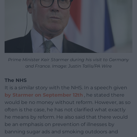
Prime Minister Keir Starmer during his visit to Germany
and France. Image: Justin Tallis/PA Wire
The NHS
It is a similar story with the NHS. In a speech given
by Starmer on September 12th
, he stated there
would be no money without reform. However, as so
often is the case, he has not clarified what exactly
he means by reform. He also said that there would
be an emphasis on prevention of illnesses by
banning sugar ads and smoking outdoors and