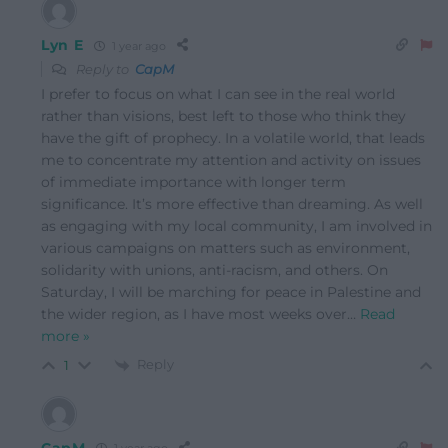
Lyn E
1 year ago
Reply to
CapM
I prefer to focus on what I can see in the real world
rather than visions, best left to those who think they
have the gift of prophecy. In a volatile world, that leads
me to concentrate my attention and activity on issues
of immediate importance with longer term
significance. It’s more effective than dreaming. As well
as engaging with my local community, I am involved in
various campaigns on matters such as environment,
solidarity with unions, anti-racism, and others. On
Saturday, I will be marching for peace in Palestine and
the wider region, as I have most weeks over
…
Read
more »
Reply
1
CapM