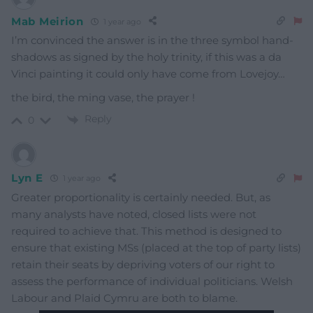
Mab Meirion
1 year ago
I’m convinced the answer is in the three symbol hand-
shadows as signed by the holy trinity, if this was a da
Vinci painting it could only have come from Lovejoy…
the bird, the ming vase, the prayer !
Reply
0
Lyn E
1 year ago
Greater proportionality is certainly needed. But, as
many analysts have noted, closed lists were not
required to achieve that. This method is designed to
ensure that existing MSs (placed at the top of party lists)
retain their seats by depriving voters of our right to
assess the performance of individual politicians. Welsh
Labour and Plaid Cymru are both to blame.