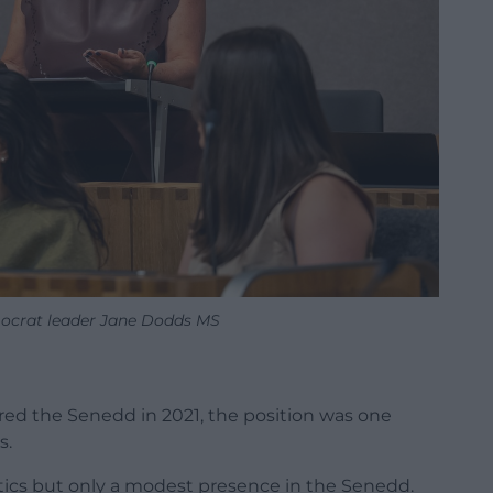
ocrat leader Jane Dodds MS
ed the Senedd in 2021, the position was one
s.
itics but only a modest presence in the Senedd.