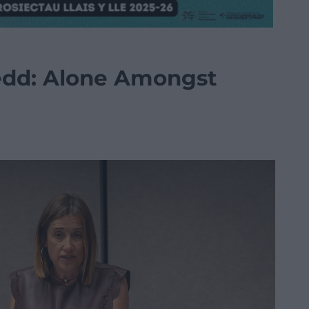
nedd: Alone Amongst