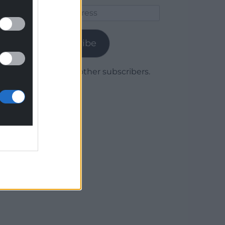
Email
Address
Subscribe
Join 1,780 other subscribers.