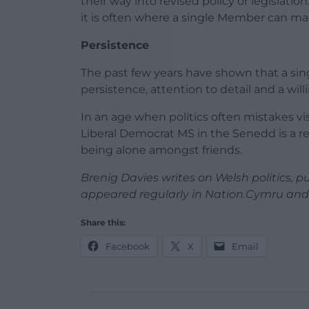
their way into revised policy or legislation.
it is often where a single Member can ma
Persistence
The past few years have shown that a s
persistence, attention to detail and a wil
In an age when politics often mistakes vis
Liberal Democrat MS in the Senedd is a rem
being alone amongst friends.
Brenig Davies writes on Welsh politics, publ
appeared regularly in Nation.Cymru and 
Share this:
Facebook
X
Email