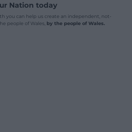
ur Nation today
h you can help us create an independent, not-
 the people of Wales,
by the people of Wales.