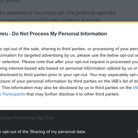
ic alone.
debates or routinely set the political agenda.
 mean being politically isolated. A single
cross party boundaries and contribute to
mru -
Do Not Process My Personal Information
ition. A party with only a small foothold in a
to opt-out of the sale, sharing to third parties, or processing of your per
ade, build relationships, look for common ground,
formation for targeted advertising by us, please use the below opt-out s
r selection. Please note that after your opt-out request is processed y
 on weight of numbers.
eing interest-based ads based on personal information utilized by us or
NTINUE READING BELOW
disclosed to third parties prior to your opt-out. You may separately opt-
losure of your personal information by third parties on the IAB’s list of
. This information may also be disclosed by us to third parties on the
IA
Participants
that may further disclose it to other third parties.
l Data Processing Opt Outs
o opt-out of the Sharing of my personal data.