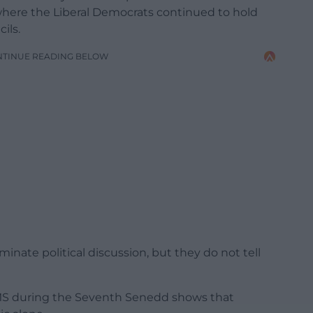
where the Liberal Democrats continued to hold
ils.
NTINUE READING BELOW
minate political discussion, but they do not tell
 MS during the Seventh Senedd shows that