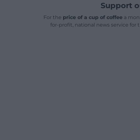
Support o
For the
price of a cup of coffee
a mont
for-profit, national news service for