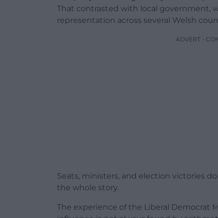
That contrasted with local government, 
representation across several Welsh counc
ADVERT - CO
Seats, ministers, and election victories do
the whole story.
The experience of the Liberal Democrat