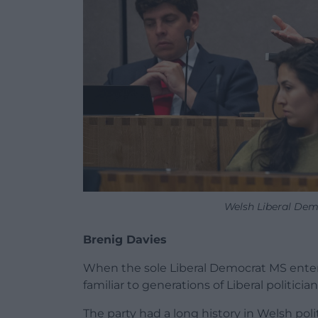
Welsh Liberal Dem
Brenig Davies
When the sole Liberal Democrat MS enter
familiar to generations of Liberal politician
The party had a long history in Welsh pol