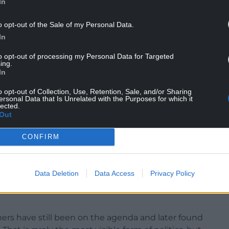
In
o opt-out of the Sale of my Personal Data.
In
he same way. Other parties have not always
 there has usually been a willingness across the
to opt-out of processing my Personal Data for Targeted
ing.
In
inister’s Questions, major debates, and political
o opt-out of Collection, Use, Retention, Sale, and/or Sharing
but much of the Senedd’s work takes place away
ersonal Data that Is Unrelated with the Purposes for which it
lected.
Out
of legislation and informal briefing often shape
CONFIRM
s in that quieter work that patient persuasion
ith leading a large Senedd group or serving in
Data Deletion
Data Access
Privacy Policy
as been able to pursue issues over a sustained
ers have still been on the agenda and later found