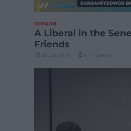
OPINION
A Liberal in the Se
Friends
30 Jun 2026
3 minute read