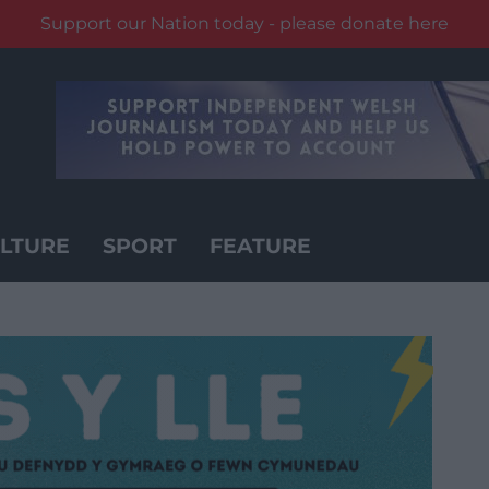
Support our Nation today - please donate here
LTURE
SPORT
FEATURE