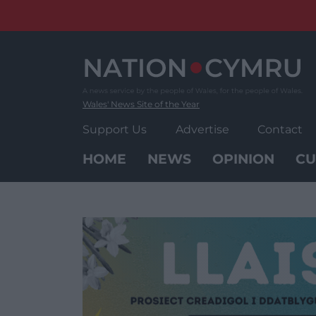
Skip
to
content
Wales' News Site of the Year
Support Us
Advertise
Contact
HOME
NEWS
OPINION
CU