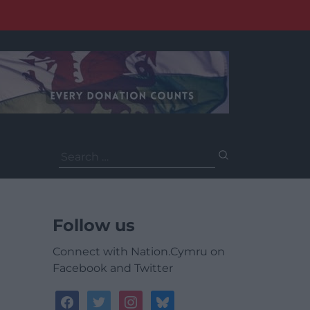
Search
for:
Follow us
Connect with Nation.Cymru on
Facebook and Twitter
facebook
twitter
instagram
bluesky