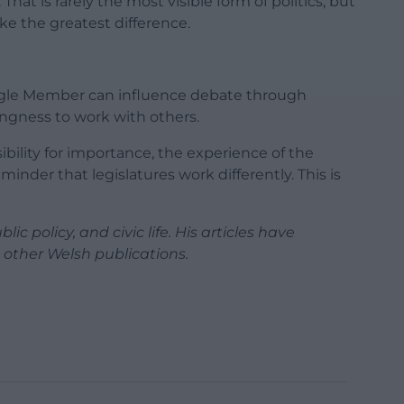
 That is rarely the most visible form of politics, but
ke the greatest difference.
ingle Member can influence debate through
lingness to work with others.
ibility for importance, the experience of the
inder that legislatures work differently. This is
ic policy, and civic life. His articles have
other Welsh publications.