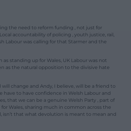
sing the need to reform funding , not just for
al accountability of policing , youth justice, rail,
sh Labour was calling for that Starmer and the
n as standing up for Wales, UK Labour was not
n as the natural opposition to the divisive hate
ll change and Andy, I believe, will be a friend to
We have to have confidence in Welsh Labour and
ples, that we can be a genuine Welsh Party , part of
p for Wales, sharing much in common across the
ll, isn’t that what devolution is meant to mean and