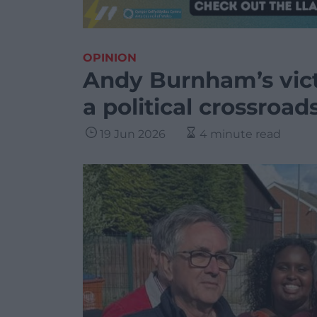
OPINION
Andy Burnham’s vict
a political crossroad
19 Jun 2026
4 minute read