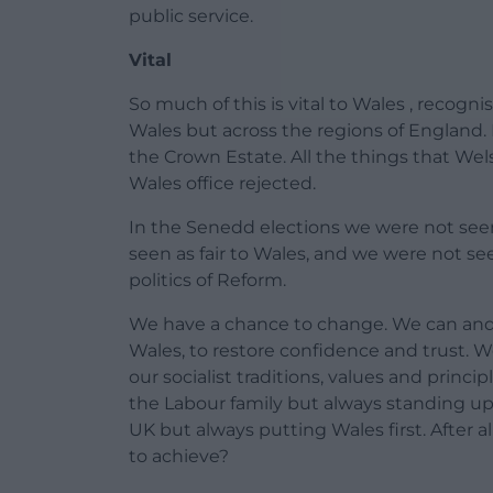
public service.
Vital
So much of this is vital to Wales , recogni
Wales but across the regions of England. Loc
the Crown Estate. All the things that Wel
Wales office rejected.
In the Senedd elections we were not see
seen as fair to Wales, and we were not see
politics of Reform.
We have a chance to change. We can and wi
Wales, to restore confidence and trust. 
our socialist traditions, values and princi
the Labour family but always standing u
UK but always putting Wales first. After a
to achieve?