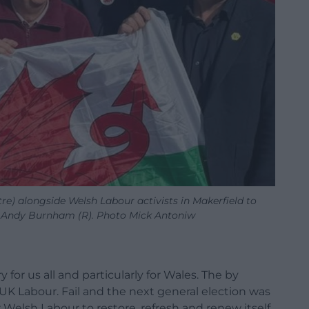
e) alongside Welsh Labour activists in Makerfield to
e Andy Burnham (R). Photo Mick Antoniw
 for us all and particularly for Wales. The by
 UK Labour. Fail and the next general election was
or Welsh Labour to restore, refresh and renew itself.