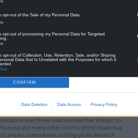
In
o opt-out of the Sale of my Personal Data.
In
to opt-out of processing my Personal Data for Targeted
ing.
In
 A chance to revitalise Welsh Labour not for
o opt-out of Collection, Use, Retention, Sale, and/or Sharing
ative and progressive values that I believe only we
ersonal Data that Is Unrelated with the Purposes for which it
lected.
a UK that sees Wales as a nation and an equal part
Out
CONFIRM
he resonated with so many in Wales. He has
ster of the need to decentralise power and to
mmunities.
Data Deletion
Data Access
Privacy Policy
public utilities , gas, electricity, water he is
ecisions over these vital services that impact on
t, housing and many other victims of the disastrous
 private corporations putting profit ahead of