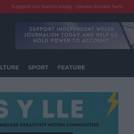
Support our Nation today - please donate here
LTURE
SPORT
FEATURE