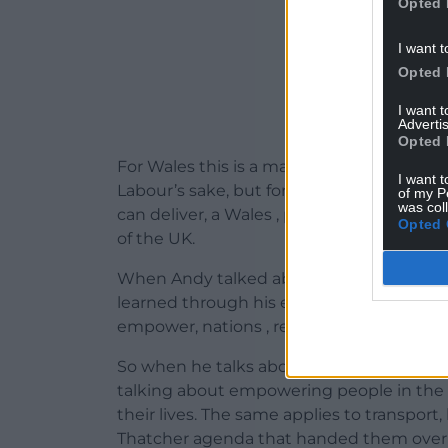
Opted 
I want t
Opted 
I want 
Advertis
Opted 
For Wales this is a make or break moment.
I want t
Labour’s sake, but for the political altern
of my P
was col
can deliver, a Wales , part of the UK but 
Opted 
of the UK.
When Andy talked about Place not Party 
learned through his experience in Manche
empower, nations , regions and local co
So when he talks about public ownership of 
talking about empowering people in the d
their lives. The same applies to transpor
Thatcher agenda that handed them over to