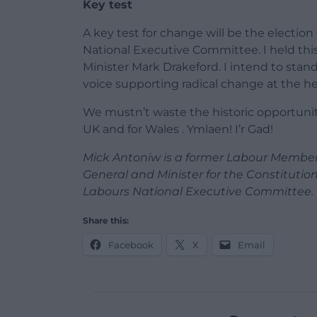
Key test
A key test for change will be the electio
National Executive Committee. I held this
Minister Mark Drakeford. I intend to stan
voice supporting radical change at the he
We mustn’t waste the historic opportunit
UK and for Wales . Ymlaen! I’r Gad!
Mick Antoniw is a former Labour Member
General and Minister for the Constitution
Labours National Executive Committee.
Share this:
Facebook
X
Email