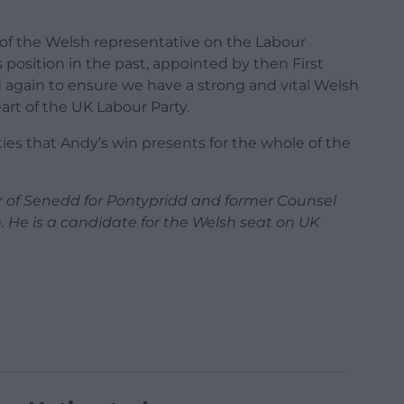
n of the Welsh representative on the Labour
 position in the past, appointed by then First
d again to ensure we have a strong and vital Welsh
art of the UK Labour Party.
ies that Andy’s win presents for the whole of the
 of Senedd for Pontypridd and former Counsel
. He is a candidate for the Welsh seat on UK