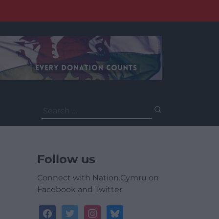
Search
for:
Follow us
Connect with Nation.Cymru on
Facebook and Twitter
facebook
twitter
instagram
bluesky