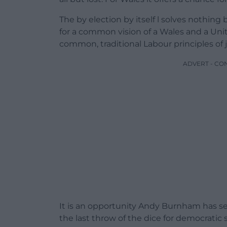
The by election by itself l solves nothing 
for a common vision of a Wales and a Un
common, traditional Labour principles of ju
ADVERT - CO
It is an opportunity Andy Burnham has se
the last throw of the dice for democratic 