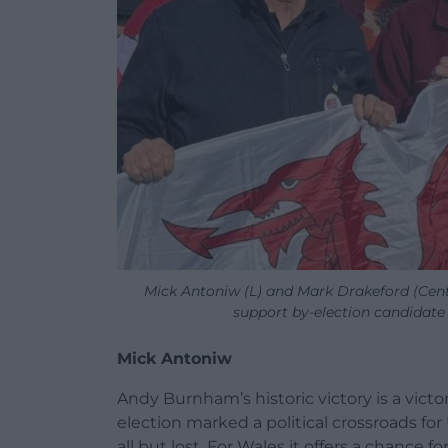
Mick Antoniw (L) and Mark Drakeford (Centr
support by-election candidat
Mick Antoniw
Andy Burnham’s historic victory is a victory
election marked a political crossroads for
all but lost. For Wales it offers a chance f