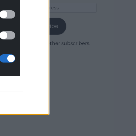
Email
Address
Subscribe
Join 1,779 other subscribers.