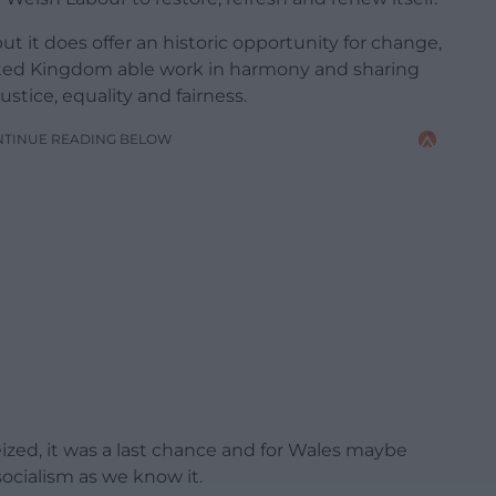
but it does offer an historic opportunity for change,
ited Kingdom able work in harmony and sharing
stice, equality and fairness.
NTINUE READING BELOW
ized, it was a last chance and for Wales maybe
socialism as we know it.