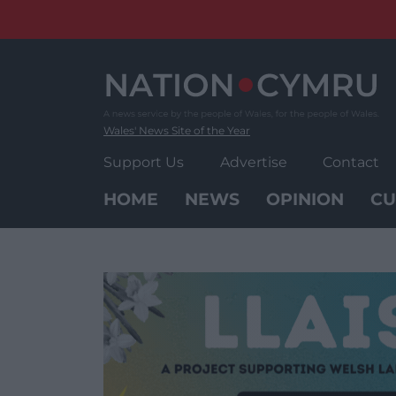
Skip
to
content
Wales' News Site of the Year
Support Us
Advertise
Contact
HOME
NEWS
OPINION
CU