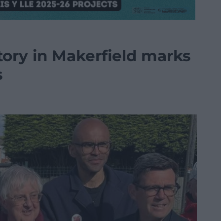
ory in Makerfield marks
s