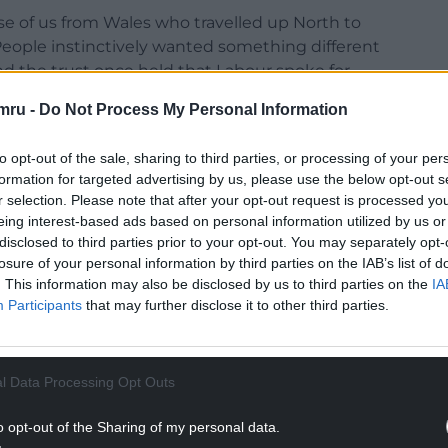
se of us from Wales who travelled up North to
. People instinctively wanted something different
nd the trust once held that Labour spoke for
doorstep in Wales during the Senedd elections.
mru -
Do Not Process My Personal Information
election with his statement emphasising a focus
dy was quick to challenge, no return to the past,
to opt-out of the sale, sharing to third parties, or processing of your per
formation for targeted advertising by us, please use the below opt-out s
a renewed focus on the inequality that is do
r selection. Please note that after your opt-out request is processed y
eing interest-based ads based on personal information utilized by us or
disclosed to third parties prior to your opt-out. You may separately opt-
the doorstep, people wanted change, but felt the
losure of your personal information by third parties on the IAB’s list of
ars had turned against them. Andy Burnham
. This information may also be disclosed by us to third parties on the
IA
ative. They seized it .
Participants
that may further disclose it to other third parties.
NTINUE READING BELOW
l Data Processing Opt Outs
o opt-out of the Sharing of my personal data.