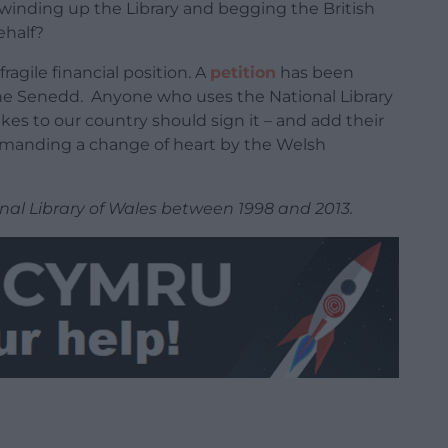
winding up the Library and begging the British
ehalf?
ragile financial position. A
petition
has been
f the Senedd. Anyone who uses the National Library
kes to our country should sign it – and add their
emanding a change of heart by the Welsh
nal Library of Wales between 1998 and 2013.