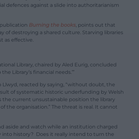
al defences against a slide into authoritarianism
 publication
Burning the books
, points out that
y of destroying a shared culture. Starving libraries
t as effective.
tional Library, chaired by Aled Eurig, concluded
the Library’s financial needs.’”
p Llwyd, reacted by saying, “without doubt, the
 result of systematic historic underfunding by Welsh
the current unsustainable position the library
e of the organisation.” The threat is real. It cannot
d aside and watch while an institution charged
y into history? Does it really intend to turn the