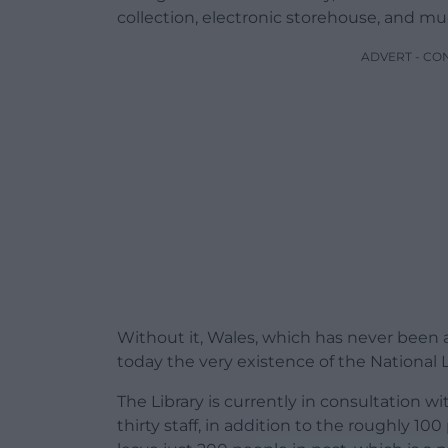
collection, electronic storehouse, and m
ADVERT - CO
Without it, Wales, which has never been a 
today the very existence of the National Li
The Library is currently in consultation w
thirty staff, in addition to the roughly 10