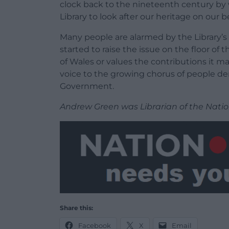
clock back to the nineteenth century by 
Library to look after our heritage on our b
Many people are alarmed by the Library’s f
started to raise the issue on the floor o
of Wales or values the contributions it ma
voice to the growing chorus of people d
Government.
Andrew Green was Librarian of the Natio
Share this:
Facebook
X
Email