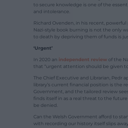
to secure knowledge is one of the essenti
and intolerance.
Richard Ovenden, in his recent, powerful
Nazi-style book burning is not the only wa
to death by depriving them of funds is jus
‘Urgent’
In 2020 an
independent review
of the Na
that “urgent attention should be given to 
The Chief Executive and Librarian, Pedr a
library’s current financial position is the
Government, and the tailored review sees 
finds itself in as a real threat to the futur
be denied.
Can the Welsh Government afford to stan
with recording our history itself slips awa