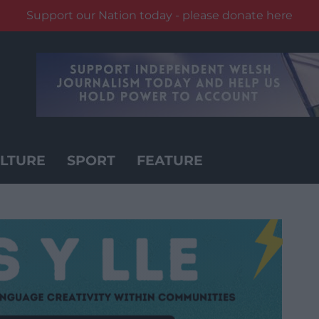
Support our Nation today - please donate here
LTURE
SPORT
FEATURE