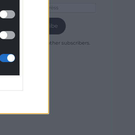
Email
Address
Subscribe
Join 1,780 other subscribers.