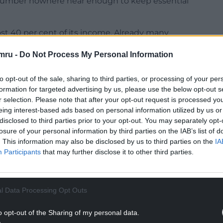
a number nowhere near enough to keep essential
st 40 per cent of its income. Already many
d public services compromised. To put it simply, if
mru -
Do Not Process My Personal Information
ed by yet more, the Library cannot survive as a
to opt-out of the sale, sharing to third parties, or processing of your per
formation for targeted advertising by us, please use the below opt-out s
r selection. Please note that after your opt-out request is processed y
eing interest-based ads based on personal information utilized by us or
disclosed to third parties prior to your opt-out. You may separately opt-
NTINUE READING BELOW
losure of your personal information by third parties on the IAB’s list of
. This information may also be disclosed by us to third parties on the
IA
Participants
that may further disclose it to other third parties.
l Data Processing Opt Outs
o opt-out of the Sharing of my personal data.