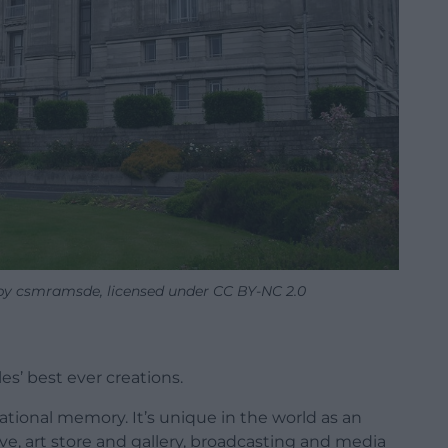
 by csmramsde, licensed under CC BY-NC 2.0
es’ best ever creations.
ational memory. It’s unique in the world as an
ive, art store and gallery, broadcasting and media