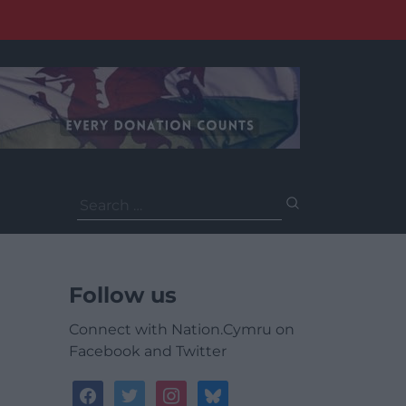
Search
for:
Follow us
Connect with Nation.Cymru on
Facebook and Twitter
facebook
twitter
instagram
bluesky