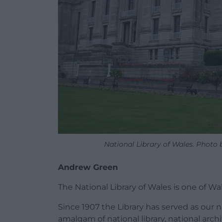
National Library of Wales. Photo
Andrew Green
The National Library of Wales is one of Wal
Since 1907 the Library has served as our n
amalgam of national library, national arch