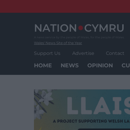
Skip
to
content
Wales' News Site of the Year
Support Us
Advertise
Contact
HOME
NEWS
OPINION
CU