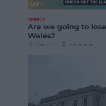
OPINION
Are we going to lose
Wales?
20 Jan 2021
4 minute read