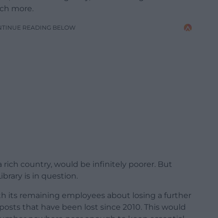
uch more.
NTINUE READING BELOW
rich country, would be infinitely poorer. But
brary is in question.
ith its remaining employees about losing a further
0 posts that have been lost since 2010. This would