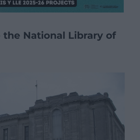
 the National Library of