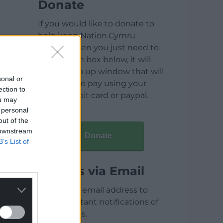
Donate
If you would like to donate to
help keep Nation.Cymru
running then you just need to
click on the box below, it will
open a pop up window that will
sonal or
allow you to pay using your
ection to
credit / debit card or paypal.
ou may
 personal
out of the
 downstream
Donate
B’s List of
Articles via Email
Enter your email address to
receive instant notifications of
new articles.