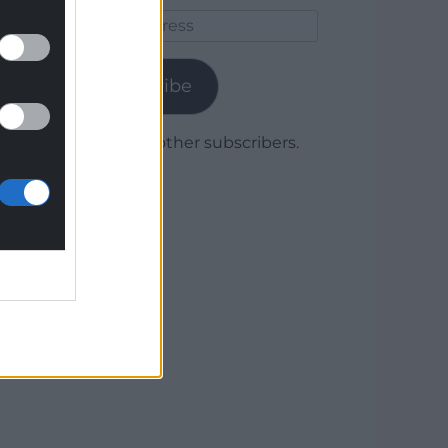
Email
Address
Subscribe
Join 1,780 other subscribers.