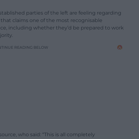
ablished parties of the left are feeling regarding
 that claims one of the most recognisable
 face, including whether they’d be prepared to work
ority.
NTINUE READING BELOW
rce, who said: “This is all completely