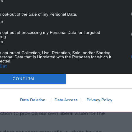
In
o opt-out of the Sale of my Personal Data.
In
to opt-out of processing my Personal Data for Targeted
ing.
In
o opt-out of Collection, Use, Retention, Sale, and/or Sharing
in the power of progressive politics and the
ersonal Data that Is Unrelated with the Purposes for which it
lected.
 if you’re looking for a party that is ready to lead
Out
r future, Plaid Cymru is where that energy and
CONFIRM
took aim at Jeremy Corbyn himself. A party
Data Deletion
Data Access
Privacy Policy
mocrats are focused on building on our record-
ction to provide our own liberal vision for the