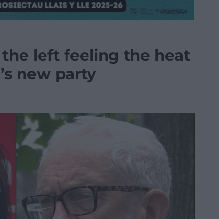
the left feeling the heat
’s new party