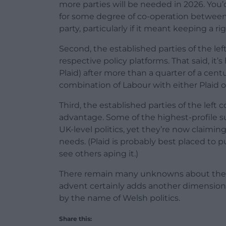
more parties will be needed in 2026. Y
for some degree of co-operation between 
party, particularly if it meant keeping a 
Second, the established parties of the left
respective policy platforms. That said, it
Plaid) after more than a quarter of a ce
combination of Labour with either Plaid 
Third, the established parties of the left c
advantage. Some of the highest-profile su
UK-level politics, yet they’re now claimi
needs. (Plaid is probably best placed to pul
see others aping it.)
There remain many unknowns about the ram
advent certainly adds another dimension 
by the name of Welsh politics.
Share this: