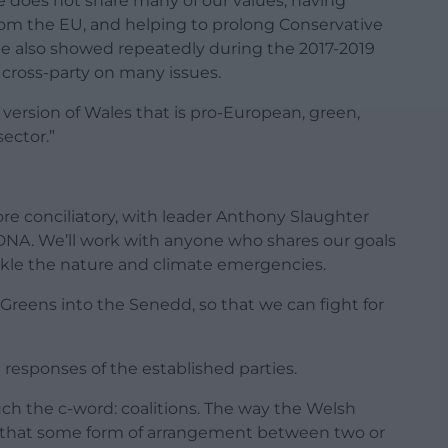
 does not share many of our values, having
from the EU, and helping to prolong Conservative
e also showed repeatedly during the 2017-2019
 cross-party on many issues.
al version of Wales that is pro-European, green,
sector.”
e conciliatory, with leader Anthony Slaughter
ur DNA. We’ll work with anyone who shares our goals
tackle the nature and climate emergencies.
 Greens into the Senedd, so that we can fight for
esponses of the established parties.
ouch the c-word: coalitions. The way the Welsh
ly that some form of arrangement between two or