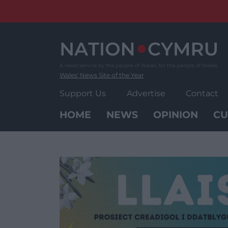
Skip
to
content
Wales' News Site of the Year
Support Us
Advertise
Contact
HOME
NEWS
OPINION
CU