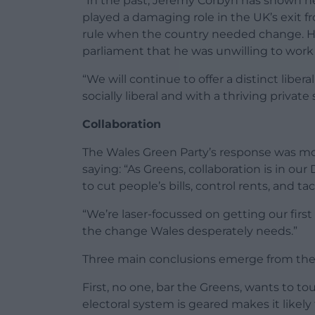
“In the past, Jeremy Corbyn has shown he
played a damaging role in the UK’s exit 
rule when the country needed change. H
parliament that he was unwilling to work
“We will continue to offer a distinct liber
socially liberal and with a thriving private 
Collaboration
The Wales Green Party’s response was mor
saying: “As Greens, collaboration is in o
to cut people’s bills, control rents, and 
“We’re laser-focussed on getting our first
the change Wales desperately needs.”
Three main conclusions emerge from the r
First, no one, bar the Greens, wants to t
electoral system is geared makes it like