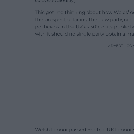
so obsequiously.)
This got me thinking about how Wales’ est
the prospect of facing the new party, one
politicians in the UK as 50% of its public
with it should no single party obtain a maj
ADVERT - CO
Welsh Labour passed me to a UK Labour sou