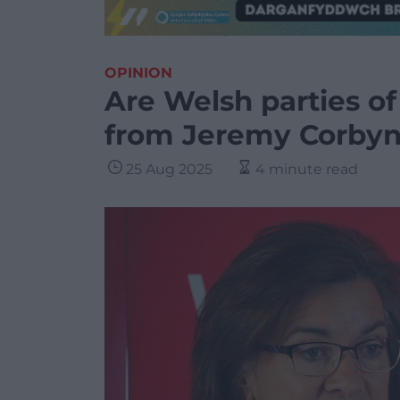
OPINION
Are Welsh parties of 
from Jeremy Corbyn
25 Aug 2025
4 minute read