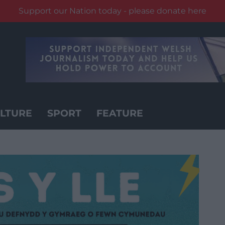
Support our Nation today - please donate here
LTURE
SPORT
FEATURE