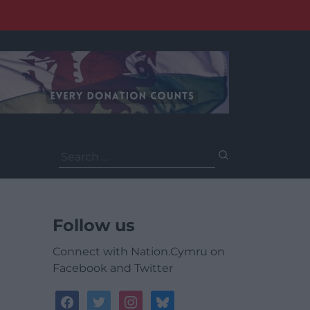
Search
for:
Follow us
Connect with Nation.Cymru on
Facebook and Twitter
facebook
twitter
instagram
bluesky