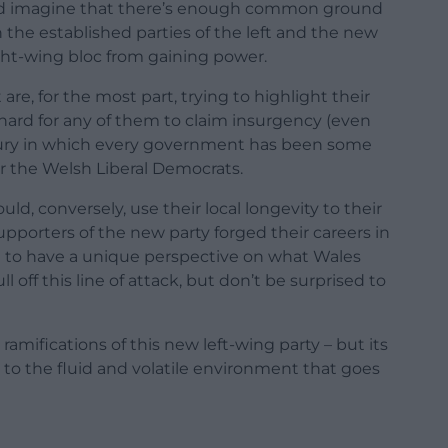
ou’d imagine that there’s enough common ground
the established parties of the left and the new
right-wing bloc from gaining power.
 are, for the most part, trying to highlight their
’s hard for any of them to claim insurgency (even
ntury in which every government has been some
or the Welsh Liberal Democrats.
ould, conversely, use their local longevity to their
pporters of the new party forged their careers in
ng to have a unique perspective on what Wales
l off this line of attack, but don’t be surprised to
ifications of this new left-wing party – but its
to the fluid and volatile environment that goes