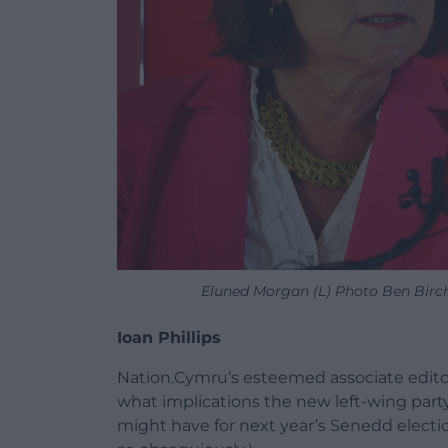
Eluned Morgan (L) Photo Ben Birc
Ioan Phillips
Nation.Cymru’s esteemed associate editor
what implications the new left-wing part
might have for next year’s Senedd election