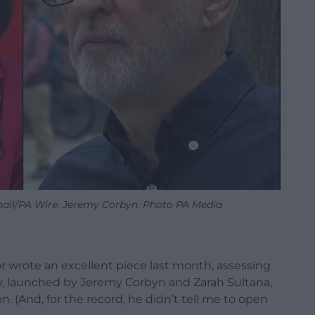
hall/PA Wire. Jeremy Corbyn. Photo PA Media
 wrote an excellent piece last month, assessing
y, launched by Jeremy Corbyn and Zarah Sultana,
. (And, for the record, he didn’t tell me to open