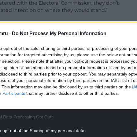
stered with the Electoral Commission; they don’t
 stated intention on where they would stand.”
mru -
Do Not Process My Personal Information
early feeling bullish. A party spokesperson told me:
to opt-out of the sale, sharing to third parties, or processing of your per
for a new kind of government, with bold, principled
formation for targeted advertising by us, please use the below opt-out s
r selection. Please note that after your opt-out request is processed y
eing interest-based ads based on personal information utilized by us or
d a Labour Party under Starmer that lacks urgency
disclosed to third parties prior to your opt-out. You may separately opt-
losure of your personal information by third parties on the IAB’s list of
ye to the needs of Wales – Plaid Cymru is offering
. This information may also be disclosed by us to third parties on the
IA
ales, shaped by our communities, and driven by a
Participants
that may further disclose it to other third parties.
uality.
NTINUE READING BELOW
l Data Processing Opt Outs
o opt-out of the Sharing of my personal data.