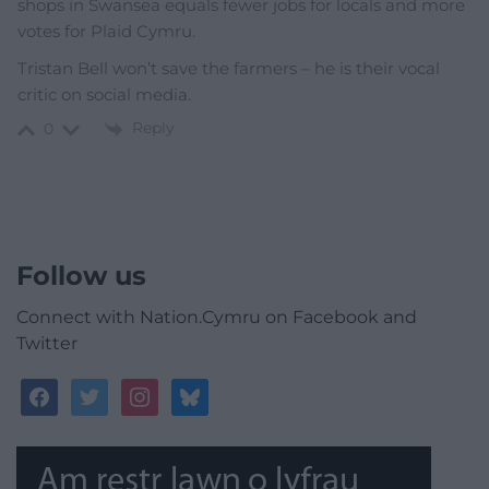
shops in Swansea equals fewer jobs for locals and more
votes for Plaid Cymru.
Tristan Bell won’t save the farmers – he is their vocal
critic on social media.
Reply
0
Follow us
Connect with Nation.Cymru on Facebook and
Twitter
facebook
twitter
instagram
bluesky