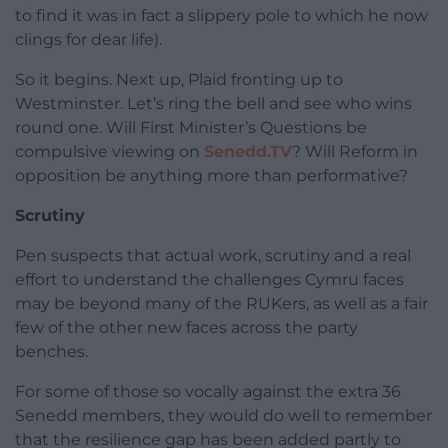
to find it was in fact a slippery pole to which he now
clings for dear life).
So it begins. Next up, Plaid fronting up to
Westminster. Let’s ring the bell and see who wins
round one. Will First Minister’s Questions be
compulsive viewing on
Senedd.TV
? Will Reform in
opposition be anything more than performative?
Scrutiny
Pen suspects that actual work, scrutiny and a real
effort to understand the challenges Cymru faces
may be beyond many of the RUKers, as well as a fair
few of the other new faces across the party
benches.
For some of those so vocally against the extra 36
Senedd members, they would do well to remember
that the resilience gap has been added partly to