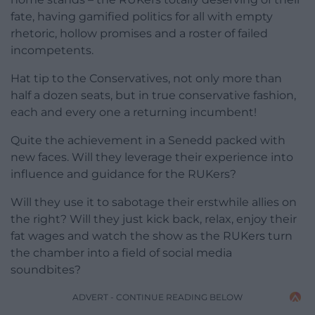
fate, having gamified politics for all with empty
rhetoric, hollow promises and a roster of failed
incompetents.
Hat tip to the Conservatives, not only more than
half a dozen seats, but in true conservative fashion,
each and every one a returning incumbent!
Quite the achievement in a Senedd packed with
new faces. Will they leverage their experience into
influence and guidance for the RUKers?
Will they use it to sabotage their erstwhile allies on
the right? Will they just kick back, relax, enjoy their
fat wages and watch the show as the RUKers turn
the chamber into a field of social media
soundbites?
ADVERT - CONTINUE READING BELOW