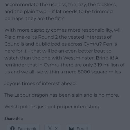
accommodate the useless, the lazy, the feckless,
and the plain ‘twp’ – if fat needs to be trimmed
perhaps, they are the fat?
With more capacity comes more responsibility, will
Plaid make its Round 2 the vested interests of
Councils and public bodies across Cymru? Pen is
here for it – that will be an even better bout to
watch than the one with Westminster. Bring it! A
reminder that in Cymru there are only 3.19 million of
us and we all live within a mere 8000 square miles
Joyous times of interest ahead.
The Labour dragon has been slain and is no more.
Welsh politics just got proper interesting.
Share this:
Facebook
X
Email