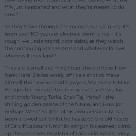
f**k just happened and what they’re meant to do
now?
As they travel through the many stages of grief, (it’s
been over 100 years of electoral dominance – it’s
tough, we understand, poor dabs), as they watch
the continuing Starmerama and whatever follows,
where will they land?
They are a small but mixed bag, the old head Huw ‘I
Rank Here’ Davies wisely off like a shot to make
himself the new Senedd Llywydd, ‘My name is Mike’
Hedges bringing up the rear as ever, and two lost
and lonely Young Turks, Shav Taj ‘Mahal’ – the
shining golden palace of the future, and Huw (or
perhaps Who? So little of his own personality has
been allowed out whilst he has aped the old heads
of Cardiff Labour’s Unionist wing in his earnest climb
up the promised escalator of Labour in Wales – only