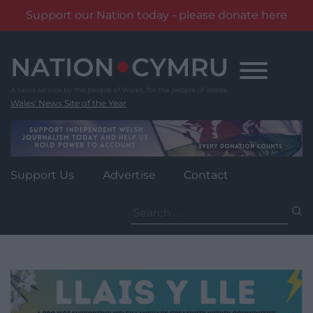
Support our Nation today - please donate here
Skip
to
content
Wales' News Site of the Year
Support Us
Advertise
Contact
Search
for: