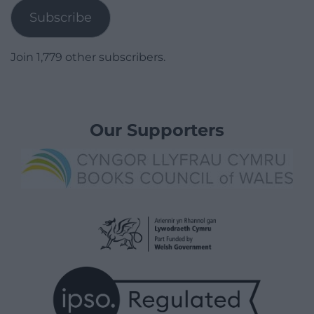
Subscribe
Join 1,779 other subscribers.
Our Supporters