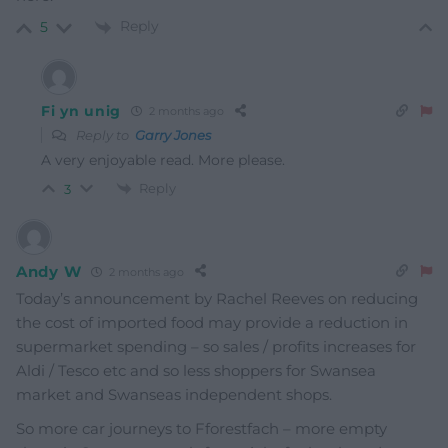
Reply
5
Fi yn unig
2 months ago
Reply to
Garry Jones
A very enjoyable read. More please.
Reply
3
Andy W
2 months ago
Today’s announcement by Rachel Reeves on reducing
the cost of imported food may provide a reduction in
supermarket spending – so sales / profits increases for
Aldi / Tesco etc and so less shoppers for Swansea
market and Swanseas independent shops.
So more car journeys to Fforestfach – more empty