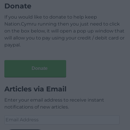
Donate
If you would like to donate to help keep
Nation.Cymru running then you just need to click
on the box below, it will open a pop up window that
will allow you to pay using your credit / debit card or
paypal.
Donate
Articles via Email
Enter your email address to receive instant
notifications of new articles.
Email
Address