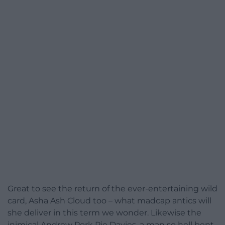
Great to see the return of the ever-entertaining wild
card, Asha Ash Cloud too – what madcap antics will
she deliver in this term we wonder. Likewise the
inimical Andrew Pork Pie Davies, a man so hell bent