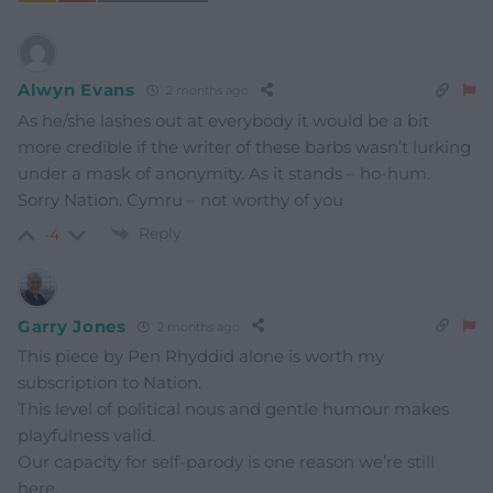
Alwyn Evans
2 months ago
As he/she lashes out at everybody it would be a bit
more credible if the writer of these barbs wasn’t lurking
under a mask of anonymity. As it stands – ho-hum.
Sorry Nation. Cymru – not worthy of you
Reply
-4
Garry Jones
2 months ago
This piece by Pen Rhyddid alone is worth my
subscription to Nation.
This level of political nous and gentle humour makes
playfulness valid.
Our capacity for self-parody is one reason we’re still
here.