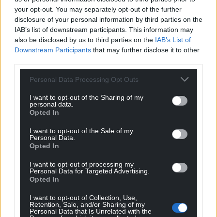
your opt-out. You may separately opt-out of the further
disclosure of your personal information by third parties on the
IAB’s list of downstream participants. This information may
also be disclosed by us to third parties on the
IAB’s List of
Downstream Participants
that may further disclose it to other
third parties.
Personal Data Processing Opt Outs
I want to opt-out of the Sharing of my
personal data.
Opted In
I want to opt-out of the Sale of my
Personal Data.
Opted In
I want to opt-out of processing my
Personal Data for Targeted Advertising.
Opted In
I want to opt-out of Collection, Use,
Retention, Sale, and/or Sharing of my
Personal Data that Is Unrelated with the