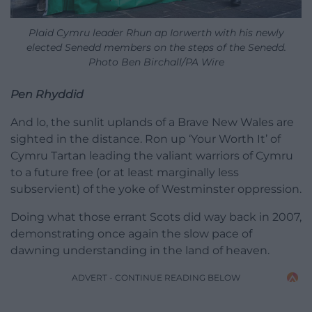
Plaid Cymru leader Rhun ap Iorwerth with his newly
elected Senedd members on the steps of the Senedd.
Photo Ben Birchall/PA Wire
Pen Rhyddid
And lo, the sunlit uplands of a Brave New Wales are
sighted in the distance. Ron up ‘Your Worth It’ of
Cymru Tartan leading the valiant warriors of Cymru
to a future free (or at least marginally less
subservient) of the yoke of Westminster oppression.
Doing what those errant Scots did way back in 2007,
demonstrating once again the slow pace of
dawning understanding in the land of heaven.
ADVERT - CONTINUE READING BELOW