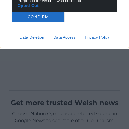
Purposes for which it was collected.
Opted Out
CONFIRM
Data Deletion
Data Access
Privacy Policy
Get more trusted Welsh news
Choose Nation.Cymru as a preferred source in
Google News to see more of our journalism.