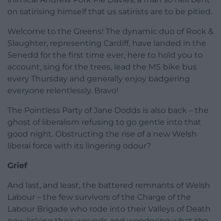
on satirising himself that us satirists are to be pitied.
Welcome to the Greens! The dynamic duo of Rock &
Slaughter, representing Cardiff, have landed in the
Senedd for the first time ever, here to hold you to
account, sing for the trees, lead the MS bike bus
every Thursday and generally enjoy badgering
everyone relentlessly. Bravo!
The Pointless Party of Jane Dodds is also back – the
ghost of liberalism refusing to go gentle into that
good night. Obstructing the rise of a new Welsh
liberal force with its lingering odour?
Grief
And last, and least, the battered remnants of Welsh
Labour – the few survivors of the Charge of the
Labour Brigade who rode into their Valleys of Death
now licking their wounds and wondering what the