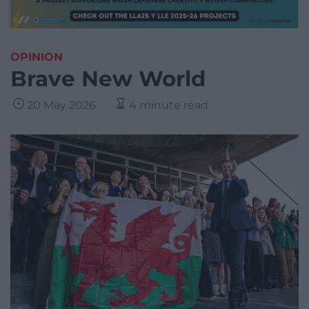
OPINION
Brave New World
20 May 2026
4 minute read