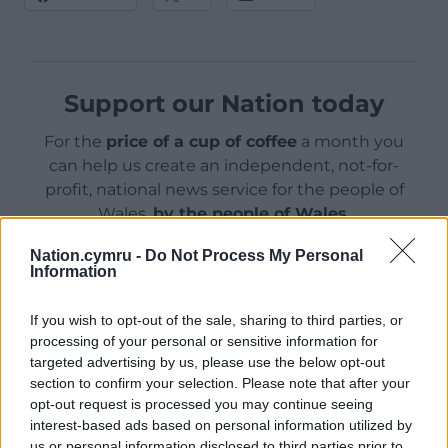
Support our Nation today
For the
price of a cup of coffee
a month you
can help us create an independent, not-for-
profit, national news service for the people of
Wales,
by the people of Wales.
Nation.cymru -
Do Not Process My Personal
Information
If you wish to opt-out of the sale, sharing to third parties, or
processing of your personal or sensitive information for
targeted advertising by us, please use the below opt-out
section to confirm your selection. Please note that after your
opt-out request is processed you may continue seeing
interest-based ads based on personal information utilized by
us or personal information disclosed to third parties prior to