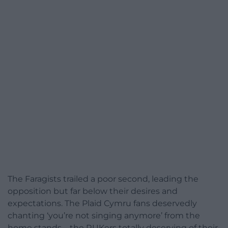
The Faragists trailed a poor second, leading the
opposition but far below their desires and
expectations. The Plaid Cymru fans deservedly
chanting ‘you’re not singing anymore’ from the
home stands – the RUKers totally deserving of their