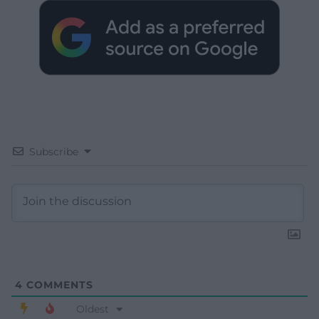
Subscribe
4
COMMENTS
Oldest