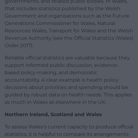
governments, and related public bodies. In Wales,
that includes statistics published by the Welsh
Government and organisations such as the Future
Generations Commissioner for Wales, Natural
Resources Wales, Transport for Wales and the Welsh
Revenue Authority (see the Official Statistics (Wales)
Order 2017).
Reliable official statistics are valuable because they
support informed public discussion, evidence-
based policy-making, and democratic
accountability. A clear example is health policy:
decisions about priorities and spending should be
guided by robust data on health needs. This applies
as much in Wales as elsewhere in the UK.
Northern Ireland, Scotland and Wales
To assess Wales’s current capacity to produce official
statistics, it is helpful to compare its arrangements