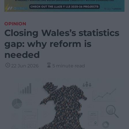
OPINION
Closing Wales’s statistics
gap: why reform is
needed
22 Jun 2026
5 minute read