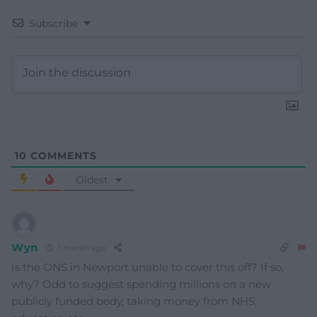
Subscribe
10
COMMENTS
Oldest
Wyn
1 month ago
Is the ONS in Newport unable to cover this off? If so,
why? Odd to suggest spending millions on a new
publicly funded body, taking money from NHS,