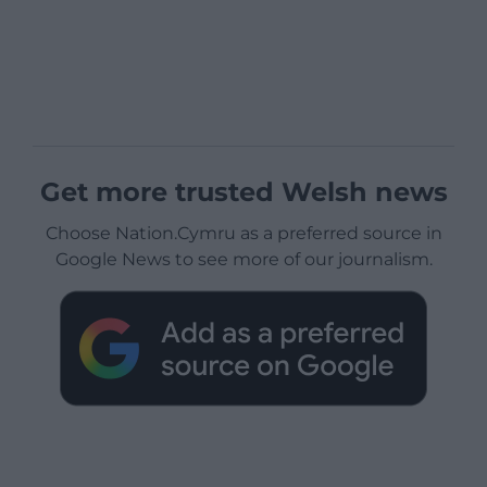
Get more trusted Welsh news
Choose Nation.Cymru as a preferred source in
Google News to see more of our journalism.