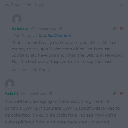
Reply
1
Andrea
1 month ago
Reply to
Charles Coombes
That’s the bit I really don’t understand either. All that
money to set up a Wales stats office just because
Scotland etc have one and when the ONS is in Newport.
Not the best use of taxpayers cash to say the least.
Reply
1
Adam
1 month ago
It would be damaging to the London regime that
controls Cymru. If accurate Cymru specific data was to
be collected it would be plain for all to see how we’re
being pilfered from and purposely short changed.