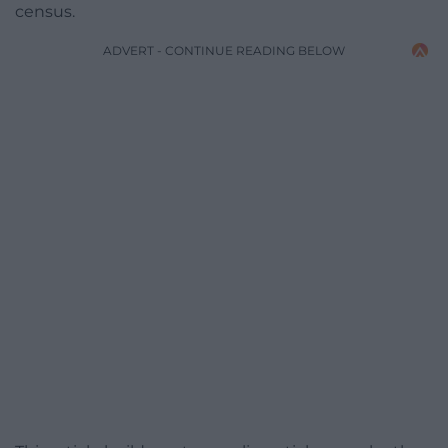
census.
ADVERT - CONTINUE READING BELOW