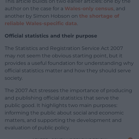
This article builds on two earlier articles: one by the
author on the case for a
Wales-only census
, and
another by Simon Hobson on
the shortage of
reliable Wales-specific data
.
Official statistics and their purpose
The Statistics and Registration Service Act 2007
may not seem the obvious starting point, but it
provides a useful foundation for understanding why
official statistics matter and how they should serve
society.
The 2007 Act stresses the importance of producing
and publishing official statistics that serve the
public good. It highlights two main purposes:
informing the public about social and economic
matters, and supporting the development and
evaluation of public policy.