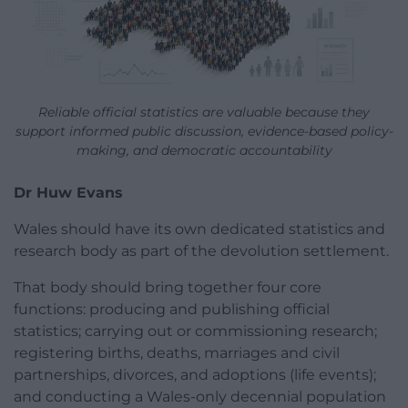
Reliable official statistics are valuable because they
support informed public discussion, evidence-based policy-
making, and democratic accountability
Dr Huw Evans
Wales should have its own dedicated statistics and
research body as part of the devolution settlement.
That body should bring together four core
functions: producing and publishing official
statistics; carrying out or commissioning research;
registering births, deaths, marriages and civil
partnerships, divorces, and adoptions (life events);
and conducting a Wales-only decennial population