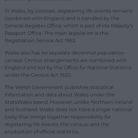
In Wales, by contrast, registering life events remains
combined with England and is handled by the
General Register Office, which is part of His Majesty’s
Passport Office. The main legislation is the
Registration Service Act 1953.
Wales also has no separate decennial population
census. Census arrangements are combined with
England and led by the Office for National Statistics
under the Census Act 1920.
The Welsh Government publishes statistical
information and data about Wales under the
StatsWales brand. However, unlike Northern Ireland
and Scotland, Wales does not have a single national
body that brings together responsibility for
registering life events, the census, and the
production of official statistics.