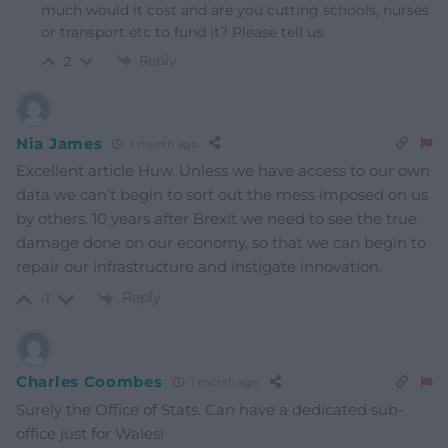
much would it cost and are you cutting schools, nurses
or transport etc to fund it? Please tell us.
Reply
2
Nia James
1 month ago
Excellent article Huw. Unless we have access to our own
data we can’t begin to sort out the mess imposed on us
by others. 10 years after Brexit we need to see the true
damage done on our economy, so that we can begin to
repair our infrastructure and instigate innovation.
Reply
-1
Charles Coombes
1 month ago
Surely the Office of Stats. Can have a dedicated sub-
office just for Wales!