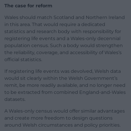
The case for reform
Wales should match Scotland and Northern Ireland
in this area. That would require a dedicated
statistics and research body with responsibility for
registering life events and a Wales-only decennial
population census. Such a body would strengthen
the reliability, coverage, and accessibility of Wales’s
official statistics.
If registering life events was devolved, Welsh data
would sit clearly within the Welsh Government’s
remit, be more readily available, and no longer need
to be extracted from combined England-and-Wales
datasets.
A Wales-only census would offer similar advantages
and create more freedom to design questions
around Welsh circumstances and policy priorities.