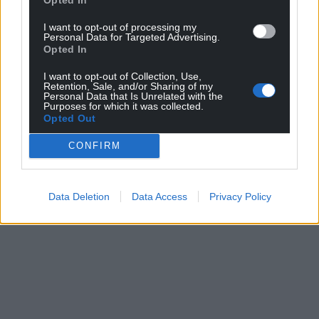
I want to opt-out of processing my
Personal Data for Targeted Advertising.
Opted In
I want to opt-out of Collection, Use,
Retention, Sale, and/or Sharing of my
Personal Data that Is Unrelated with the
Purposes for which it was collected.
Opted Out
CONFIRM
Data Deletion
Data Access
Privacy Policy