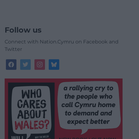
Follow us
Connect with Nation.Cymru on Facebook and
Twitter
facebook
twitter
instagram
bluesky