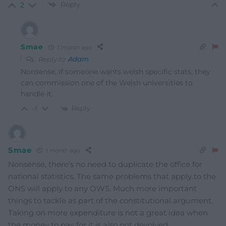
Reply
2
Smae
1 month ago
Reply to
Adam
Nonsense, if someone wants welsh specific stats, they
can commission one of the Welsh universities to
handle it.
Reply
-1
Smae
1 month ago
Nonsense, there’s no need to duplicate the office for
national statistics. The same problems that apply to the
ONS will apply to any OWS. Much more important
things to tackle as part of the constitutional argument.
Taking on more expenditure is not a great idea when
the money to pay for it is also not devolved.