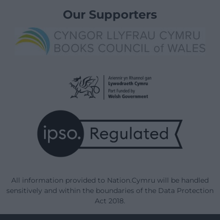
Our Supporters
All information provided to Nation.Cymru will be handled
sensitively and within the boundaries of the Data Protection
Act 2018.