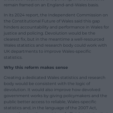
remain framed on an England-and-Wales basis.
In its 2024 report, the Independent Commission on
the Constitutional Future of Wales said this gap
hinders accountability and performance in Wales for
justice and policing. Devolution would be the
clearest fix, but in the meantime a well-resourced
Wales statistics and research body could work with
UK departments to improve Wales-specific
statistics.
Why this reform makes sense
Creating a dedicated Wales statistics and research
body would be consistent with the logic of
devolution. It would also improve how devolved
government works by giving policymakers and the
public better access to reliable, Wales-specific
statistics and, in the language of the 2007 Act,