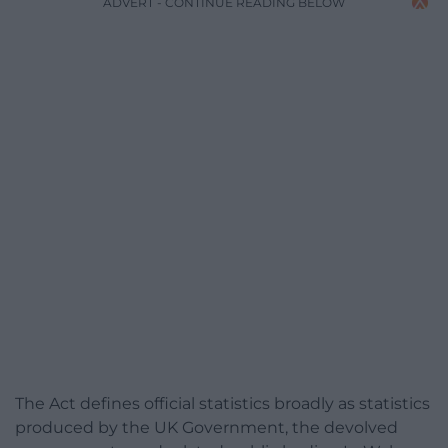
ADVERT - CONTINUE READING BELOW
The Act defines official statistics broadly as statistics
produced by the UK Government, the devolved