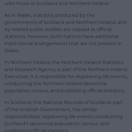
with those in Scotland and Northern Ireland.
As in Wales, statistics produced by the
governments of Scotland and Northern Ireland, and
by related public bodies, are classed as official
statistics. However, both nations have additional
institutional arrangements that are not present in
Wales.
In Northern Ireland, the Northern Ireland Statistics
and Research Agency is part of the Northern Ireland
Executive. It is responsible for registering life events,
conducting the Northern Ireland decennial
population census, and publishing official statistics.
In Scotland, the National Records of Scotland, part
of the Scottish Government, has similar
responsibilities: registering life events, conducting
Scotland’s decennial population census, and
publishing official statistics.