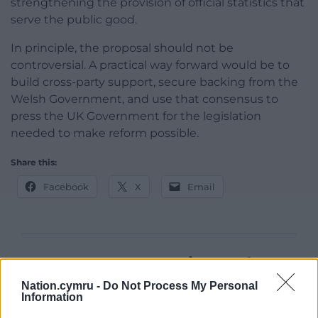
strengthening the provision of official statistics that
serve the public good.
In principle, the proposal should not be
controversial. A practical way forward would be to
build cross-party support, secure backing from the
Welsh Government, and use that consensus to
press the UK Government for the legislation
needed to make reform possible.
Share this:
Facebook
X
Email
Support our Nation today
Nation.cymru -
Do Not Process My Personal
For the
price of a cup of coffee
a month you
Information
can help us create an independent, not-for-