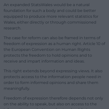
An expanded StatsWales would be a natural
foundation for such a body and could be better
equipped to produce more relevant statistics for
Wales, either directly or through commissioned
research.
The case for reform can also be framed in terms of
freedom of expression as a human right. Article 10 of
the European Convention on Human Rights
protects the freedom to hold opinions and to
receive and impart information and ideas.
This right extends beyond expressing views. It also
protects access to the information people need in
order to form informed opinions and share them
meaningfully.
Freedom of expression therefore depends not only
on the ability to speak, but also on access to the