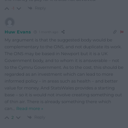
Reply
-1
Huw Evans
1 month ago
My argument is that the suggested body would be
complementary to the ONS, and not duplicate its work.
The ONS may be based in Newport but it is a UK
Government body, and to whom it is answerable – not
to the Cymru Government. As to the cost, this should be
regarded as an investment which can lead to more
informed policy – in areas such as health – and better
value for money. And StatsWales provides a starting
base – so it is would not involve creating something out
of thin air. There is already something there which
can
…
Read more »
Reply
2