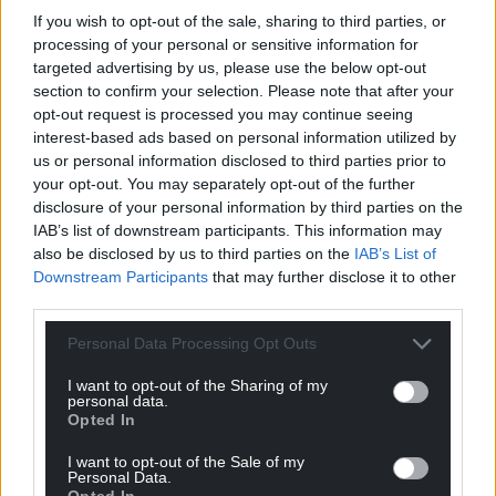
profit, national news service for the people of
If you wish to opt-out of the sale, sharing to third parties, or
Wales,
by the people of Wales.
processing of your personal or sensitive information for
targeted advertising by us, please use the below opt-out
section to confirm your selection. Please note that after your
opt-out request is processed you may continue seeing
interest-based ads based on personal information utilized by
us or personal information disclosed to third parties prior to
your opt-out. You may separately opt-out of the further
disclosure of your personal information by third parties on the
IAB’s list of downstream participants. This information may
also be disclosed by us to third parties on the
IAB’s List of
Downstream Participants
that may further disclose it to other
third parties.
Personal Data Processing Opt Outs
I want to opt-out of the Sharing of my
personal data.
Opted In
I want to opt-out of the Sale of my
Personal Data.
Opted In