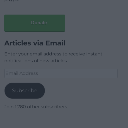
Donate
Articles via Email
Enter your email address to receive instant
notifications of new articles.
Email
Address
Subscribe
Join 1,780 other subscribers.