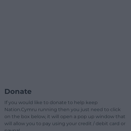
Donate
If you would like to donate to help keep
Nation.Cymru running then you just need to click
on the box below, it will open a pop up window that
will allow you to pay using your credit / debit card or
paypal.