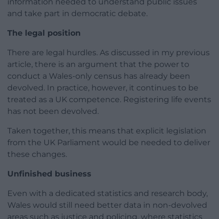
information needed to understand public issues
and take part in democratic debate.
The legal position
There are legal hurdles. As discussed in my previous
article, there is an argument that the power to
conduct a Wales-only census has already been
devolved. In practice, however, it continues to be
treated as a UK competence. Registering life events
has not been devolved.
Taken together, this means that explicit legislation
from the UK Parliament would be needed to deliver
these changes.
Unfinished business
Even with a dedicated statistics and research body,
Wales would still need better data in non-devolved
areas such as justice and policing, where statistics