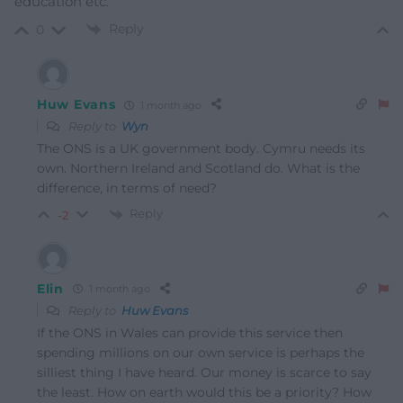
education etc.
Reply
0
Huw Evans
1 month ago
Reply to
Wyn
The ONS is a UK government body. Cymru needs its
own. Northern Ireland and Scotland do. What is the
difference, in terms of need?
Reply
-2
Elin
1 month ago
Reply to
Huw Evans
If the ONS in Wales can provide this service then
spending millions on our own service is perhaps the
silliest thing I have heard. Our money is scarce to say
the least. How on earth would this be a priority? How