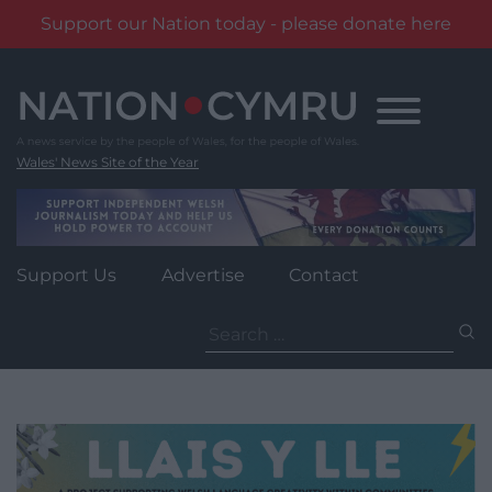
Support our Nation today - please donate here
Skip
to
content
Wales' News Site of the Year
Support Us
Advertise
Contact
Search
for: