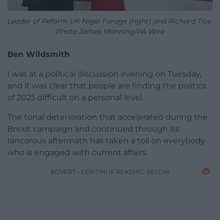
Leader of Reform UK Nigel Farage (right) and Richard Tice.
Photo James Manning/PA Wire
Ben Wildsmith
I was at a political discussion evening on Tuesday,
and it was clear that people are finding the politics
of 2025 difficult on a personal level.
The tonal deterioration that accelerated during the
Brexit campaign and continued through its
rancorous aftermath has taken a toll on everybody
who is engaged with current affairs.
ADVERT - CONTINUE READING BELOW