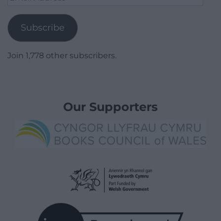
Address
Subscribe
Join 1,778 other subscribers.
Our Supporters