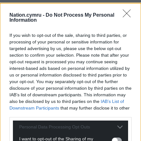
15
COMMENTS
Nation.cymru -
Do Not Process My Personal
Oldest
Information
If you wish to opt-out of the sale, sharing to third parties, or
processing of your personal or sensitive information for
Blodwen
1 year ago
targeted advertising by us, please use the below opt-out
section to confirm your selection. Please note that after your
Another excellent article from Mr Wildsmith. Given
opt-out request is processed you may continue seeing
their mismanagement, complacency & sense of
interest-based ads based on personal information utilized by
entitlement,it is no surprise that many are
us or personal information disclosed to third parties prior to
disenchanted with the Wales branch of UK Labour. It is
your opt-out. You may separately opt-out of the further
up to the other parties – the ones that care about the
disclosure of your personal information by third parties on the
environment; the less well-off; the state of the Welsh
IAB’s list of downstream participants. This information may
also be disclosed by us to third parties on the
IAB’s List of
public sphere; those who need the NHS – to raise their
Downstream Participants
that may further disclose it to other
game and highlight the lies of the snake-charmers of
third parties.
Reform. Wales deserves so much better than them, and
so much better than the status quo
Personal Data Processing Opt Outs
Reply
16
I want to opt-out of the Sharing of my