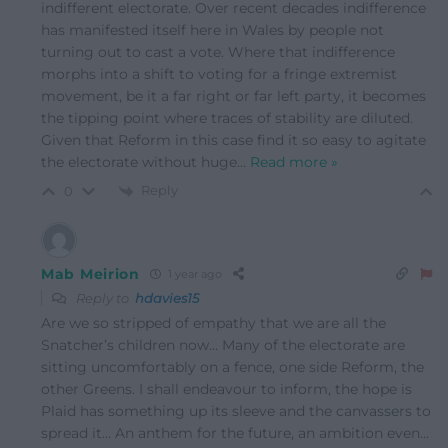
indifferent electorate. Over recent decades indifference
has manifested itself here in Wales by people not
turning out to cast a vote. Where that indifference
morphs into a shift to voting for a fringe extremist
movement, be it a far right or far left party, it becomes
the tipping point where traces of stability are diluted.
Given that Reform in this case find it so easy to agitate
the electorate without huge
…
Read more »
Reply
0
Mab Meirion
1 year ago
Reply to
hdavies15
Are we so stripped of empathy that we are all the
Snatcher’s children now… Many of the electorate are
sitting uncomfortably on a fence, one side Reform, the
other Greens. I shall endeavour to inform, the hope is
Plaid has something up its sleeve and the canvassers to
spread it… An anthem for the future, an ambition even…