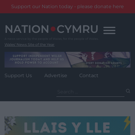
Support our Nation today - please donate here
Skip
to
content
Wales' News Site of the Year
Support Us
Advertise
Contact
Search
for: