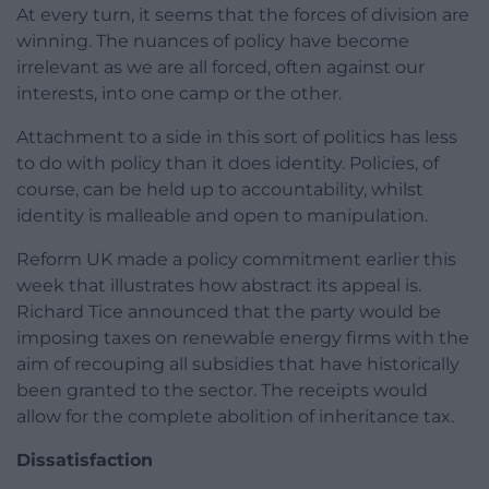
At every turn, it seems that the forces of division are
winning. The nuances of policy have become
irrelevant as we are all forced, often against our
interests, into one camp or the other.
Attachment to a side in this sort of politics has less
to do with policy than it does identity. Policies, of
course, can be held up to accountability, whilst
identity is malleable and open to manipulation.
Reform UK made a policy commitment earlier this
week that illustrates how abstract its appeal is.
Richard Tice announced that the party would be
imposing taxes on renewable energy firms with the
aim of recouping all subsidies that have historically
been granted to the sector. The receipts would
allow for the complete abolition of inheritance tax.
Dissatisfaction