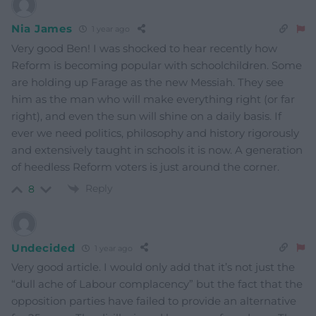
Nia James
1 year ago
Very good Ben! I was shocked to hear recently how
Reform is becoming popular with schoolchildren. Some
are holding up Farage as the new Messiah. They see
him as the man who will make everything right (or far
right), and even the sun will shine on a daily basis. If
ever we need politics, philosophy and history rigorously
and extensively taught in schools it is now. A generation
of heedless Reform voters is just around the corner.
Reply
8
Undecided
1 year ago
Very good article. I would only add that it’s not just the
“dull ache of Labour complacency” but the fact that the
opposition parties have failed to provide an alternative