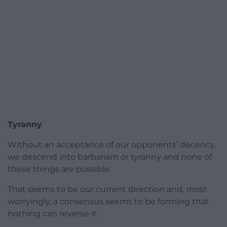
Tyranny
Without an acceptance of our opponents’ decency,
we descend into barbarism or tyranny and none of
these things are possible.
That seems to be our current direction and, most
worryingly, a consensus seems to be forming that
nothing can reverse it.