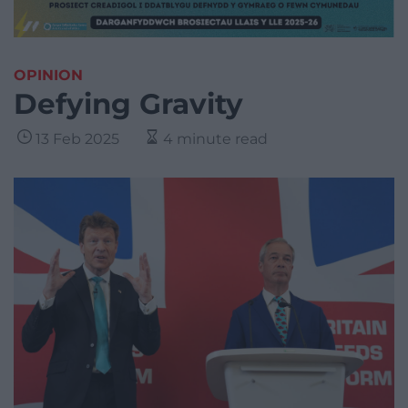
OPINION
Defying Gravity
13 Feb 2025
4 minute read