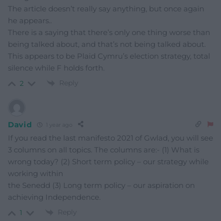
The article doesn’t really say anything, but once again
he appears..
There is a saying that there’s only one thing worse than
being talked about, and that’s not being talked about.
This appears to be Plaid Cymru’s election strategy, total
silence while F holds forth.
Reply
2
David
1 year ago
If you read the last manifesto 2021 of Gwlad, you will see
3 columns on all topics. The columns are:- (1) What is
wrong today? (2) Short term policy – our strategy while
working within
the Senedd (3) Long term policy – our aspiration on
achieving Independence.
Reply
1