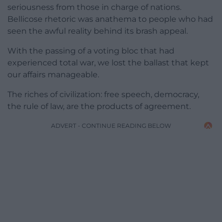
seriousness from those in charge of nations.
Bellicose rhetoric was anathema to people who had
seen the awful reality behind its brash appeal.
With the passing of a voting bloc that had
experienced total war, we lost the ballast that kept
our affairs manageable.
The riches of civilization: free speech, democracy,
the rule of law, are the products of agreement.
ADVERT - CONTINUE READING BELOW