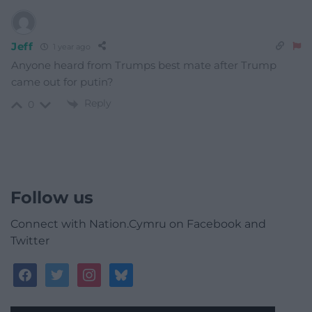
Jeff
1 year ago
Anyone heard from Trumps best mate after Trump
came out for putin?
Reply
0
Follow us
Connect with Nation.Cymru on Facebook and
Twitter
facebook
twitter
instagram
bluesky