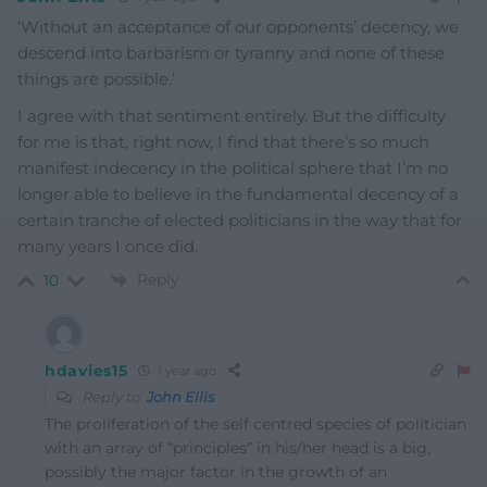
‘
Without an acceptance of our opponents’ decency, we
descend into barbarism or tyranny and none of these
things are possible.’
I agree with that sentiment entirely. But the difficulty
for me is that, right now, I find that there’s so much
manifest indecency in the political sphere that I’m no
longer able to believe in the fundamental decency of a
certain tranche of elected politicians in the way that for
many years I once did.
Reply
10
hdavies15
1 year ago
Reply to
John Ellis
The proliferation of the self centred species of politician
with an array of “principles” in his/her head is a big,
possibly the major factor in the growth of an