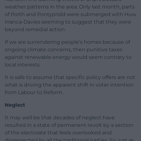
weather patterns in the area. Only last month, parts
of Porth and Pontypridd were submerged with Huw
Irranca-Davies seeming to suggest that they were
beyond remedial action.
If we are surrendering people’s homes because of
ongoing climate concerns, then punitive taxes
against renewable energy would seem contrary to
local interests.
It is safe to assume that specific policy offers are not
what is driving the apparent shift in voter intention
from Labour to Reform.
Neglect
It may well be that decades of neglect have
resulted in a state of permanent revolt by a section
of the electorate that feels overlooked and
disrespected by all the traditional parties. So, just as