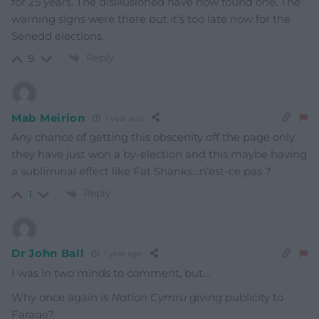
for 25 years. The disillusioned have now found one. The
warning signs were there but it’s too late now for the
Senedd elections.
Reply
9
Mab Meirion
1 year ago
Any chance of getting this obscenity off the page only
they have just won a by-election and this maybe having
a subliminal effect like Fat Shanks…n’est-ce pas ?
Reply
1
Dr John Ball
1 year ago
I was in two minds to comment, but…
Why once again is
Nation Cymru
giving publicity to
Farage?