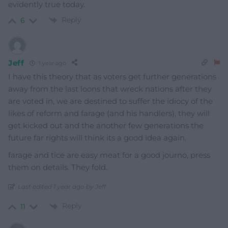
evidently true today.
Reply
6
Jeff
1 year ago
I have this theory that as voters get further generations
away from the last loons that wreck nations after they
are voted in, we are destined to suffer the idiocy of the
likes of reform and farage (and his handlers), they will
get kicked out and the another few generations the
future far rights will think its a good idea again.
farage and tice are easy meat for a good journo, press
them on details. They fold.
Last edited 1 year ago by Jeff
Reply
11