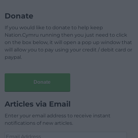
Donate
If you would like to donate to help keep
Nation.Cymru running then you just need to click
on the box below, it will open a pop up window that
will allow you to pay using your credit / debit card or
paypal.
Donate
Articles via Email
Enter your email address to receive instant
notifications of new articles.
Email