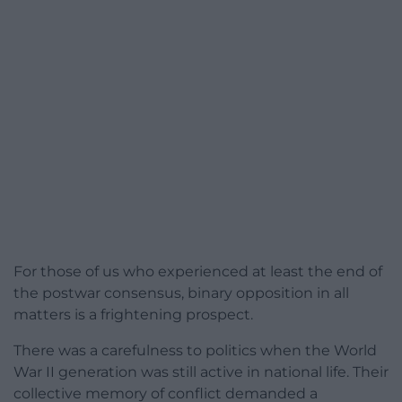
For those of us who experienced at least the end of
the postwar consensus, binary opposition in all
matters is a frightening prospect.
There was a carefulness to politics when the World
War II generation was still active in national life. Their
collective memory of conflict demanded a