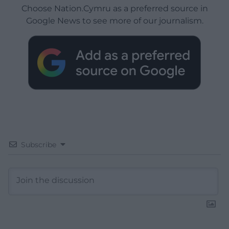
Choose Nation.Cymru as a preferred source in
Google News to see more of our journalism.
Subscribe