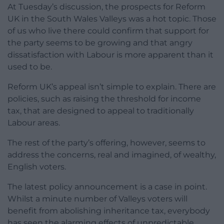
At Tuesday’s discussion, the prospects for Reform
UK in the South Wales Valleys was a hot topic. Those
of us who live there could confirm that support for
the party seems to be growing and that angry
dissatisfaction with Labour is more apparent than it
used to be.
Reform UK’s appeal isn’t simple to explain. There are
policies, such as raising the threshold for income
tax, that are designed to appeal to traditionally
Labour areas.
The rest of the party’s offering, however, seems to
address the concerns, real and imagined, of wealthy,
English voters.
The latest policy announcement is a case in point.
Whilst a minute number of Valleys voters will
benefit from abolishing inheritance tax, everybody
has seen the alarming effects of unpredictable