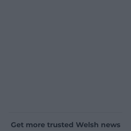
Get more trusted Welsh news