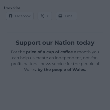
Share this:
Facebook
X
Email
Support our Nation today
For the
price of a cup of coffee
a month you
can help us create an independent, not-for-
profit, national news service for the people of
Wales,
by the people of Wales.