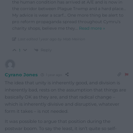
the human condition has arrived at A/E and is now in
the corridor between Plague Trwmp and a hard place…
My advice is wear a scarf… One more thing be alert to
pro reform propaganda spread throughout Cymru’s
charity shops, believe me they
…
Read more »
Last edited 1 year ago by Mab Meirion
Reply
1
Cyrano Jones
1 year ago
The idea that unity is inherently good, and division is
inherently bad, rests on the assumption that things are
basically OK as they are, and that radical change –
which is inherently divisive and disruptive, whatever
form it takes – is not needed.
It was possible to argue that position during the
postwar boom. To say the least, it isn’t quite so self-