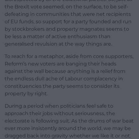
the Brexit vote seemed, on the surface, to be self-
defeating in communities that were net recipients
of EU funds, so support for a party founded and run
by stockbrokers and property magnates seems to
be less a matter of active enthusiasm than
generalised revulsion at the way things are.
To reach for a metaphor, aside from core supporters,
Reform’s new voters are banging their heads
against the wall because anything is a relief from
the endless dull ache of Labour complacency in
constituencies the party seems to consider its
property by right.
During a period when politicians feel safe to
approach their jobs without seriousness, the
electorate is following suit. As the drums of war beat
ever more insistently around the world, we may be
dragged back into gravity whether we like it or not.