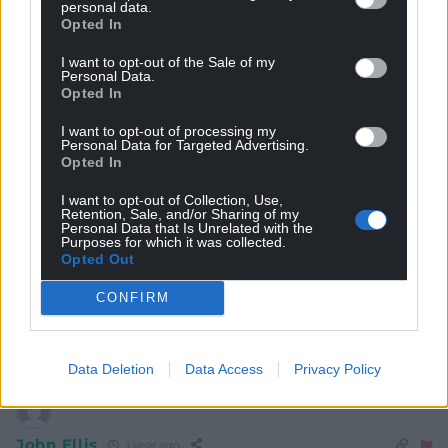
personal data.
Opted In
S Duggan
I want to opt-out of the Sale of my
1 year ago
Personal Data.
Yes, there is apathy with traditional politics, after years
Opted In
of being shat on by to the Tories and now a lack luster
I want to opt-out of processing my
Labour party. Neither main party has addressed the real
Personal Data for Targeted Advertising.
issues affecting people’s lives. Anyone with a different
Opted In
slant on the issues is welcomed – even if the polices
I want to opt-out of Collection, Use,
pushed will ultimately have an adverse affect. If a felon
Retention, Sale, and/or Sharing of my
Personal Data that Is Unrelated with the
can become president in the US – anything is on the
Purposes for which it was collected.
cards. Reform don’t need to do much or worry about
Opted Out
lying or dodgy candidates. Parties need to do
CONFIRM
something different to win back voters or wil find the
country
…
Read more »
Reply
7
Data Deletion
Data Access
Privacy Policy
John Ellis
1 year ago