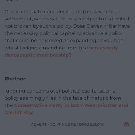
One immediate consideration is the devolution
settlement, which would be stretched to its limits if
not broken by such a policy. Does Darren Millar have
the necessary political capital to advance a policy
that could be perceived as expanding devolution,
whilst lacking a mandate from his
increasingly
devosceptic membership
?
Rhetoric
Ignoring concerns over political capital, such a
policy seemingly flies in the face of rhetoric from
the
Conservative Party in both Westminster and
Cardiff Bay
.
ADVERT - CONTINUE READING BELOW