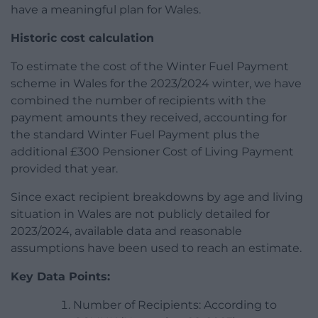
have a meaningful plan for Wales.
Historic cost calculation
To estimate the cost of the Winter Fuel Payment
scheme in Wales for the 2023/2024 winter, we have
combined the number of recipients with the
payment amounts they received, accounting for
the standard Winter Fuel Payment plus the
additional £300 Pensioner Cost of Living Payment
provided that year.
Since exact recipient breakdowns by age and living
situation in Wales are not publicly detailed for
2023/2024, available data and reasonable
assumptions have been used to reach an estimate.
Key Data Points:
Number of Recipients: According to