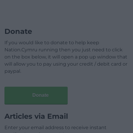
Donate
If you would like to donate to help keep
Nation.Cymru running then you just need to click
on the box below, it will open a pop up window that
will allow you to pay using your credit / debit card or
paypal.
Donate
Articles via Email
Enter your email address to receive instant