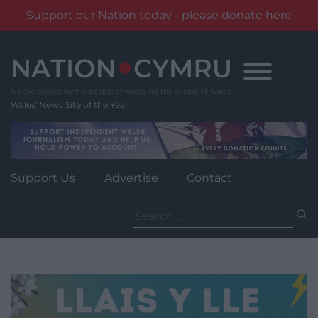
Support our Nation today - please donate here
Skip
to
content
Wales' News Site of the Year
Support Us
Advertise
Contact
Search
for: