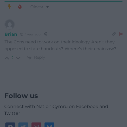
Oldest
Brian
1 year ago
The Cons need to work on their ideology. Aren’t they
opposed to state handouts? Where’s their chainsaw?
Reply
2
Follow us
Connect with Nation.Cymru on Facebook and
Twitter
facebook
twitter
instagram
bluesky