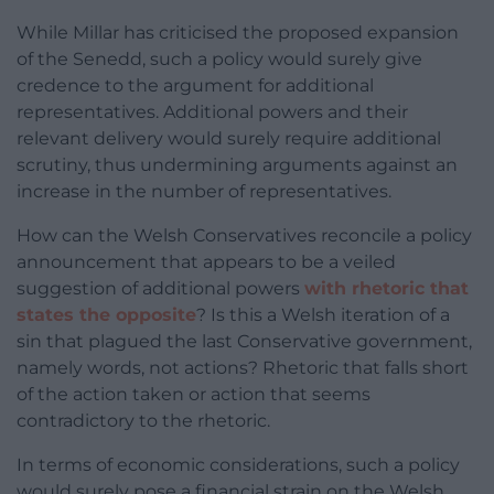
While Millar has criticised the proposed expansion
of the Senedd, such a policy would surely give
credence to the argument for additional
representatives. Additional powers and their
relevant delivery would surely require additional
scrutiny, thus undermining arguments against an
increase in the number of representatives.
How can the Welsh Conservatives reconcile a policy
announcement that appears to be a veiled
suggestion of additional powers
with rhetoric that
states the opposite
? Is this a Welsh iteration of a
sin that plagued the last Conservative government,
namely words, not actions? Rhetoric that falls short
of the action taken or action that seems
contradictory to the rhetoric.
In terms of economic considerations, such a policy
would surely pose a financial strain on the Welsh