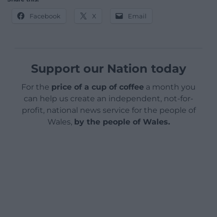
Facebook
X
Email
Support our Nation today
For the
price of a cup of coffee
a month you
can help us create an independent, not-for-
profit, national news service for the people of
Wales,
by the people of Wales.