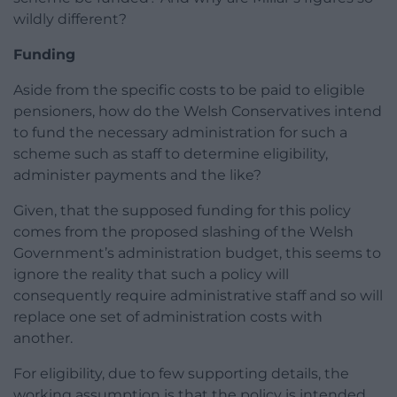
wildly different?
Funding
Aside from the specific costs to be paid to eligible
pensioners, how do the Welsh Conservatives intend
to fund the necessary administration for such a
scheme such as staff to determine eligibility,
administer payments and the like?
Given, that the supposed funding for this policy
comes from the proposed slashing of the Welsh
Government’s administration budget, this seems to
ignore the reality that such a policy will
consequently require administrative staff and so will
replace one set of administration costs with
another.
For eligibility, due to few supporting details, the
working assumption is that the policy is intended