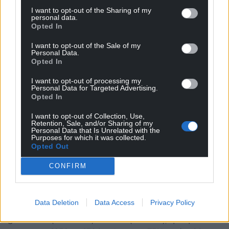
households.
I want to opt-out of the Sharing of my
personal data.
Shared households (25%): 75,000 households
Opted In
(150,000 ÷ 2).
I want to opt-out of the Sale of my
Personal Data.
Care homes (5%): 30,000 individuals (treated as
Opted In
individual payments).
I want to opt-out of processing my
Personal Data for Targeted Advertising.
Total households ≈ 495,000 (420,000 + 75,000), plus
Opted In
30,000 care home residents.
I want to opt-out of Collection, Use,
Cost Breakdown:
Retention, Sale, and/or Sharing of my
Personal Data that Is Unrelated with the
Purposes for which it was collected.
Single-person households (420,000)
Opted Out
75% under 80 (315,000) × £500 = £157.5 million. – 25%
CONFIRM
over 80 (105,000) × £600 = £63 million. – Subtotal:
£220.5 million.
Data Deletion
Data Access
Privacy Policy
Shared households (75,000 households): – Each
gets £500 (under 80) or £600 (over 80), split per