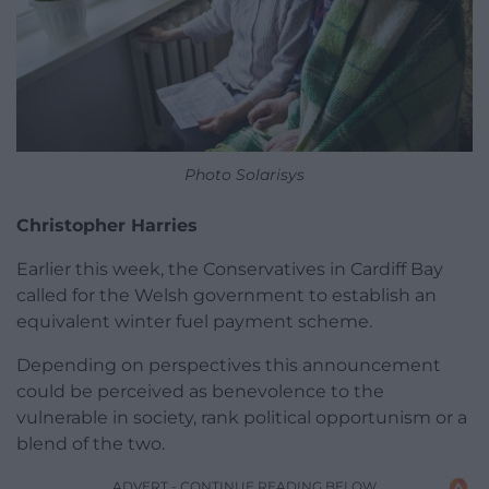
Photo Solarisys
Christopher Harries
Earlier this week, the Conservatives in Cardiff Bay
called for the Welsh government to establish an
equivalent winter fuel payment scheme.
Depending on perspectives this announcement
could be perceived as benevolence to the
vulnerable in society, rank political opportunism or a
blend of the two.
ADVERT - CONTINUE READING BELOW