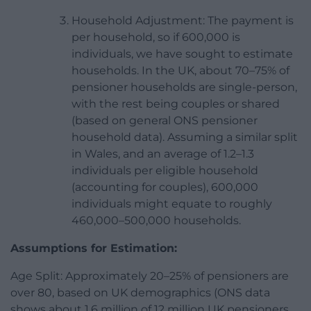
Household Adjustment: The payment is
per household, so if 600,000 is
individuals, we have sought to estimate
households. In the UK, about 70–75% of
pensioner households are single-person,
with the rest being couples or shared
(based on general ONS pensioner
household data). Assuming a similar split
in Wales, and an average of 1.2–1.3
individuals per eligible household
(accounting for couples), 600,000
individuals might equate to roughly
460,000–500,000 households.
Assumptions for Estimation:
Age Split: Approximately 20–25% of pensioners are
over 80, based on UK demographics (ONS data
shows about 1.6 million of 12 million UK pensioners