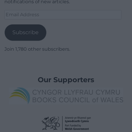
notifications of new articles.
Email
Address
Subscribe
Join 1,780 other subscribers.
Our Supporters