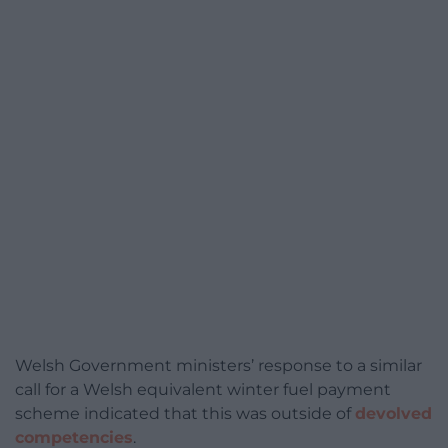
Welsh Government ministers’ response to a similar
call for a Welsh equivalent winter fuel payment
scheme indicated that this was outside of
devolved
competencies
.