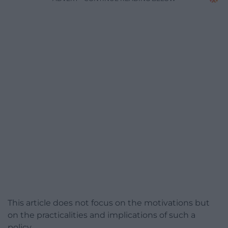
This article does not focus on the motivations but
on the practicalities and implications of such a
policy.