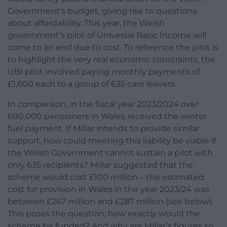
Government’s budget, giving rise to questions
about affordability. This year, the Welsh
government’s pilot of Universal Basic Income will
come to an end due to cost. To reference the pilot is
to highlight the very real economic constraints, the
UBI pilot involved paying monthly payments of
£1,600 each to a group of 635 care leavers.
In comparison, in the fiscal year 2023/2024 over
600,000 pensioners in Wales received the winter
fuel payment. If Millar intends to provide similar
support, how could meeting this liability be viable if
the Welsh Government cannot sustain a pilot with
only 635 recipients? Millar suggested that the
scheme would cost £100 million – the estimated
cost for provision in Wales in the year 2023/24 was
between £267 million and £287 million (see below).
This poses the question; how exactly would the
scheme be funded? And why are Millar’s figures so