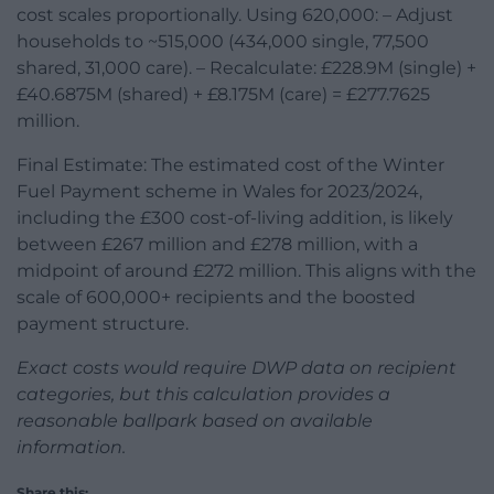
cost scales proportionally. Using 620,000: – Adjust
households to ~515,000 (434,000 single, 77,500
shared, 31,000 care). – Recalculate: £228.9M (single) +
£40.6875M (shared) + £8.175M (care) = £277.7625
million.
Final Estimate: The estimated cost of the Winter
Fuel Payment scheme in Wales for 2023/2024,
including the £300 cost-of-living addition, is likely
between £267 million and £278 million, with a
midpoint of around £272 million. This aligns with the
scale of 600,000+ recipients and the boosted
payment structure.
Exact costs would require DWP data on recipient
categories, but this calculation provides a
reasonable ballpark based on available
information.
Share this: