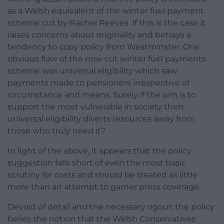
as a Welsh equivalent of the winter fuel payment
scheme cut by Rachel Reeves. If this is the case it
raises concerns about originality and betrays a
tendency to copy policy from Westminster. One
obvious flaw of the now cut winter fuel payments
scheme was universal eligibility which saw
payments made to pensioners irrespective of
circumstance and means. Surely if the aim is to
support the most vulnerable in society then
universal eligibility diverts resources away from
those who truly need it?
In light of the above, it appears that the policy
suggestion falls short of even the most basic
scrutiny for costs and should be treated as little
more than an attempt to garner press coverage.
Devoid of detail and the necessary rigour, the policy
belies the notion that the Welsh Conservatives