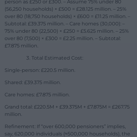
person as £250 or £300. – Assume 75% under 80
(56,250 households) × £500 = £28.125 million. – 25%
over 80 (18,750 households) × £600 = £11.25 million. –
Subtotal: £39.375 million. – Care homes (30,000): –
75% under 80 (22,500) × £250 = £5.625 million. – 25%
over 80 (7,500) × £300 = £2.25 million. – Subtotal:
£7.875 million.
Total Estimated Cost:
Single-person: £220.5 million.
Shared: £39.375 million.
Care homes: £7.875 million.
Grand total: £220.5M + £39.375M + £7.875M = £267.75
million.
Refinement: If “over 600,000 pensioners” implies,
say, 620,000 individuals (≈500,000 households), the