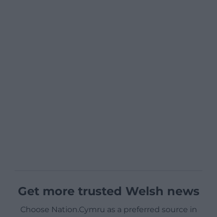
Get more trusted Welsh news
Choose Nation.Cymru as a preferred source in