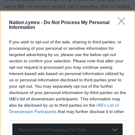
were 80+ in recent years). Let’s assume 25% in Wales
for simplicity: 150,000 of 600,000 individuals are 80+.
Nation.cymru -
Do Not Process My Personal
Living Situation: Around 70% live alone (420,000
Information
individuals), 25% share households (150,000
individuals, or 75,000 households assuming
If you wish to opt-out of the sale, sharing to third parties, or
couples), and 5% are in care homes (30,000
processing of your personal or sensitive information for
individuals).
targeted advertising by us, please use the below opt-out
section to confirm your selection. Please note that after your
Payments are assigned per household, so we will
opt-out request is processed you may continue seeing
interest-based ads based on personal information utilized by
calculate based on households then scale to
us or personal information disclosed to third parties prior to
individuals where needed.
your opt-out. You may separately opt-out of the further
disclosure of your personal information by third parties on the
Step-by-Step Calculation:
IAB’s list of downstream participants. This information may
Households Estimate:
also be disclosed by us to third parties on the
IAB’s List of
Downstream Participants
that may further disclose it to other
Total individuals: 600,000.
third parties.
Single-person households (70%): 420,000
Personal Data Processing Opt Outs