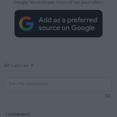
Google News to see more of our journalism.
Subscribe
1
COMMENT