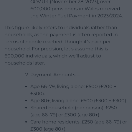
GOV.UK (November 28, 2023), over
600,000 pensioners in Wales received
the Winter Fuel Payment in 2023/2024.
This figure likely refers to individuals rather than
households, as the payment is often reported in
terms of people reached, though it’s paid per
household. For precision, let’s assume this is
600,000 individuals, which we’ll adjust to
households later.
Payment Amounts: –
Age 66–79, living alone: £500 (£200 +
£300).
Age 80+, living alone: £600 (£300 + £300).
Shared household (per person): £250
(age 66–79) or £300 (age 80+).
Care home residents: £250 (age 66–79) or
£300 (age 80+).