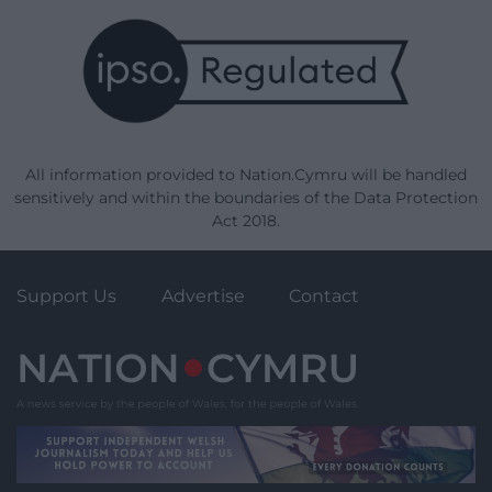
All information provided to Nation.Cymru will be handled
sensitively and within the boundaries of the Data Protection
Act 2018.
Support Us
Advertise
Contact