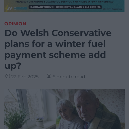
OPINION
Do Welsh Conservative
plans for a winter fuel
payment scheme add
up?
22 Feb 2025
6 minute read