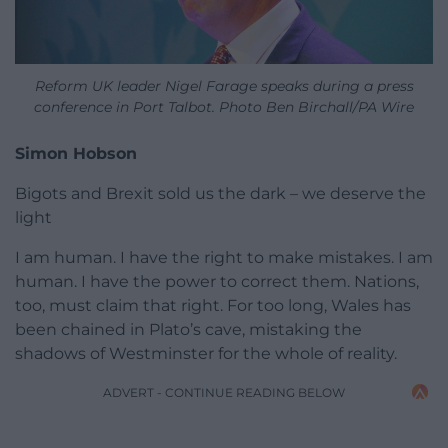
Reform UK leader Nigel Farage speaks during a press
conference in Port Talbot. Photo Ben Birchall/PA Wire
Simon Hobson
Bigots and Brexit sold us the dark – we deserve the
light
I am human. I have the right to make mistakes. I am
human. I have the power to correct them. Nations,
too, must claim that right. For too long, Wales has
been chained in Plato’s cave, mistaking the
shadows of Westminster for the whole of reality.
ADVERT - CONTINUE READING BELOW