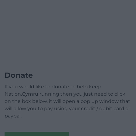
Donate
If you would like to donate to help keep
Nation.Cymru running then you just need to click
on the box below, it will open a pop up window that
will allow you to pay using your credit / debit card or
paypal.