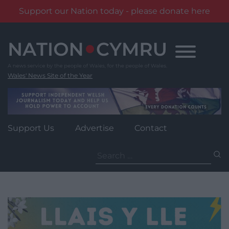
Support our Nation today - please donate here
Skip
to
content
Wales' News Site of the Year
Support Us
Advertise
Contact
Search
for: