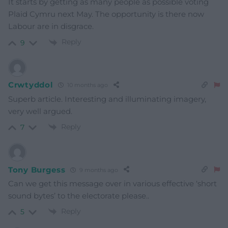
It starts by getting as many people as possible voting
Plaid Cymru next May. The opportunity is there now
Labour are in disgrace.
Reply
9
Crwtyddol
10 months ago
Superb article. Interesting and illuminating imagery,
very well argued.
Reply
7
Tony Burgess
9 months ago
Can we get this message over in various effective ‘short
sound bytes’ to the electorate please..
Reply
5