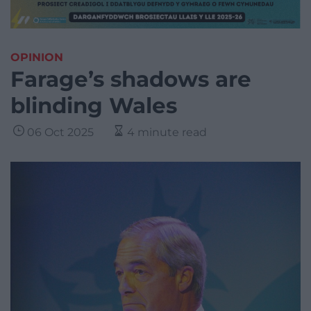
OPINION
Farage’s shadows are
blinding Wales
06 Oct 2025
4 minute read