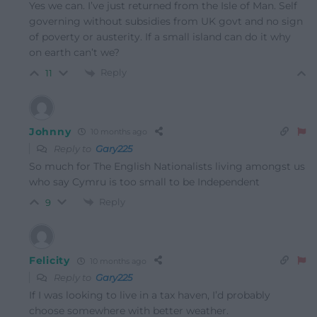
Yes we can. I’ve just returned from the Isle of Man. Self
governing without subsidies from UK govt and no sign
of poverty or austerity. If a small island can do it why
on earth can’t we?
Reply
11
Johnny
10 months ago
Reply to
Gary225
So much for The English Nationalists living amongst us
who say Cymru is too small to be Independent
Reply
9
Felicity
10 months ago
Reply to
Gary225
If I was looking to live in a tax haven, I’d probably
choose somewhere with better weather.