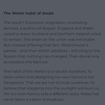
The Welsh habit of doubt
The result? Economic stagnation, crumbling
services, a politics of despair. England and Wales
voted to leave; Scotland and Northern Ireland voted
to remain. The strain on the union was inevitable.
But instead of facing that fact, Westminster’s
parties – and their Welsh satellites – still cling to the
illusion that nothing has changed. Their denial only
accelerates the fracture.
The habit of the Welsh is to doubt ourselves. To
listen when told designing our own future is too
dangerous. That we are not to trust ourselves. To
believe that stepping into the sunlight will burn us.
Yet our own history tells a different story. Wales has
never been a nation of shadows.