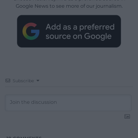
Google News to see more of our journalism.
Subscribe