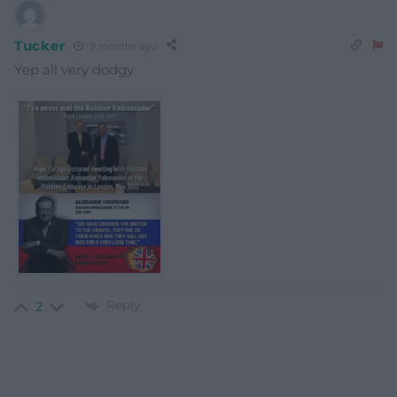
Tucker
9 months ago
Yep all very dodgy
Reply
2