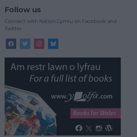
Follow us
Connect with Nation.Cymru on Facebook and
Twitter
facebook
twitter
instagram
bluesky