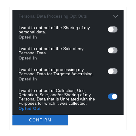
third parties.
WilliamG
10 months ago
Personal Data Processing Opt Outs
A really brilliant article, it should be posted through
every door in Wales
I want to opt-out of the Sharing of my
personal data.
Reply
29
Opted In
I want to opt-out of the Sale of my
Personal Data.
Opted In
Ianto
10 months ago
Very well presented argument. Well said. Let’s get out
I want to opt-out of processing my
Personal Data for Targeted Advertising.
of our cave.
Opted In
Reply
26
I want to opt-out of Collection, Use,
Retention, Sale, and/or Sharing of my
Personal Data that Is Unrelated with the
Purposes for which it was collected.
Opted Out
Rob Thomas
10 months ago
Farage’s shadows are blinding Wales—
CONFIRM
Not with substance, but with spectacle,
A fog of flags and fear,