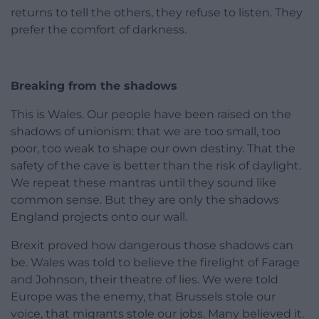
returns to tell the others, they refuse to listen. They
prefer the comfort of darkness.
Breaking from the shadows
This is Wales. Our people have been raised on the
shadows of unionism: that we are too small, too
poor, too weak to shape our own destiny. That the
safety of the cave is better than the risk of daylight.
We repeat these mantras until they sound like
common sense. But they are only the shadows
England projects onto our wall.
Brexit proved how dangerous those shadows can
be. Wales was told to believe the firelight of Farage
and Johnson, their theatre of lies. We were told
Europe was the enemy, that Brussels stole our
voice, that migrants stole our jobs. Many believed it.