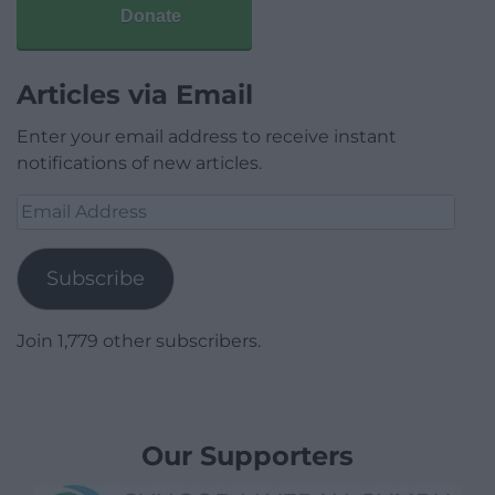
Donate
Articles via Email
Enter your email address to receive instant
notifications of new articles.
Email
Address
Subscribe
Join 1,779 other subscribers.
Our Supporters