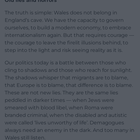
Old lies and horrors
The truth is simple: Wales does not belong in
England’s cave. We have the capacity to govern
ourselves, to build a modern economy, to embrace
internationalism again. But that requires courage —
the courage to leave the firelit illusions behind, to
step into the light and risk seeing reality as it is.
Our politics today is a battle between those who
cling to shadows and those who reach for sunlight.
The shadows whisper that migrants are to blame,
that Europe is to blame, that difference is to blame.
These are not new lies. They are the same lies
peddled in darker times — when Jews were
smeared with blood libel, when Roma were
branded criminal, when the disabled and autistic
were called ‘lives unworthy of life’. Demagogues
always need an enemy in the dark. And too many in
Wales still listen.