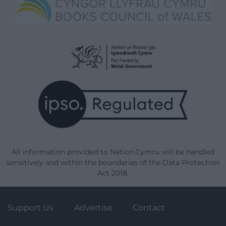
All information provided to Nation.Cymru will be handled
sensitively and within the boundaries of the Data Protection
Act 2018.
Support Us
Advertise
Contact