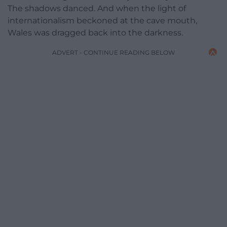
The shadows danced. And when the light of
internationalism beckoned at the cave mouth,
Wales was dragged back into the darkness.
ADVERT - CONTINUE READING BELOW