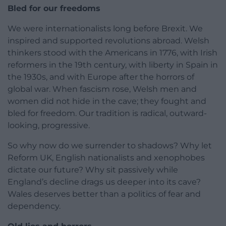
Bled for our freedoms
We were internationalists long before Brexit. We
inspired and supported revolutions abroad. Welsh
thinkers stood with the Americans in 1776, with Irish
reformers in the 19th century, with liberty in Spain in
the 1930s, and with Europe after the horrors of
global war. When fascism rose, Welsh men and
women did not hide in the cave; they fought and
bled for freedom. Our tradition is radical, outward-
looking, progressive.
So why now do we surrender to shadows? Why let
Reform UK, English nationalists and xenophobes
dictate our future? Why sit passively while
England’s decline drags us deeper into its cave?
Wales deserves better than a politics of fear and
dependency.