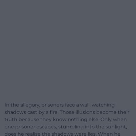
In the allegory, prisoners face a wall, watching
shadows cast by a fire. Those illusions become their
truth because they know nothing else. Only when
one prisoner escapes, stumbling into the sunlight,
does he realise the shadows were lies. When he