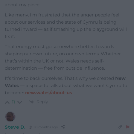
about my piece.
Like many, I’m frustrated that the anger people feel
about our services and the state of Cymru is being
turned inward — as if smashing up the playground will
fix it.
That energy must go somewhere better: towards
shaping our own future, on our own terms. Whether
that’s within the UK or not, Wales needs self-
determination — free from outside influence.
It’s time to back ourselves. That’s why we created
New
Wales
— a space to talk about what we want Cymru to
become:
new.wales/about-us
Reply
11
Steve D.
10 months ago