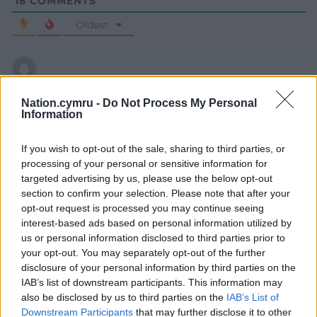
18
COMMENTS
Oldest
Steve Thomas
10 months ago
Nation.cymru -
Do Not Process My Personal
Brilliantly written and summarisng our situation
Information
brilliantly. Full credit to the author. Now to persuade the
doubters about the truth/ validity of our future
If you wish to opt-out of the sale, sharing to third parties, or
processing of your personal or sensitive information for
Reply
29
targeted advertising by us, please use the below opt-out
section to confirm your selection. Please note that after your
opt-out request is processed you may continue seeing
interest-based ads based on personal information utilized by
Amir
10 months ago
us or personal information disclosed to third parties prior to
Reply to
Steve Thomas
your opt-out. You may separately opt-out of the further
Very true.
disclosure of your personal information by third parties on the
Reply
IAB’s list of downstream participants. This information may
22
also be disclosed by us to third parties on the
IAB’s List of
Downstream Participants
that may further disclose it to other