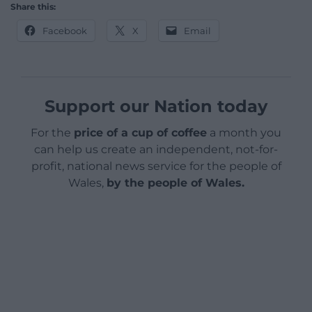
Share this:
Facebook
X
Email
Support our Nation today
For the
price of a cup of coffee
a month you
can help us create an independent, not-for-
profit, national news service for the people of
Wales,
by the people of Wales.