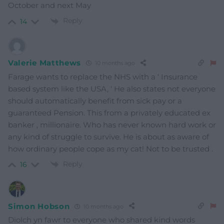
October and next May
Reply
14
Valerie Matthews
10 months ago
Farage wants to replace the NHS with a ‘ Insurance
based system like the USA, ‘ He also states not everyone
should automatically benefit from sick pay or a
guaranteed Pension. This from a privately educated ex
banker , millionaire. Who has never known hard work or
any kind of struggle to survive. He is about as aware of
how ordinary people cope as my cat! Not to be trusted .
Reply
16
Simon Hobson
10 months ago
Diolch yn fawr to everyone who shared kind words