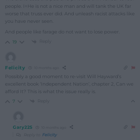
people. I=He is not a nice man and will tank the UK far
worse that truss ever did. And unleash racist attacks like
you have never seen.
And people like farage do not want to lose power.
Reply
19
Felicity
10 months ago
Possibly a good moment to re-visit Will Hayward’s
excellent book ‘Independent Nation’, chapter 2, Can we
afford It? This is what the issue really is.
Reply
7
Gary225
10 months ago
Reply to
Felicity