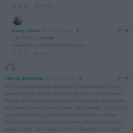
Reply
2
Garry Jones
10 months ago
Reply to
Felicity
Indeed so, and worth reading again.
Reply
2
James Edwards
10 months ago
It’s time for people to stand up to be counted. Do you
love this great nation of ours or do you or do you want
to side with the Britnat traitors who at best view Wales
with apathy and at worst utter, utter disdain. If you truly
love your country you’ll back it and vote for a better
future away from this toxic, broken totally unequal so
called Union. Vote Plaid Cymru in Caerphilly on 23rd