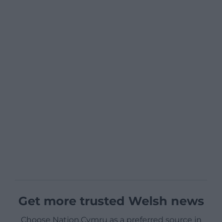
Get more trusted Welsh news
Choose Nation.Cymru as a preferred source in