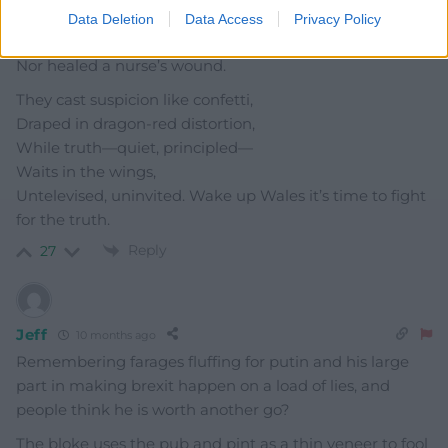
Where valleys echo slogans
Data Deletion
Data Access
Privacy Policy
That never fed a miner’s child
Nor healed a nurse’s wound.
They cast suspicion like confetti,
Draped in dragon-red distortion,
While truth—quiet, principled—
Waits in the wings,
Untelevised, uninvited. Wake up Wales it’s time to fight
for the truth.
Reply
27
Jeff
10 months ago
Remembering farages fluffing for putin and his large
part in making brexit happen on a load of lies, and
people think he is worth another go?
The bloke uses the pub and pint as a thin veneer to fool