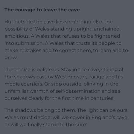
The courage to leave the cave
But outside the cave lies something else: the
possibility of Wales standing upright, unchained,
ambitious. A Wales that refuses to be frightened
into submission. A Wales that trusts its people to
make mistakes and to correct them, to learn and to
grow.
The choice is before us. Stay in the cave, staring at
the shadows cast by Westminster, Farage and his
media courtiers. Or step outside, blinking in the
unfamiliar warmth of self-determination and see
ourselves clearly for the first time in centuries.
The shadows belong to them. The light can be ours.
Wales must decide: will we cower in England’s cave,
or will we finally step into the sun?