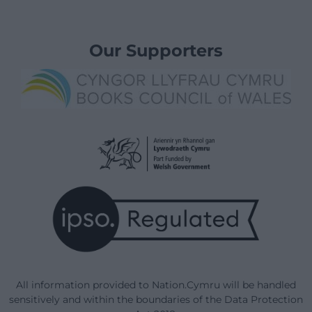
Our Supporters
All information provided to Nation.Cymru will be handled
sensitively and within the boundaries of the Data Protection