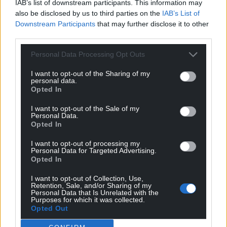
supreme court was gifting Trump Presidential
IAB’s list of downstream participants. This information may
immunity from prosecution.
also be disclosed by us to third parties on the
IAB’s List of
Downstream Participants
that may further disclose it to other
The Welsh model offers a mechanism where truth
third parties.
isn’t just an ideal, but a legal standard, a vaccine –
Personal Data Processing Opt Outs
protecting democracies from the infection of
political deceit and giving citizens something many
I want to opt-out of the Sharing of my
personal data.
have lost; confidence that words still matter, and
Opted In
that truth can still win.
I want to opt-out of the Sale of my
1
V-Dem Institute 2025 Democracy Report
Personal Data.
Opted In
2
IPSOS Veracity Index 2024
I want to opt-out of processing my
Richard Symons founded
Compass
, the agency
Personal Data for Targeted Advertising.
managing strategy for the legislators and lawyers
Opted In
behind the legal solution being introduced in
I want to opt-out of Collection, Use,
Wales and internationally.
Retention, Sale, and/or Sharing of my
Personal Data that Is Unrelated with the
Purposes for which it was collected.
Share this:
Opted Out
Facebook
X
Email