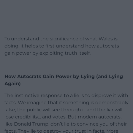
To understand the significance of what Wales is
doing, it helps to first understand how autocrats
gain power by exploiting truth itself.
How Autocrats Gain Power by Lying (and Lying
Again)
The instinctive response to a lie is to disprove it with
facts. We imagine that if something is demonstrably
false, the public will see through it and the liar will
lose credibility… and votes. But modern autocrats,
like Donald Trump, don’t lie to convince you of their
facts. They lie to destroy your
trust
in facts. More