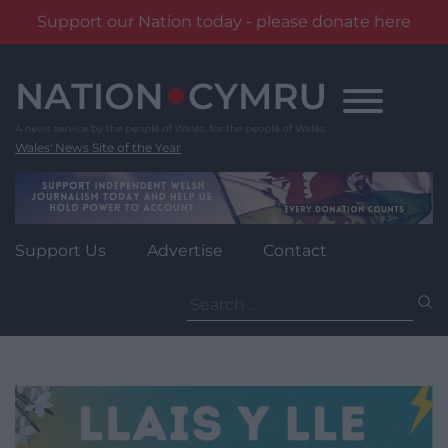
Support our Nation today - please donate here
Skip
to
content
Wales' News Site of the Year
Support Us
Advertise
Contact
Search
for: