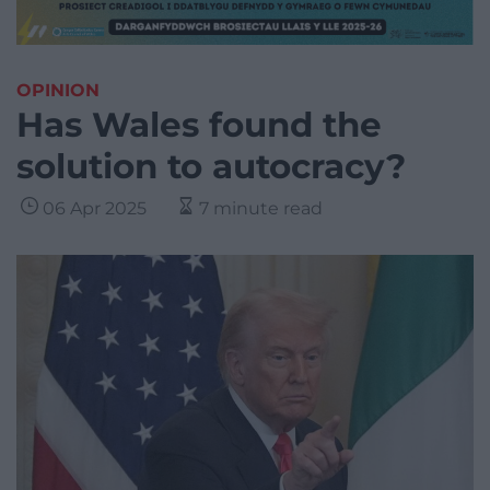
OPINION
Has Wales found the
solution to autocracy?
06 Apr 2025
7 minute read