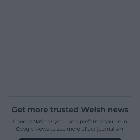
Get more trusted Welsh news
Choose Nation.Cymru as a preferred source in
Google News to see more of our journalism.