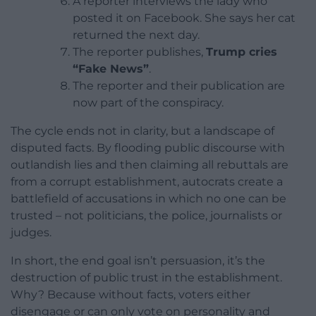
A reporter interviews the lady who
posted it on Facebook. She says her cat
returned the next day.
The reporter publishes,
Trump cries
“Fake News”
.
The reporter and their publication are
now part of the conspiracy.
The cycle ends not in clarity, but a landscape of
disputed facts. By flooding public discourse with
outlandish lies and then claiming all rebuttals are
from a corrupt establishment, autocrats create a
battlefield of accusations in which no one can be
trusted – not politicians, the police, journalists or
judges.
In short, the end goal isn’t persuasion, it’s the
destruction of public trust in the establishment.
Why? Because without facts, voters either
disengage or can only vote on personality and