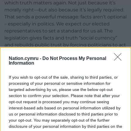
which truth matters again. Not just because it’s
morally right—but also because it’s legally required.
That sends a powerful message: facts aren’t optional
– especially in politics. We expect our elected
representatives to set a standard for us all. The
legislation gives facts and truth “social currency”
and rebuilds public trust by forcing politicians to act
honourably.
Nation.cymru -
Do Not Process My Personal
Information
A Model for Other Democracies?
But as democracies around the world teeter under
If you wish to opt-out of the sale, sharing to third parties, or
the weight of disinformation, the window to follow
processing of your personal or sensitive information for
Wales is closing. Since Trumps election victory
targeted advertising by us, please use the below opt-out
section to confirm your selection. Please note that after your
aspiring autocrats have been emboldened and are
opt-out request is processed you may continue seeing
watching and learning. Ironically, just one day
interest-based ads based on personal information utilized by
before Wales’s Minister for the Constitution made
us or personal information disclosed to third parties prior to
his historic announcement (watch the extraordinary
your opt-out. You may separately opt-out of the further
moment of cross-party unity
here
) America’s
disclosure of your personal information by third parties on the