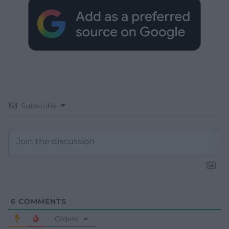
Subscribe
6
COMMENTS
Oldest