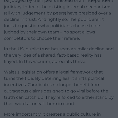
be judged by their peers instead of an independent
judiciary. Indeed, the existing internal mechanisms
(all with judgement by peers) have presided over a
decline in trust. And rightly so. The public aren’t
fools to question why politicians choose to be
judged by their own team – no sport allows
competitors to choose their referee.
In the US, public trust has seen a similar decline and
the very idea of a shared, fact-based reality has
frayed. In this vacuum, autocrats thrive.
Wales’s legislation offers a legal framework that
turns the tide. By deterring lies, it shifts political
incentives. Candidates no longer benefit from
outrageous claims designed to go viral before the
truth can catch up. They’re forced to either stand by
their words—or eat them in court.
More importantly, it creates a public culture in