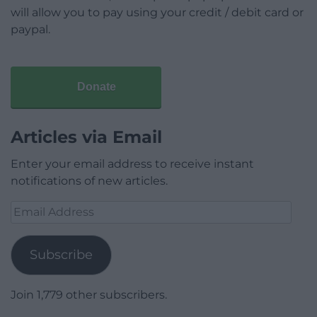
will allow you to pay using your credit / debit card or
paypal.
Donate
Articles via Email
Enter your email address to receive instant
notifications of new articles.
Email
Address
Subscribe
Join 1,779 other subscribers.