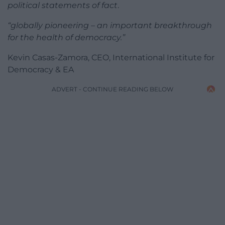
political statements of fact
.
“globally pioneering – an important breakthrough
for the health of democracy.”
​Kevin Casas-Zamora, CEO, International Institute for
Democracy & EA
ADVERT - CONTINUE READING BELOW