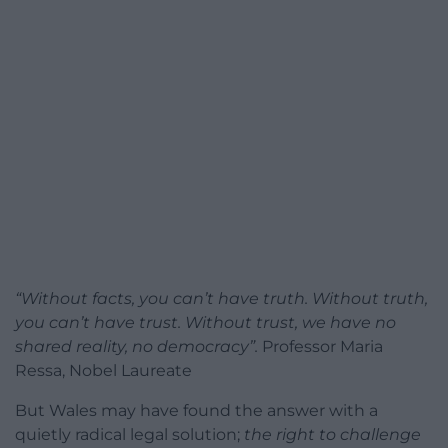
“Without facts, you can’t have truth. Without truth,
you can’t have trust. Without trust, we have no
shared reality, no democracy”.
Professor Maria
Ressa, Nobel Laureate
But Wales may have found the answer with a
quietly radical legal solution;
the right to challenge