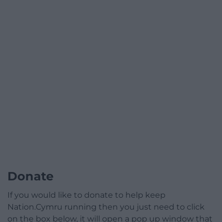
Donate
If you would like to donate to help keep
Nation.Cymru running then you just need to click
on the box below, it will open a pop up window that