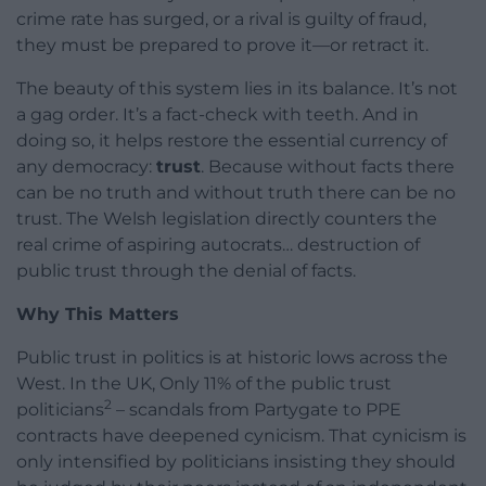
crime rate has surged, or a rival is guilty of fraud,
they must be prepared to prove it—or retract it.
The beauty of this system lies in its balance. It’s not
a gag order. It’s a fact-check with teeth. And in
doing so, it helps restore the essential currency of
any democracy:
trust
. Because without facts there
can be no truth and without truth there can be no
trust. The Welsh legislation directly counters the
real crime of aspiring autocrats… destruction of
public trust through the denial of facts.
Why This Matters
Public trust in politics is at historic lows across the
West. In the UK, Only 11% of the public trust
2
politicians
– scandals from Partygate to PPE
contracts have deepened cynicism. That cynicism is
only intensified by politicians insisting they should