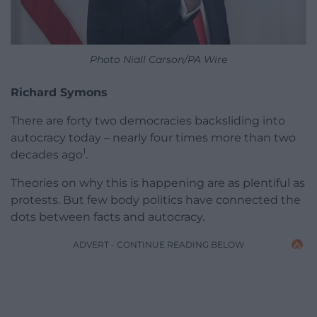
Photo Niall Carson/PA Wire
Richard Symons
There are forty two democracies backsliding into
autocracy today – nearly four times more than two
1
decades ago
.
Theories on why this is happening are as plentiful as
protests. But few body politics have connected the
dots between facts and autocracy.
ADVERT - CONTINUE READING BELOW