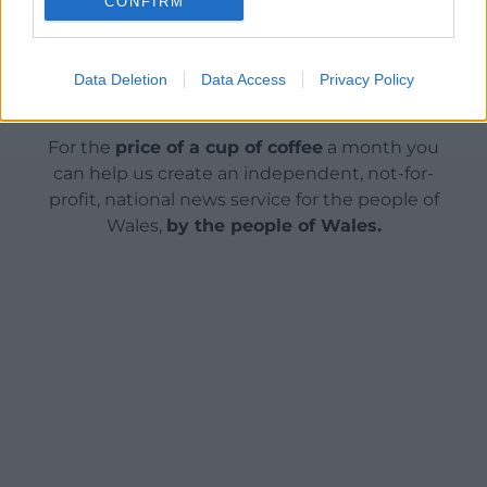
CONFIRM
Data Deletion
Data Access
Privacy Policy
Support our Nation today
For the
price of a cup of coffee
a month you
can help us create an independent, not-for-
profit, national news service for the people of
Wales,
by the people of Wales.