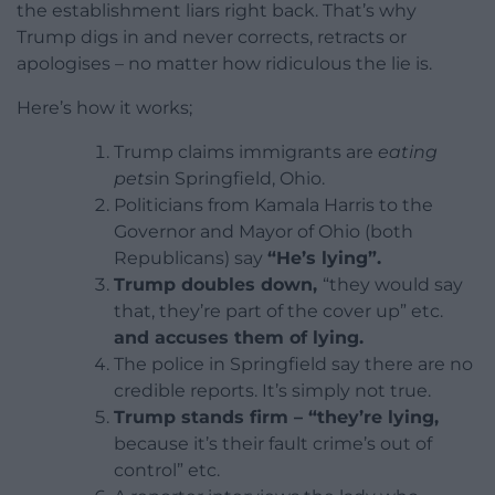
the establishment liars right back. That’s why
Trump digs in and never corrects, retracts or
apologises – no matter how ridiculous the lie is.
Here’s how it works;
Trump claims immigrants are
eating
pets
in Springfield, Ohio.
Politicians from Kamala Harris to the
Governor and Mayor of Ohio (both
Republicans) say
“He’s lying”.
Trump doubles down,
“they would say
that, they’re part of the cover up” etc.
and accuses them of lying.
The police in Springfield say there are no
credible reports. It’s simply not true.
Trump stands firm – “they’re lying,
because it’s their fault crime’s out of
control” etc.