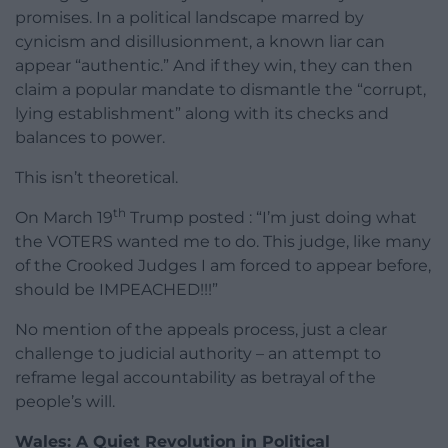
promises. In a political landscape marred by
cynicism and disillusionment, a known liar can
appear “authentic.” And if they win, they can then
claim a popular mandate to dismantle the “corrupt,
lying establishment” along with its checks and
balances to power.
This isn’t theoretical.
th
On March 19
Trump posted : “I’m just doing what
the VOTERS wanted me to do. This judge, like many
of the Crooked Judges I am forced to appear before,
should be IMPEACHED!!!”
No mention of the appeals process, just a clear
challenge to judicial authority – an attempt to
reframe legal accountability as betrayal of the
people’s will.
Wales: A Quiet Revolution in Political