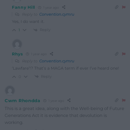
Fanny Hill
1 year ago
Reply to
Convention.cymru
Yes, I do want it.
Reply
1
Rhys
1 year ago
Reply to
Convention.cymru
‘Lawfare’!? That’s a MAGA term if ever I’ve heard one!
Reply
0
Cwm Rhondda
1 year ago
This is a great idea, along with the Well-being of Future
Generations Act it is evidence that devolution is
working.