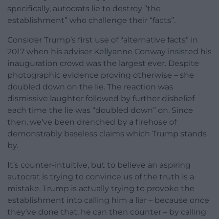
specifically, autocrats lie to destroy “the
establishment” who challenge their “facts”.
Consider Trump’s first use of “alternative facts” in
2017 when his adviser Kellyanne Conway insisted his
inauguration crowd was the largest ever. Despite
photographic evidence proving otherwise – she
doubled down on the lie. The reaction was
dismissive laughter followed by further disbelief
each time the lie was “doubled down” on. Since
then, we’ve been drenched by a firehose of
demonstrably baseless claims which Trump stands
by.
It’s counter-intuitive, but to believe an aspiring
autocrat is trying to convince us of the truth is a
mistake. Trump is actually trying to provoke the
establishment into calling him a liar – because once
they’ve done that, he can then counter – by calling