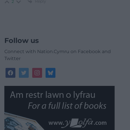
Reply
2
Follow us
Connect with Nation.Cymru on Facebook and
Twitter
facebook
twitter
instagram
bluesky