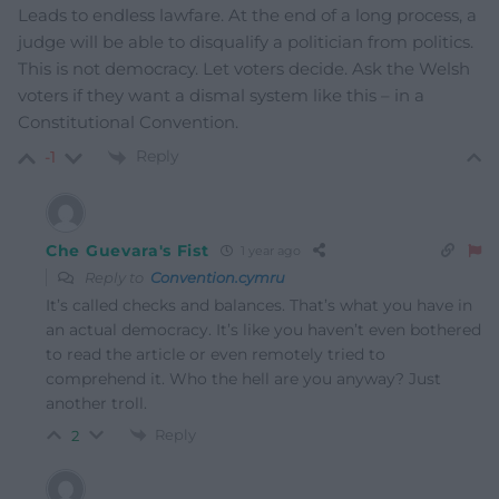
Leads to endless lawfare. At the end of a long process, a
judge will be able to disqualify a politician from politics.
This is not democracy. Let voters decide. Ask the Welsh
voters if they want a dismal system like this – in a
Constitutional Convention.
Reply
-1
Che Guevara's Fist
1 year ago
Reply to
Convention.cymru
It’s called checks and balances. That’s what you have in
an actual democracy. It’s like you haven’t even bothered
to read the article or even remotely tried to
comprehend it. Who the hell are you anyway? Just
another troll.
Reply
2