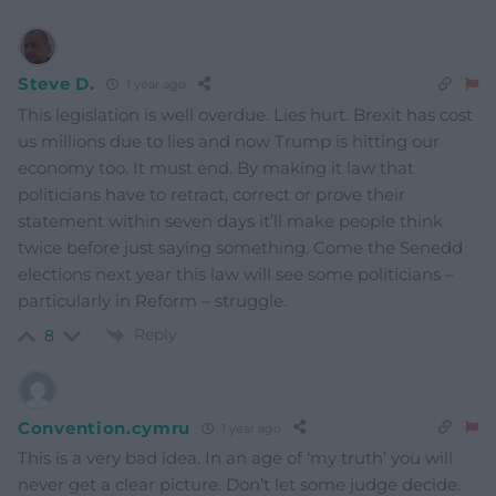
Steve D.
1 year ago
This legislation is well overdue. Lies hurt. Brexit has cost
us millions due to lies and now Trump is hitting our
economy too. It must end. By making it law that
politicians have to retract, correct or prove their
statement within seven days it’ll make people think
twice before just saying something. Come the Senedd
elections next year this law will see some politicians –
particularly in Reform – struggle.
Reply
8
Convention.cymru
1 year ago
This is a very bad idea. In an age of ‘my truth’ you will
never get a clear picture. Don’t let some judge decide.