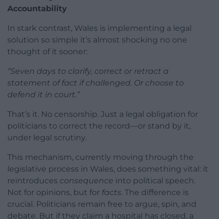
Accountability
In stark contrast, Wales is implementing a legal
solution so simple it’s almost shocking no one
thought of it sooner:
“Seven days to clarify, correct or retract a
statement of fact if challenged. Or choose to
defend it in court.”
That’s it. No censorship. Just a legal obligation for
politicians to correct the record—or stand by it,
under legal scrutiny.
This mechanism, currently moving through the
legislative process in Wales, does something vital: it
reintroduces
consequence
into political speech.
Not for opinions, but for
facts
. The difference is
crucial. Politicians remain free to argue, spin, and
debate. But if they claim a hospital has closed, a