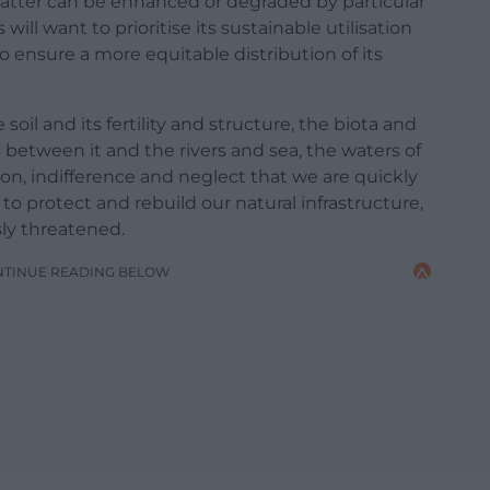
 latter can be enhanced or degraded by particular
 will want to prioritise its sustainable utilisation
 ensure a more equitable distribution of its
soil and its fertility and structure, the biota and
 between it and the rivers and sea, the waters of
tion, indifference and neglect that we are quickly
o protect and rebuild our natural infrastructure,
sly threatened.
NTINUE READING BELOW