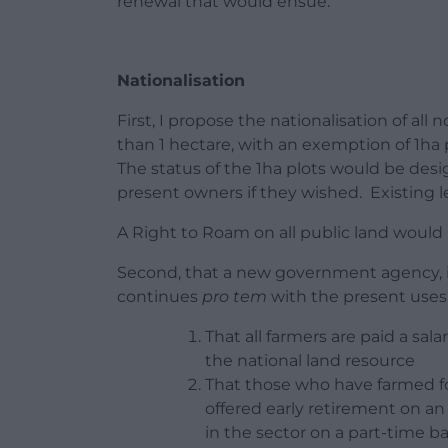
renewal that would ensue.
Nationalisation
First, I propose the nationalisation of al
than 1 hectare, with an exemption of 1ha
The status of the 1ha plots would be des
present owners if they wished. Existing 
A Right to Roam on all public land would 
Second, that a new government agency, in
continues
pro tem
with the present uses 
That all farmers are paid a sal
the national land resource
That those who have farmed fo
offered early retirement on a
in the sector on a part-time ba