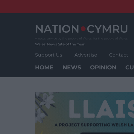
Skip
to
content
Wales' News Site of the Year
Support Us
Advertise
Contact
HOME
NEWS
OPINION
CU