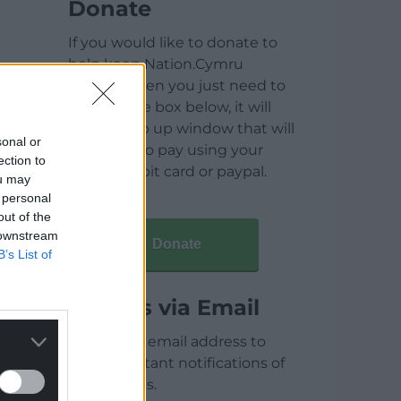
Donate
If you would like to donate to
help keep Nation.Cymru
running then you just need to
click on the box below, it will
open a pop up window that will
sonal or
allow you to pay using your
ection to
credit / debit card or paypal.
ou may
 personal
out of the
 downstream
Donate
B’s List of
Articles via Email
Enter your email address to
receive instant notifications of
new articles.