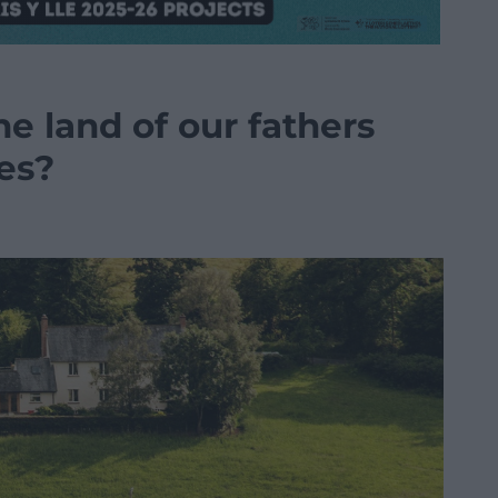
 land of our fathers
res?