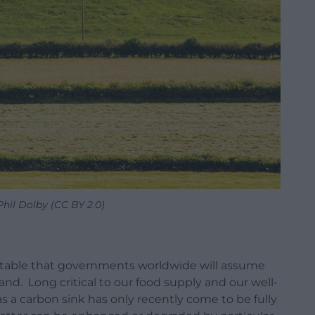
Phil Dolby (CC BY 2.0)
evitable that governments worldwide will assume
and. Long critical to our food supply and our well-
s a carbon sink has only recently come to be fully