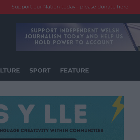
Support our Nation today - please donate here
LTURE
SPORT
FEATURE