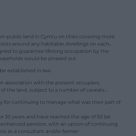
l non-public land in Cymru on titles covering more
 plots around any habitable dwellings on each
.
igned to guarantee lifelong occupation by the
leaseholds would be phased out.
be established in law.
 association with the present occupiers,
of the land, subject to a number of caveats…
ary for continuing to manage what was their part of
r 30 years and have reached the age of 50 be
n enhanced pension, with an option of continuing
sis as a consultant and/or farmer