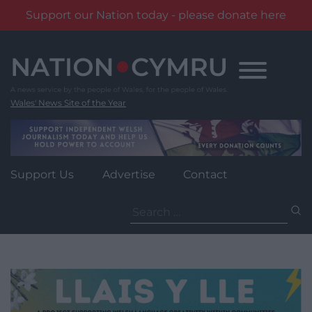
Support our Nation today - please donate here
Skip
to
content
Wales' News Site of the Year
Support Us
Advertise
Contact
Search
for: