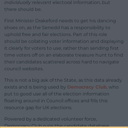
individually relevant
electoral information, but
there should be.
First Minister Drakeford needs to get his dancing
shoes on, as the Senedd has a responsibility to
uphold free and fair elections. Part of this role
should be collating voter information and displaying
it clearly for voters to use, rather than sending first
time voters off on an elaborate treasure hunt to find
their candidates scattered across hard to navigate
council websites.
This is not a big ask of the State, as this data already
exists and is being used by
Democracy Club
, who
put to good use all of the election information
floating around in Council offices and fills this
resource gap for UK elections.
Powered by a dedicated volunteer force,
Democracy Club runs the candidate database