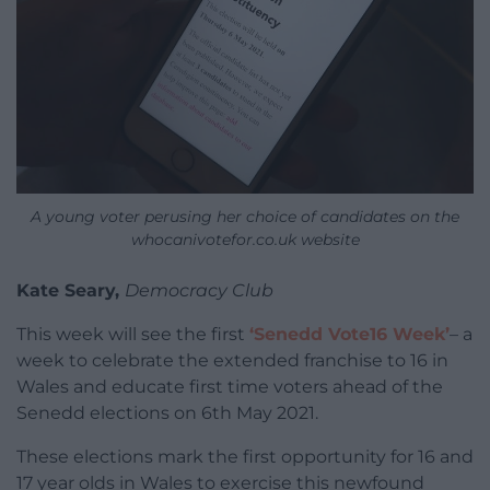
A young voter perusing her choice of candidates on the
whocanivotefor.co.uk website
Kate Seary,
Democracy Club
This week will see the first
‘Senedd Vote16 Week’
– a
week to celebrate the extended franchise to 16 in
Wales and educate first time voters ahead of the
Senedd elections on 6th May 2021.
These elections mark the first opportunity for 16 and
17 year olds in Wales to exercise this newfound