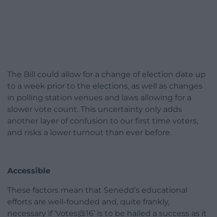
The Bill could allow for a change of election date up
to a week prior to the elections, as well as changes
in polling station venues and laws allowing for a
slower vote count. This uncertainty only adds
another layer of confusion to our first time voters,
and risks a lower turnout than ever before.
Accessible
These factors mean that Senedd’s educational
efforts are well-founded and, quite frankly,
necessary if ‘Votes@16’ is to be hailed a success as it