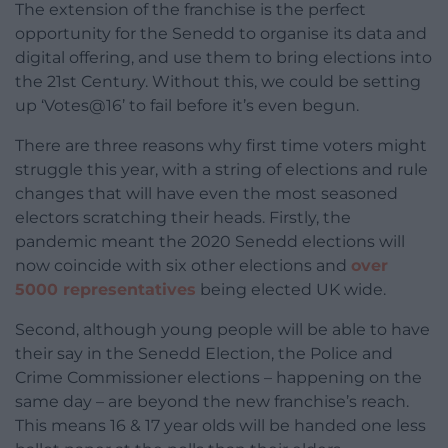
The extension of the franchise is the perfect
opportunity for the Senedd to organise its data and
digital offering, and use them to bring elections into
the 21st Century. Without this, we could be setting
up ‘Votes@16’ to fail before it’s even begun.
There are three reasons why first time voters might
struggle this year, with a string of elections and rule
changes that will have even the most seasoned
electors scratching their heads. Firstly, the
pandemic meant the 2020 Senedd elections will
now coincide with six other elections and
over
5000 representatives
being elected UK wide.
Second, although young people will be able to have
their say in the Senedd Election, the Police and
Crime Commissioner elections – happening on the
same day – are beyond the new franchise’s reach.
This means 16 & 17 year olds will be handed one less