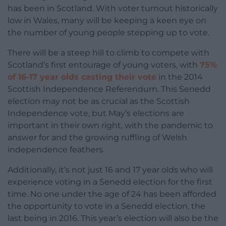
has been in Scotland. With voter turnout historically
low in Wales, many will be keeping a keen eye on
the number of young people stepping up to vote.
There will be a steep hill to climb to compete with
Scotland’s first entourage of young voters, with
75%
of 16-17 year olds casting their vote
in the 2014
Scottish Independence Referendum. This Senedd
election may not be as crucial as the Scottish
Independence vote, but May’s elections are
important in their own right, with the pandemic to
answer for and the growing ruffling of Welsh
independence feathers.
Additionally, it’s not just 16 and 17 year olds who will
experience voting in a Senedd election for the first
time. No one under the age of 24 has been afforded
the opportunity to vote in a Senedd election, the
last being in 2016. This year’s election will also be the