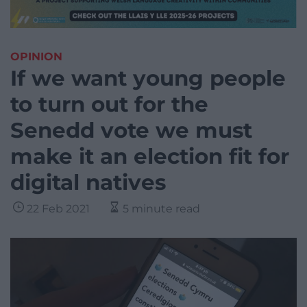
OPINION
If we want young people
to turn out for the
Senedd vote we must
make it an election fit for
digital natives
22 Feb 2021
5 minute read