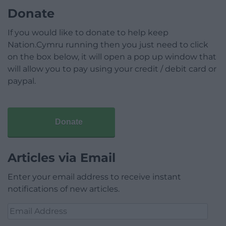
Donate
If you would like to donate to help keep
Nation.Cymru running then you just need to click
on the box below, it will open a pop up window that
will allow you to pay using your credit / debit card or
paypal.
Donate
Articles via Email
Enter your email address to receive instant
notifications of new articles.
Email
Address