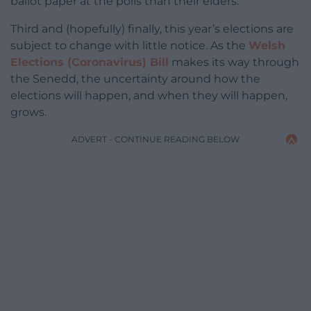
ballot paper at the polls than their elders.
Third and (hopefully) finally, this year’s elections are
subject to change with little notice. As the
Welsh
Elections (Coronavirus) Bill
makes its way through
the Senedd, the uncertainty around how the
elections will happen, and when they will happen,
grows.
ADVERT - CONTINUE READING BELOW