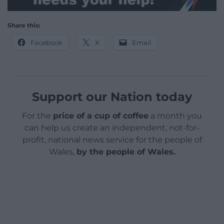
Share this:
Facebook
X
Email
Support our Nation today
For the
price of a cup of coffee
a month you
can help us create an independent, not-for-
profit, national news service for the people of
Wales,
by the people of Wales.