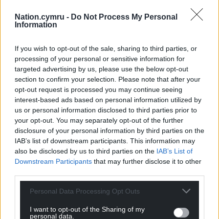
whocanivotefor.co.uk
and polling station finder
Nation.cymru -
Do Not Process My Personal
wheredoivote.co.uk
– easily accessible, user-friendly
Information
websites that only require you to know your
postcode to discover who is standing in your area,
If you wish to opt-out of the sale, sharing to third parties, or
when you can have your say, and where your
processing of your personal or sensitive information for
allocated polling station is.
targeted advertising by us, please use the below opt-out
section to confirm your selection. Please note that after your
It should not be the responsibility of Democracy
opt-out request is processed you may continue seeing
Club and volunteers to produce this resource, but it
interest-based ads based on personal information utilized by
has fallen into their hands, for the coming elections
us or personal information disclosed to third parties prior to
your opt-out. You may separately opt-out of the further
at least. Until the State takes on this responsibility, a
disclosure of your personal information by third parties on the
steadfast community of volunteers is needed to
IAB’s list of downstream participants. This information may
ensure accurate election data for all.
also be disclosed by us to third parties on the
IAB’s List of
Downstream Participants
that may further disclose it to other
Passion
third parties.
There has never been an issue with young people
Personal Data Processing Opt Outs
being concerned about the world around them and
wanting to enact change; this isn’t an issue to push
I want to opt-out of the Sharing of my
personal data.