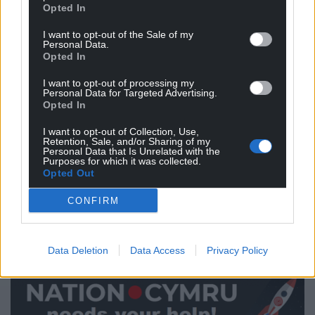
under the ‘young people are disengaged’ rug.
Opted In
The barrier appears to be transforming that passion
I want to opt-out of the Sale of my
Personal Data.
into a vote. Low turnout in Wales is surely linked to
Opted In
our failure to build a democracy fit for the digital
world. This is why using election data effectively to
I want to opt-out of processing my
Personal Data for Targeted Advertising.
create civic education resources is crucial to a
Opted In
healthy voting turnout on polling day.
I want to opt-out of Collection, Use,
A lack of election information available to the
Retention, Sale, and/or Sharing of my
Personal Data that Is Unrelated with the
masses is setting up first time voters to fail, or at
Purposes for which it was collected.
Opted Out
least leaving voters vulnerable to ill-informed voting
or ‘just voting for whoever my parents vote for’.
CONFIRM
This is, of course, entirely their choice. It does
nothing, however, to inspire passion in Welsh
Data Deletion
Data Access
Privacy Policy
democracy.