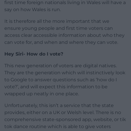
first time foreign nationals living in Wales will have a
say on how Wales is run.
It is therefore all the more important that we
ensure young people and first time voters can
access clear accessible information about who they
can vote for, and when and where they can vote.
Hey Siri- How do I vote?
This new generation of voters are digital natives.
They are the generation which will instinctively look
to Google to answer questions such as ‘how do I
vote?’, and will expect this information to be
wrapped up neatly in one place.
Unfortunately, this isn’t a service that the state
provides, either on a UK or Welsh level. There is no
comprehensive state-sponsored app, website, or tik
tok dance routine which is able to give voters