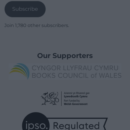
Subscribe
Join 1,780 other subscribers.
Our Supporters