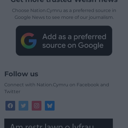
Choose Nation.Cymru as a preferred source in
Google News to see more of our journalism.
Follow us
Connect with Nation.Cymru on Facebook and
Twitter
facebook
twitter
instagram
bluesky