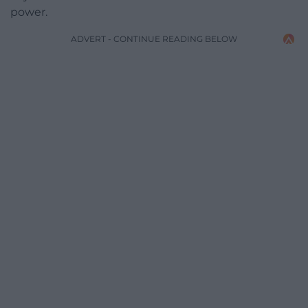
power.
ADVERT - CONTINUE READING BELOW