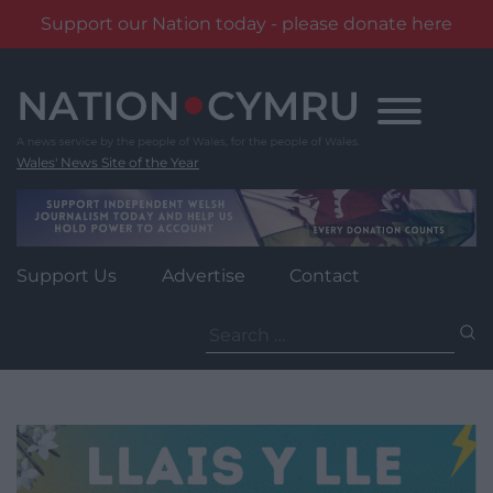
Support our Nation today - please donate here
Skip
to
content
Wales' News Site of the Year
Support Us
Advertise
Contact
Search
for: