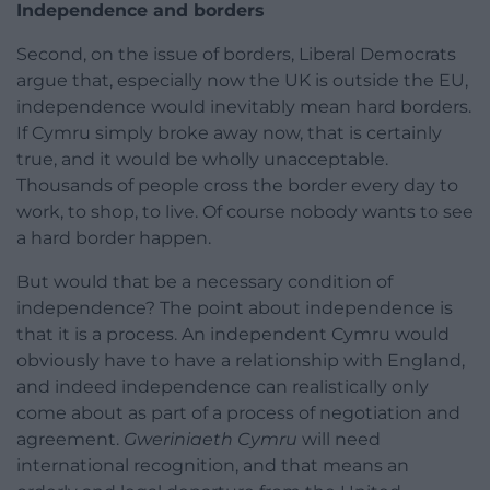
Independence and borders
Second, on the issue of borders, Liberal Democrats
argue that, especially now the UK is outside the EU,
independence would inevitably mean hard borders.
If Cymru simply broke away now, that is certainly
true, and it would be wholly unacceptable.
Thousands of people cross the border every day to
work, to shop, to live. Of course nobody wants to see
a hard border happen.
But would that be a necessary condition of
independence? The point about independence is
that it is a process. An independent Cymru would
obviously have to have a relationship with England,
and indeed independence can realistically only
come about as part of a process of negotiation and
agreement.
Gweriniaeth Cymru
will need
international recognition, and that means an