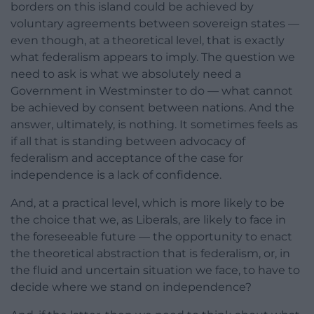
borders on this island could be achieved by
voluntary agreements between sovereign states —
even though, at a theoretical level, that is exactly
what federalism appears to imply. The question we
need to ask is what we absolutely need a
Government in Westminster to do — what cannot
be achieved by consent between nations. And the
answer, ultimately, is nothing. It sometimes feels as
if all that is standing between advocacy of
federalism and acceptance of the case for
independence is a lack of confidence.
And, at a practical level, which is more likely to be
the choice that we, as Liberals, are likely to face in
the foreseeable future — the opportunity to enact
the theoretical abstraction that is federalism, or, in
the fluid and uncertain situation we face, to have to
decide where we stand on independence?