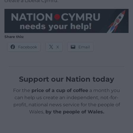
create a Liberal Cymru.
Share this:
Facebook
X
Email
Support our Nation today
For the
price of a cup of coffee
a month you
can help us create an independent, not-for-
profit, national news service for the people of
Wales,
by the people of Wales.