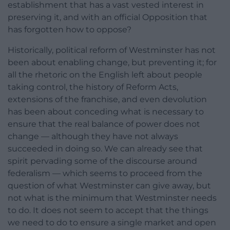
establishment that has a vast vested interest in
preserving it, and with an official Opposition that
has forgotten how to oppose?
Historically, political reform of Westminster has not
been about enabling change, but preventing it; for
all the rhetoric on the English left about people
taking control, the history of Reform Acts,
extensions of the franchise, and even devolution
has been about conceding what is necessary to
ensure that the real balance of power does not
change — although they have not always
succeeded in doing so. We can already see that
spirit pervading some of the discourse around
federalism — which seems to proceed from the
question of what Westminster can give away, but
not what is the minimum that Westminster needs
to do. It does not seem to accept that the things
we need to do to ensure a single market and open