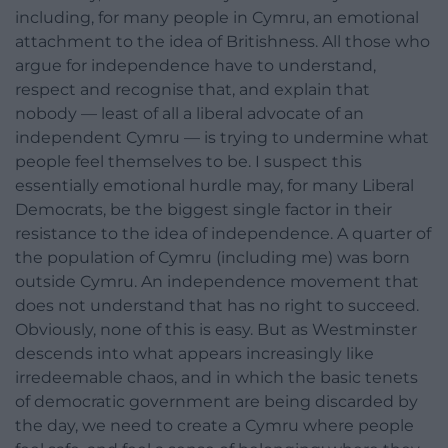
including, for many people in Cymru, an emotional
attachment to the idea of Britishness. All those who
argue for independence have to understand,
respect and recognise that, and explain that
nobody — least of all a liberal advocate of an
independent Cymru — is trying to undermine what
people feel themselves to be. I suspect this
essentially emotional hurdle may, for many Liberal
Democrats, be the biggest single factor in their
resistance to the idea of independence. A quarter of
the population of Cymru (including me) was born
outside Cymru. An independence movement that
does not understand that has no right to succeed.
Obviously, none of this is easy. But as Westminster
descends into what appears increasingly like
irredeemable chaos, and in which the basic tenets
of democratic government are being discarded by
the day, we need to create a Cymru where people