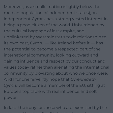
Moreover, as a smaller nation (slightly below the
median population of independent states), an
independent Cymru has a strong vested interest in
being a good citizen of the world. Unburdened by
the cultural baggage of lost empire, and
unblinkered by Westminster’s toxic relationship to
its own past, Cymru — like Ireland before it — has
the potential to become a respected part of the
international community, looking outward and
gaining influence and respect by our conduct and
values today rather than alienating the international
community by bloviating about who we once were.
And I for one fervently hope that
Gweriniaeth
Cymru
will become a member of the EU, sitting at
Europe’s top table with real influence and soft
power.
In fact, the irony for those who are exercised by the