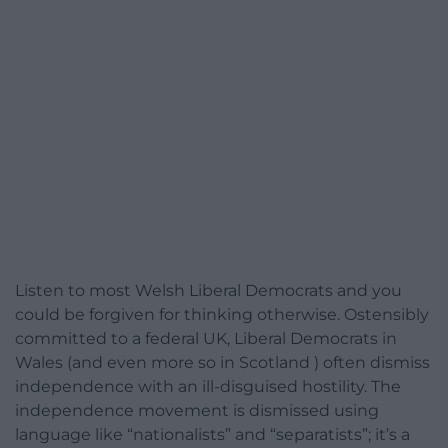
Listen to most Welsh Liberal Democrats and you
could be forgiven for thinking otherwise. Ostensibly
committed to a federal UK, Liberal Democrats in
Wales (and even more so in Scotland ) often dismiss
independence with an ill-disguised hostility. The
independence movement is dismissed using
language like “nationalists” and “separatists”; it’s a