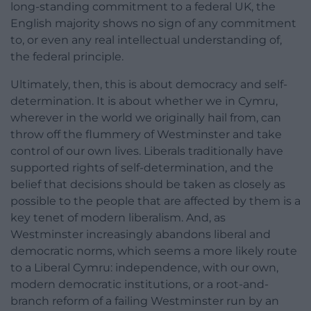
long-standing commitment to a federal UK, the
English majority shows no sign of any commitment
to, or even any real intellectual understanding of,
the federal principle.
Ultimately, then, this is about democracy and self-
determination. It is about whether we in Cymru,
wherever in the world we originally hail from, can
throw off the flummery of Westminster and take
control of our own lives. Liberals traditionally have
supported rights of self-determination, and the
belief that decisions should be taken as closely as
possible to the people that are affected by them is a
key tenet of modern liberalism. And, as
Westminster increasingly abandons liberal and
democratic norms, which seems a more likely route
to a Liberal Cymru: independence, with our own,
modern democratic institutions, or a root-and-
branch reform of a failing Westminster run by an