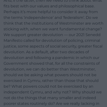
And, if the latter, then we need to think about what
fits best with our values and philosophical base.
Perhaps it’s more helpful to consider it away from
the terms ‘independence’ and ‘federalism’. Do we
think that the institutions of Westminster are worth
sticking with, when we want fundamental change?
We support greater devolution — our 2021 Senedd
Manifesto called for devolution of policing, criminal
justice, some aspects of social security, greater fiscal
devolution. As a default, after two decades of
devolution and following a pandemic in which our
Government showed that, for all the constraints of
devolution, we can do better than Westminster,
should we be asking what powers should not be
exercised in Cymru, rather than those that should
be? What powers could not be exercised by an
independent Cymru, and why not? Why should we
not do the things that many smaller and indeed
poorer states routinely do? Are we really lacking in