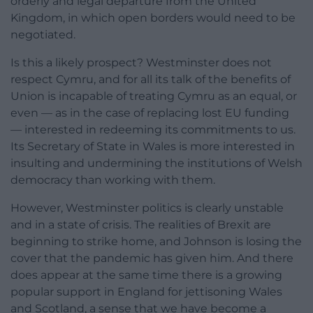
orderly and legal departure from the United
Kingdom, in which open borders would need to be
negotiated.
Is this a likely prospect? Westminster does not
respect Cymru, and for all its talk of the benefits of
Union is incapable of treating Cymru as an equal, or
even — as in the case of replacing lost EU funding
— interested in redeeming its commitments to us.
Its Secretary of State in Wales is more interested in
insulting and undermining the institutions of Welsh
democracy than working with them.
However, Westminster politics is clearly unstable
and in a state of crisis. The realities of Brexit are
beginning to strike home, and Johnson is losing the
cover that the pandemic has given him. And there
does appear at the same time there is a growing
popular support in England for jettisoning Wales
and Scotland, a sense that we have become a