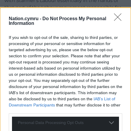
with Starmer’s Labour essentially in the hands of
that part of the Labour movement responsible for
the most illiberal aspects of New Labour, there is
Nation.cymru -
Do Not Process My Personal
little prospect of any serious opposition. Starmer
Information
himself appears to be wholly locked into the Tories’
Brexit framing — incapable or unwilling to challenge
If you wish to opt-out of the sale, sharing to third parties, or
it, and failing to offer anything that could be
processing of your personal or sensitive information for
described as leadership at all: as the great socialist
targeted advertising by us, please use the below opt-out
section to confirm your selection. Please note that after your
thinker R H Tawney put it in his magisterial study of
opt-out request is processed you may continue seeing
the post-Ramsay Macdonald Labour Party, to kick
interest-based ads based on personal information utilized by
over an idol you need first to get up off your knees.
us or personal information disclosed to third parties prior to
Keir Starmer, serial waver of the Union Flag, Queen’s
your opt-out. You may separately opt-out of the further
Counsel and Knight of the realm, appears locked in
disclosure of your personal information by third parties on the
a perpetual deferential bow towards the mythology
IAB’s list of downstream participants. This information may
of Westminster. And without an opposition worthy
also be disclosed by us to third parties on the
IAB’s List of
Downstream Participants
that may further disclose it to other
of the name at Westminster, there is no prospect of
third parties.
change.
Personal Data Processing Opt Outs
But even before the present Westminster