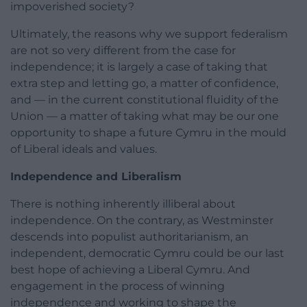
impoverished society?
Ultimately, the reasons why we support federalism
are not so very different from the case for
independence; it is largely a case of taking that
extra step and letting go, a matter of confidence,
and — in the current constitutional fluidity of the
Union — a matter of taking what may be our one
opportunity to shape a future Cymru in the mould
of Liberal ideals and values.
Independence and Liberalism
There is nothing inherently illiberal about
independence. On the contrary, as Westminster
descends into populist authoritarianism, an
independent, democratic Cymru could be our last
best hope of achieving a Liberal Cymru. And
engagement in the process of winning
independence and working to shape the