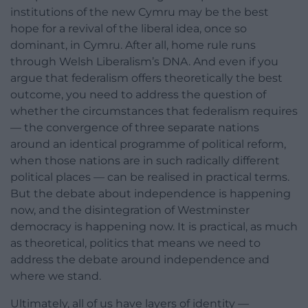
institutions of the new Cymru may be the best
hope for a revival of the liberal idea, once so
dominant, in Cymru. After all, home rule runs
through Welsh Liberalism’s DNA. And even if you
argue that federalism offers theoretically the best
outcome, you need to address the question of
whether the circumstances that federalism requires
— the convergence of three separate nations
around an identical programme of political reform,
when those nations are in such radically different
political places — can be realised in practical terms.
But the debate about independence is happening
now, and the disintegration of Westminster
democracy is happening now. It is practical, as much
as theoretical, politics that means we need to
address the debate around independence and
where we stand.
Ultimately, all of us have layers of identity —