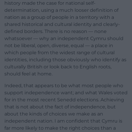
history made the case for national self-
determination, using a much looser definition of
nation as a group of people in a territory with a
shared historical and cultural identity and clearly-
defined borders. There is no reason — none
whatsoever — why an independent Cymru should
not be liberal, open, diverse, equal — a place in
which people from the widest range of cultural
identities, including those obviously who identify as
culturally British or look back to English roots,
should feel at home.
Indeed, that appears to be what most people who
support independence want; and what Wales voted
for in the most recent Senedd elections. Achieving
that is not about the fact of independence, but
about the kinds of choices we make as an
independent nation. I am confident that Cymru is
far more likely to make the right choices than a