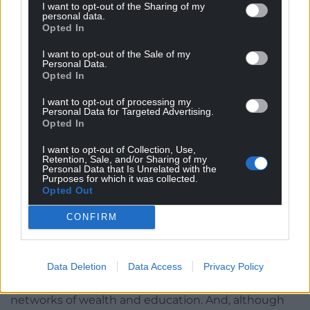
government’s post-Brexit assault on the
I want to opt-out of the Sharing of my
personal data.
democratic process, there was an enormous
Opted In
democratic deficit in the way the United Kingdom
works. Edward Said wrote that one of the aims of
I want to opt-out of the Sale of my
Personal Data.
empire was the colonisation of normality — and we
Opted In
in Cymru have had the full dose of the narrative
about Westminster as the Mother of Parliaments,
I want to opt-out of processing my
Personal Data for Targeted Advertising.
the home of democracy and all the rest of it. But
Opted In
this is a Parliament that contains one House that,
I want to opt-out of Collection, Use,
once hereditary, is now made up of 800 appointed
Retention, Sale, and/or Sharing of my
legislators, with a few rump hereditaries and
Personal Data that Is Unrelated with the
Purposes for which it was collected.
bishops — bishops — thrown in for good measure;
Opted Out
and that situation has arisen after the half-hearted
reforms of a Prime Minister who styled himself as a
CONFIRM
moderniser. Government — including, potentially,
the declaration of war — is largely carried on
through Royal Prerogative. It is centralised and
Data Deletion
Data Access
Privacy Policy
secretive, and has always worked through informal
networks of wealth and education. And, although