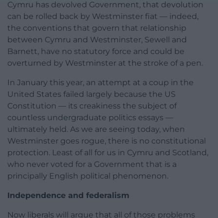
Cymru has devolved Government, that devolution
can be rolled back by Westminster fiat — indeed,
the conventions that govern that relationship
between Cymru and Westminster, Sewell and
Barnett, have no statutory force and could be
overturned by Westminster at the stroke of a pen.
In January this year, an attempt at a coup in the
United States failed largely because the US
Constitution — its creakiness the subject of
countless undergraduate politics essays —
ultimately held. As we are seeing today, when
Westminster goes rogue, there is no constitutional
protection. Least of all for us in Cymru and Scotland,
who never voted for a Government that is a
principally English political phenomenon.
Independence and federalism
Now liberals will argue that all of those problems