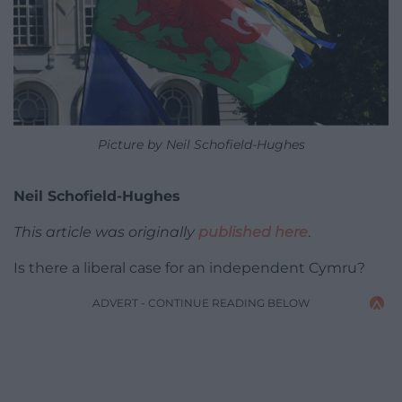
Picture by Neil Schofield-Hughes
Neil Schofield-Hughes
This article was originally
published here
.
Is there a liberal case for an independent Cymru?
ADVERT - CONTINUE READING BELOW