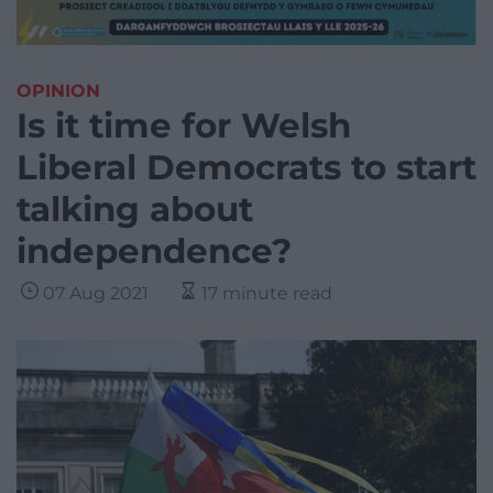
OPINION
Is it time for Welsh
Liberal Democrats to start
talking about
independence?
07 Aug 2021
17 minute read