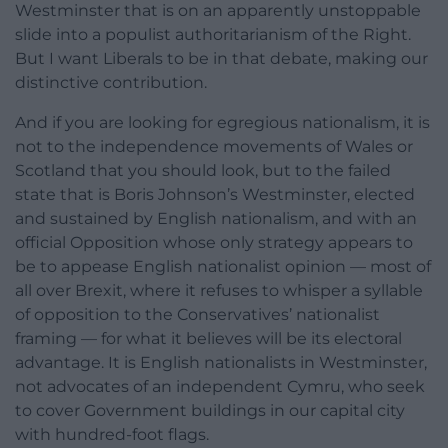
Westminster that is on an apparently unstoppable
slide into a populist authoritarianism of the Right.
But I want Liberals to be in that debate, making our
distinctive contribution.
And if you are looking for egregious nationalism, it is
not to the independence movements of Wales or
Scotland that you should look, but to the failed
state that is Boris Johnson’s Westminster, elected
and sustained by English nationalism, and with an
official Opposition whose only strategy appears to
be to appease English nationalist opinion — most of
all over Brexit, where it refuses to whisper a syllable
of opposition to the Conservatives’ nationalist
framing — for what it believes will be its electoral
advantage. It is English nationalists in Westminster,
not advocates of an independent Cymru, who seek
to cover Government buildings in our capital city
with hundred-foot flags.