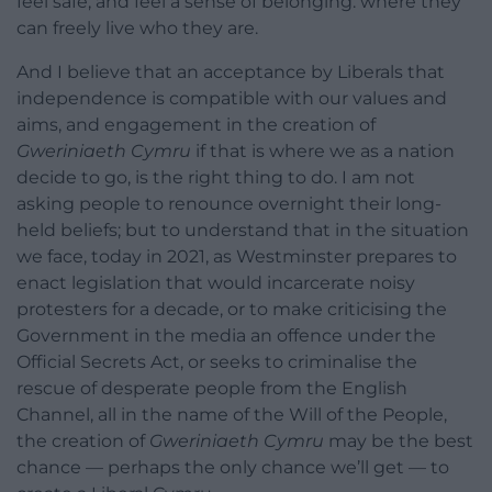
feel safe, and feel a sense of belonging: where they
can freely live who they are.
And I believe that an acceptance by Liberals that
independence is compatible with our values and
aims, and engagement in the creation of
Gweriniaeth Cymru
if that is where we as a nation
decide to go, is the right thing to do. I am not
asking people to renounce overnight their long-
held beliefs; but to understand that in the situation
we face, today in 2021, as Westminster prepares to
enact legislation that would incarcerate noisy
protesters for a decade, or to make criticising the
Government in the media an offence under the
Official Secrets Act, or seeks to criminalise the
rescue of desperate people from the English
Channel, all in the name of the Will of the People,
the creation of
Gweriniaeth Cymru
may be the best
chance — perhaps the only chance we’ll get — to