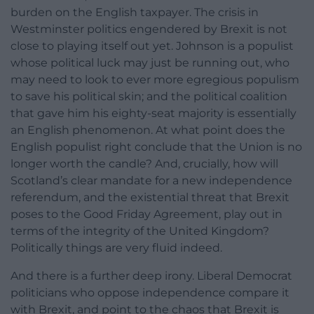
burden on the English taxpayer. The crisis in
Westminster politics engendered by Brexit is not
close to playing itself out yet. Johnson is a populist
whose political luck may just be running out, who
may need to look to ever more egregious populism
to save his political skin; and the political coalition
that gave him his eighty-seat majority is essentially
an English phenomenon. At what point does the
English populist right conclude that the Union is no
longer worth the candle? And, crucially, how will
Scotland’s clear mandate for a new independence
referendum, and the existential threat that Brexit
poses to the Good Friday Agreement, play out in
terms of the integrity of the United Kingdom?
Politically things are very fluid indeed.
And there is a further deep irony. Liberal Democrat
politicians who oppose independence compare it
with Brexit, and point to the chaos that Brexit is