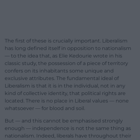
The first of these is crucially important. Liberalism
has long defined itself in opposition to nationalism
— to the idea that, as Elie Kedourie wrote in his
classic study, the possession of a piece of territory
confers on its inhabitants some unique and
exclusive attributes. The fundamental ideal of
Liberalism is that it is in the individual, not in any
kind of collective identity, that political rights are
located. There is no place in Liberal values — none
whatsoever — for blood and soil.
But — and this cannot be emphasised strongly
enough — independence is not the same thing as
nationalism. Indeed, liberals have throughout their