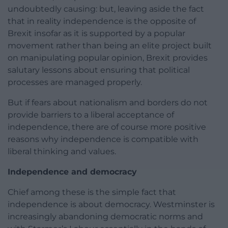
undoubtedly causing: but, leaving aside the fact
that in reality independence is the opposite of
Brexit insofar as it is supported by a popular
movement rather than being an elite project built
on manipulating popular opinion, Brexit provides
salutary lessons about ensuring that political
processes are managed properly.
But if fears about nationalism and borders do not
provide barriers to a liberal acceptance of
independence, there are of course more positive
reasons why independence is compatible with
liberal thinking and values.
Independence and democracy
Chief among these is the simple fact that
independence is about democracy. Westminster is
increasingly abandoning democratic norms and