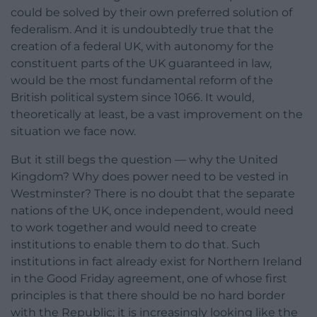
could be solved by their own preferred solution of
federalism. And it is undoubtedly true that the
creation of a federal UK, with autonomy for the
constituent parts of the UK guaranteed in law,
would be the most fundamental reform of the
British political system since 1066. It would,
theoretically at least, be a vast improvement on the
situation we face now.
But it still begs the question — why the United
Kingdom? Why does power need to be vested in
Westminster? There is no doubt that the separate
nations of the UK, once independent, would need
to work together and would need to create
institutions to enable them to do that. Such
institutions in fact already exist for Northern Ireland
in the Good Friday agreement, one of whose first
principles is that there should be no hard border
with the Republic; it is increasingly looking like the