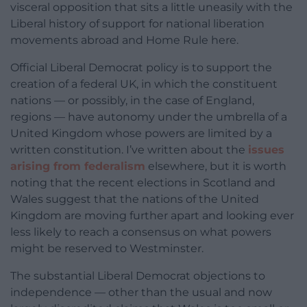
visceral opposition that sits a little uneasily with the
Liberal history of support for national liberation
movements abroad and Home Rule here.
Official Liberal Democrat policy is to support the
creation of a federal UK, in which the constituent
nations — or possibly, in the case of England,
regions — have autonomy under the umbrella of a
United Kingdom whose powers are limited by a
written constitution. I’ve written about the
issues
arising from federalism
elsewhere, but it is worth
noting that the recent elections in Scotland and
Wales suggest that the nations of the United
Kingdom are moving further apart and looking ever
less likely to reach a consensus on what powers
might be reserved to Westminster.
The substantial Liberal Democrat objections to
independence — other than the usual and now