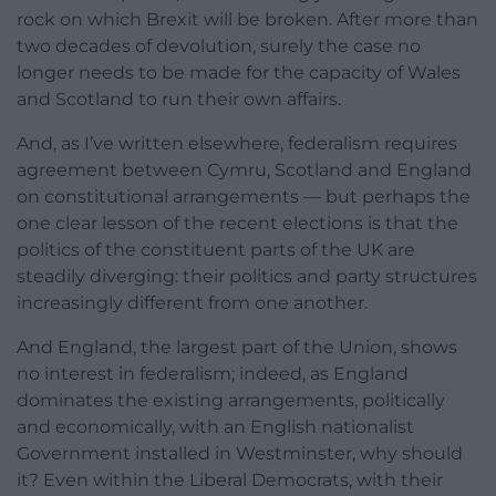
rock on which Brexit will be broken. After more than
two decades of devolution, surely the case no
longer needs to be made for the capacity of Wales
and Scotland to run their own affairs.
And, as I’ve written elsewhere, federalism requires
agreement between Cymru, Scotland and England
on constitutional arrangements — but perhaps the
one clear lesson of the recent elections is that the
politics of the constituent parts of the UK are
steadily diverging: their politics and party structures
increasingly different from one another.
And England, the largest part of the Union, shows
no interest in federalism; indeed, as England
dominates the existing arrangements, politically
and economically, with an English nationalist
Government installed in Westminster, why should
it? Even within the Liberal Democrats, with their