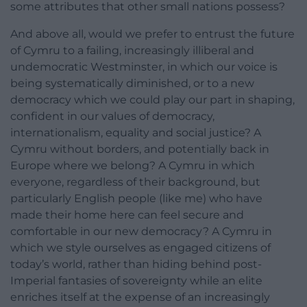
some attributes that other small nations possess?
And above all, would we prefer to entrust the future
of Cymru to a failing, increasingly illiberal and
undemocratic Westminster, in which our voice is
being systematically diminished, or to a new
democracy which we could play our part in shaping,
confident in our values of democracy,
internationalism, equality and social justice? A
Cymru without borders, and potentially back in
Europe where we belong? A Cymru in which
everyone, regardless of their background, but
particularly English people (like me) who have
made their home here can feel secure and
comfortable in our new democracy? A Cymru in
which we style ourselves as engaged citizens of
today’s world, rather than hiding behind post-
Imperial fantasies of sovereignty while an elite
enriches itself at the expense of an increasingly