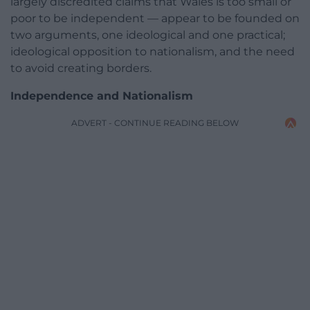
largely discredited claims that Wales is too small or
poor to be independent — appear to be founded on
two arguments, one ideological and one practical;
ideological opposition to nationalism, and the need
to avoid creating borders.
Independence and Nationalism
ADVERT - CONTINUE READING BELOW