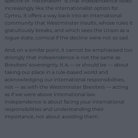
spectre of “nationalism” is that independence looks
increasingly like the internationalist option for
Cymru. It offers a way back into an international
community that Westminster insults, whose rules it
gratuitously breaks, and which sees the Union as a
rogue state, comical if the decline were not so sad.
And, on a similar point, it cannot be emphasised too
strongly that independence is not the same as
Brexiters’ sovereignty. It is — or should be — about
taking our place in a rule-based world and
acknowledging our international responsibilities,
not — as with the Westminster Brexiters — acting
as if we were above international law.
Independence is about facing your international
responsibilities and understanding their
importance, not about avoiding them.