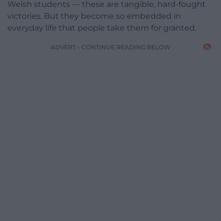
Welsh students — these are tangible, hard-fought
victories. But they become so embedded in
everyday life that people take them for granted.
ADVERT - CONTINUE READING BELOW