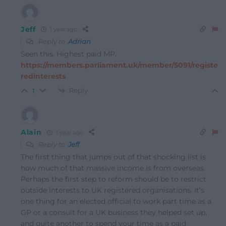
Jeff
1 year ago
Reply to
Adrian
Seen this. Highest paid MP.
https://members.parliament.uk/member/5091/registe
redinterests
Reply
1
Alain
1 year ago
Reply to
Jeff
The first thing that jumps out of that shocking list is
how much of that massive income is from overseas.
Perhaps the first step to reform should be to restrict
outside interests to UK registered organisations. It’s
one thing for an elected official to work part time as a
GP or a consult for a UK business they helped set up,
and quite another to spend your time as a paid