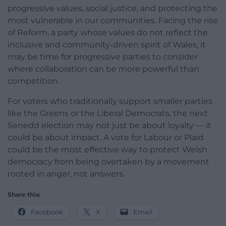
progressive values, social justice, and protecting the
most vulnerable in our communities. Facing the rise
of Reform, a party whose values do not reflect the
inclusive and community-driven spirit of Wales, it
may be time for progressive parties to consider
where collaboration can be more powerful than
competition.
For voters who traditionally support smaller parties
like the Greens or the Liberal Democrats, the next
Senedd election may not just be about loyalty — it
could be about impact. A vote for Labour or Plaid
could be the most effective way to protect Welsh
democracy from being overtaken by a movement
rooted in anger, not answers.
Share this:
Facebook
X
Email