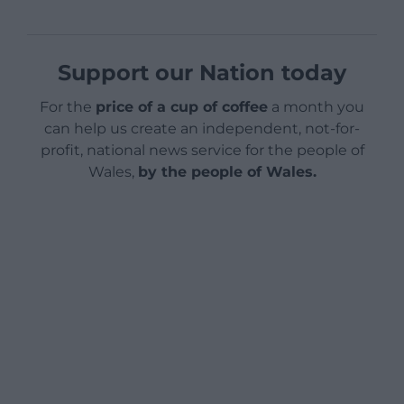
Support our Nation today
For the
price of a cup of coffee
a month you
can help us create an independent, not-for-
profit, national news service for the people of
Wales,
by the people of Wales.