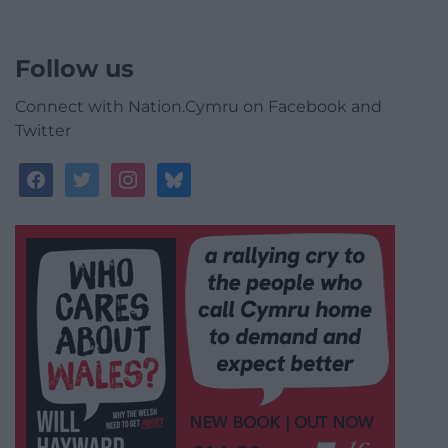
Follow us
Connect with Nation.Cymru on Facebook and
Twitter
facebook
twitter
instagram
bluesky