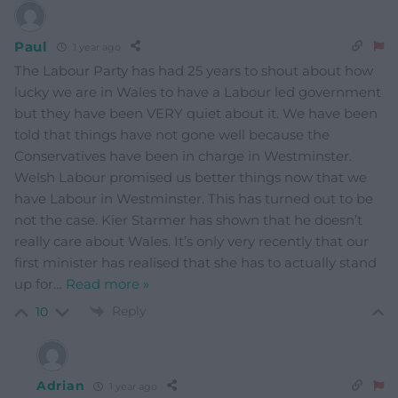
Paul
1 year ago
The Labour Party has had 25 years to shout about how
lucky we are in Wales to have a Labour led government
but they have been VERY quiet about it. We have been
told that things have not gone well because the
Conservatives have been in charge in Westminster.
Welsh Labour promised us better things now that we
have Labour in Westminster. This has turned out to be
not the case. Kier Starmer has shown that he doesn’t
really care about Wales. It’s only very recently that our
first minister has realised that she has to actually stand
up for
…
Read more »
Reply
10
Adrian
1 year ago