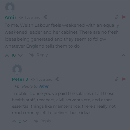
Amir
1 year ago
To me, Welsh Labour feels weakened with an equally
weakened leader and her cabinet. There are no fresh
ideas being generated and they seem to follow
whatever England tells them to do.
Reply
10
Peter J
1 year ago
Reply to
Amir
Trouble is once you’ve paid the salaries of all those
health staff, teachers, civil servants etc, and other
essential things like maintenance, there’s really not
much money left to deliver those ideas.
Reply
2