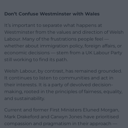
Don’t Confuse Westminster with Wales
It’s important to separate what happens at
Westminster from the values and direction of Welsh
Labour. Many of the frustrations people feel —
whether about immigration policy, foreign affairs, or
economic decisions — stem from a UK Labour Party
still working to find its path.
Welsh Labour, by contrast, has remained grounded.
It continues to listen to communities and act in
their interests. It is a party of devolved decision-
making, rooted in the principles of fairness, equality,
and sustainability.
Current and former First Ministers Eluned Morgan,
Mark Drakeford and Carwyn Jones have prioritised
compassion and pragmatism in their approach —