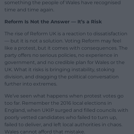
something the people of Wales have recognised
time and time again.
Reform Is Not the Answer — It’s a Risk
The rise of Reform UK is a reaction to dissatisfaction
— but it is not a solution. Voting Reform may feel
like a protest, but it comes with consequences. The
party offers no serious policies, no experience in
government, and no credible plan for Wales or the
UK. What it risks is bringing instability, stoking
division, and dragging the political conversation
further into extremes.
We’ve seen what happens when protest votes go
too far. Remember the 2016 local elections in
England, when UKIP surged and filled councils with
poorly vetted candidates who failed to turn up,
failed to deliver, and left local authorities in chaos.
Wales cannot afford that mistake.