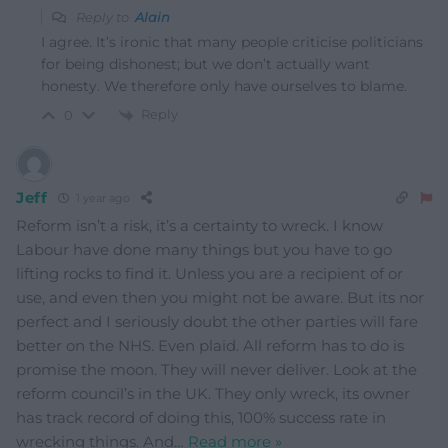
Reply to
Alain
I agree. It’s ironic that many people criticise politicians
for being dishonest; but we don’t actually want
honesty. We therefore only have ourselves to blame.
Reply
0
Jeff
1 year ago
Reform isn’t a risk, it’s a certainty to wreck. I know
Labour have done many things but you have to go
lifting rocks to find it. Unless you are a recipient of or
use, and even then you might not be aware. But its nor
perfect and I seriously doubt the other parties will fare
better on the NHS. Even plaid. All reform has to do is
promise the moon. They will never deliver. Look at the
reform council’s in the UK. They only wreck, its owner
has track record of doing this, 100% success rate in
wrecking things. And
…
Read more »