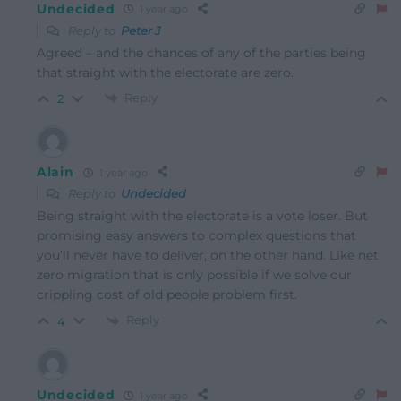
Undecided
1 year ago
Reply to
Peter J
Agreed – and the chances of any of the parties being
that straight with the electorate are zero.
Reply
2
Alain
1 year ago
Reply to
Undecided
Being straight with the electorate is a vote loser. But
promising easy answers to complex questions that
you’ll never have to deliver, on the other hand. Like net
zero migration that is only possible if we solve our
crippling cost of old people problem first.
Reply
4
Undecided
1 year ago