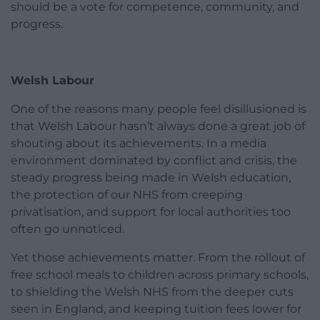
should be a vote for competence, community, and
progress.
Welsh Labour
One of the reasons many people feel disillusioned is
that Welsh Labour hasn’t always done a great job of
shouting about its achievements. In a media
environment dominated by conflict and crisis, the
steady progress being made in Welsh education,
the protection of our NHS from creeping
privatisation, and support for local authorities too
often go unnoticed.
Yet those achievements matter. From the rollout of
free school meals to children across primary schools,
to shielding the Welsh NHS from the deeper cuts
seen in England, and keeping tuition fees lower for