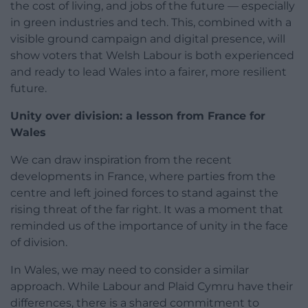
the cost of living, and jobs of the future — especially
in green industries and tech. This, combined with a
visible ground campaign and digital presence, will
show voters that Welsh Labour is both experienced
and ready to lead Wales into a fairer, more resilient
future.
Unity over division: a lesson from France for
Wales
We can draw inspiration from the recent
developments in France, where parties from the
centre and left joined forces to stand against the
rising threat of the far right. It was a moment that
reminded us of the importance of unity in the face
of division.
In Wales, we may need to consider a similar
approach. While Labour and Plaid Cymru have their
differences, there is a shared commitment to