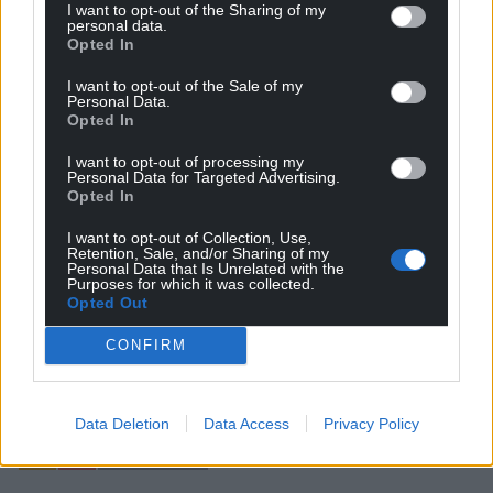
I want to opt-out of the Sharing of my
personal data.
Opted In
I want to opt-out of the Sale of my
Personal Data.
Opted In
I want to opt-out of processing my
Personal Data for Targeted Advertising.
Opted In
Subscribe
I want to opt-out of Collection, Use,
Retention, Sale, and/or Sharing of my
Personal Data that Is Unrelated with the
Purposes for which it was collected.
Opted Out
CONFIRM
22
COMMENTS
Data Deletion
Data Access
Privacy Policy
Oldest