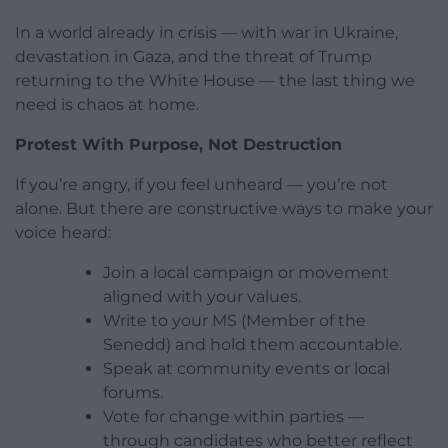
In a world already in crisis — with war in Ukraine,
devastation in Gaza, and the threat of Trump
returning to the White House — the last thing we
need is chaos at home.
Protest With Purpose, Not Destruction
If you’re angry, if you feel unheard — you’re not
alone. But there are constructive ways to make your
voice heard:
Join a local campaign or movement
aligned with your values.
Write to your MS (Member of the
Senedd) and hold them accountable.
Speak at community events or local
forums.
Vote for change within parties —
through candidates who better reflect