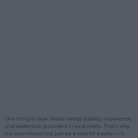
One thing is clear: Wales needs stability, experience,
and leadership grounded in local reality. That’s why
our vote should not just be a vote for a party — it