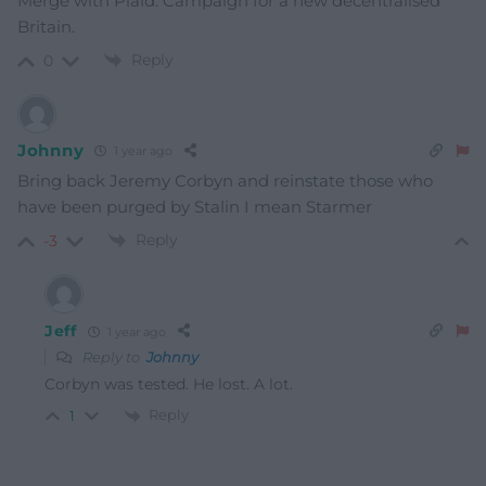
Merge with Plaid. Campaign for a new decentralised
Britain.
Reply
0
Johnny
1 year ago
Bring back Jeremy Corbyn and reinstate those who
have been purged by Stalin I mean Starmer
Reply
-3
Jeff
1 year ago
Reply to
Johnny
Corbyn was tested. He lost. A lot.
Reply
1