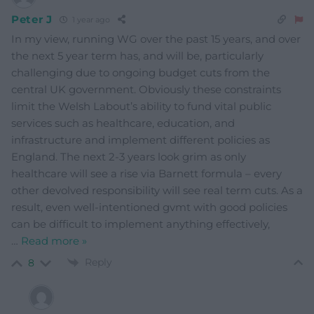
Peter J
1 year ago
In my view, running WG over the past 15 years, and over
the next 5 year term has, and will be, particularly
challenging due to ongoing budget cuts from the
central UK government. Obviously these constraints
limit the Welsh Labout’s ability to fund vital public
services such as healthcare, education, and
infrastructure and implement different policies as
England. The next 2-3 years look grim as only
healthcare will see a rise via Barnett formula – every
other devolved responsibility will see real term cuts. As a
result, even well-intentioned gvmt with good policies
can be difficult to implement anything effectively,
…
Read more »
Reply
8