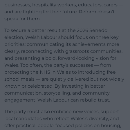
businesses, hospitality workers, educators, carers —
and are fighting for their future. Reform doesn’t
speak for them.
To secure a better result at the 2026 Senedd
election, Welsh Labour should focus on three key
priorities: communicating its achievements more
clearly, reconnecting with grassroots communities,
and presenting a bold, forward-looking vision for
Wales. Too often, the party’s successes — from
protecting the NHS in Wales to introducing free
school meals — are quietly delivered but not widely
known or celebrated. By investing in better
communication, storytelling, and community
engagement, Welsh Labour can rebuild trust.
The party must also embrace new voices, support
local candidates who reflect Wales’s diversity, and
offer practical, people-focused policies on housing,