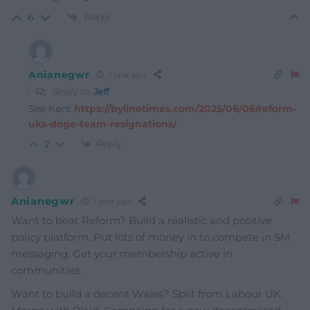
Reply
6
Anianegwr
1 year ago
Reply to
Jeff
See Kent
https://bylinetimes.com/2025/06/06/reform-
uks-doge-team-resignations/
Reply
2
Anianegwr
1 year ago
Want to beat Reform? Build a realistic and positive
policy platform. Put lots of money in to compete in SM
messaging. Get your membership active in
communities.
Want to build a decent Wales? Split from Labour UK.