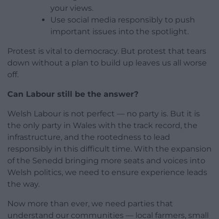
your views.
Use social media responsibly to push
important issues into the spotlight.
Protest is vital to democracy. But protest that tears
down without a plan to build up leaves us all worse
off.
Can Labour still be the answer?
Welsh Labour is not perfect — no party is. But it is
the only party in Wales with the track record, the
infrastructure, and the rootedness to lead
responsibly in this difficult time. With the expansion
of the Senedd bringing more seats and voices into
Welsh politics, we need to ensure experience leads
the way.
Now more than ever, we need parties that
understand our communities — local farmers, small