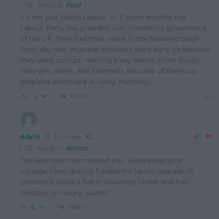
Reply to
Paul
It’s not just Welsh Labour. In 11 short months the
Labour Party has presided over shambolic governance
of the UK. They had their noses in the freebie trough
from day one, multiple ministers went early on because
they were corrupt, nothing’s any better, most things
have got worse, and Starmer’s now one of the most
despised politicians in living memory.
Reply
-5
Alain
1 year ago
Reply to
Adrian
The blue team normalised this. Where was your
outrage when donors funded the lavish upgrade of
Johnson’s council flat in Downing Street and free
holidays on luxury islands?
Reply
6