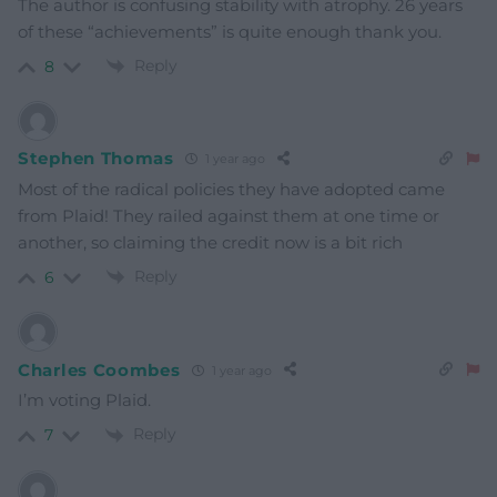
The author is confusing stability with atrophy. 26 years
of these “achievements” is quite enough thank you.
Reply
8
Stephen Thomas
1 year ago
Most of the radical policies they have adopted came
from Plaid! They railed against them at one time or
another, so claiming the credit now is a bit rich
Reply
6
Charles Coombes
1 year ago
I’m voting Plaid.
Reply
7