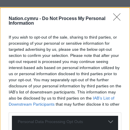
Nation.cymru -
Do Not Process My Personal
Information
If you wish to opt-out of the sale, sharing to third parties, or
processing of your personal or sensitive information for
targeted advertising by us, please use the below opt-out
section to confirm your selection. Please note that after your
opt-out request is processed you may continue seeing
interest-based ads based on personal information utilized by
us or personal information disclosed to third parties prior to
your opt-out. You may separately opt-out of the further
disclosure of your personal information by third parties on the
IAB’s list of downstream participants. This information may
Get more trusted Welsh news
also be disclosed by us to third parties on the
IAB’s List of
Downstream Participants
that may further disclose it to other
Choose Nation.Cymru as a preferred source in
third parties.
Google News to see more of our journalism.
Personal Data Processing Opt Outs