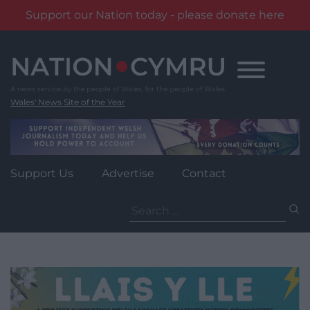
Support our Nation today - please donate here
Skip
to
content
Wales' News Site of the Year
Support Us
Advertise
Contact
Search
for: