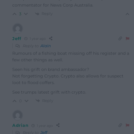
commentator for News Corp Australia.
Reply
3
Jeff
1 year ago
Reply to
Alain
Rumours of a fishing boat missing off his register and a
few other things as well.
Seen his grift on brand ambassador?
Not forgetting Crypto. Crypto also allows for suspect
loot to flood coffers.
See trumps latest grift with crypto.
Reply
0
Adrian
1 year ago
Reply to
Jeff