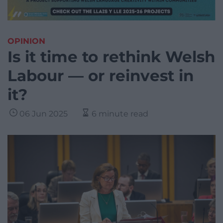
OPINION
Is it time to rethink Welsh
Labour — or reinvest in
it?
06 Jun 2025
6 minute read