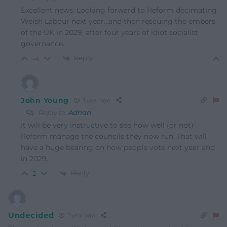
Excellent news. Looking forward to Reform decimating
Welsh Labour next year…and then rescuing the embers
of the UK in 2029, after four years of idiot socialist
governance.
Reply
-4
John Young
1 year ago
Reply to
Adrian
It will be very instructive to see how well (or not)
Reform manage the councils they now run. That will
have a huge bearing on how people vote next year and
in 2029.
Reply
2
Undecided
1 year ago