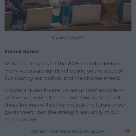
Eluned Morgan
Franck Banza
As Wales prepares for the 2026 Senedd election,
many voters are rightly reflecting on the state of
our country, our politics, and the choices ahead.
Discontent and frustration are understandable —
we live in turbulent times. But how we respond to
these feelings will define not just the future of our
government, but the strength and unity of our
communities.
ADVERT - CONTINUE READING BELOW