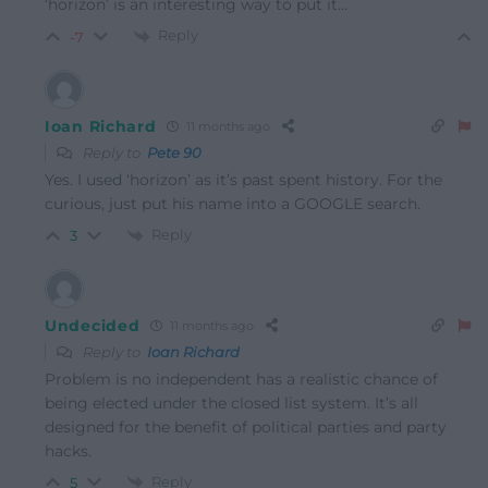
‘horizon’ is an interesting way to put it…
Reply
-7
Ioan Richard
11 months ago
Reply to
Pete 90
Yes. I used ‘horizon’ as it’s past spent history. For the
curious, just put his name into a GOOGLE search.
Reply
3
Undecided
11 months ago
Reply to
Ioan Richard
Problem is no independent has a realistic chance of
being elected under the closed list system. It’s all
designed for the benefit of political parties and party
hacks.
Reply
5