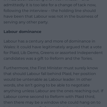
admittedly it is too late for a change of tack now,
following the interview – the holding line should
have been that Labour was not in the business of
serving any other party.
Labour dominance
Labour has a century and more of dominance in
Wales: it could have legitimately argued that a vote
for Plaid, Lib Dems, Greens or assorted Independent
candidates was a gift to Reform and the Tories.
Furthermore, the First Minister must surely know
that should Labour fall behind Plaid, her position
would be untenable as Labour leader. In other
words, she isn’t going to be able to negotiate
anything unless Labour are the ones reaching out. If
Labour come second to Reform with Plaid third,
then there may be a window she could hang on to