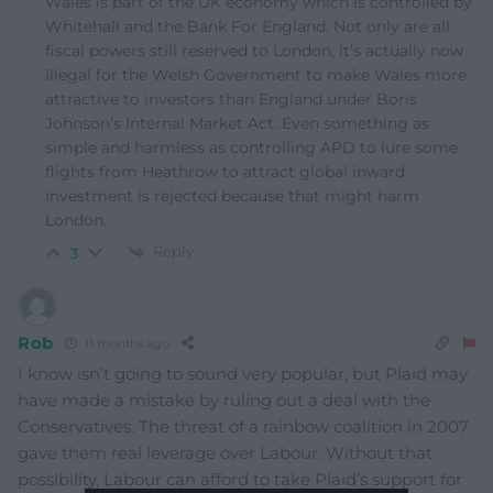
Wales is part of the UK economy which is controlled by
Whitehall and the Bank For England. Not only are all
fiscal powers still reserved to London, it’s actually now
illegal for the Welsh Government to make Wales more
attractive to investors than England under Boris
Johnson’s Internal Market Act. Even something as
simple and harmless as controlling APD to lure some
flights from Heathrow to attract global inward
investment is rejected because that might harm
London.
Reply
3
Rob
11 months ago
I know isn’t going to sound very popular, but Plaid may
have made a mistake by ruling out a deal with the
Conservatives. The threat of a rainbow coalition in 2007
gave them real leverage over Labour. Without that
possibility, Labour can afford to take Plaid’s support for