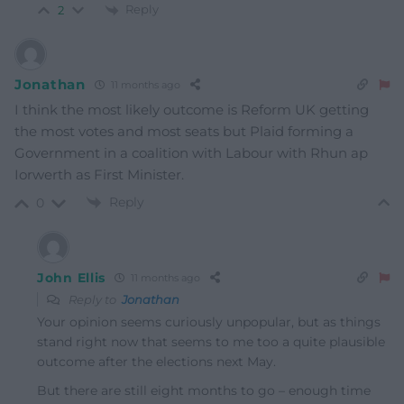
Reply
2
Jonathan
11 months ago
I think the most likely outcome is Reform UK getting
the most votes and most seats but Plaid forming a
Government in a coalition with Labour with Rhun ap
Iorwerth as First Minister.
Reply
0
John Ellis
11 months ago
Reply to
Jonathan
Your opinion seems curiously unpopular, but as things
stand right now that seems to me too a quite plausible
outcome after the elections next May.
But there are still eight months to go – enough time