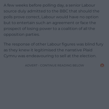
A few weeks before polling day, a senior Labour
source duly admitted to the BBC that should the
polls prove correct, Labour would have no option
but to entertain such an agreement or face the
prospect of losing power to a coalition of all the
opposition parties.
The response of other Labour figures was blind fury
as they knew it legitimised the narrative Plaid
Cymru was endeavouring to sell at the election.
ADVERT - CONTINUE READING BELOW