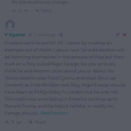
for the situation to change.
Reply
0
Y Cymro
11 months ago
If voters want to punish UK Labour by making an
example out of Welsh Labour next Senedd election will
be harming themselves in the process of they put their
trust on a Tory called Nigel Farage. Do you seriously
think he and Reform cares about you or Wales. No.
Wales need to vote Plaid Cymru and elect Rhun ap
Iorwerth as First Minister next May. Nigel Farage should
have been at PMQs today in London but he was not.
This cretin was awol being in America sucking up to
Donald Trump and his MAGA faithful. In reality he,
Farage, should
…
Read more »
Reply
7