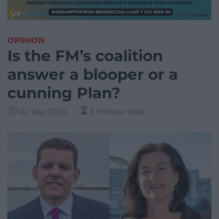
OPINION
Is the FM’s coalition
answer a blooper or a
cunning Plan?
02 Sep 2025
5 minute read