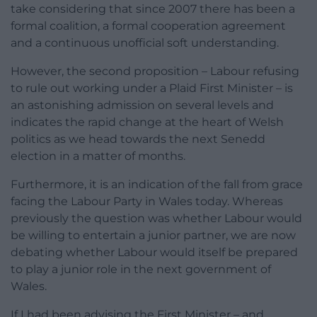
take considering that since 2007 there has been a
formal coalition, a formal cooperation agreement
and a continuous unofficial soft understanding.
However, the second proposition – Labour refusing
to rule out working under a Plaid First Minister – is
an astonishing admission on several levels and
indicates the rapid change at the heart of Welsh
politics as we head towards the next Senedd
election in a matter of months.
Furthermore, it is an indication of the fall from grace
facing the Labour Party in Wales today. Whereas
previously the question was whether Labour would
be willing to entertain a junior partner, we are now
debating whether Labour would itself be prepared
to play a junior role in the next government of
Wales.
If I had been advising the First Minister – and