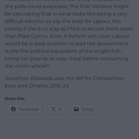
the polls could evaporate. The First Minister might
be calculating that in what looks like being a very
difficult election to say the least for Labour, the
priority if she is to stay as FM is to secure more seats
than Plaid Cymru. Even if Reform win, then Labour
would be in pole position to lead the government.
Is she the political equivalent of the angler fish,
luring her prey as an easy meal before consuming
the victim whole?
Jonathan Edwards was the MP for Carmarthen
East and Dinefwr 2010-24
Share this:
Facebook
X
Email