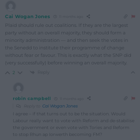
Cai Wogan Jones
11 months ago
Plaid should rule out coalitions. If they are the largest
party without an overall majority, they should form a
minority administration — and then seek the votes in
the Senedd to institute their programme of change
without fear or favour. This is exactly what the SNP did
(very successfully) before winning an overall majority.
Reply
2
robin campbell
11 months ago
Reply to
Cai Wogan Jones
I agree – if that turns out to be the situation. Would
Labour really want to vote with Reform and de-stabilise
the government or even vote with Tories and Reform
to stop Rhun ap Iorwerth becoming FM?