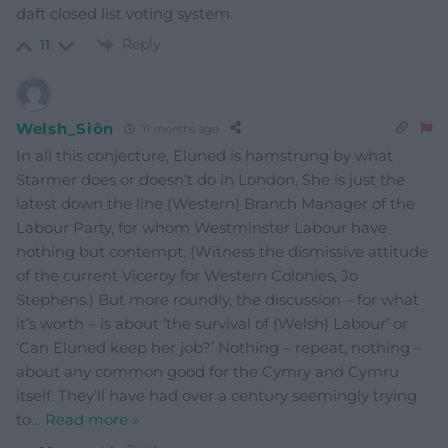
daft closed list voting system.
Reply
11
Welsh_Siôn
11 months ago
In all this conjecture, Eluned is hamstrung by what
Starmer does or doesn’t do in London. She is just the
latest down the line (Western) Branch Manager of the
Labour Party, for whom Westminster Labour have
nothing but contempt. (Witness the dismissive attitude
of the current Viceroy for Western Colonies, Jo
Stephens.) But more roundly, the discussion – for what
it’s worth – is about ‘the survival of (Welsh) Labour’ or
‘Can Eluned keep her job?’ Nothing – repeat, nothing –
about any common good for the Cymry and Cymru
itself. They’ll have had over a century seemingly trying
to
…
Read more »