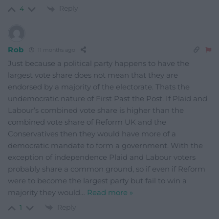
Reply
4
Rob
11 months ago
Just because a political party happens to have the
largest vote share does not mean that they are
endorsed by a majority of the electorate. Thats the
undemocratic nature of First Past the Post. If Plaid and
Labour’s combined vote share is higher than the
combined vote share of Reform UK and the
Conservatives then they would have more of a
democratic mandate to form a government. With the
exception of independence Plaid and Labour voters
probably share a common ground, so if even if Reform
were to become the largest party but fail to win a
majority they would
…
Read more »
Reply
1