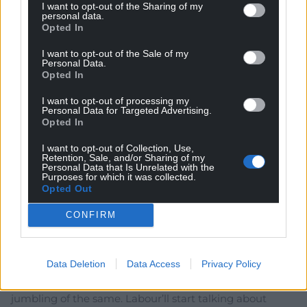
I want to opt-out of the Sharing of my
Lifelong Labour voters will have to hold their noses and
personal data.
Opted In
make the jump to Plaid Cymru in order to ensure that
Wales’ interests are protected. They already know that
I want to opt-out of the Sale of my
Labour’s brand is tarnished, and the Tories are a busted
Personal Data.
Opted In
flush.
I want to opt-out of processing my
If we want Welsh democracy to endure, Rhun ap
Personal Data for Targeted Advertising.
Iorwerth will have to be given the means to form a
Opted In
government.
I want to opt-out of Collection, Use,
Reply
21
Retention, Sale, and/or Sharing of my
Personal Data that Is Unrelated with the
Purposes for which it was collected.
Opted Out
And
11 months ago
CONFIRM
Think that is the intention. The possibility of Plaid
working with Labour dulls the edge of Plaids “change”
Data Deletion
Data Access
Privacy Policy
narrative. It also decreases the point in people shifting
between Labour and Plaid if the outcome will be some
jumbling of the same. Labour’ll start talking about