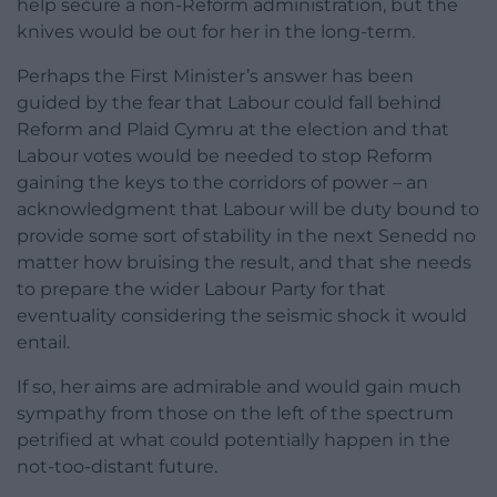
help secure a non-Reform administration, but the
knives would be out for her in the long-term.
Perhaps the First Minister’s answer has been
guided by the fear that Labour could fall behind
Reform and Plaid Cymru at the election and that
Labour votes would be needed to stop Reform
gaining the keys to the corridors of power – an
acknowledgment that Labour will be duty bound to
provide some sort of stability in the next Senedd no
matter how bruising the result, and that she needs
to prepare the wider Labour Party for that
eventuality considering the seismic shock it would
entail.
If so, her aims are admirable and would gain much
sympathy from those on the left of the spectrum
petrified at what could potentially happen in the
not-too-distant future.