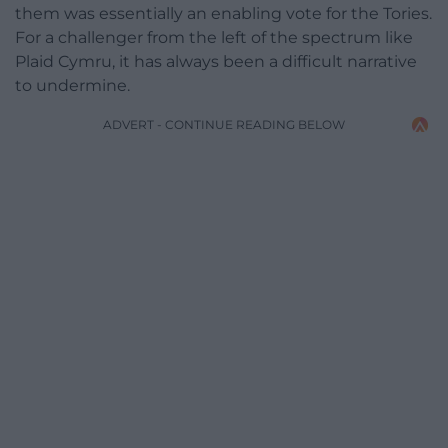
them was essentially an enabling vote for the Tories.
For a challenger from the left of the spectrum like
Plaid Cymru, it has always been a difficult narrative
to undermine.
ADVERT - CONTINUE READING BELOW