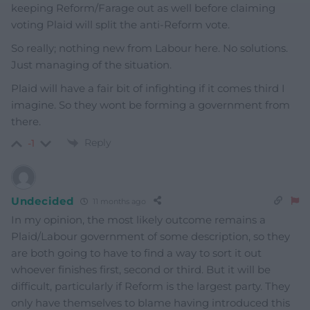
keeping Reform/Farage out as well before claiming
voting Plaid will split the anti-Reform vote.
So really; nothing new from Labour here. No solutions.
Just managing of the situation.
Plaid will have a fair bit of infighting if it comes third I
imagine. So they wont be forming a government from
there.
Reply
-1
Undecided
11 months ago
In my opinion, the most likely outcome remains a
Plaid/Labour government of some description, so they
are both going to have to find a way to sort it out
whoever finishes first, second or third. But it will be
difficult, particularly if Reform is the largest party. They
only have themselves to blame having introduced this