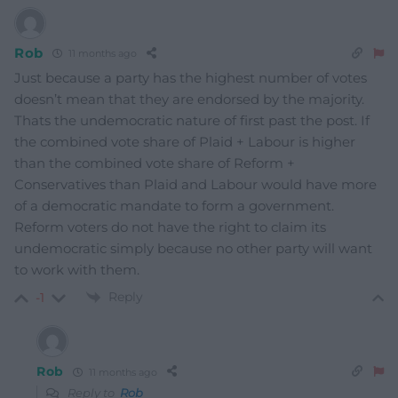
Rob
11 months ago
Just because a party has the highest number of votes
doesn’t mean that they are endorsed by the majority.
Thats the undemocratic nature of first past the post. If
the combined vote share of Plaid + Labour is higher
than the combined vote share of Reform +
Conservatives than Plaid and Labour would have more
of a democratic mandate to form a government.
Reform voters do not have the right to claim its
undemocratic simply because no other party will want
to work with them.
Reply
-1
Rob
11 months ago
Reply to
Rob