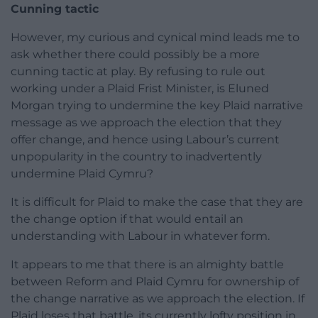
Cunning tactic
However, my curious and cynical mind leads me to
ask whether there could possibly be a more
cunning tactic at play. By refusing to rule out
working under a Plaid Frist Minister, is Eluned
Morgan trying to undermine the key Plaid narrative
message as we approach the election that they
offer change, and hence using Labour’s current
unpopularity in the country to inadvertently
undermine Plaid Cymru?
It is difficult for Plaid to make the case that they are
the change option if that would entail an
understanding with Labour in whatever form.
It appears to me that there is an almighty battle
between Reform and Plaid Cymru for ownership of
the change narrative as we approach the election. If
Plaid loses that battle, its currently lofty position in