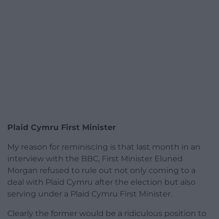
Plaid Cymru First Minister
My reason for reminiscing is that last month in an
interview with the BBC, First Minister Eluned
Morgan refused to rule out not only coming to a
deal with Plaid Cymru after the election but also
serving under a Plaid Cymru First Minister.
Clearly the former would be a ridiculous position to