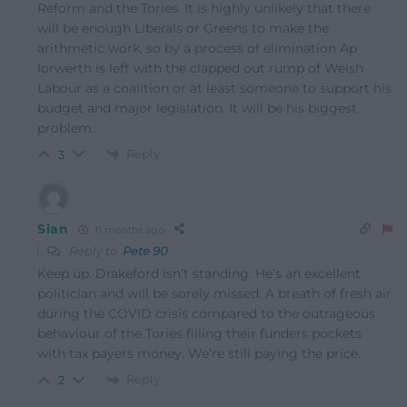
Reform and the Tories. It is highly unlikely that there
will be enough Liberals or Greens to make the
arithmetic work, so by a process of elimination Ap
Iorwerth is left with the clapped out rump of Welsh
Labour as a coalition or at least someone to support his
budget and major legislation. It will be his biggest
problem.
Reply
3
Sian
11 months ago
Reply to
Pete 90
Keep up. Drakeford isn’t standing. He’s an excellent
politician and will be sorely missed. A breath of fresh air
during the COVID crisis compared to the outrageous
behaviour of the Tories filling their funders pockets
with tax payers money. We’re still paying the price.
Reply
2