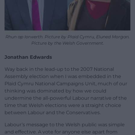
Rhun ap Iorwerth. Picture by Plaid Cymru, Eluned Morgan.
Picture by the Welsh Government.
Jonathan Edwards
Way back in the lead-up to the 2007 National
Assembly election when I was embedded in the
Plaid Cymru National Campaigns Unit, much of our
thinking was dominated by how we could
undermine the all-powerful Labour narrative of the
time that Welsh elections were a straight choice
between Labour and the Conservatives.
Labour’s message to the Welsh public was simple
and effective. A vote for anyone else apart from