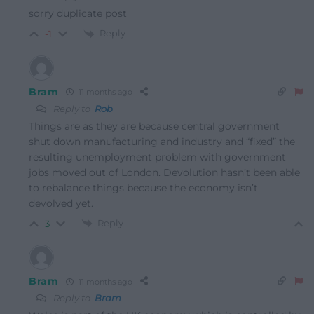
sorry duplicate post
Reply
-1
Bram
11 months ago
Reply to
Rob
Things are as they are because central government
shut down manufacturing and industry and “fixed” the
resulting unemployment problem with government
jobs moved out of London. Devolution hasn’t been able
to rebalance things because the economy isn’t
devolved yet.
Reply
3
Bram
11 months ago
Reply to
Bram