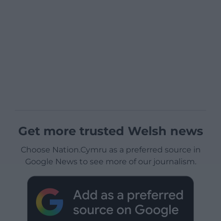
Get more trusted Welsh news
Choose Nation.Cymru as a preferred source in
Google News to see more of our journalism.