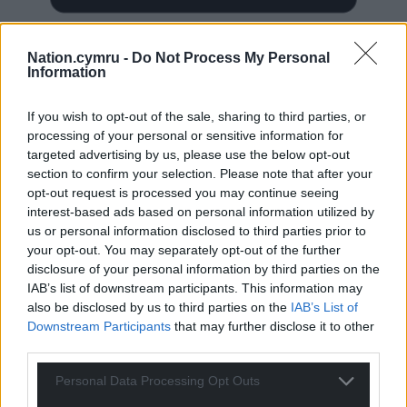
Nation.cymru -
Do Not Process My Personal
Information
Subscribe
If you wish to opt-out of the sale, sharing to third parties, or
processing of your personal or sensitive information for
targeted advertising by us, please use the below opt-out
section to confirm your selection. Please note that after your
opt-out request is processed you may continue seeing
interest-based ads based on personal information utilized by
us or personal information disclosed to third parties prior to
your opt-out. You may separately opt-out of the further
disclosure of your personal information by third parties on the
50
COMMENTS
IAB’s list of downstream participants. This information may
also be disclosed by us to third parties on the
IAB’s List of
Oldest
Downstream Participants
that may further disclose it to other
third parties.
Personal Data Processing Opt Outs
Owen Williams
11 months ago