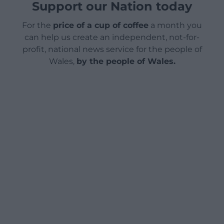
Support our Nation today
For the
price of a cup of coffee
a month you
can help us create an independent, not-for-
profit, national news service for the people of
Wales,
by the people of Wales.