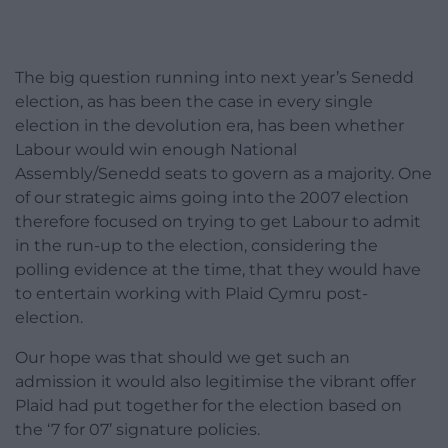
The big question running into next year’s Senedd
election, as has been the case in every single
election in the devolution era, has been whether
Labour would win enough National
Assembly/Senedd seats to govern as a majority. One
of our strategic aims going into the 2007 election
therefore focused on trying to get Labour to admit
in the run-up to the election, considering the
polling evidence at the time, that they would have
to entertain working with Plaid Cymru post-
election.
Our hope was that should we get such an
admission it would also legitimise the vibrant offer
Plaid had put together for the election based on
the ‘7 for 07’ signature policies.