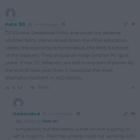
Pete 90
11 months ago
DJ Eluned, Drakeford, Miles and co do not deserve
another term. We’ve raced down the PISA education
tables, the economy is horrendous, the NHS is bottom
of the class etc. They should all resign and let PC go it
alone. If the DJ, Miles etc are still in any sort of power by
the end of next year then it would be the most
shameful moment in WG history.
Reply
5
Undecided
11 months ago
Reply to
Pete 90
I sympathise; but the reality is that no one is going to
win a majority. Plaid has already ruled out working with