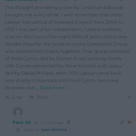
This thought provoking article by Jonathan Edwards
brought me a wry smile. I well remember that when
Labour lost control of Swansea Council from 2004 to
2012 I was part of an Independent / Liberal coalition
that ran the Council for eight difficult years with a very
slender majority. We faced an active Opposition Group
who worked very closely together. That group consisted
of Plaid Cymru (led by Darren Price) working closely
with Conservatives (led by Rene Kinzett) and Labour
(led by David Phillips). After 2012 Labour came back
very strong in Swansea and Plaid Cymru lost every
Swansea seat
…
Read more »
Reply
5
Pete 90
11 months ago
Reply to
Ioan Richard