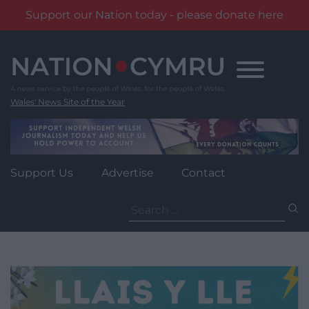
Support our Nation today - please donate here
Skip
to
content
Wales' News Site of the Year
Support Us
Advertise
Contact
Search
for: