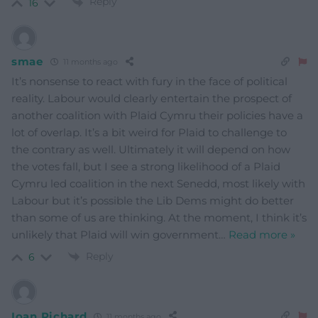
Reply
16
smae
11 months ago
It’s nonsense to react with fury in the face of political
reality. Labour would clearly entertain the prospect of
another coalition with Plaid Cymru their policies have a
lot of overlap. It’s a bit weird for Plaid to challenge to
the contrary as well. Ultimately it will depend on how
the votes fall, but I see a strong likelihood of a Plaid
Cymru led coalition in the next Senedd, most likely with
Labour but it’s possible the Lib Dems might do better
than some of us are thinking. At the moment, I think it’s
unlikely that Plaid will win government
…
Read more »
Reply
6
Ioan Richard
11 months ago