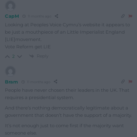
CapM
11 months ago
Looking at Peoples Voice Cymru’s website it appears to
be just a mouthpiece of an Little Imperialist England
[LIE]movement.
Vote Reform get LIE
Reply
2
Bram
11 months ago
People have never chosen their leaders in the UK. That
requires a presidential system.
And there’s nothing democratically legitimate about a
government that doesn’t have the support of a majority.
It’s not enough just to come first if the majority want
someone else.