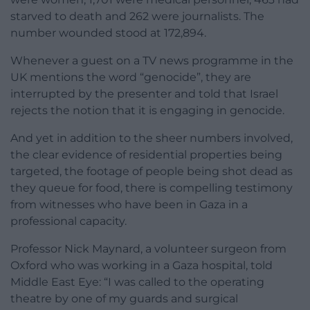
starved to death and 262 were journalists. The
number wounded stood at 172,894.
Whenever a guest on a TV news programme in the
UK mentions the word “genocide”, they are
interrupted by the presenter and told that Israel
rejects the notion that it is engaging in genocide.
And yet in addition to the sheer numbers involved,
the clear evidence of residential properties being
targeted, the footage of people being shot dead as
they queue for food, there is compelling testimony
from witnesses who have been in Gaza in a
professional capacity.
Professor Nick Maynard, a volunteer surgeon from
Oxford who was working in a Gaza hospital, told
Middle East Eye: “I was called to the operating
theatre by one of my guards and surgical