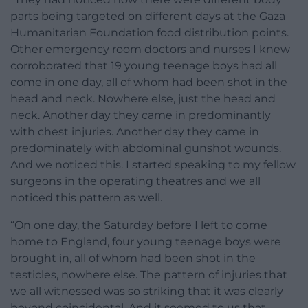
parts being targeted on different days at the Gaza
Humanitarian Foundation food distribution points.
Other emergency room doctors and nurses I knew
corroborated that 19 young teenage boys had all
come in one day, all of whom had been shot in the
head and neck. Nowhere else, just the head and
neck. Another day they came in predominantly
with chest injuries. Another day they came in
predominately with abdominal gunshot wounds.
And we noticed this. I started speaking to my fellow
surgeons in the operating theatres and we all
noticed this pattern as well.
“On one day, the Saturday before I left to come
home to England, four young teenage boys were
brought in, all of whom had been shot in the
testicles, nowhere else. The pattern of injuries that
we all witnessed was so striking that it was clearly
beyond coincidental. And it seemed to us that