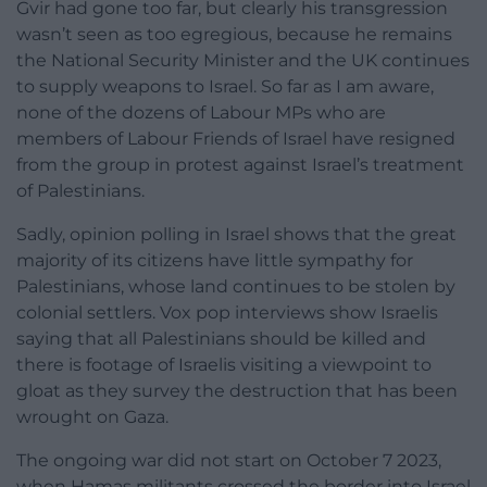
Gvir had gone too far, but clearly his transgression
wasn’t seen as too egregious, because he remains
the National Security Minister and the UK continues
to supply weapons to Israel. So far as I am aware,
none of the dozens of Labour MPs who are
members of Labour Friends of Israel have resigned
from the group in protest against Israel’s treatment
of Palestinians.
Sadly, opinion polling in Israel shows that the great
majority of its citizens have little sympathy for
Palestinians, whose land continues to be stolen by
colonial settlers. Vox pop interviews show Israelis
saying that all Palestinians should be killed and
there is footage of Israelis visiting a viewpoint to
gloat as they survey the destruction that has been
wrought on Gaza.
The ongoing war did not start on October 7 2023,
when Hamas militants crossed the border into Israel