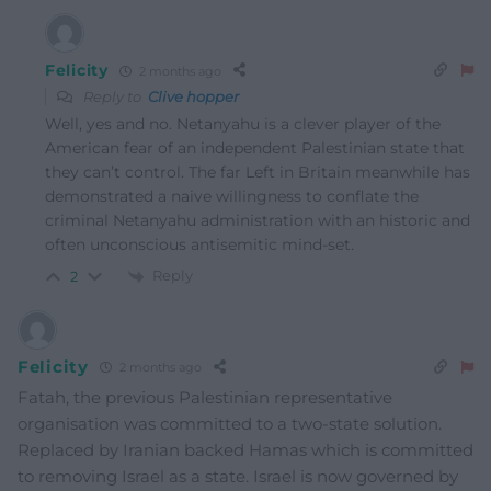
Felicity
2 months ago
Reply to
Clive hopper
Well, yes and no. Netanyahu is a clever player of the
American fear of an independent Palestinian state that
they can’t control. The far Left in Britain meanwhile has
demonstrated a naive willingness to conflate the
criminal Netanyahu administration with an historic and
often unconscious antisemitic mind-set.
Reply
2
Felicity
2 months ago
Fatah, the previous Palestinian representative
organisation was committed to a two-state solution.
Replaced by Iranian backed Hamas which is committed
to removing Israel as a state. Israel is now governed by