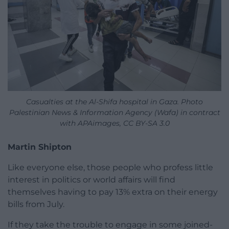
Casualties at the Al-Shifa hospital in Gaza. Photo
Palestinian News & Information Agency (Wafa) in contract
with APAimages, CC BY-SA 3.0
Martin Shipton
Like everyone else, those people who profess little
interest in politics or world affairs will find
themselves having to pay 13% extra on their energy
bills from July.
If they take the trouble to engage in some joined-