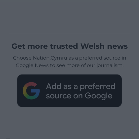
Get more trusted Welsh news
Choose Nation.Cymru as a preferred source in
Google News to see more of our journalism.