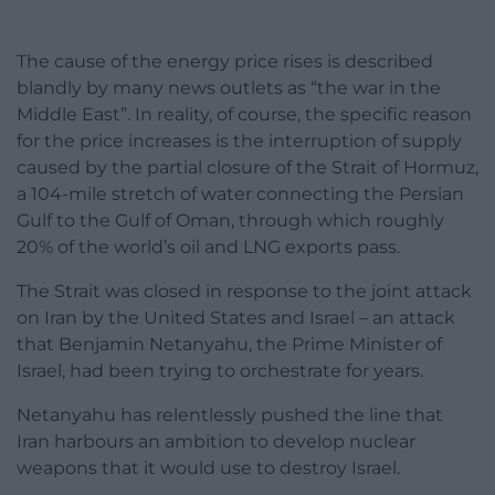
The cause of the energy price rises is described
blandly by many news outlets as “the war in the
Middle East”. In reality, of course, the specific reason
for the price increases is the interruption of supply
caused by the partial closure of the Strait of Hormuz,
a 104-mile stretch of water connecting the Persian
Gulf to the Gulf of Oman, through which roughly
20% of the world’s oil and LNG exports pass.
The Strait was closed in response to the joint attack
on Iran by the United States and Israel – an attack
that Benjamin Netanyahu, the Prime Minister of
Israel, had been trying to orchestrate for years.
Netanyahu has relentlessly pushed the line that
Iran harbours an ambition to develop nuclear
weapons that it would use to destroy Israel.