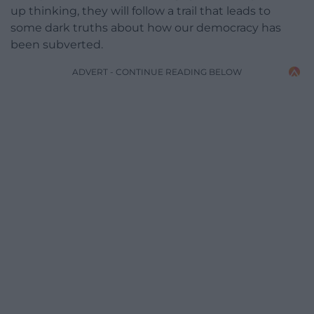
up thinking, they will follow a trail that leads to
some dark truths about how our democracy has
been subverted.
ADVERT - CONTINUE READING BELOW