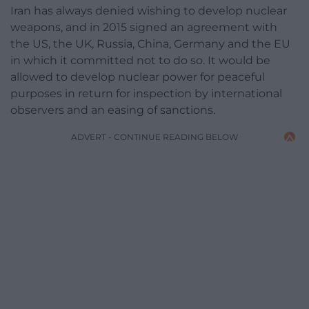
Iran has always denied wishing to develop nuclear
weapons, and in 2015 signed an agreement with
the US, the UK, Russia, China, Germany and the EU
in which it committed not to do so. It would be
allowed to develop nuclear power for peaceful
purposes in return for inspection by international
observers and an easing of sanctions.
ADVERT - CONTINUE READING BELOW