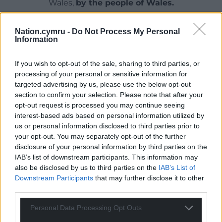
Wales,
by the people of Wales.
Nation.cymru -
Do Not Process My Personal
Information
If you wish to opt-out of the sale, sharing to third parties, or
processing of your personal or sensitive information for
targeted advertising by us, please use the below opt-out
section to confirm your selection. Please note that after your
opt-out request is processed you may continue seeing
interest-based ads based on personal information utilized by
us or personal information disclosed to third parties prior to
your opt-out. You may separately opt-out of the further
disclosure of your personal information by third parties on the
IAB’s list of downstream participants. This information may
also be disclosed by us to third parties on the
IAB’s List of
Downstream Participants
that may further disclose it to other
third parties.
Personal Data Processing Opt Outs