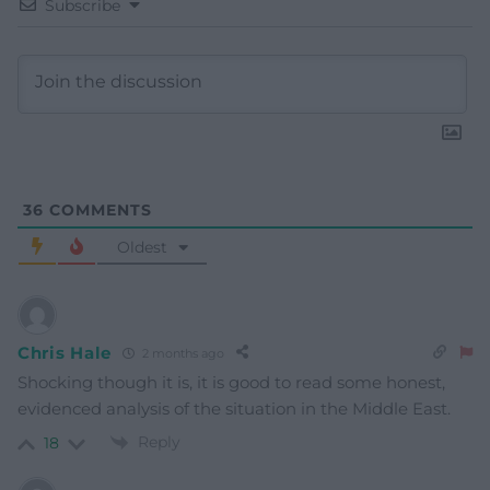
Subscribe
36
COMMENTS
Oldest
Chris Hale
2 months ago
Shocking though it is, it is good to read some honest,
evidenced analysis of the situation in the Middle East.
Reply
18