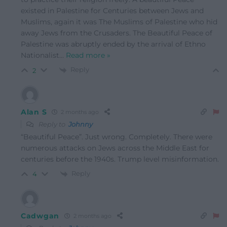
existed in Palestine for Centuries between Jews and
Muslims, again it was The Muslims of Palestine who hid
away Jews from the Crusaders. The Beautiful Peace of
Palestine was abruptly ended by the arrival of Ethno
Nationalist
…
Read more »
Reply
2
Alan S
2 months ago
Reply to
Johnny
“Beautiful Peace”. Just wrong. Completely. There were
numerous attacks on Jews across the Middle East for
centuries before the 1940s. Trump level misinformation.
Reply
4
Cadwgan
2 months ago