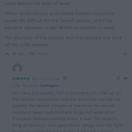
years before the state of Israel.
Other North African and Middle Eastern countries
made life difficult for the Jewish people, and they
became refugees under British protection in Israel.
We also hear of the settlers, but they bought the land
off the Arab owners.
Reply
-8
Johnny
2 months ago
Reply to
Cadwgan
You have just posted half truths.Have you read up on
the Spanish Inquisition and the atrocities carried out
against the Jewish People! At the time the Jewish
People in Spain had nowhere to go not even other
European Nations wanted them. It was The Muslim
King of Morocco who gave them refuge and the right
to practice their religion freely. A beautiful Peace