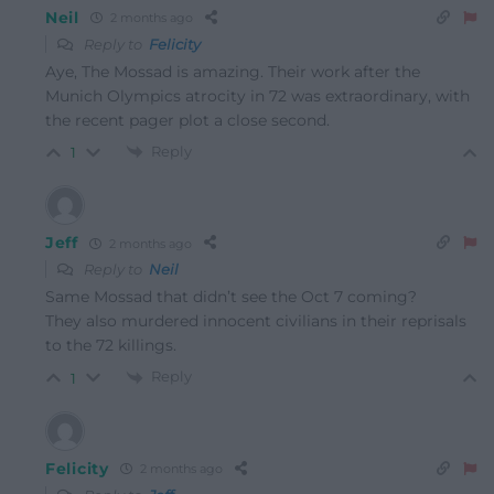
Neil
2 months ago
Reply to
Felicity
Aye, The Mossad is amazing. Their work after the
Munich Olympics atrocity in 72 was extraordinary, with
the recent pager plot a close second.
Reply
1
Jeff
2 months ago
Reply to
Neil
Same Mossad that didn’t see the Oct 7 coming?
They also murdered innocent civilians in their reprisals
to the 72 killings.
Reply
1
Felicity
2 months ago