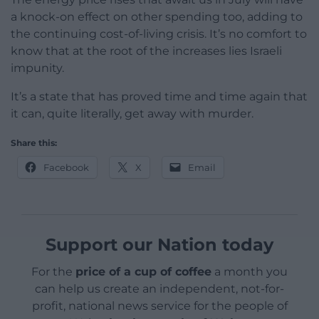
a knock-on effect on other spending too, adding to
the continuing cost-of-living crisis. It’s no comfort to
know that at the root of the increases lies Israeli
impunity.
It’s a state that has proved time and time again that
it can, quite literally, get away with murder.
Share this:
Facebook
X
Email
Support our Nation today
For the
price of a cup of coffee
a month you
can help us create an independent, not-for-
profit, national news service for the people of