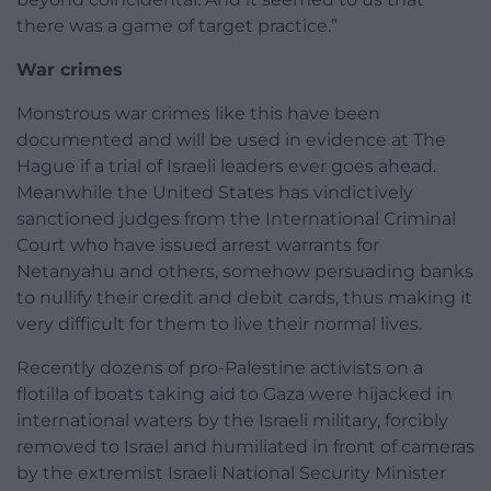
there was a game of target practice.”
War crimes
Monstrous war crimes like this have been
documented and will be used in evidence at The
Hague if a trial of Israeli leaders ever goes ahead.
Meanwhile the United States has vindictively
sanctioned judges from the International Criminal
Court who have issued arrest warrants for
Netanyahu and others, somehow persuading banks
to nullify their credit and debit cards, thus making it
very difficult for them to live their normal lives.
Recently dozens of pro-Palestine activists on a
flotilla of boats taking aid to Gaza were hijacked in
international waters by the Israeli military, forcibly
removed to Israel and humiliated in front of cameras
by the extremist Israeli National Security Minister