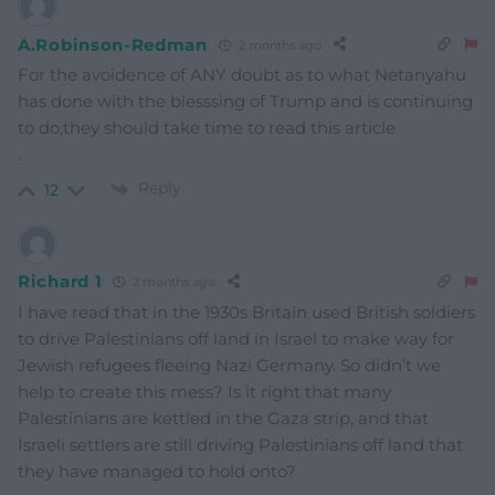
A.Robinson-Redman
2 months ago
For the avoidence of ANY doubt as to what Netanyahu
has done with the blesssing of Trump and is continuing
to do,they should take time to read this article
.
Reply
12
Richard 1
2 months ago
I have read that in the 1930s Britain used British soldiers
to drive Palestinians off land in Israel to make way for
Jewish refugees fleeing Nazi Germany. So didn’t we
help to create this mess? Is it right that many
Palestinians are kettled in the Gaza strip, and that
Israeli settlers are still driving Palestinians off land that
they have managed to hold onto?