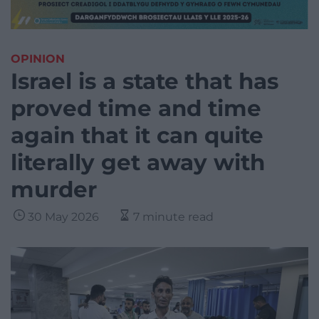
OPINION
Israel is a state that has
proved time and time
again that it can quite
literally get away with
murder
30 May 2026
7 minute read