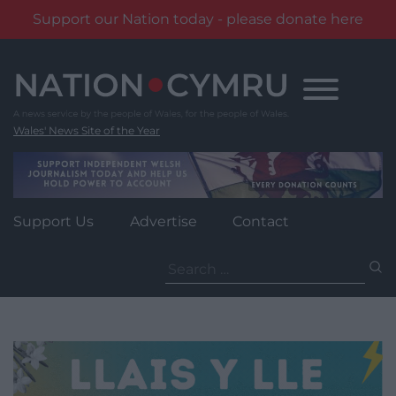
Support our Nation today - please donate here
Skip
to
content
Wales' News Site of the Year
Support Us
Advertise
Contact
Search
for: