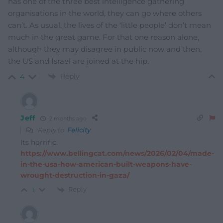
has one of the three best intelligence gathering
organisations in the world, they can go where others
can’t. As usual, the lives of the ‘little people’ don’t mean
much in the great game. For that one reason alone,
although they may disagree in public now and then,
the US and Israel are joined at the hip.
Reply
4
Jeff
2 months ago
Reply to
Felicity
Its horrific.
https://www.bellingcat.com/news/2026/02/04/made-
in-the-usa-how-american-built-weapons-have-
wrought-destruction-in-gaza/
Reply
1