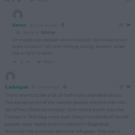
2
Seren
2 months ago
Reply to
Johnny
Or maybe just people who would just like to see a two
state solution? Oh, and nothing wrong zionism. Israel
has a right to exist.
Reply
-3
Cadwgan
2 months ago
There seems to be a lot of half truths bandied about.
The persecution of the Jewish people started with the
fall of the Ottoman empire. One noted event was the
Farhad in 1941 Iraq, were over 2days hundreds of Jewish
people were raped and murdered in Baghdad.
Naturally the survivors became refugees. This was 6