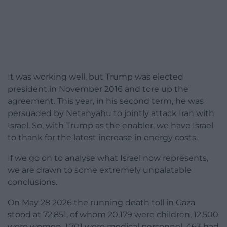
It was working well, but Trump was elected
president in November 2016 and tore up the
agreement. This year, in his second term, he was
persuaded by Netanyahu to jointly attack Iran with
Israel. So, with Trump as the enabler, we have Israel
to thank for the latest increase in energy costs.
If we go on to analyse what Israel now represents,
we are drawn to some extremely unpalatable
conclusions.
On May 28 2026 the running death toll in Gaza
stood at 72,851, of whom 20,179 were children, 12,500
were women, 1,701 were medical personnel, 463 had