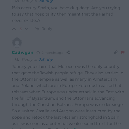
Reply to
Johnny
15th century Spain, you have dug deep. Are you trying
to say that hospitality then meant that the Farhad
never existed?
Reply
-5
Cadwgan
2 months ago
Reply to
Johnny
Johnny you claim that Morocco was the only country
that gave the Jewish people refuge. They also settled in
the Ottoman empire as well as many in Amsterdam
and Poland, which are in Europe. You must realise that
this was when Europe was under attack in the East with
the fall of Byzantium, and the Ottomans advancing
through the Christian Balkans. Europe was under siege.
So a united Castile and Aragon were instructed by the
pope and retook the last Moslem stronghold in Spain
as it was seen as a potential weak second front for the