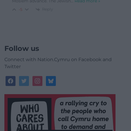
Moslem advance. The Jewish
…
Read more »
Reply
-5
Follow us
Connect with Nation.Cymru on Facebook and
Twitter
facebook
twitter
instagram
bluesky