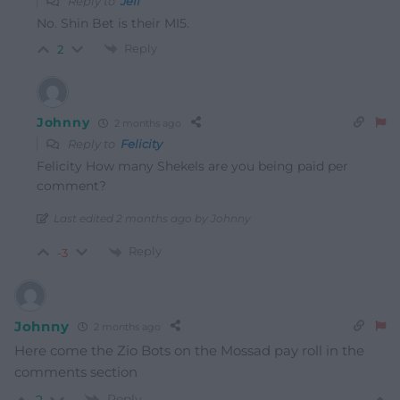
Reply to
Jeff
No. Shin Bet is their MI5.
Reply
2
Johnny
2 months ago
Reply to
Felicity
Felicity How many Shekels are you being paid per
comment?
Last edited 2 months ago by Johnny
Reply
-3
Johnny
2 months ago
Here come the Zio Bots on the Mossad pay roll in the
comments section
Reply