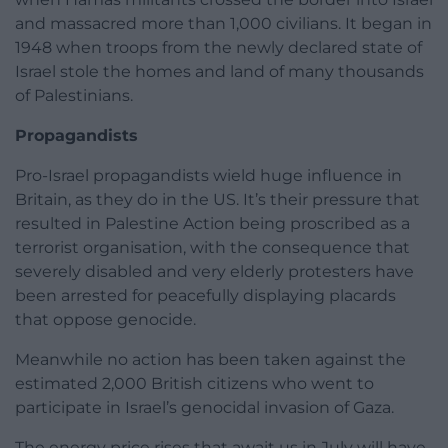
and massacred more than 1,000 civilians. It began in
1948 when troops from the newly declared state of
Israel stole the homes and land of many thousands
of Palestinians.
Propagandists
Pro-Israel propagandists wield huge influence in
Britain, as they do in the US. It’s their pressure that
resulted in Palestine Action being proscribed as a
terrorist organisation, with the consequence that
severely disabled and very elderly protesters have
been arrested for peacefully displaying placards
that oppose genocide.
Meanwhile no action has been taken against the
estimated 2,000 British citizens who went to
participate in Israel’s genocidal invasion of Gaza.
The energy price rises that await us in July will have