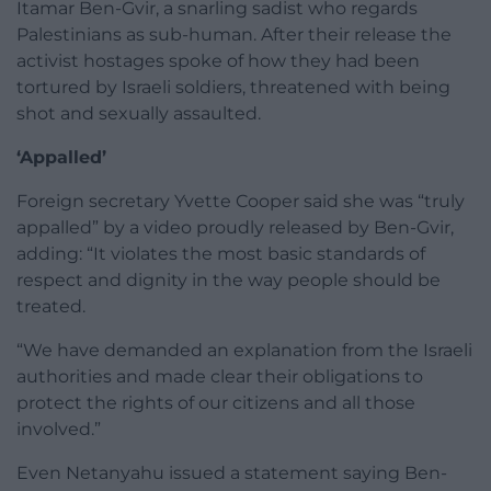
Itamar Ben-Gvir, a snarling sadist who regards
Palestinians as sub-human. After their release the
activist hostages spoke of how they had been
tortured by Israeli soldiers, threatened with being
shot and sexually assaulted.
‘Appalled’
Foreign secretary Yvette Cooper said she was “truly
appalled” by a video proudly released by Ben-Gvir,
adding: “It violates the most basic standards of
respect and dignity in the way people should be
treated.
“We have demanded an explanation from the Israeli
authorities and made clear their obligations to
protect the rights of our citizens and all those
involved.”
Even Netanyahu issued a statement saying Ben-