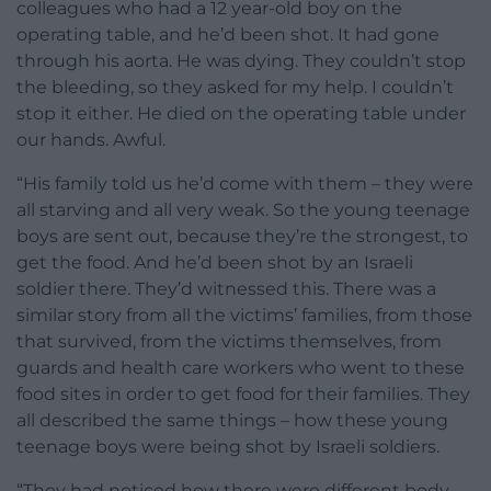
colleagues who had a 12 year-old boy on the
operating table, and he’d been shot. It had gone
through his aorta. He was dying. They couldn’t stop
the bleeding, so they asked for my help. I couldn’t
stop it either. He died on the operating table under
our hands. Awful.
“His family told us he’d come with them – they were
all starving and all very weak. So the young teenage
boys are sent out, because they’re the strongest, to
get the food. And he’d been shot by an Israeli
soldier there. They’d witnessed this. There was a
similar story from all the victims’ families, from those
that survived, from the victims themselves, from
guards and health care workers who went to these
food sites in order to get food for their families. They
all described the same things – how these young
teenage boys were being shot by Israeli soldiers.
“They had noticed how there were different body