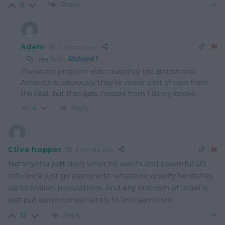
Reply
6
Adam
2 months ago
Reply to
Richard 1
The entire problem was caused by the British and
Americans, obviously they’ve made a bit of coin from
the deal, but that gets missed from history books.
Reply
4
Clive hopper
2 months ago
Netanyahu just does what he wants and powerful US
influence just go along with whatever cruelty he dishes
up to civilian populations. And any criticism of Israel is
just put down conveniently to anti semitism.
Reply
12