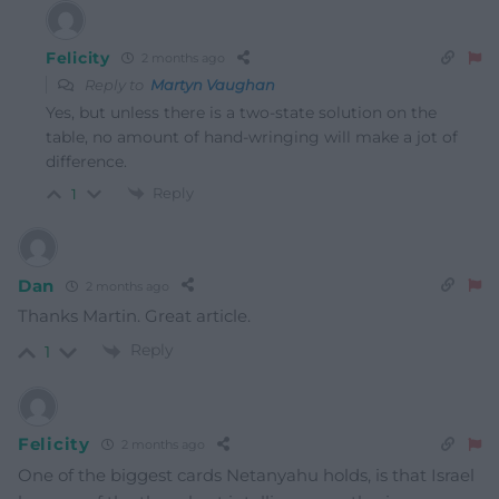
Felicity
2 months ago
Reply to
Martyn Vaughan
Yes, but unless there is a two-state solution on the
table, no amount of hand-wringing will make a jot of
difference.
Reply
1
Dan
2 months ago
Thanks Martin. Great article.
Reply
1
Felicity
2 months ago
One of the biggest cards Netanyahu holds, is that Israel