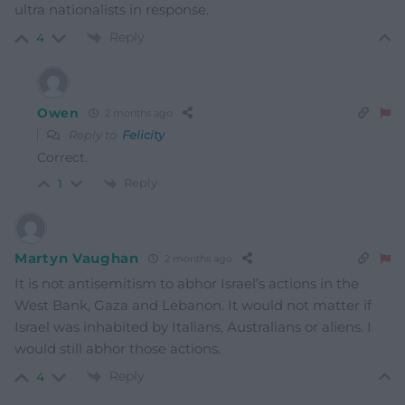
ultra nationalists in response.
Reply
4
Owen
2 months ago
Reply to
Felicity
Correct.
Reply
1
Martyn Vaughan
2 months ago
It is not antisemitism to abhor Israel’s actions in the
West Bank, Gaza and Lebanon. It would not matter if
Israel was inhabited by Italians, Australians or aliens. I
would still abhor those actions.
Reply
4