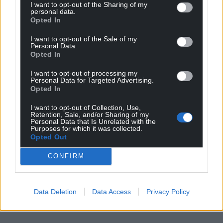
I want to opt-out of the Sharing of my
personal data.
Opted In
I want to opt-out of the Sale of my
Personal Data.
Opted In
I want to opt-out of processing my
Personal Data for Targeted Advertising.
Opted In
I want to opt-out of Collection, Use,
Retention, Sale, and/or Sharing of my
Personal Data that Is Unrelated with the
Purposes for which it was collected.
Opted Out
CONFIRM
Data Deletion
Data Access
Privacy Policy