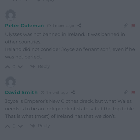
Peter Coleman
1 month ago
Ulysses was not banned in Ireland. It was banned in
other countries.
Ireland did not consider Joyce an “errant son”, even if he
was not perfect.
Reply
0
David Smith
1 month ago
Joyce is Emperor’s New Clothes dreck, but what Wales
needs is to be an independent state sat at the top table.
That is what (most) of Ireland has that we don’t.
Reply
0