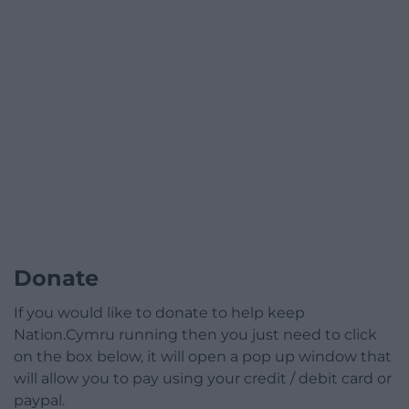
Donate
If you would like to donate to help keep
Nation.Cymru running then you just need to click
on the box below, it will open a pop up window that
will allow you to pay using your credit / debit card or
paypal.