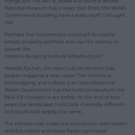
things, but the fact is, Wales is a country whose
National Museum has a leaky roof. Does the Welsh
Government building have a leaky roof? I thought
not.
Perhaps the Government could sell its mostly
empty property portfolio and use the money to
secure the
nation’s decaying cultural infrastructure?
Heledd Fychan, the new Culture Minister, has
begun mapping a new vision. The rhetoric is
encouraging, and culture is an area where the
Welsh Government has the tools to transform the
field if it chooses to act boldly. At the end of four
years the landscape could look markedly different –
or it could look largely the same.
The Minister has made the connection with Health
and Education and those fields command