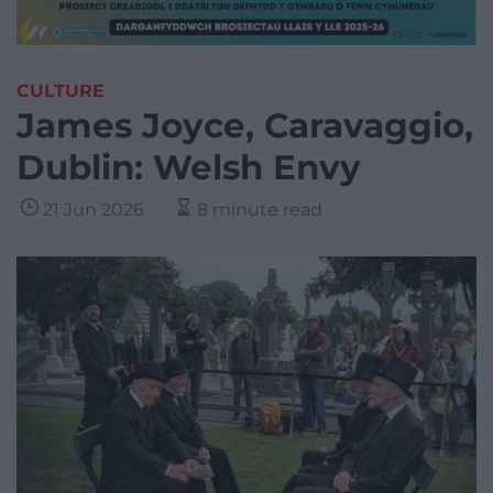
CULTURE
James Joyce, Caravaggio,
Dublin: Welsh Envy
21 Jun 2026
8 minute read