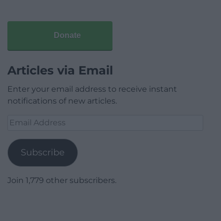
Donate
Articles via Email
Enter your email address to receive instant
notifications of new articles.
Email
Address
Subscribe
Join 1,779 other subscribers.