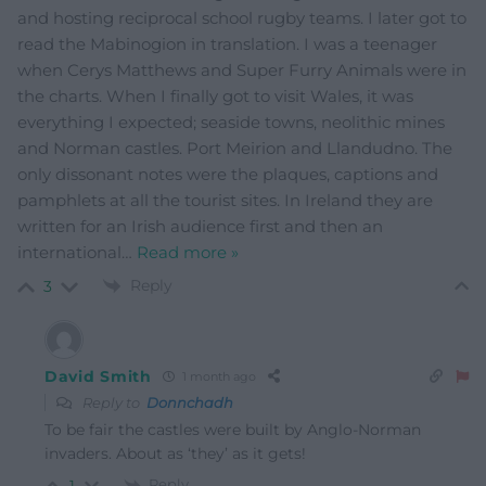
and hosting reciprocal school rugby teams. I later got to
read the Mabinogion in translation. I was a teenager
when Cerys Matthews and Super Furry Animals were in
the charts. When I finally got to visit Wales, it was
everything I expected; seaside towns, neolithic mines
and Norman castles. Port Meirion and Llandudno. The
only dissonant notes were the plaques, captions and
pamphlets at all the tourist sites. In Ireland they are
written for an Irish audience first and then an
international
…
Read more »
Reply
3
David Smith
1 month ago
Reply to
Donnchadh
To be fair the castles were built by Anglo-Norman
invaders. About as ‘they’ as it gets!
Reply
1