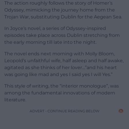
The action roughly follows the story of Homer’s
Odyssey, mimicking the journey home from the
Trojan War, substituting Dublin for the Aegean Sea.
In Joyce’s novel, a series of Odyssey-inspired
episodes take place across Dublin stretching from
the early morning till late into the night.
The novel ends next morning with Molly Bloom,
Leopold’s unfaithful wife, half asleep and half awake,
agitated as she thinks of her lover…”and his heart
was going like mad and yes I said yes I will Yes.”
This style of writing, the “interior monologue”, was
among the fundamental innovations of modern
literature.
ADVERT - CONTINUE READING BELOW