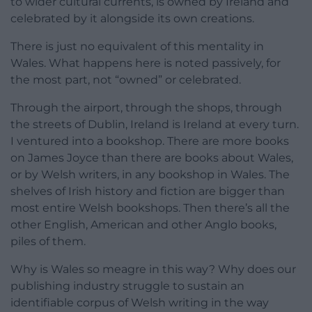
to wider cultural currents, is owned by Ireland and
celebrated by it alongside its own creations.
There is just no equivalent of this mentality in
Wales. What happens here is noted passively, for
the most part, not “owned” or celebrated.
Through the airport, through the shops, through
the streets of Dublin, Ireland is Ireland at every turn.
I ventured into a bookshop. There are more books
on James Joyce than there are books about Wales,
or by Welsh writers, in any bookshop in Wales. The
shelves of Irish history and fiction are bigger than
most entire Welsh bookshops. Then there’s all the
other English, American and other Anglo books,
piles of them.
Why is Wales so meagre in this way? Why does our
publishing industry struggle to sustain an
identifiable corpus of Welsh writing in the way