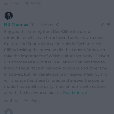
Reply
-1
R J Thomas
1 month ago
Enjoyed this writing from Des Clifford, a useful
reminder of what can be achieved as we have a new
Culture and Sports Minister in Heledd Fychan. Is Mr
Clifford asking the question did the Labour Party ever
take the importance of Welsh culture seriously? Dafydd
Elis Thomas as a Minister in a Labour Cabinet tried to
bring it the surface in his work on books and other fine
initiatives, but he was always progressive. Plaid Cymru
will change this these failures, and answer the points
made. It is a political party more at home with culture
as with the Irish whose praise
…
Read more »
Reply
3