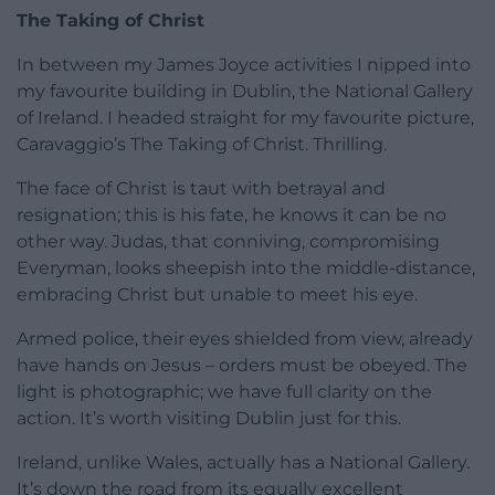
The Taking of Christ
In between my James Joyce activities I nipped into
my favourite building in Dublin, the National Gallery
of Ireland. I headed straight for my favourite picture,
Caravaggio’s The Taking of Christ. Thrilling.
The face of Christ is taut with betrayal and
resignation; this is his fate, he knows it can be no
other way. Judas, that conniving, compromising
Everyman, looks sheepish into the middle-distance,
embracing Christ but unable to meet his eye.
Armed police, their eyes shielded from view, already
have hands on Jesus – orders must be obeyed. The
light is photographic; we have full clarity on the
action. It’s worth visiting Dublin just for this.
Ireland, unlike Wales, actually has a National Gallery.
It’s down the road from its equally excellent