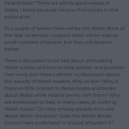
Ireland does? There are plenty good writers in
Wales. I know because I review their books in this
publication.
In a couple of weeks there will be the Welsh Book of
the Year ceremony. I suspect most will be read by
small numbers of people, but they will deserve
better.
There’s discussion to be had about stimulating
Welsh writers and how to help publish and promote
their work, but there’s almost no discussion about
the paucity of Welsh readers. Why so few? Why is
there so little interest in Welsh books and books
about Wales while Ireland teems with them? Why
are bookshops so bad, in many cases, at curating
Welsh books? Do they employ people who care
about Welsh literature? Does the Welsh Books
Council have a role here? It should, shouldn’t it?