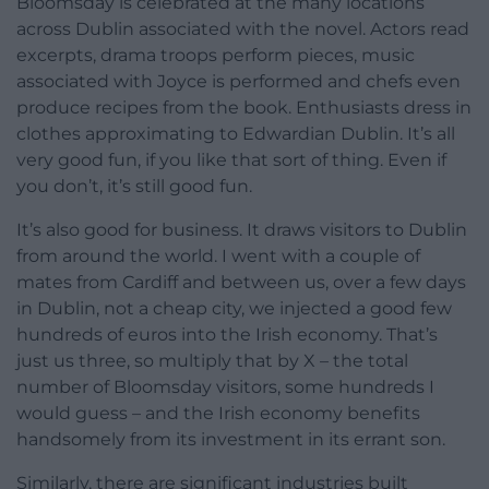
Bloomsday is celebrated at the many locations
across Dublin associated with the novel. Actors read
excerpts, drama troops perform pieces, music
associated with Joyce is performed and chefs even
produce recipes from the book. Enthusiasts dress in
clothes approximating to Edwardian Dublin. It’s all
very good fun, if you like that sort of thing. Even if
you don’t, it’s still good fun.
It’s also good for business. It draws visitors to Dublin
from around the world. I went with a couple of
mates from Cardiff and between us, over a few days
in Dublin, not a cheap city, we injected a good few
hundreds of euros into the Irish economy. That’s
just us three, so multiply that by X – the total
number of Bloomsday visitors, some hundreds I
would guess – and the Irish economy benefits
handsomely from its investment in its errant son.
Similarly, there are significant industries built