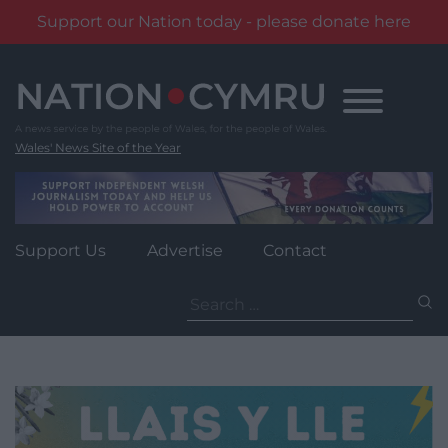
Support our Nation today - please donate here
Skip
to
content
Wales' News Site of the Year
Support Us
Advertise
Contact
Search
for: