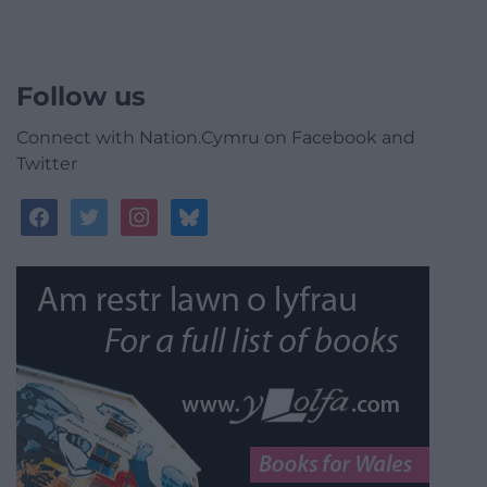
Follow us
Connect with Nation.Cymru on Facebook and
Twitter
facebook
twitter
instagram
bluesky