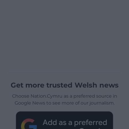
Get more trusted Welsh news
Choose Nation.Cymru as a preferred source in
Google News to see more of our journalism.