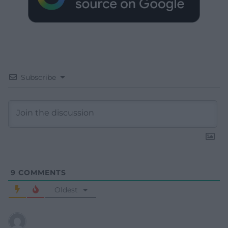
Subscribe
9
COMMENTS
Oldest