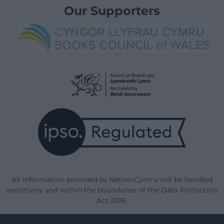
Our Supporters
All information provided to Nation.Cymru will be handled
sensitively and within the boundaries of the Data Protection
Act 2018.