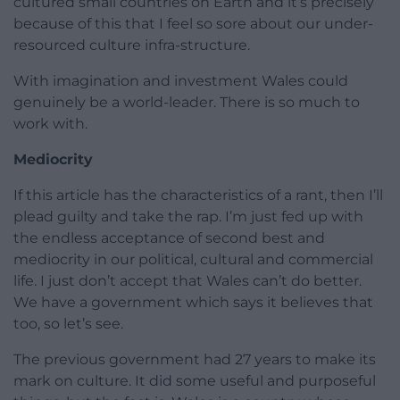
cultured small countries on Earth and it’s precisely
because of this that I feel so sore about our under-
resourced culture infra-structure.
With imagination and investment Wales could
genuinely be a world-leader. There is so much to
work with.
Mediocrity
If this article has the characteristics of a rant, then I’ll
plead guilty and take the rap. I’m just fed up with
the endless acceptance of second best and
mediocrity in our political, cultural and commercial
life. I just don’t accept that Wales can’t do better.
We have a government which says it believes that
too, so let’s see.
The previous government had 27 years to make its
mark on culture. It did some useful and purposeful