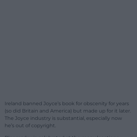
Ireland banned Joyce’s book for obscenity for years
(so did Britain and America) but made up for it later.
The Joyce industry is substantial, especially now
he’s out of copyright.