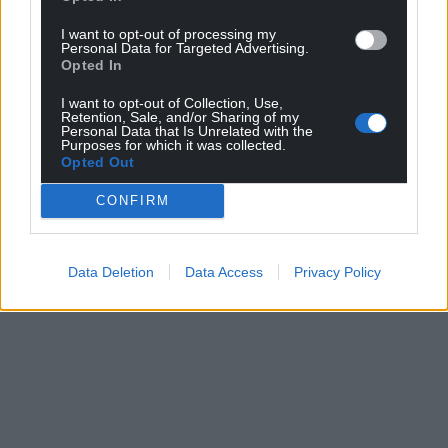
I want to opt-out of processing my
Support our Nation today
Personal Data for Targeted Advertising.
Opted In
For the
price of a cup of coffee
a month you
I want to opt-out of Collection, Use,
can help us create an independent, not-for-
Retention, Sale, and/or Sharing of my
profit, national news service for the people of
Personal Data that Is Unrelated with the
Purposes for which it was collected.
Wales,
by the people of Wales.
Opted Out
CONFIRM
Data Deletion
Data Access
Privacy Policy