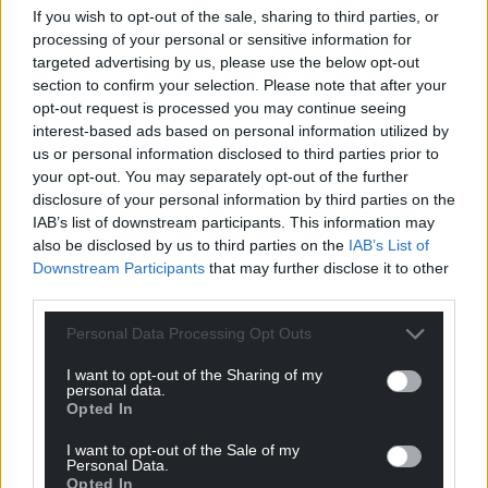
If you wish to opt-out of the sale, sharing to third parties, or
and not about to get much better.
processing of your personal or sensitive information for
targeted advertising by us, please use the below opt-out
As Plaid Cymru sets about delivery, someone will
section to confirm your selection. Please note that after your
have to be disappointed.
opt-out request is processed you may continue seeing
interest-based ads based on personal information utilized by
The Government must be selective while driving
us or personal information disclosed to third parties prior to
change in a Wales which begins to look and feel
your opt-out. You may separately opt-out of the further
different to what they inherited.
disclosure of your personal information by third parties on the
IAB’s list of downstream participants. This information may
If their legacy includes leaky roofs at the Museum,
also be disclosed by us to third parties on the
IAB’s List of
cultural institutions gasping for breath and lurching
Downstream Participants
that may further disclose it to other
from crisis to crisis, and a national culture which is
third parties.
no further forward, then they will have failed to
bring the difference promised and expected.
Personal Data Processing Opt Outs
I want to opt-out of the Sharing of my
Share this:
personal data.
Opted In
Facebook
X
Email
I want to opt-out of the Sale of my
Personal Data.
Opted In