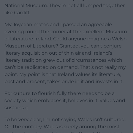
National Museum. They’re not all lumped together
like Cardiff.
My Joycean mates and I passed an agreeable
evening round the corner at the excellent Museum
of Literature Ireland. Could anyone imagine a Welsh
Museum of Literature? Granted, you can’t conjure
literary acquisition out of thin air and Ireland’s
literary tradition grew out of circumstances which
can’t be replicated on demand. That’s not really my
point. My point is that Ireland values its literature,
past and present, takes pride in it and invests in it.
For culture to flourish fully there needs to be a
society which embraces it, believes in it, values and
sustains it.
To be very clear, I’m not saying Wales isn’t cultured.
On the contrary, Wales is surely among the most