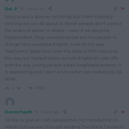
Dai P
1 month ago
Sorry to put a downer on things but there’s literally
nothing we can do about it. Welsh people don’t control
the levers of power in Wales – even if we became
independent, thigs would jmprove but the people in
charge here would be English. Look at the way
‘YesCymru’ types fawn over the likes of Will Hayward,
the way our football team recruits England’s cast offs
and the way young people adopt Anglicised accents. It
is depressing and I don’t know what can realistically be
done.
Reply
-1
Donnchadh
1 month ago
I’d like to give an Irish perspective. My introduction to
Welsh culture was through reading The Black Cauldron