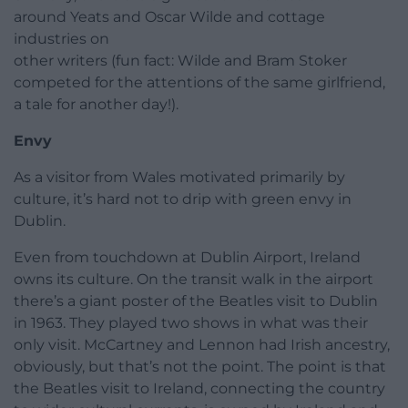
around Yeats and Oscar Wilde and cottage
industries on
other writers (fun fact: Wilde and Bram Stoker
competed for the attentions of the same girlfriend,
a tale for another day!).
Envy
As a visitor from Wales motivated primarily by
culture, it’s hard not to drip with green envy in
Dublin.
Even from touchdown at Dublin Airport, Ireland
owns its culture. On the transit walk in the airport
there’s a giant poster of the Beatles visit to Dublin
in 1963. They played two shows in what was their
only visit. McCartney and Lennon had Irish ancestry,
obviously, but that’s not the point. The point is that
the Beatles visit to Ireland, connecting the country