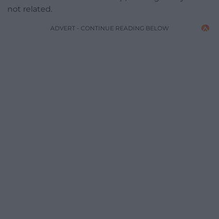
not related.
ADVERT - CONTINUE READING BELOW