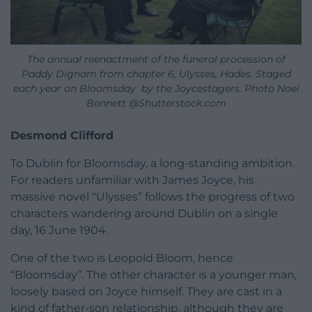
The annual reenactment of the funeral procession of
Paddy Dignam from chapter 6, Ulysses, Hades. Staged
each year on Bloomsday by the Joycestagers. Photo Noel
Bennett @Shutterstock.com
Desmond Clifford
To Dublin for Bloomsday, a long-standing ambition.
For readers unfamiliar with James Joyce, his
massive novel “Ulysses” follows the progress of two
characters wandering around Dublin on a single
day, 16 June 1904.
One of the two is Leopold Bloom, hence
“Bloomsday”. The other character is a younger man,
loosely based on Joyce himself. They are cast in a
kind of father-son relationship, although they are