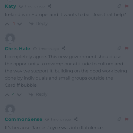
Katy
1 month ago
Ireland is in Europe, and it wants to be. Does that help?
Reply
-1
Chris Hale
1 month ago
I completely agree. This new government should use
the opportunity to revamp our attitude to culture and
the way we support it, building on the good work being
done by individuals and small groups outside the
Cardiff bubble.
Reply
4
CommonSense
1 month ago
It’s because James Joyce was into flatulence.