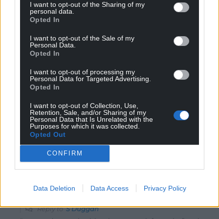
I want to opt-out of the Sharing of my
S Duggan
1 year ago
personal data.
Opted In
The threat is real. Though many don’t realise it and see
the likes of Trump, Musk and Farage as strongman
I want to opt-out of the Sale of my
Personal Data.
saviors. Saviours from the slow, unmoving democracy
Opted In
that surrounds us. Labour have dug themselves a grave
in the Senedd and Westminster, the Tories are currently
I want to opt-out of processing my
Personal Data for Targeted Advertising.
a busted flush. The only party now, that has a fighting
Opted In
chance to stem the flow of right wing populism, is Plaid
Cymru. However, it has to broaden it’s reach in the
I want to opt-out of Collection, Use,
Retention, Sale, and/or Sharing of my
South Wales Valleys and North Wales coast – in
Personal Data that Is Unrelated with the
Purposes for which it was collected.
particular. It also has to be prepared to work with other
Opted Out
centre left parties
…
Read more »
CONFIRM
Reply
12
Data Deletion
Data Access
Privacy Policy
David
1 year ago
Reply to
S Duggan