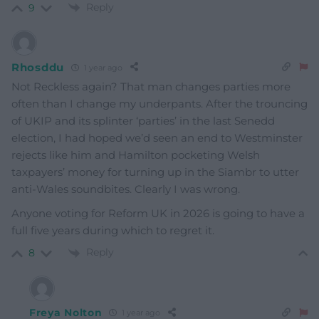
Reply
9
Rhosddu
1 year ago
Not Reckless again? That man changes parties more
often than I change my underpants. After the trouncing
of UKIP and its splinter ‘parties’ in the last Senedd
election, I had hoped we’d seen an end to Westminster
rejects like him and Hamilton pocketing Welsh
taxpayers’ money for turning up in the Siambr to utter
anti-Wales soundbites. Clearly I was wrong.
Anyone voting for Reform UK in 2026 is going to have a
full five years during which to regret it.
Reply
8
Freya Nolton
1 year ago