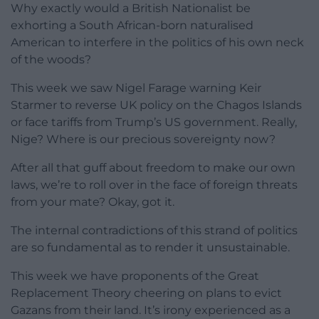
Why exactly would a British Nationalist be
exhorting a South African-born naturalised
American to interfere in the politics of his own neck
of the woods?
This week we saw Nigel Farage warning Keir
Starmer to reverse UK policy on the Chagos Islands
or face tariffs from Trump’s US government. Really,
Nige? Where is our precious sovereignty now?
After all that guff about freedom to make our own
laws, we’re to roll over in the face of foreign threats
from your mate? Okay, got it.
The internal contradictions of this strand of politics
are so fundamental as to render it unsustainable.
This week we have proponents of the Great
Replacement Theory cheering on plans to evict
Gazans from their land. It’s irony experienced as a