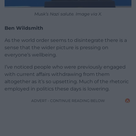
Musk’s Nazi salute. Image via X.
Ben Wildsmith
As the world order seems to disintegrate there is a
sense that the wider picture is pressing on
everyone’s wellbeing.
I’ve noticed people who were previously engaged
with current affairs withdrawing from them
altogether as it’s so upsetting. Much of the rhetoric
employed in politics these days is lowering.
ADVERT - CONTINUE READING BELOW