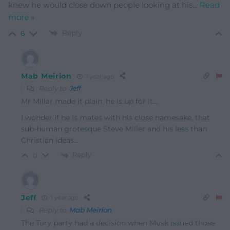
knew he would close down people looking at his
…
Read
more »
Reply
6
Mab Meirion
1 year ago
Reply to
Jeff
Mr Millar made it plain, he is up for it…
I wonder if he is mates with his close namesake, that
sub-human grotesque Steve Miller and his less than
Christian ideas…
Reply
0
Jeff
1 year ago
Reply to
Mab Meirion
The Tory party had a decision when Musk issued those