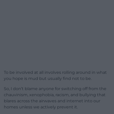
To be involved at all involves rolling around in what
you hope is mud but usually find not to be.
So, I don’t blame anyone for switching off from the
chauvinism, xenophobia, racism, and bullying that
blares across the airwaves and internet into our
homes unless we actively prevent it.