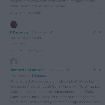
“prepared to work with other centre left parties” and
other Welsh Independence parties.
Reply
4
S Duggan
1 year ago
Reply to
David
Definitely.
Reply
-1
Richard Carpenter
1 year ago
Reply to
S Duggan
What would the currency of independent Wales be?
And could Plaid tell us all from where will Plaid finance
Wales if it was to become independent under Plaid.
Wales is a country living off the fat of the English tax
payer because it doesn’t generate enough income from