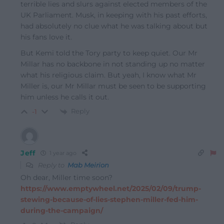
terrible lies and slurs against elected members of the
UK Parliament. Musk, in keeping with his past efforts,
had absolutely no clue what he was talking about but
his fans love it.
But Kemi told the Tory party to keep quiet. Our Mr
Millar has no backbone in not standing up no matter
what his religious claim. But yeah, I know what Mr
Miller is, our Mr Millar must be seen to be supporting
him unless he calls it out.
Reply
-1
Jeff
1 year ago
Reply to
Mab Meirion
Oh dear, Miller time soon?
https://www.emptywheel.net/2025/02/09/trump-
stewing-because-of-lies-stephen-miller-fed-him-
during-the-campaign/