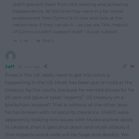
didn’t prevent them from still wanting and achieving
independence. At the time they were in a far worse
predicament than Cymru is in now and look at the
nation now. If they can do it – so can we. This rhetoric
of Cymru couldn’t support itself – is just rubbish.
Reply
1
Jeff
1 year ago
Press in the UK really need to get into what is
happening in the US. Musk has been put on hold at the
treasury, by the courts, because he wanted access for he
20 year old (give or take) “experts”. US treasury on a
blockchain anyone? That is without all the other laws
he has broken with no security clearance. USAID were
apparently looking into issues with Musks starlink deals
in Ukraine, then it gets shut down and musk attacks it
(the impacts world wide will be huge and deadly). We