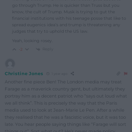
go through Trump. He is quicker than Truss but you
know, the cult of Trump. Musk is trying to gut the
financial institutions with his teenage posse that like to
spread eugenics idea’s and trump is threatening any
judges that try to uphold the US law.
Yeah, looking rosey.
Reply
-2
Christine Jones
1 year ago
Another fine piece Ben! The London media may treat
Farage as a maverick country gent, but ultimately they
portray him as a decent patriot who “says out loud what
we all think”. This is precisely the way that the Paris
media used to look at Jean-Marie Le Pen. After a while
they realised that he was a fascistic voice, but it was too
late. You hear people saying things like “Farage will sort
things out”. Sort what out? He’s never made policy