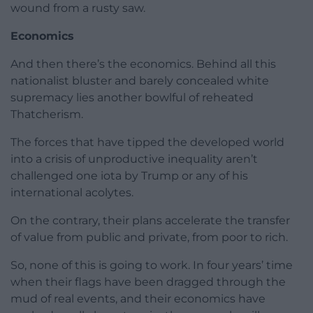
wound from a rusty saw.
Economics
And then there’s the economics. Behind all this
nationalist bluster and barely concealed white
supremacy lies another bowlful of reheated
Thatcherism.
The forces that have tipped the developed world
into a crisis of unproductive inequality aren’t
challenged one iota by Trump or any of his
international acolytes.
On the contrary, their plans accelerate the transfer
of value from public and private, from poor to rich.
So, none of this is going to work. In four years’ time
when their flags have been dragged through the
mud of real events, and their economics have