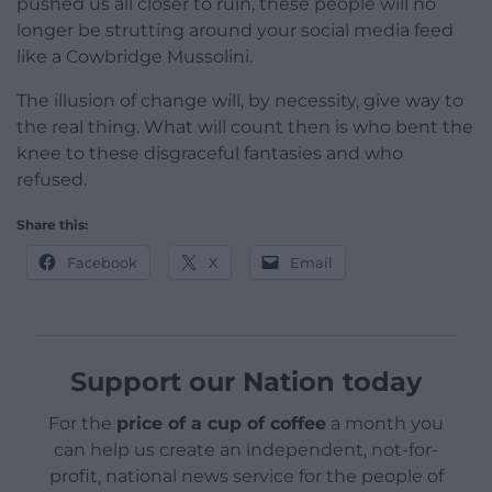
pushed us all closer to ruin, these people will no
longer be strutting around your social media feed
like a Cowbridge Mussolini.
The illusion of change will, by necessity, give way to
the real thing. What will count then is who bent the
knee to these disgraceful fantasies and who
refused.
Share this:
Facebook
X
Email
Support our Nation today
For the
price of a cup of coffee
a month you
can help us create an independent, not-for-
profit, national news service for the people of