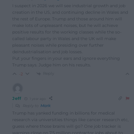
I suspect in 2026 we will see industrial growth and job
creation in the US, and continuing decline in Wales and
the rest of Europe. Trump and those around him will
make lots of unpleasant noises, but he will achieve
positive results for the working classes while the so-
called labour party in Wales and the UK will make
pleasant noises while presiding over further
deindustrialisation and job losses.
Put your fingers in your ears and ignore everything
Trump says. Judge him on his results.
Reply
-2
Jeff
1 year ago
Reply to
Mark
Trump has yanked funding in billions for medical
research via universities things like cancer research etc,
guess where those brains will go? One job tracker is
warning close on 7.5 million contractor jobs about to