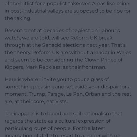
of the hitlist for a populist takeover. Areas like mine
in post-industrial valleys are supposed to be ripe for
the taking.
Resentment at decades of neglect on Labour’s
watch, we are told, will see Reform UK break
through at the Senedd elections next year. That’s
the theory. Reform UK are without a leader in Wales
and seem to be considering the Clown Prince of
Kippers, Mark Reckless, as their frontman.
Here is where I invite you to pour a glass of
something pleasing and set aside your despair for a
moment. Trump, Farage, Le Pen, Orban and the rest
are, at their core, nativists.
Their appeal is to blood and soil nationalism that
regards the state as a cultural expression of
particular groups of people. For the latest
incarnation of UKIP to resort to a leader with no