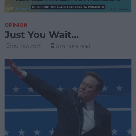
OPINION
Just You Wait…
06 Feb 2025
5 minute read