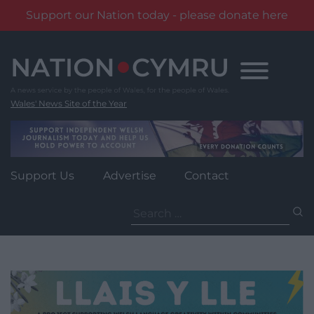
Support our Nation today - please donate here
Skip
to
content
Wales' News Site of the Year
Support Us
Advertise
Contact
Search
for: