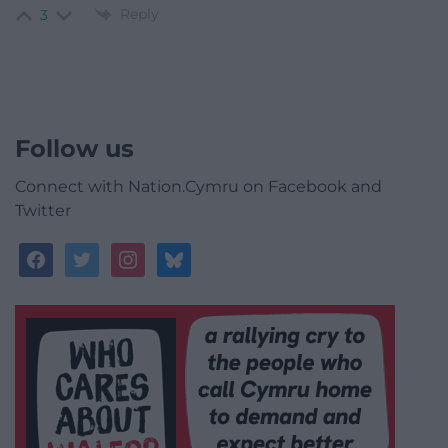
Reply
3
Follow us
Connect with Nation.Cymru on Facebook and
Twitter
facebook
twitter
instagram
bluesky