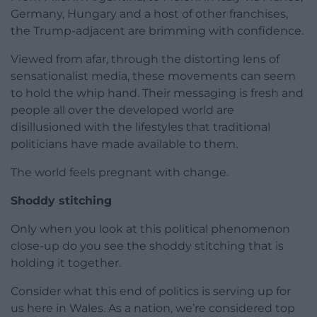
Germany, Hungary and a host of other franchises,
the Trump-adjacent are brimming with confidence.
Viewed from afar, through the distorting lens of
sensationalist media, these movements can seem
to hold the whip hand. Their messaging is fresh and
people all over the developed world are
disillusioned with the lifestyles that traditional
politicians have made available to them.
The world feels pregnant with change.
Shoddy stitching
Only when you look at this political phenomenon
close-up do you see the shoddy stitching that is
holding it together.
Consider what this end of politics is serving up for
us here in Wales. As a nation, we’re considered top