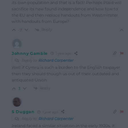
its own population and that is a fact! Perhaps Plaid will
sacrifice its new found independence and kow tow to
the EU and then replace handouts from Westminster
with handouts from Europe?
Reply
-7
Johnny Gamble
1 year ago
Reply to
Richard Carpenter
Well if Cymru is such a burden to the English taxpayer
then they should though us out of their outdated and
antiquated Union
Reply
3
S Duggan
1 year ago
Reply to
Richard Carpenter
Ireland faced a similar situation in the early 1920s. It