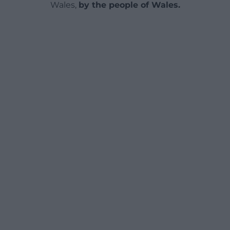
Wales,
by the people of Wales.