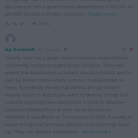
decisions or run a government department in his life. As
an MEP he was a shirker, which he
…
Read more »
Reply
16
Ap Kenneth
1 year ago
Society now has a great chasm between expectations
and reality, in part brought on by Amazon, Temu etc
where the expectation is instant results is inbuilt and in
part by social media where rumour masquarades as
news. Everybody thinks that politics brings instant
results, which it does if you want to destroy things but
to build anything new takes time, a lot of it, whether
physical infrastructure or new social structures.
Whether it was Brexit or Trump now in USA, it is easy to
break things but far more difficult to build things back
up. They will distract and blame
…
Read more »