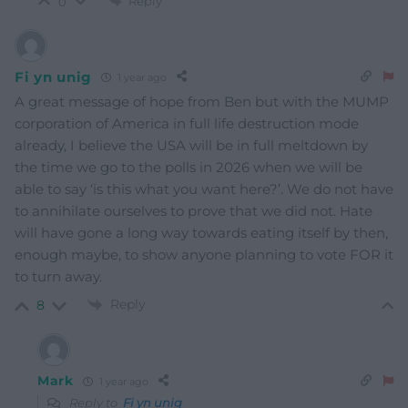
Reply
0
Fi yn unig
1 year ago
A great message of hope from Ben but with the MUMP
corporation of America in full life destruction mode
already, I believe the USA will be in full meltdown by
the time we go to the polls in 2026 when we will be
able to say ‘is this what you want here?’. We do not have
to annihilate ourselves to prove that we did not. Hate
will have gone a long way towards eating itself by then,
enough maybe, to show anyone planning to vote FOR it
to turn away.
Reply
8
Mark
1 year ago
Reply to
Fi yn unig