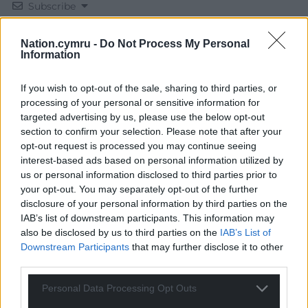
Subscribe
Nation.cymru -
Do Not Process My Personal
Information
If you wish to opt-out of the sale, sharing to third parties, or
processing of your personal or sensitive information for
targeted advertising by us, please use the below opt-out
section to confirm your selection. Please note that after your
20
COMMENTS
opt-out request is processed you may continue seeing
Oldest
interest-based ads based on personal information utilized by
us or personal information disclosed to third parties prior to
your opt-out. You may separately opt-out of the further
disclosure of your personal information by third parties on the
IAB’s list of downstream participants. This information may
Adrian Savill
1 year ago
also be disclosed by us to third parties on the
IAB’s List of
Da Iawn
Downstream Participants
that may further disclose it to other
third parties.
Reply
8
Personal Data Processing Opt Outs