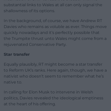
substantial links to Wales at all can only signal the
shallowness of its options.
In the background, of course, we have Andrew RT
Davies who remains as voluble as ever. Things move
quickly nowadays and it’s perfectly possible that
the Trumpite thrust unto Wales might come from a
rejuvenated Conservative Party.
Star transfer
Equally plausibly, RT might become a star transfer
to Reform UK’s ranks. Here again, though, we have a
nativist who doesn’t seem to remember what he’s
native to.
In calling for Elon Musk to intervene in Welsh
politics, Davies revealed the ideological emptiness
at the heart of his offering.