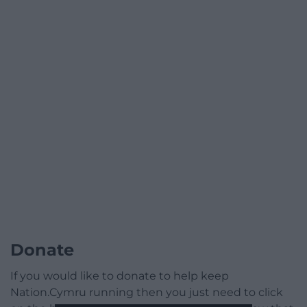
Donate
If you would like to donate to help keep
Nation.Cymru running then you just need to click