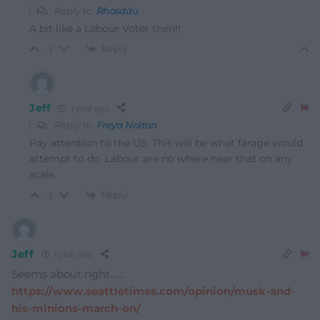
Reply to
Rhosddu
A bit like a Labour Voter then!!
Reply
-1
Jeff
1 year ago
Reply to
Freya Nolton
Pay attention to the US. This will be what farage would
attempt to do. Labour are no where near that on any
scale.
Reply
-1
Jeff
1 year ago
Seems about right……
https://www.seattletimes.com/opinion/musk-and-
his-minions-march-on/