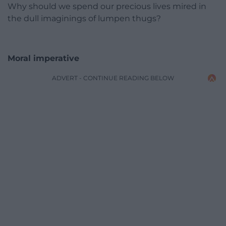
Why should we spend our precious lives mired in
the dull imaginings of lumpen thugs?
Moral imperative
ADVERT - CONTINUE READING BELOW