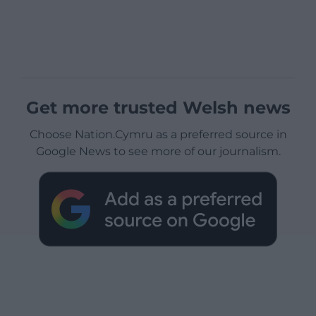
Get more trusted Welsh news
Choose Nation.Cymru as a preferred source in
Google News to see more of our journalism.