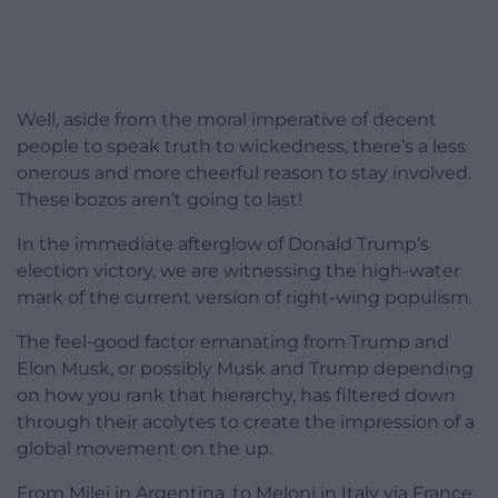
Well, aside from the moral imperative of decent
people to speak truth to wickedness, there’s a less
onerous and more cheerful reason to stay involved.
These bozos aren’t going to last!
In the immediate afterglow of Donald Trump’s
election victory, we are witnessing the high-water
mark of the current version of right-wing populism.
The feel-good factor emanating from Trump and
Elon Musk, or possibly Musk and Trump depending
on how you rank that hierarchy, has filtered down
through their acolytes to create the impression of a
global movement on the up.
From Milei in Argentina, to Meloni in Italy via France,