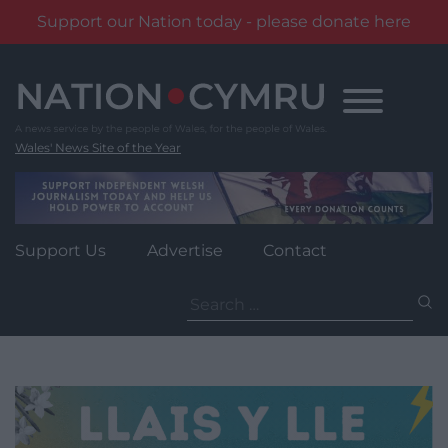
Support our Nation today - please donate here
Skip
to
content
Wales' News Site of the Year
Support Us
Advertise
Contact
Search
for: