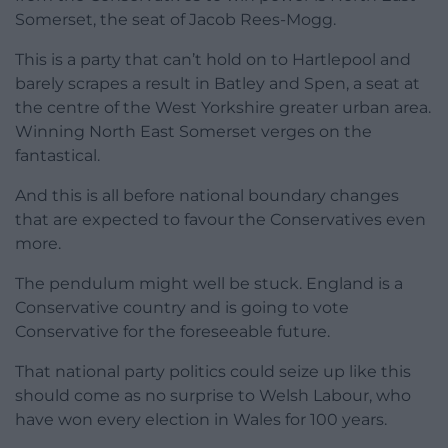
Somerset, the seat of Jacob Rees-Mogg.
This is a party that can’t hold on to Hartlepool and
barely scrapes a result in Batley and Spen, a seat at
the centre of the West Yorkshire greater urban area.
Winning North East Somerset verges on the
fantastical.
And this is all before national boundary changes
that are expected to favour the Conservatives even
more.
The pendulum might well be stuck. England is a
Conservative country and is going to vote
Conservative for the foreseeable future.
That national party politics could seize up like this
should come as no surprise to Welsh Labour, who
have won every election in Wales for 100 years.