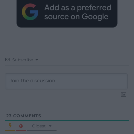
Subscribe
23
COMMENTS
Oldest