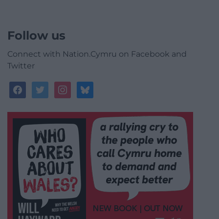
Follow us
Connect with Nation.Cymru on Facebook and
Twitter
facebook
twitter
instagram
bluesky