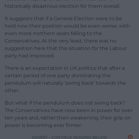
historically disastrous election for them overall.
It suggests that if a General Election were to be
held now their position would be even worse, with
even more northern seats falling to the
Conservatives. At the very least, there was no
suggestion here that the situation for the Labour
party had improved.
There is an expectation in UK politics that after a
certain period of one party dominating the
pendulum will naturally ‘swing back’ towards the
other.
But what if the pendulum does not swing back?
The Conservatives have now been in power for over
ten years and, rather then weakening, their grip on
power is becoming ever firmer.
ADVERT - CONTINUE READING BELOW