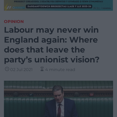
OPINION
Labour may never win
England again: Where
does that leave the
party’s unionist vision?
02 Jul 2021
4 minute read