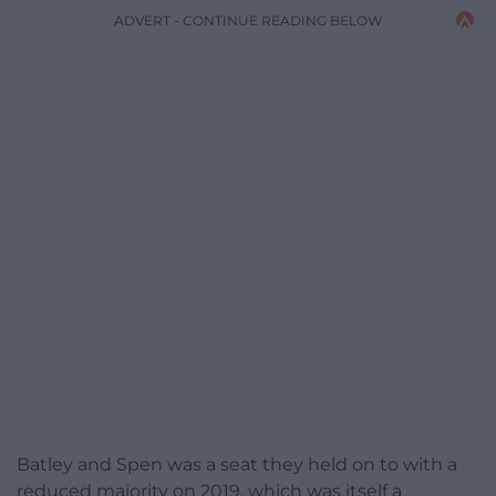
ADVERT - CONTINUE READING BELOW
Batley and Spen was a seat they held on to with a
reduced majority on 2019, which was itself a