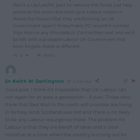
Won’t a Lib/Lab/PC pact to remove the Tories just help
preserve the union and even give Labour voters in
Wales the illusion that they are forming an UK
Government again? Presumably PC wouldn’t contest
Ynys Mon or any Rhondda or Carmarthen seat and we’d
be left with a probable Labour UK Government that
soon forgets Wales is different.
Reply
3
Dr Keith W Darlington
5 years ago
Good post. I think it’s impossible that UK Labour can
win again for at least a generation – if ever. Those who
think that Red Wall in the north will crumble are living
in fantasy land. Scotland was lost and there is no likely
to be any Labour resurgence there. The problem for
Labour is that they are bereft of ideas and a clear
narrative at a time when the country is crying out for