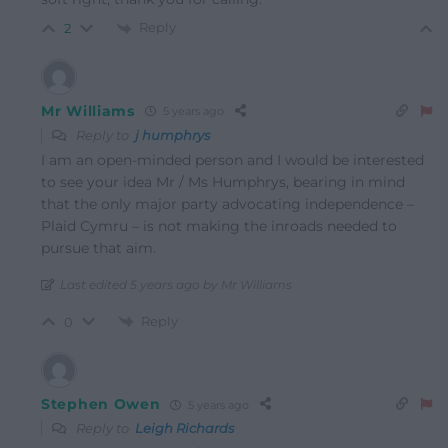
Reply
2
Mr Williams
5 years ago
Reply to
j humphrys
I am an open-minded person and I would be interested
to see your idea Mr / Ms Humphrys, bearing in mind
that the only major party advocating independence –
Plaid Cymru – is not making the inroads needed to
pursue that aim.
Last edited 5 years ago by Mr Williams
Reply
0
Stephen Owen
5 years ago
Reply to
Leigh Richards