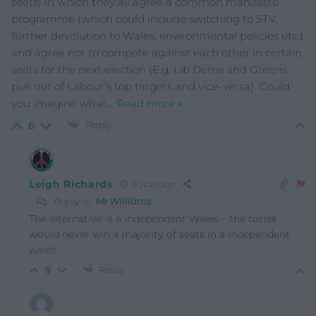
seats) in which they all agree a common manifesto
programme (which could include switching to STV,
further devolution to Wales, environmental policies etc.)
and agree not to compete against each other in certain
seats for the next election (E.g. Lib Dems and Greens
pull out of Labour’s top targets and vice-versa). Could
you imagine what
…
Read more »
Reply
6
Leigh Richards
5 years ago
Reply to
Mr Williams
The alternative is a independent Wales – the tories
would never win a majority of seats in a independent
wales
Reply
9