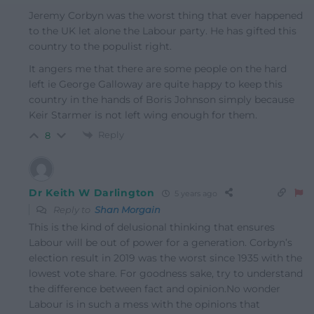
Jeremy Corbyn was the worst thing that ever happened
to the UK let alone the Labour party. He has gifted this
country to the populist right.
It angers me that there are some people on the hard
left ie George Galloway are quite happy to keep this
country in the hands of Boris Johnson simply because
Keir Starmer is not left wing enough for them.
Reply
8
Dr Keith W Darlington
5 years ago
Reply to
Shan Morgain
This is the kind of delusional thinking that ensures
Labour will be out of power for a generation. Corbyn’s
election result in 2019 was the worst since 1935 with the
lowest vote share. For goodness sake, try to understand
the difference between fact and opinion.No wonder
Labour is in such a mess with the opinions that