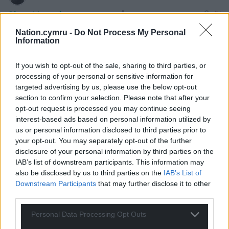
Shan Morgain
5 years ago
It’s not “too late for Labour in Wales”. The point is that
Nation.cymru -
Do Not Process My Personal
WELSH LABOUR is not at all the same thing as UK
Information
Labour. Welsh Labour is a successful government. UK
Labour is a wreck. Under Corbyn UK Labour gained in
If you wish to opt-out of the sale, sharing to third parties, or
processing of your personal or sensitive information for
all directions – the biggest membership of any party in
targeted advertising by us, please use the below opt-out
Europe – biggest vote share 2017 and a near miss at
section to confirm your selection. Please note that after your
winning – massively popular rallies up and down the
opt-out request is processed you may continue seeing
country and solidly supported policies. Starmer puppet
interest-based ads based on personal information utilized by
lurched right and lost the lot.
us or personal information disclosed to third parties prior to
your opt-out. You may separately opt-out of the further
Reply
1
disclosure of your personal information by third parties on the
IAB’s list of downstream participants. This information may
also be disclosed by us to third parties on the
IAB’s List of
Downstream Participants
that may further disclose it to other
arthur owen
5 years ago
third parties.
Reply to
Shan Morgain
I suspect you really believe all this.But the leader during
Personal Data Processing Opt Outs
the 2019 general election was Jeremy Corbyn.