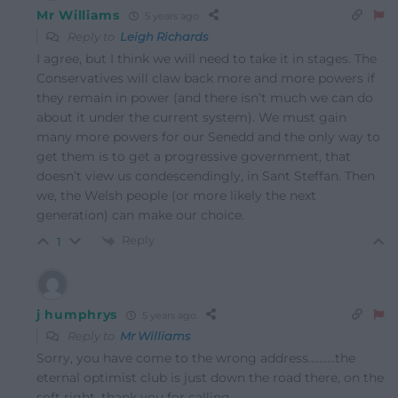
Mr Williams
5 years ago
Reply to
Leigh Richards
I agree, but I think we will need to take it in stages. The
Conservatives will claw back more and more powers if
they remain in power (and there isn’t much we can do
about it under the current system). We must gain
many more powers for our Senedd and the only way to
get them is to get a progressive government, that
doesn’t view us condescendingly, in Sant Steffan. Then
we, the Welsh people (or more likely the next
generation) can make our choice.
Reply
1
j humphrys
5 years ago
Reply to
Mr Williams
Sorry, you have come to the wrong address……….the
eternal optimist club is just down the road there, on the
soft right, thank you for calling.