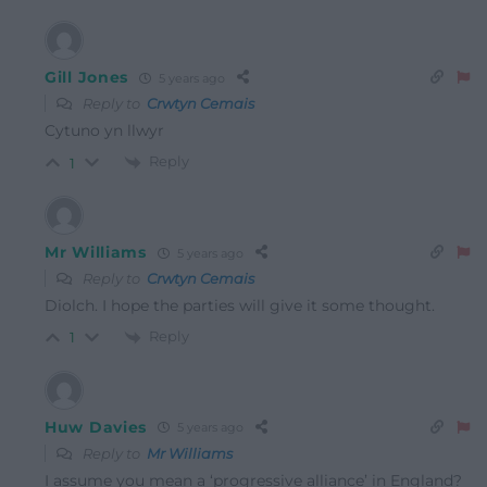
Gill Jones
5 years ago
Reply to
Crwtyn Cemais
Cytuno yn llwyr
Reply
1
Mr Williams
5 years ago
Reply to
Crwtyn Cemais
Diolch. I hope the parties will give it some thought.
Reply
1
Huw Davies
5 years ago
Reply to
Mr Williams
I assume you mean a ‘progressive alliance’ in England?