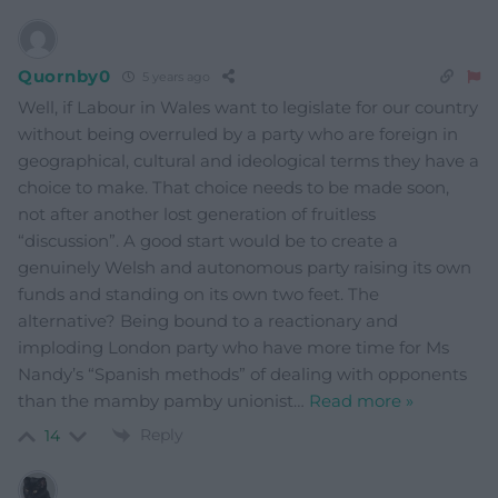
Quornby0
5 years ago
Well, if Labour in Wales want to legislate for our country
without being overruled by a party who are foreign in
geographical, cultural and ideological terms they have a
choice to make. That choice needs to be made soon,
not after another lost generation of fruitless
“discussion”. A good start would be to create a
genuinely Welsh and autonomous party raising its own
funds and standing on its own two feet. The
alternative? Being bound to a reactionary and
imploding London party who have more time for Ms
Nandy’s “Spanish methods” of dealing with opponents
than the mamby pamby unionist
…
Read more »
Reply
14