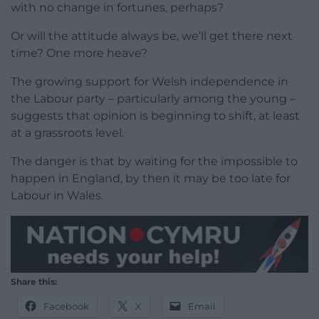
with no change in fortunes, perhaps?
Or will the attitude always be, we’ll get there next
time? One more heave?
The growing support for Welsh independence in
the Labour party – particularly among the young –
suggests that opinion is beginning to shift, at least
at a grassroots level.
The danger is that by waiting for the impossible to
happen in England, by then it may be too late for
Labour in Wales.
Share this:
Facebook
X
Email