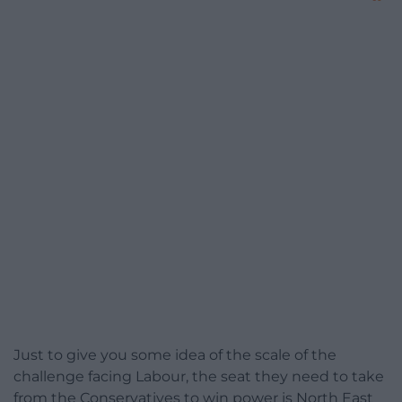
Just to give you some idea of the scale of the
challenge facing Labour, the seat they need to take
from the Conservatives to win power is North East