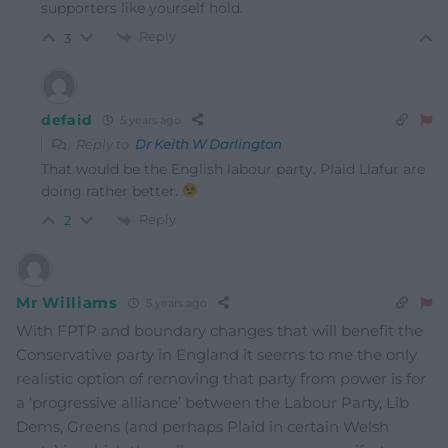
supporters like yourself hold.
Reply
3
defaid
5 years ago
Reply to
Dr Keith W Darlington
That would be the English labour party. Plaid Llafur are
doing rather better.
Reply
2
Mr Williams
5 years ago
With FPTP and boundary changes that will benefit the
Conservative party in England it seems to me the only
realistic option of removing that party from power is for
a ‘progressive alliance’ between the Labour Party, Lib
Dems, Greens (and perhaps Plaid in certain Welsh