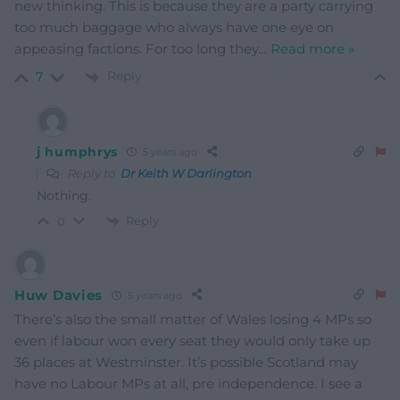
new thinking. This is because they are a party carrying
too much baggage who always have one eye on
appeasing factions. For too long they
…
Read more »
Reply
7
j humphrys
5 years ago
Reply to
Dr Keith W Darlington
Nothing.
Reply
0
Huw Davies
5 years ago
There’s also the small matter of Wales losing 4 MPs so
even if labour won every seat they would only take up
36 places at Westminster. It’s possible Scotland may
have no Labour MPs at all, pre independence. I see a