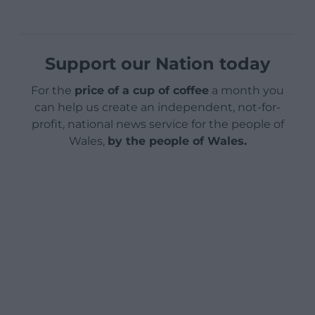
Support our Nation today
For the
price of a cup of coffee
a month you
can help us create an independent, not-for-
profit, national news service for the people of
Wales,
by the people of Wales.