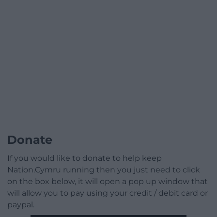
Donate
If you would like to donate to help keep
Nation.Cymru running then you just need to click
on the box below, it will open a pop up window that
will allow you to pay using your credit / debit card or
paypal.