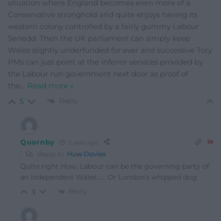
situation where England becomes even more of a
Conservative stronghold and quite enjoys having its
western colony controlled by a fairly gummy Labour
Senedd. Then the UK parliament can simply keep
Wales slightly underfunded for ever and successive Tory
PMs can just point at the inferior services provided by
the Labour run government next door as proof of
the
…
Read more »
Reply
5
Quornby
5 years ago
Reply to
Huw Davies
Quite right Huw, Labour can be the governing party of
an independent Wales…… Or London’s whipped dog.
Reply
3