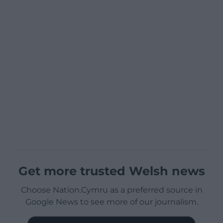
Get more trusted Welsh news
Choose Nation.Cymru as a preferred source in
Google News to see more of our journalism.