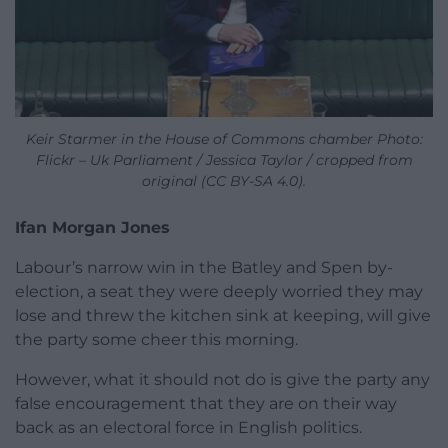
Keir Starmer in the House of Commons chamber Photo:
Flickr – Uk Parliament / Jessica Taylor / cropped from
original (CC BY-SA 4.0).
Ifan Morgan Jones
Labour’s narrow win in the Batley and Spen by-
election, a seat they were deeply worried they may
lose and threw the kitchen sink at keeping, will give
the party some cheer this morning.
However, what it should not do is give the party any
false encouragement that they are on their way
back as an electoral force in English politics.