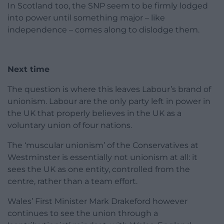
In Scotland too, the SNP seem to be firmly lodged
into power until something major – like
independence – comes along to dislodge them.
Next time
The question is where this leaves Labour’s brand of
unionism. Labour are the only party left in power in
the UK that properly believes in the UK as a
voluntary union of four nations.
The ‘muscular unionism’ of the Conservatives at
Westminster is essentially not unionism at all: it
sees the UK as one entity, controlled from the
centre, rather than a team effort.
Wales’ First Minister Mark Drakeford however
continues to see the union through a