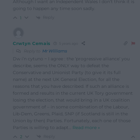
Although I want an Independent Wales I don’t think it is
going to happen any time soon sadly.
Reply
1
Crwtyn Cemais
5 years ago
Reply to
Mr Williams
Dw i’n cytuno ~ I agree : the ‘progressive alliance’ you
describe, seems the ONLY way to defeat the
Conservative and Unionist Party (to give it its full
name) at the next UK General Election, for all the
reasons that you have described. If such an alliance is
formed and results in the current UK Tory government
losing the election, that would bring in a UK coalition
government of – in some combination of the Labour,
Lib-Dem, Greens, Plaid, SNP (if Scotland is still in the
Union by then) Parties. Fortunately, each one of those
Parties is willing to adapt
…
Read more »
Reply
2