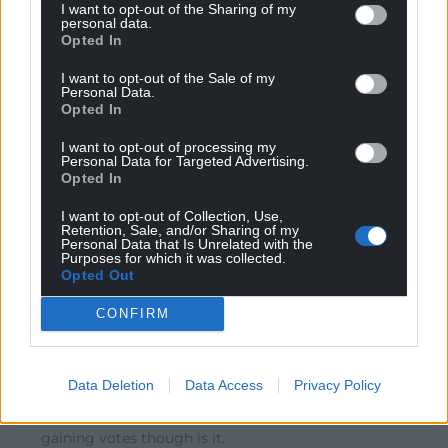
I want to opt-out of the Sharing of my
Reply
7
personal data.
Opted In
I want to opt-out of the Sale of my
Personal Data.
Leigh Richards
5 years ago
Opted In
Reply to
Shan Morgain
‘under corbyn uk labour gained in all directions’ –
I want to opt-out of processing my
Personal Data for Targeted Advertising.
maybe you missed the 2019 uk general election result?
Opted In
UK labour’s worst result in over 80 years, and which
included their ‘red wall’ in north wales where they lost 4
I want to opt-out of Collection, Use,
Retention, Sale, and/or Sharing of my
seats in their worst uk general election performance in
Personal Data that Is Unrelated with the
Wales for decades
Purposes for which it was collected.
Opted Out
Reply
6
CONFIRM
Rob
5 years ago
Data Deletion
Data Access
Privacy Policy
Reply to
Shan Morgain
Gaining party membership is not as important as
gaining votes though is it.