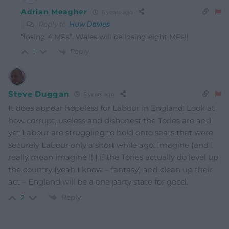
Adrian Meagher
5 years ago
Reply to
Huw Davies
“losing 4 MPs”. Wales will be losing eight MPs!!
Reply
1
Steve Duggan
5 years ago
It does appear hopeless for Labour in England. Look at
how corrupt, useless and dishonest the Tories are and
yet Labour are struggling to hold onto seats that were
securely Labour only a short while ago. Imagine (and I
really mean imagine !! ) if the Tories actually do level up
the country (yeah I know – fantasy) and clean up their
act – England will be a one party state for good.
Reply
2