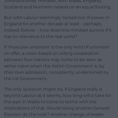
‘contributionist’ mindset, with Wales, England,
Scotland and Northern Ireland on an equal footing.
But with Labour seemingly locked out of power in
England for another decade at least – perhaps,
indeed, forever – how does this mindset survive if it
has no relevance to the real world?
If ‘muscular unionism’ is the only kind of unionism
on offer, a vision based on willing cooperation
between four nations may come to be seen as
rather naive when the Welsh Government is, by
their own admission, consistently undermined by
the UK Government.
The only question might be, if England really is
beyond Labour as it seems, how long will it take for
the part in Wales to come to terms with the
implications of that. Would losing another General
Election do the trick? Another change of leader