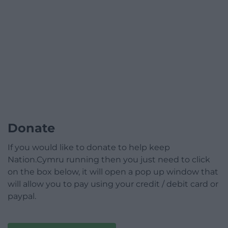
Donate
If you would like to donate to help keep
Nation.Cymru running then you just need to click
on the box below, it will open a pop up window that
will allow you to pay using your credit / debit card or
paypal.