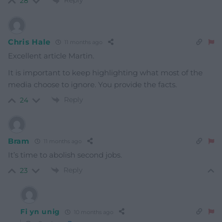
Reply
28
Chris Hale
11 months ago
Excellent article Martin.
It is important to keep highlighting what most of the
media choose to ignore. You provide the facts.
Reply
24
Bram
11 months ago
It’s time to abolish second jobs.
Reply
23
Fi yn unig
10 months ago