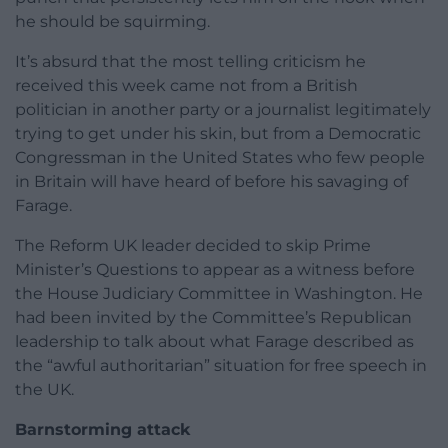
he should be squirming.
It’s absurd that the most telling criticism he
received this week came not from a British
politician in another party or a journalist legitimately
trying to get under his skin, but from a Democratic
Congressman in the United States who few people
in Britain will have heard of before his savaging of
Farage.
The Reform UK leader decided to skip Prime
Minister’s Questions to appear as a witness before
the House Judiciary Committee in Washington. He
had been invited by the Committee’s Republican
leadership to talk about what Farage described as
the “awful authoritarian” situation for free speech in
the UK.
Barnstorming attack