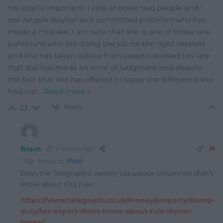
his vote is important. I look at these two people and I
see Angela Rayner as a committed politician who has
made a mistake. I am sure that she is one of those rare
politicians who are doing the job for the right reasons
and she has taken advice from people realised too late
that she has made an error of judgment and despite
the fact that she has offered to repay the difference she
had not
…
Read more »
Reply
23
Bram
11 months ago
Reply to
Paul
Even the Telegraph’s weekly tax advice columnist didn’t
know about this rule.
https://www.telegraph.co.uk/money/property/stamp-
duty/tax-expert-didnt-know-about-rule-rayner-
broke/