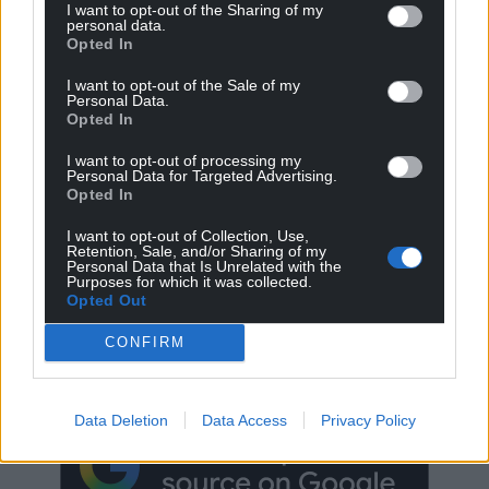
I want to opt-out of the Sharing of my
personal data.
Opted In
I want to opt-out of the Sale of my
Personal Data.
Opted In
I want to opt-out of processing my
Personal Data for Targeted Advertising.
Opted In
I want to opt-out of Collection, Use,
Retention, Sale, and/or Sharing of my
Personal Data that Is Unrelated with the
Purposes for which it was collected.
Opted Out
Get more trusted Welsh news
CONFIRM
Choose Nation.Cymru as a preferred source in
Google News to see more of our journalism.
Data Deletion
Data Access
Privacy Policy