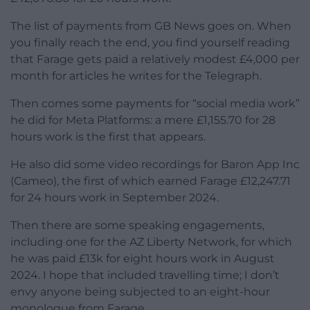
The list of payments from GB News goes on. When
you finally reach the end, you find yourself reading
that Farage gets paid a relatively modest £4,000 per
month for articles he writes for the Telegraph.
Then comes some payments for “social media work”
he did for Meta Platforms: a mere £1,155.70 for 28
hours work is the first that appears.
He also did some video recordings for Baron App Inc
(Cameo), the first of which earned Farage £12,247.71
for 24 hours work in September 2024.
Then there are some speaking engagements,
including one for the AZ Liberty Network, for which
he was paid £13k for eight hours work in August
2024. I hope that included travelling time; I don’t
envy anyone being subjected to an eight-hour
monologue from Farage.