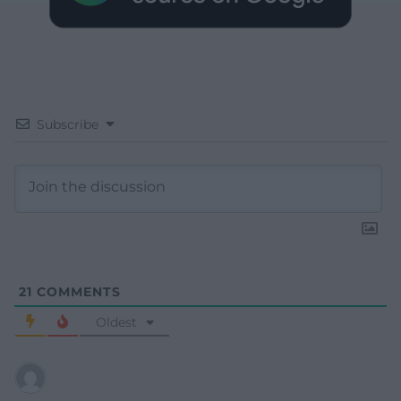
Subscribe
21
COMMENTS
Oldest