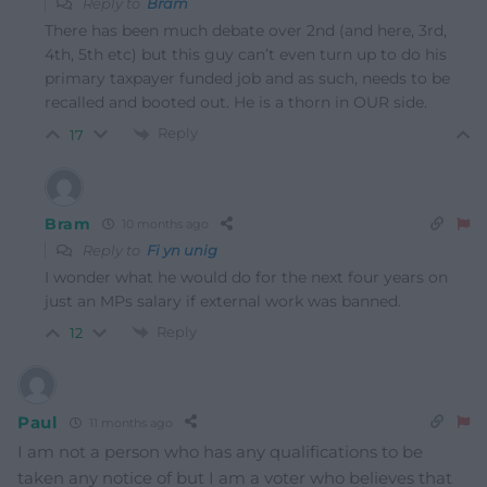
Reply to
Bram
There has been much debate over 2nd (and here, 3rd,
4th, 5th etc) but this guy can’t even turn up to do his
primary taxpayer funded job and as such, needs to be
recalled and booted out. He is a thorn in OUR side.
Reply
17
Bram
10 months ago
Reply to
Fi yn unig
I wonder what he would do for the next four years on
just an MPs salary if external work was banned.
Reply
12
Paul
11 months ago
I am not a person who has any qualifications to be
taken any notice of but I am a voter who believes that