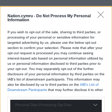
Nation.cymru -
Do Not Process My Personal
Information
If you wish to opt-out of the sale, sharing to third parties, or
processing of your personal or sensitive information for
targeted advertising by us, please use the below opt-out
section to confirm your selection. Please note that after your
opt-out request is processed you may continue seeing
interest-based ads based on personal information utilized by
us or personal information disclosed to third parties prior to
your opt-out. You may separately opt-out of the further
disclosure of your personal information by third parties on the
IAB’s list of downstream participants. This information may
also be disclosed by us to third parties on the
IAB’s List of
Downstream Participants
that may further disclose it to other
third parties.
Personal Data Processing Opt Outs