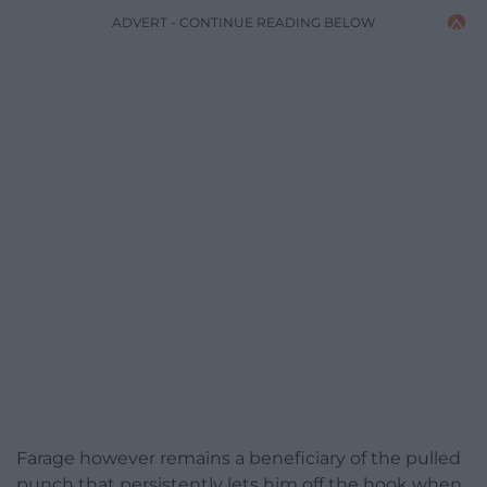
ADVERT - CONTINUE READING BELOW
Farage however remains a beneficiary of the pulled
punch that persistently lets him off the hook when