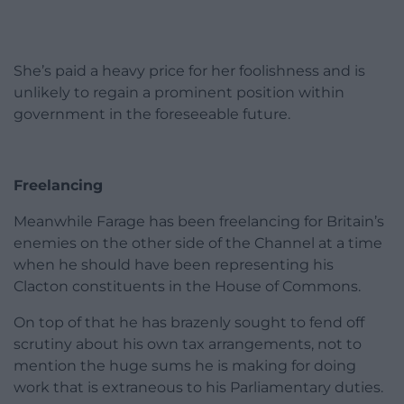
She’s paid a heavy price for her foolishness and is
unlikely to regain a prominent position within
government in the foreseeable future.
Freelancing
Meanwhile Farage has been freelancing for Britain’s
enemies on the other side of the Channel at a time
when he should have been representing his
Clacton constituents in the House of Commons.
On top of that he has brazenly sought to fend off
scrutiny about his own tax arrangements, not to
mention the huge sums he is making for doing
work that is extraneous to his Parliamentary duties.