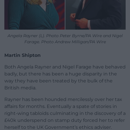
Angela Rayner (L). Photo Peter Byrne/PA Wire and Nigel
Farage. Photo Andrew Milligan/PA Wire
Martin Shipton
Both Angela Rayner and Nigel Farage have behaved
badly, but there has been a huge disparity in the
way they have been treated by the bulk of the
British media.
Rayner has been hounded mercilessly over her tax
affairs for months. Eventually a spate of stories in
right-wing tabloids culminating in the discovery of a
£40k underspend on stamp duty forced her to refer
herself to the UK Government’s ethics adviser.