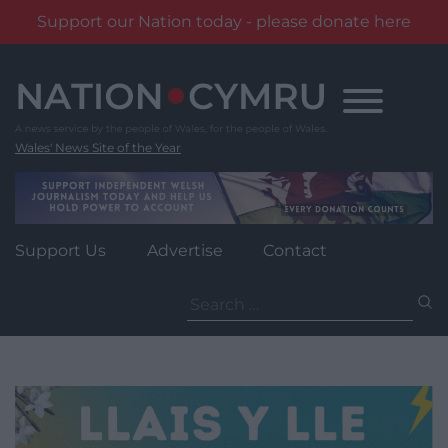
Support our Nation today - please donate here
Skip
to
content
Wales' News Site of the Year
Support Us
Advertise
Contact
Search
for: