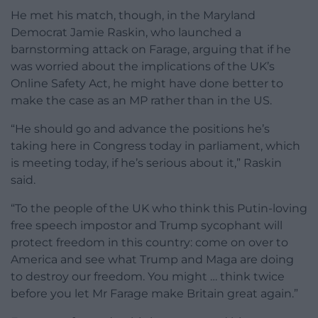
He met his match, though, in the Maryland
Democrat Jamie Raskin, who launched a
barnstorming attack on Farage, arguing that if he
was worried about the implications of the UK’s
Online Safety Act, he might have done better to
make the case as an MP rather than in the US.
“He should go and advance the positions he’s
taking here in Congress today in parliament, which
is meeting today, if he’s serious about it,” Raskin
said.
“To the people of the UK who think this Putin-loving
free speech impostor and Trump sycophant will
protect freedom in this country: come on over to
America and see what Trump and Maga are doing
to destroy our freedom. You might … think twice
before you let Mr Farage make Britain great again.”