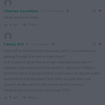
Charles Coombes
10 months ago
Nasty piece of work!
Reply
4
Fanny Hill
10 months ago
Hats off to Jamie Raskin butwhy aren’t our politicians
giving Farage the same treatment?
Is it a case of give him enough rope.Because given
Farage’s admission that he doesn’t have any Reform
talent to form a government and hopes to rely on tried
and tested incompetent Tory MPs to bale him out
doesn’t bode well for the future of this country.
Nadine Norris and the Insomniac FFS !
Reply
7