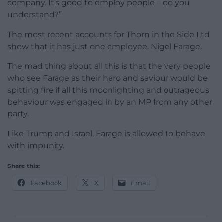
company. It’s good to employ people – do you
understand?”
The most recent accounts for Thorn in the Side Ltd
show that it has just one employee. Nigel Farage.
The mad thing about all this is that the very people
who see Farage as their hero and saviour would be
spitting fire if all this moonlighting and outrageous
behaviour was engaged in by an MP from any other
party.
Like Trump and Israel, Farage is allowed to behave
with impunity.
Share this:
Facebook
X
Email