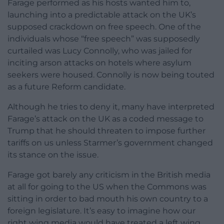
Farage performed as his hosts wanted him to,
launching into a predictable attack on the UK’s
supposed crackdown on free speech. One of the
individuals whose “free speech” was supposedly
curtailed was Lucy Connolly, who was jailed for
inciting arson attacks on hotels where asylum
seekers were housed. Connolly is now being touted
as a future Reform candidate.
Although he tries to deny it, many have interpreted
Farage’s attack on the UK as a coded message to
Trump that he should threaten to impose further
tariffs on us unless Starmer’s government changed
its stance on the issue.
Farage got barely any criticism in the British media
at all for going to the US when the Commons was
sitting in order to bad mouth his own country to a
foreign legislature. It’s easy to imagine how our
right wing media would have treated a left wing