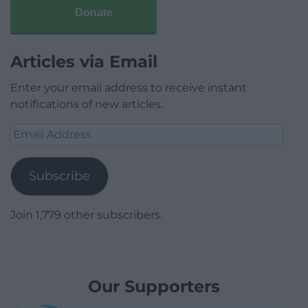
Donate
Articles via Email
Enter your email address to receive instant
notifications of new articles.
Email
Address
Subscribe
Join 1,779 other subscribers.
Our Supporters