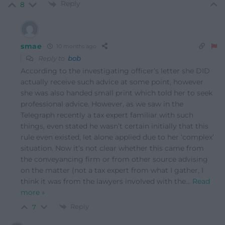
Reply
8
smae
10 months ago
Reply to
bob
According to the investigating officer’s letter she DID
actually receive such advice at some point, however
she was also handed small print which told her to seek
professional advice. However, as we saw in the
Telegraph recently a tax expert familiar with such
things, even stated he wasn’t certain initially that this
rule even existed, let alone applied due to her ‘complex’
situation. Now it’s not clear whether this came from
the conveyancing firm or from other source advising
on the matter (not a tax expert from what I gather, I
think it was from the lawyers involved with the
…
Read
more »
Reply
7