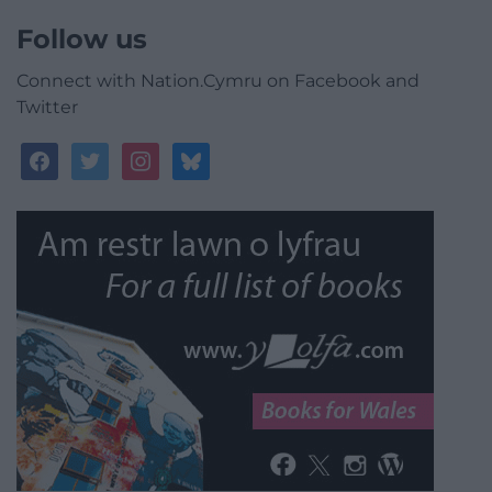
Follow us
Connect with Nation.Cymru on Facebook and
Twitter
facebook
twitter
instagram
bluesky