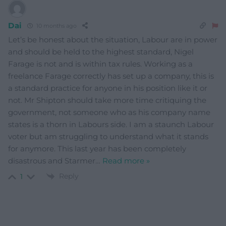
Dai
10 months ago
Let’s be honest about the situation, Labour are in power
and should be held to the highest standard, Nigel
Farage is not and is within tax rules. Working as a
freelance Farage correctly has set up a company, this is
a standard practice for anyone in his position like it or
not. Mr Shipton should take more time critiquing the
government, not someone who as his company name
states is a thorn in Labours side. I am a staunch Labour
voter but am struggling to understand what it stands
for anymore. This last year has been completely
disastrous and Starmer
…
Read more »
Reply
1