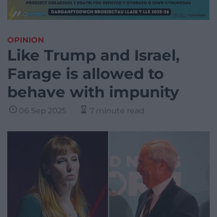
OPINION
Like Trump and Israel,
Farage is allowed to
behave with impunity
06 Sep 2025
7 minute read