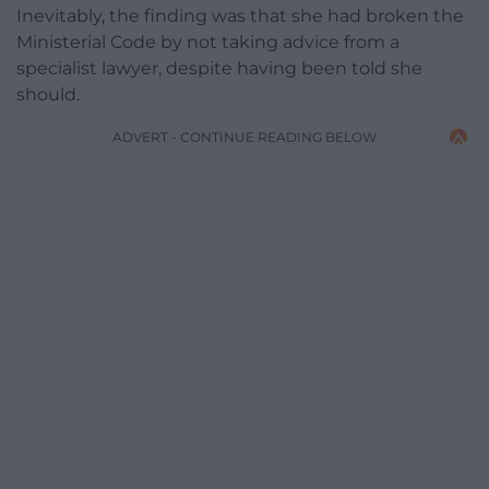
Inevitably, the finding was that she had broken the
Ministerial Code by not taking advice from a
specialist lawyer, despite having been told she
should.
ADVERT - CONTINUE READING BELOW