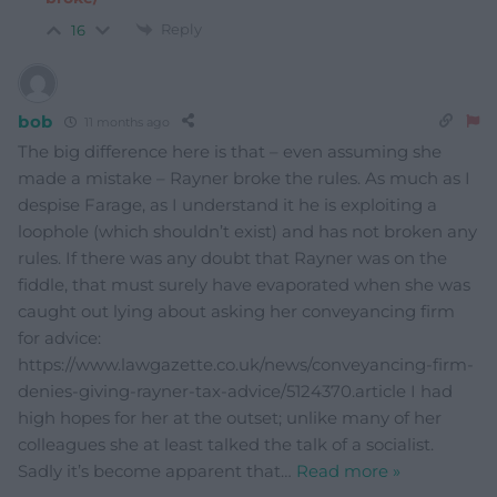
Reply
16
bob
11 months ago
The big difference here is that – even assuming she
made a mistake – Rayner broke the rules. As much as I
despise Farage, as I understand it he is exploiting a
loophole (which shouldn’t exist) and has not broken any
rules. If there was any doubt that Rayner was on the
fiddle, that must surely have evaporated when she was
caught out lying about asking her conveyancing firm
for advice:
https://www.lawgazette.co.uk/news/conveyancing-firm-
denies-giving-rayner-tax-advice/5124370.article I had
high hopes for her at the outset; unlike many of her
colleagues she at least talked the talk of a socialist.
Sadly it’s become apparent that
…
Read more »