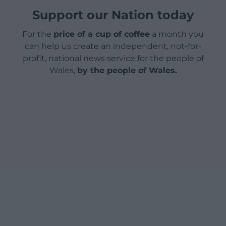
Support our Nation today
For the
price of a cup of coffee
a month you
can help us create an independent, not-for-
profit, national news service for the people of
Wales,
by the people of Wales.