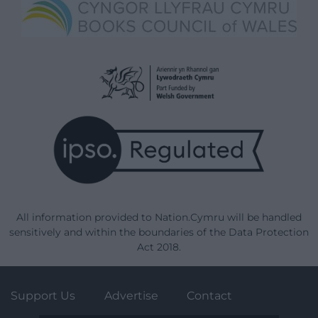
All information provided to Nation.Cymru will be handled
sensitively and within the boundaries of the Data Protection
Act 2018.
Support Us
Advertise
Contact