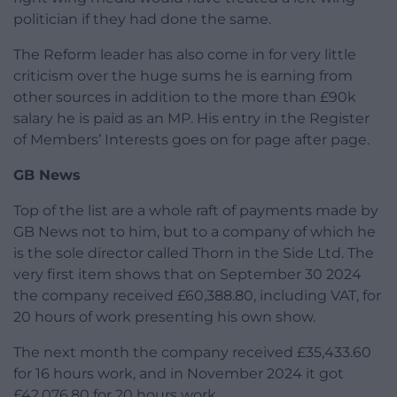
politician if they had done the same.
The Reform leader has also come in for very little
criticism over the huge sums he is earning from
other sources in addition to the more than £90k
salary he is paid as an MP. His entry in the Register
of Members’ Interests goes on for page after page.
GB News
Top of the list are a whole raft of payments made by
GB News not to him, but to a company of which he
is the sole director called Thorn in the Side Ltd. The
very first item shows that on September 30 2024
the company received £60,388.80, including VAT, for
20 hours of work presenting his own show.
The next month the company received £35,433.60
for 16 hours work, and in November 2024 it got
£42,076.80 for 20 hours work.