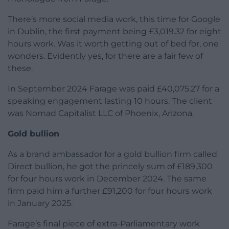
There’s more social media work, this time for Google
in Dublin, the first payment being £3,019.32 for eight
hours work. Was it worth getting out of bed for, one
wonders. Evidently yes, for there are a fair few of
these.
In September 2024 Farage was paid £40,075.27 for a
speaking engagement lasting 10 hours. The client
was Nomad Capitalist LLC of Phoenix, Arizona.
Gold bullion
As a brand ambassador for a gold bullion firm called
Direct bullion, he got the princely sum of £189,300
for four hours work in December 2024. The same
firm paid him a further £91,200 for four hours work
in January 2025.
Farage’s final piece of extra-Parliamentary work