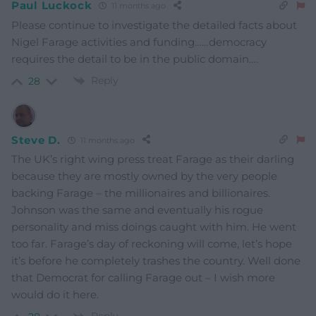
Paul Luckock
11 months ago
Please continue to investigate the detailed facts about
Nigel Farage activities and funding……democracy
requires the detail to be in the public domain….
Reply
28
Steve D.
11 months ago
The UK’s right wing press treat Farage as their darling
because they are mostly owned by the very people
backing Farage – the millionaires and billionaires.
Johnson was the same and eventually his rogue
personality and miss doings caught with him. He went
too far. Farage’s day of reckoning will come, let’s hope
it’s before he completely trashes the country. Well done
that Democrat for calling Farage out – I wish more
would do it here.