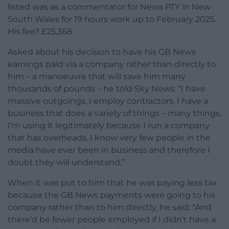
listed was as a commentator for News PTY in New
South Wales for 19 hours work up to February 2025.
His fee? £25,368.
Asked about his decision to have his GB News
earnings paid via a company rather than directly to
him – a manoeuvre that will save him many
thousands of pounds – he told Sky News: “I have
massive outgoings. I employ contractors. I have a
business that does a variety of things – many things.
I’m using it legitimately because I run a company
that has overheads. I know very few people in the
media have ever been in business and therefore I
doubt they will understand.”
When it was put to him that he was paying less tax
because the GB News payments were going to his
company rather than to him directly, he said: “And
there’d be fewer people employed if I didn’t have a