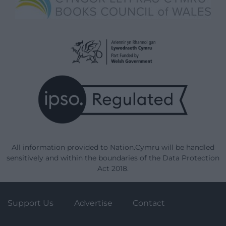
All information provided to Nation.Cymru will be handled
sensitively and within the boundaries of the Data Protection
Act 2018.
Support Us
Advertise
Contact