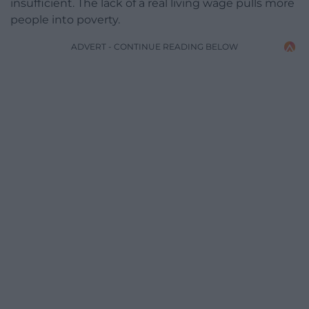
insufficient. The lack of a real living wage pulls more
people into poverty.
ADVERT - CONTINUE READING BELOW