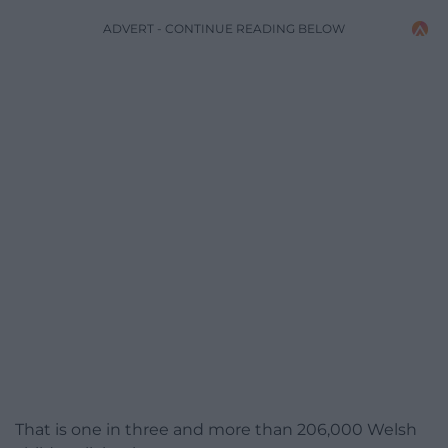
ADVERT - CONTINUE READING BELOW
That is one in three and more than 206,000 Welsh