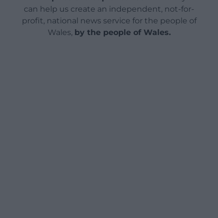
can help us create an independent, not-for-
profit, national news service for the people of
Wales,
by the people of Wales.