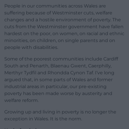
People in our communities across Wales are
suffering because of Westminster cuts, welfare
changes and a hostile environment of poverty. The
cuts from the Westminster government have fallen
hardest on the poor, on women, on racial and ethnic
minorities, on children, on single parents and on
people with disabilities.
Some of the poorest communities include Cardiff
South and Penarth, Blaenau Gwent, Caerphilly,
Merthyr Tydfil and Rhondda Cynon Taf. I’ve long
argued that, in some parts of Wales and former
industrial areas in particular, our pre-existing
poverty has been made worse by austerity and
welfare reform.
Growing up and living in poverty is no longer the
exception in Wales. It is the norm.