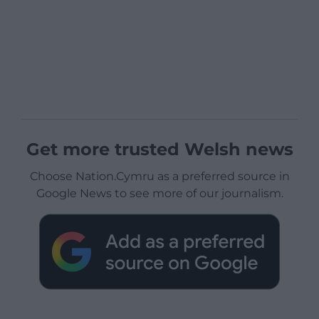
Get more trusted Welsh news
Choose Nation.Cymru as a preferred source in
Google News to see more of our journalism.