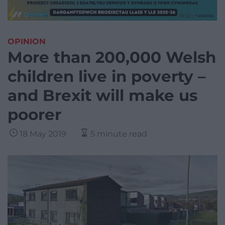
OPINION
More than 200,000 Welsh
children live in poverty –
and Brexit will make us
poorer
18 May 2019
5 minute read