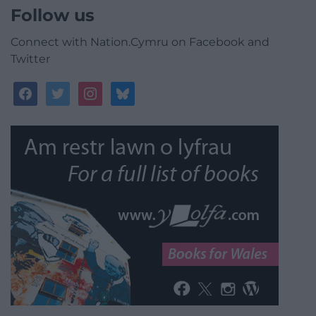
Follow us
Connect with Nation.Cymru on Facebook and
Twitter
facebook
twitter
instagram
bluesky