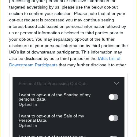
processing of your personal or sensitive information for
Plaid Cymru wants Wales to remain in the EU so
targeted advertising by us, please use the below opt-out
that we can invest in the whole of Wales. For our
section to confirm your selection. Please note that after your
children and their children’s sake, we cannot accept
opt-out request is processed you may continue seeing
the risk that Brexit poses to our livelihoods and
interest-based ads based on personal information utilized by
us or personal information disclosed to third parties prior to
communities.
your opt-out. You may separately opt-out of the further
As a candidate in the forthcoming European
disclosure of your personal information by third parties on the
IAB’s list of downstream participants. This information may
Parliamentary Elections I was glad of the
also be disclosed by us to third parties on the
IAB’s List of
opportunity to pledge to become a Child Rights
Downstream Participants
that may further disclose it to other
Champion, working in partnership with Children in
third parties.
Wales and Eurochild. My priorities will include
helping to break the cycle of poverty and inequality
Personal Data Processing Opt Outs
and ensuring investment in children inside and
I want to opt-out of the Sharing of my
outside Europe.
personal data.
Opted In
I believe in Wales and its people. I believe that
I want to opt-out of the Sale of my
Wales can be fair, prosperous and equal. And I know
Personal Data.
that we need a Wales and Europe that delivers for
Opted In
every child.