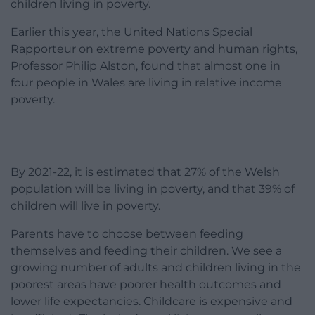
children living in poverty.
Earlier this year, the United Nations Special
Rapporteur on extreme poverty and human rights,
Professor Philip Alston, found that almost one in
four people in Wales are living in relative income
poverty.
By 2021-22, it is estimated that 27% of the Welsh
population will be living in poverty, and that 39% of
children will live in poverty.
Parents have to choose between feeding
themselves and feeding their children. We see a
growing number of adults and children living in the
poorest areas have poorer health outcomes and
lower life expectancies. Childcare is expensive and