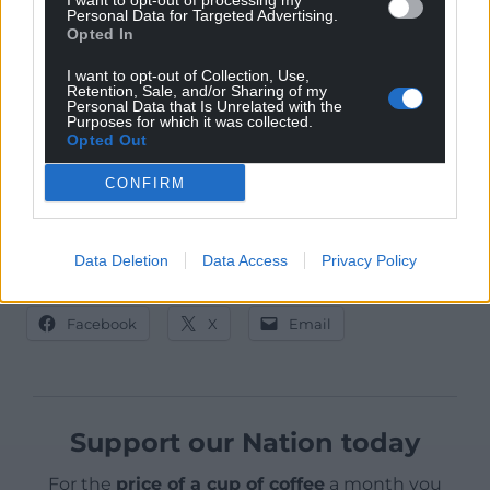
I want to opt-out of processing my
Personal Data for Targeted Advertising.
That is the what Plaid Cymru will fight for.
Opted In
Poverty is not inevitable. Poverty is a political choice.
I want to opt-out of Collection, Use,
Retention, Sale, and/or Sharing of my
Personal Data that Is Unrelated with the
On May 23rd, Wales will choose differently.
Purposes for which it was collected.
Opted Out
We can’t run Nation.Cymru without your help! If
CONFIRM
you support the development of an independent
Welsh media for the people of Wales,
please
donate now!
Data Deletion
Data Access
Privacy Policy
Share this:
Facebook
X
Email
Support our Nation today
For the
price of a cup of coffee
a month you