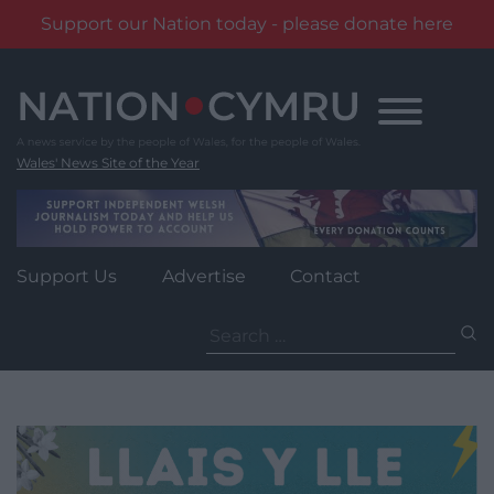
Support our Nation today - please donate here
Skip
to
content
Wales' News Site of the Year
Support Us
Advertise
Contact
Search
for: