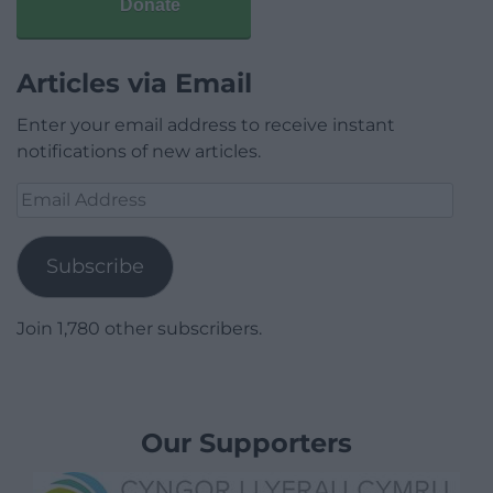
Donate
Articles via Email
Enter your email address to receive instant
notifications of new articles.
Email
Address
Subscribe
Join 1,780 other subscribers.
Our Supporters