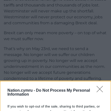
tariffs and thousands and thousands of jobs lost.
Westminster will never make up the shortfall.
Westminster will never protect our economy, jobs
and communities from a damaging Brexit deal.
Brexit can only mean more poverty – on top of what
we must suffer now.
That’s why on May 23rd, we need to send a
message. No longer will we suffer our children
growing up in poverty. No longer will we accept
underinvestment in our communities as the norm.
No longer will we accept future generations
condemned to a lifetime of poverty and suffering.
Investment
Nation.cymru -
Do Not Process My Personal
Information
That’s why on May 23rd we need to vote for Plaid
Cymru.
If you wish to opt-out of the sale, sharing to third parties, or