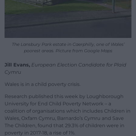
The Lansbury Park estate in Caerphilly, one of Wales’
poorest areas. Picture from Google Maps
Jill Evans,
European Election Candidate for Plaid
Cymru
Wales is in a child poverty crisis.
Research published this week by Loughborough
University for End Child Poverty Network – a
coalition of organisations which includes Children in
Wales, Oxfam Cymru, Barnardo’s Cymru and Save
The Children, found that 29.3% of children were in
poverty in 2017-18, a rise of 1%.