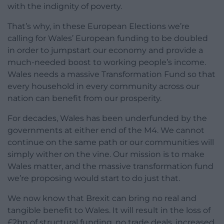
with the indignity of poverty.
That’s why, in these European Elections we’re
calling for Wales’ European funding to be doubled
in order to jumpstart our economy and provide a
much-needed boost to working people’s income.
Wales needs a massive Transformation Fund so that
every household in every community across our
nation can benefit from our prosperity.
For decades, Wales has been underfunded by the
governments at either end of the M4. We cannot
continue on the same path or our communities will
simply wither on the vine. Our mission is to make
Wales matter, and the massive transformation fund
we’re proposing would start to do just that.
We now know that Brexit can bring no real and
tangible benefit to Wales. It will result in the loss of
£2bn of structural funding, no trade deals, increased