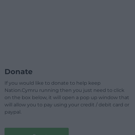
Donate
If you would like to donate to help keep
Nation.Cymru running then you just need to click
on the box below, it will open a pop up window that
will allow you to pay using your credit / debit card or
paypal.