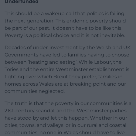
Underfunded
This should be a wakeup call that politics is failing
the next generation. This endemic poverty should
be part of our past. It doesn’t have to be like this.
Poverty is a political choice and it is not inevitable.
Decades of under-investment by the Welsh and UK
Governments have led to families having to choose
between ‘heating and eating’. While Labour, the
Tories and the entire Westminster establishment is
fighting over which Brexit they prefer, families in
homes across Wales are at breaking point and our
communities neglected.
The truth is that the poverty in our communities is a
21st-century scandal, and the Westminster parties
have stood by and let this happen. Whether in our
cities, towns, and valleys, or in our rural and coastal
communities, no one in Wales should have to live